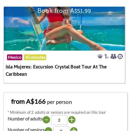
Book from A$51.99
Mexico
45 minutes
Isla Mujeres: Excursion Crystal Boat Tour At The
Caribbean
from A$166
per person
*
Minimum of 2 adults or seniors are required on this tour
-
+
Number of adults
-
+
Number of seniors