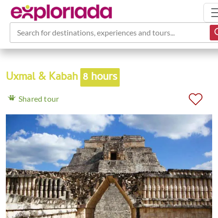
Search for destinations, experiences and tours...
Uxmal & Kabah
8 hours
Shared tour