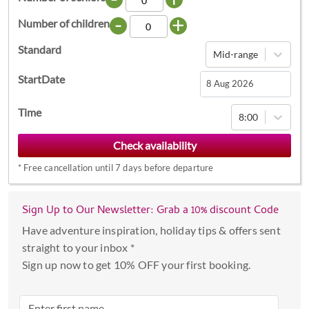
-
+
Number of children
Standard
Mid-range
StartDate
Navigate
Time
8:00
forward
to
interact
*
Free cancellation until 7 days before departure
with
the
calendar
Sign Up to Our Newsletter: Grab a 10% discount Code
and
Have adventure inspiration, holiday tips & offers sent
select
straight to your inbox *
a
Sign up now to get 10% OFF your first booking.
date.
Press