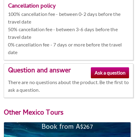
Cancellation policy
100% cancellation fee - between 0-2 days before the
travel date
50% cancellation fee - between 3-6 days before the
travel date
0% cancellation fee - 7 days or more before the travel
date
Question and answer
There are no questions about the product. Be the first to
ask a question.
Other
Mexico Tours
Book from A$267