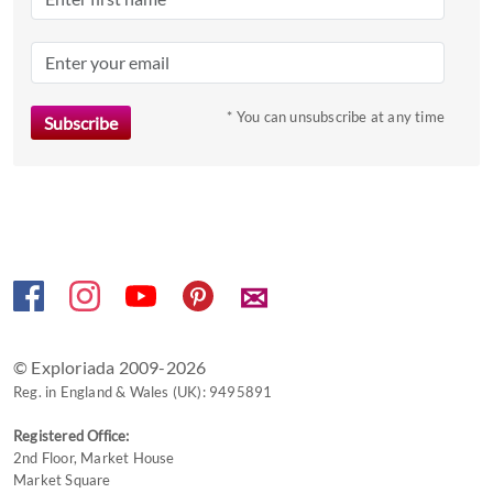
the
question
mark
key
to
* You can unsubscribe at any time
get
the
keyboard
shortcuts
for
changing
✉
dates.
© Exploriada 2009-2026
Reg. in England & Wales (UK): 9495891
Registered Office:
2nd Floor, Market House
Market Square