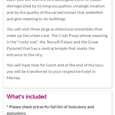
distinguished by its long occupation, strategic location
and by the quality of the carved stones that embellish
and give meaning to its buildings.
You will visit three large architectural ensembles that
make up the urban core: The Codz Poop whose meaning
is the “rocky mat”, the Teocalli Palace and the Great
Pyramid that has a central temple that marks the
entrance to the city.
You will have time for lunch and at the end of the tour,
you will be transferred to your respective hotel in
Mérida.
What's included
* Please check prices for full list of inclusions and
exclusions