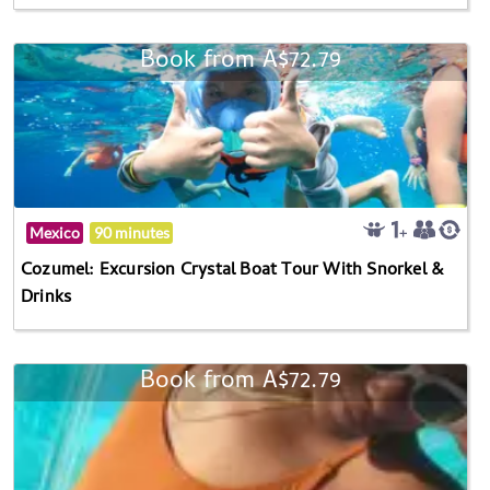
Book from A$72.79
Mexico
90 minutes
Cozumel: Excursion Crystal Boat Tour With Snorkel &
Drinks
Book from A$72.79