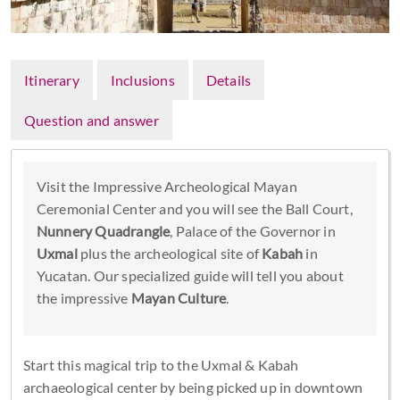
Itinerary
Inclusions
Details
Question and answer
Visit the Impressive Archeological Mayan
Ceremonial Center and you will see the Ball Court,
Nunnery Quadrangle
, Palace of the Governor in
Uxmal
plus the archeological site of
Kabah
in
Yucatan. Our specialized guide will tell you about
the impressive
Mayan Culture
.
Start this magical trip to the Uxmal & Kabah
archaeological center by being picked up in downtown