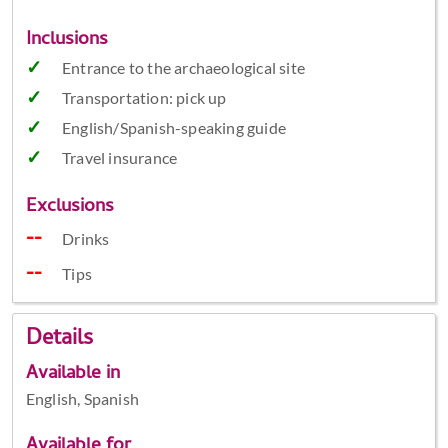
Inclusions
Entrance to the archaeological site
Transportation: pick up
English/Spanish-speaking guide
Travel insurance
Exclusions
Drinks
Tips
Details
Available in
English, Spanish
Available for