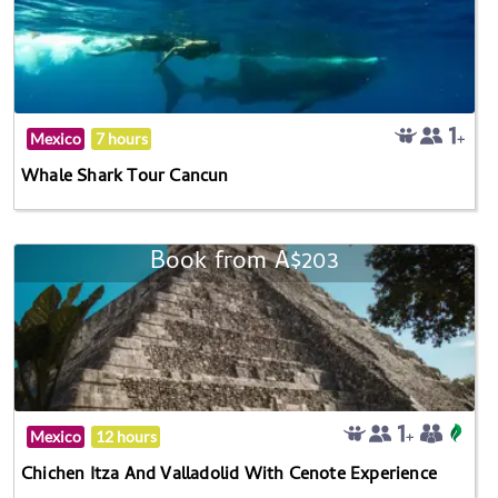
Mexico
7 hours
Whale Shark Tour Cancun
Book from A$203
Mexico
12 hours
Chichen Itza And Valladolid With Cenote Experience