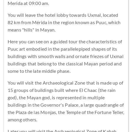
Merida at 09:00 am.
You will leave the hotel lobby towards Uxmal, located
82 km from Mérida in the region known as Puuc, which
means "hills" in Mayan.
Here you can see on a guided tour the characteristics of
Puuc art embodied in the parallelepiped shapes of its
buildings with smooth walls and ornate friezes of Uxmal
buildings that belong to the classical Mayan period and
some to the late middle phase.
You will visit the Archaeological Zone that is made up of
15 groups of buildings built where El Chaac (the rain
god), the Mayan god, is represented in multiple
buildings in the Governor's Palace, a large quadrangle of
the Plaza de las Monjas, the Temple of the Fortune Teller,
among others.
Later you will visit the Archaeological Zone of Kabah