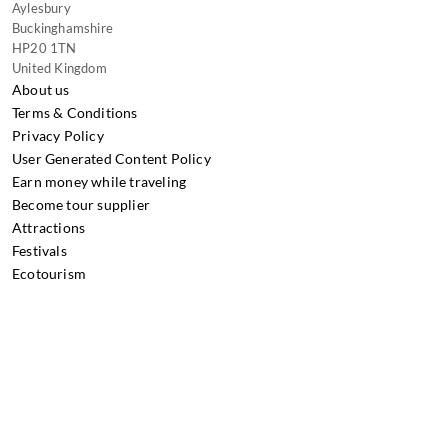
Aylesbury
Buckinghamshire
HP20 1TN
United Kingdom
About us
Terms & Conditions
Privacy Policy
User Generated Content Policy
Earn money while traveling
Become tour supplier
Attractions
Festivals
Ecotourism