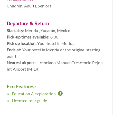
Children, Adults, Seniors
Departure & Return
Start city
:
Merida , Yucatán, Mexico
Pick-up times available:
8:00
Pick up location:
Your hotel in Merida
Ends at:
Your hotel in Merida or the original starting
point
Nearest airport
: Licenciado Manuel Crescencio Rejon
Int Airport (MID)
Eco Features:
Education & exploration
Licensed tour guide