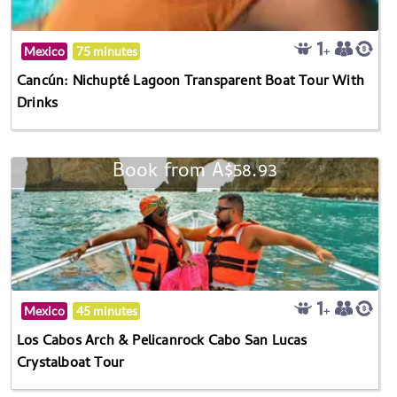
Mexico
75 minutes
Cancún: Nichupté Lagoon Transparent Boat Tour With
Drinks
Book from A$58.93
Mexico
45 minutes
Los Cabos Arch & Pelicanrock Cabo San Lucas
Crystalboat Tour