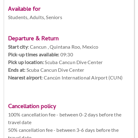
Available for
Students, Adults, Seniors
Departure & Return
Start city
:
Cancun , Quintana Roo, Mexico
Pick-up times available:
09:30
Pick up location:
Scuba Cancun Dive Center
Ends at:
Scuba Cancun Dive Center
Nearest airport
: Cancún International Airport (CUN)
Cancellation policy
100% cancellation fee - between 0-2 days before the
travel date
50% cancellation fee - between 3-6 days before the
travel date