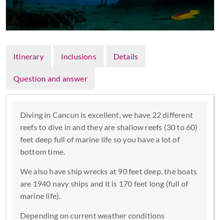
Itinerary
Inclusions
Details
Question and answer
Diving in Cancun is excellent, we have 22 different
reefs to dive in and they are shallow reefs (30 to 60)
feet deep full of marine life so you have a lot of
bottom time.
We also have ship wrecks at 90 feet deep, the boats
are 1940 navy ships and it is 170 feet long (full of
marine life).
Depending on current weather conditions