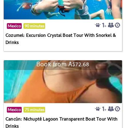
Mexico
90 minutes
Cozumel: Excursion Crystal Boat Tour With Snorkel &
Drinks
Book from A$72.68
Mexico
75 minutes
Cancún: Nichupté Lagoon Transparent Boat Tour With
Drinks