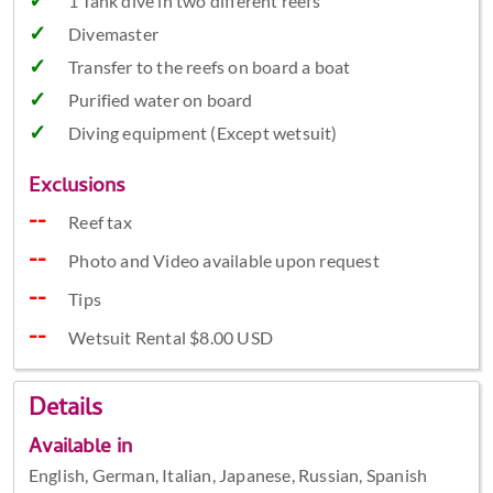
1 Tank dive in two different reefs
Divemaster
Transfer to the reefs on board a boat
Purified water on board
Diving equipment (Except wetsuit)
Exclusions
Reef tax
Photo and Video available upon request
Tips
Wetsuit Rental $8.00 USD
Details
Available in
English, German, Italian, Japanese, Russian, Spanish