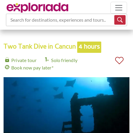
Search for destinations, experiences and tours...
Two Tank Dive in Cancun
4 hours
Private tour
Solo friendly
Book now pay later*