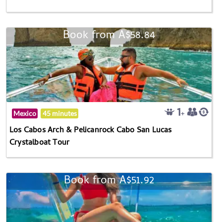
Book from A$58.84
Mexico
45 minutes
Los Cabos Arch & Pelicanrock Cabo San Lucas
Crystalboat Tour
Book from A$51.92