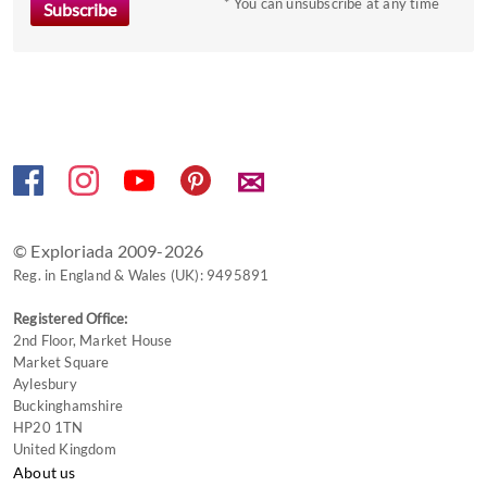
* You can unsubscribe at any time
get
the
keyboard
shortcuts
for
changing
dates.
✉
© Exploriada 2009-2026
Reg. in England & Wales (UK): 9495891
Registered Office:
2nd Floor, Market House
Market Square
Aylesbury
Buckinghamshire
HP20 1TN
United Kingdom
About us