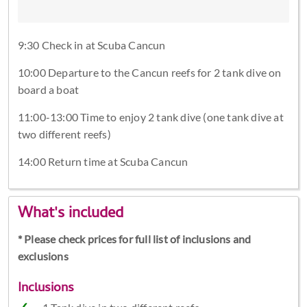
9:30 Check in at Scuba Cancun
10:00 Departure to the Cancun reefs for 2 tank dive on
board a boat
11:00-13:00 Time to enjoy 2 tank dive (one tank dive at
two different reefs)
14:00 Return time at Scuba Cancun
What's included
* Please check prices for full list of inclusions and
exclusions
Inclusions