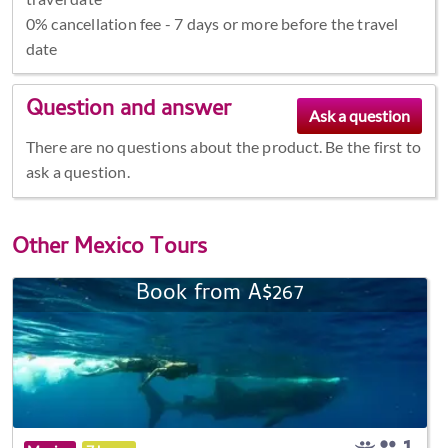
0% cancellation fee - 7 days or more before the travel
date
Question and answer
There are no questions about the product. Be the first to
ask a question.
Other
Mexico Tours
Book from A$267