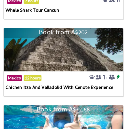
Mexico
7 hours
Whale Shark Tour Cancun
Book from A$202
Mexico
12 hours
Chichen Itza And Valladolid With Cenote Experience
Book from A$72.68