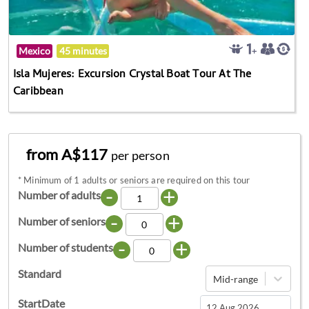
Mexico
45 minutes
Isla Mujeres: Excursion Crystal Boat Tour At The
Caribbean
from A$117
per person
*
Minimum of 1 adults or seniors are required on this tour
-
+
Number of adults
-
+
Number of seniors
-
+
Number of students
Standard
Mid-range
StartDate