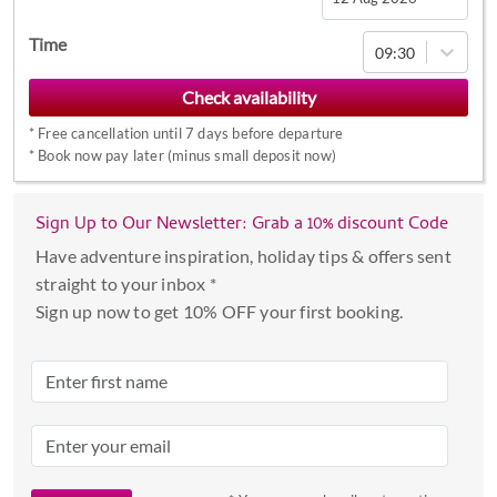
Navigate
Time
09:30
forward
to
interact
*
Free cancellation until 7 days before departure
with
*
Book now pay later (minus small deposit now)
the
calendar
Sign Up to Our Newsletter: Grab a 10% discount Code
and
select
Have adventure inspiration, holiday tips & offers sent
a
straight to your inbox *
date.
Sign up now to get 10% OFF your first booking.
Press
the
question
mark
key
to