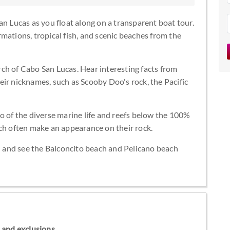
an Lucas as you float along on a transparent boat tour.
mations, tropical fish, and scenic beaches from the
ch of Cabo San Lucas. Hear interesting facts from
ir nicknames, such as Scooby Doo's rock, the Pacific
o of the diverse marine life and reefs below the 100%
ich often make an appearance on their rock.
ch and see the Balconcito beach and Pelicano beach
ns and exclusions