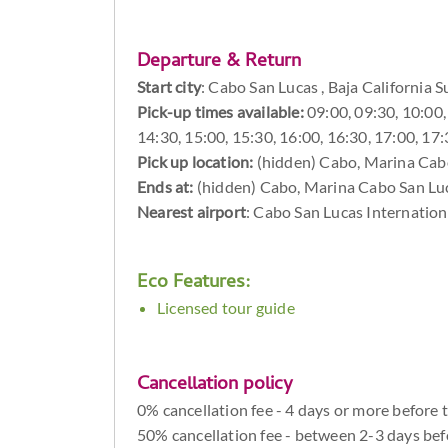
Departure & Return
Start city
:
Cabo San Lucas , Baja California S
Pick-up times available:
09:00, 09:30, 10:00, 
14:30, 15:00, 15:30, 16:00, 16:30, 17:00, 17
Pick up location:
(hidden) Cabo, Marina Cabo
Ends at:
(hidden) Cabo, Marina Cabo San Luca
Nearest airport
: Cabo San Lucas Internation
Eco Features:
Licensed tour guide
Cancellation policy
0% cancellation fee - 4 days or more before 
50% cancellation fee - between 2-3 days bef