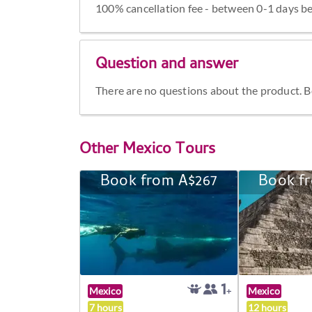
100% cancellation fee - between 0-1 days be
Question and answer
There are no questions about the product. Be 
Other
Mexico Tours
Book from A$267
Book f
Mexico
Mexico
7 hours
12 hours