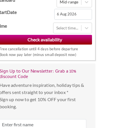
Mid-range
tartDate
Navigate
ime
Select time...
forward
to
interact
Free cancellation until 4 days before departure
with
Book now pay later (minus small deposit now)
the
calendar
Sign Up to Our Newsletter: Grab a 10%
and
discount Code
select
Have adventure inspiration, holiday tips &
a
offers sent straight to your inbox *
date.
Sign up now to get 10% OFF your first
Press
booking.
the
question
mark