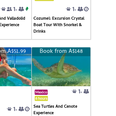
And Valladolid
Cozumel: Excursion Crystal
Experience
Boat Tour With Snorkel &
Drinks
om A$51.99
Book from A$148
Mexico
6 hours
Sea Turtles And Cenote
Experience