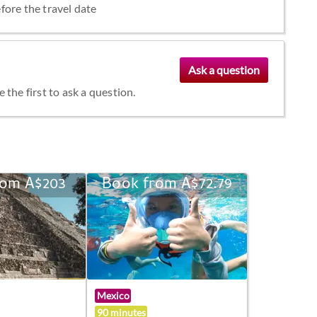
fore the travel date
the first to ask a question.
rom A$203
Book from A$72.79
Mexico
90 minutes