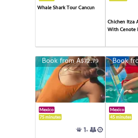
Whale Shark Tour Cancun
Chichen Itza 
With Cenote 
Book from A$72.79
Book fr
Mexico
Mexico
75 minutes
45 minutes