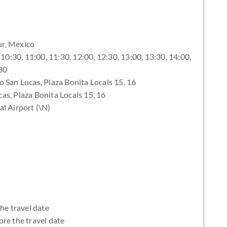
ur, Mexico
10:30, 11:00, 11:30, 12:00, 12:30, 13:00, 13:30, 14:00,
:30
 San Lucas, Plaza Bonita Locals 15, 16
s, Plaza Bonita Locals 15, 16
al Airport (\N)
the travel date
ore the travel date