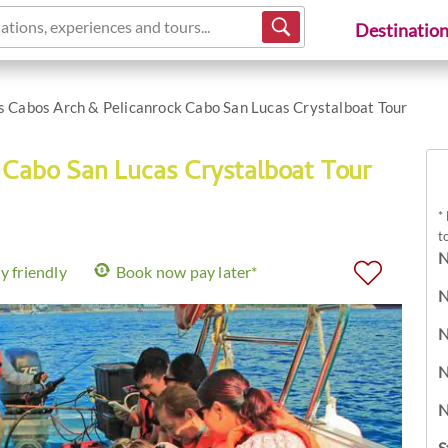
ations, experiences and tours...
Destinatio
s Cabos Arch & Pelicanrock Cabo San Lucas Crystalboat Tour
 Cabo San Lucas Crystalboat Tour
*
t
N
y friendly
Book now pay later*
N
N
N
N
S