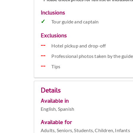
Inclusions
Tour guide and captain
Exclusions
Hotel pickup and drop-off
Professional photos taken by the guid
Tips
Details
Available in
English, Spanish
Available for
Adults, Seniors, Students, Children, Infants