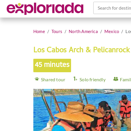
Search for destin
Home
Tours
North America
Mexico
Lo
Los Cabos Arch & Pelicanrock
45 minutes
Shared tour
Solo friendly
Famil