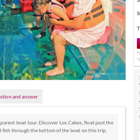
S
T
*
*
stion and answer
parent boat tour. Discover Los Cabos, float past the
 fish through the bottom of the boat on this trip.