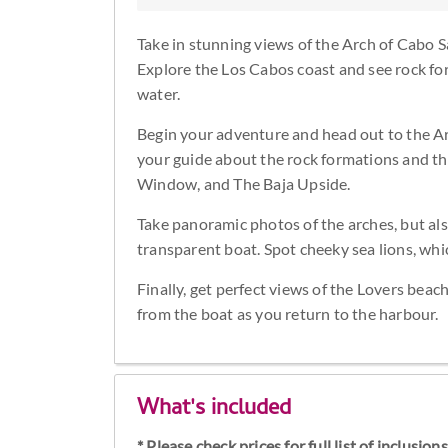
Take in stunning views of the Arch of Cabo S
Explore the Los Cabos coast and see rock for
water.
Begin your adventure and head out to the Ar
your guide about the rock formations and the
Window, and The Baja Upside.
Take panoramic photos of the arches, but als
transparent boat. Spot cheeky sea lions, wh
Finally, get perfect views of the Lovers bea
from the boat as you return to the harbour.
What's included
* Please check prices for full list of inclusio