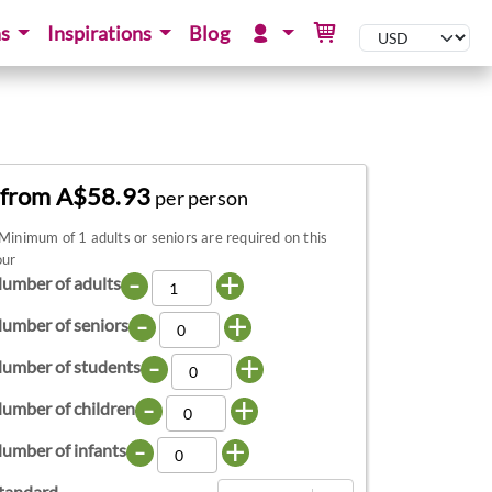
ns
Inspirations
Blog
from A$58.93
per person
Minimum of 1 adults or seniors are required on this
our
-
+
umber of adults
-
+
umber of seniors
-
+
umber of students
-
+
umber of children
-
+
umber of infants
tandard