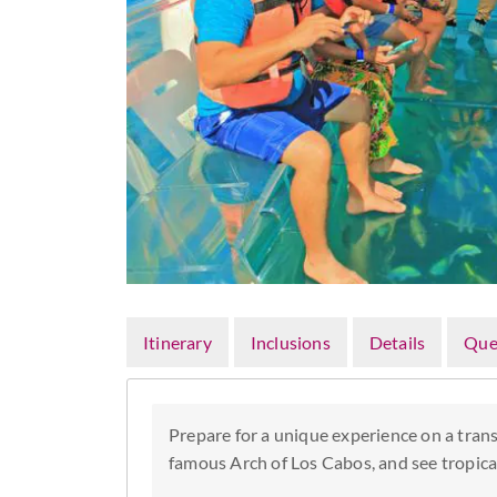
Itinerary
Inclusions
Details
Que
Prepare for a unique experience on a trans
famous Arch of Los Cabos, and see tropical