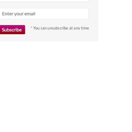
key
to
get
the
* You can unsubscribe at any time
keyboard
shortcuts
for
changing
dates.