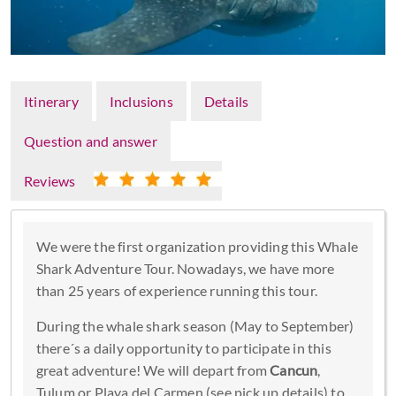
Itinerary
Inclusions
Details
Question and answer
Reviews
We were the first organization providing this Whale
Shark Adventure Tour. Nowadays, we have more
than 25 years of experience running this tour.
During the whale shark season (May to September)
there´s a daily opportunity to participate in this
great adventure! We will depart from
Cancun
,
Tulum or Playa del Carmen (see pick up details) to