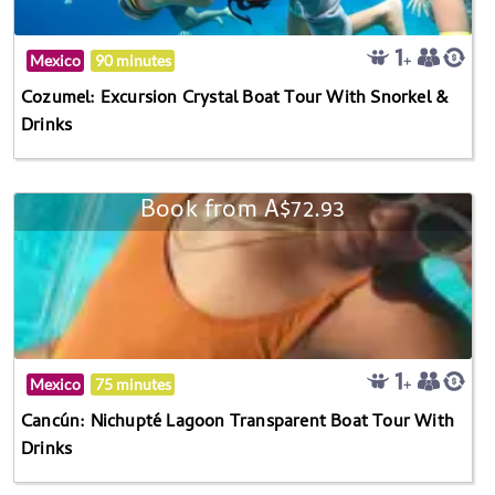
Mexico
90 minutes
Cozumel: Excursion Crystal Boat Tour With Snorkel &
Drinks
Book from A$72.93
Mexico
75 minutes
Cancún: Nichupté Lagoon Transparent Boat Tour With
Drinks