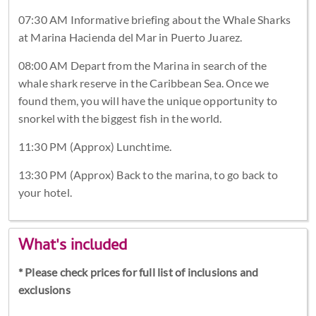
07:30 AM Informative briefing about the Whale Sharks
at Marina Hacienda del Mar in Puerto Juarez.
08:00 AM Depart from the Marina in search of the
whale shark reserve in the Caribbean Sea. Once we
found them, you will have the unique opportunity to
snorkel with the biggest fish in the world.
11:30 PM (Approx) Lunchtime.
13:30 PM (Approx) Back to the marina, to go back to
your hotel.
What's included
* Please check prices for full list of inclusions and
exclusions