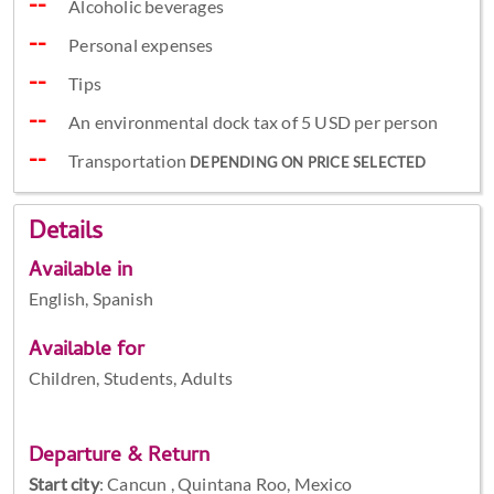
Alcoholic beverages
Personal expenses
Tips
An environmental dock tax of 5 USD per person
Transportation
DEPENDING ON PRICE SELECTED
Details
Available in
English, Spanish
Available for
Children, Students, Adults
Departure & Return
Start city
:
Cancun , Quintana Roo, Mexico