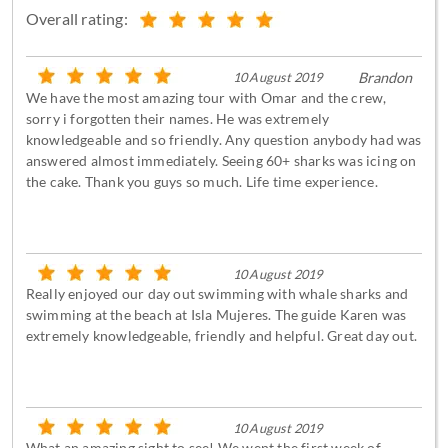
Overall rating:
10 August 2019
Brandon
We have the most amazing tour with Omar and the crew,
sorry i forgotten their names. He was extremely
knowledgeable and so friendly. Any question anybody had was
answered almost immediately. Seeing 60+ sharks was icing on
the cake. Thank you guys so much. Life time experience.
10 August 2019
Really enjoyed our day out swimming with whale sharks and
swimming at the beach at Isla Mujeres. The guide Karen was
extremely knowledgeable, friendly and helpful. Great day out.
10 August 2019