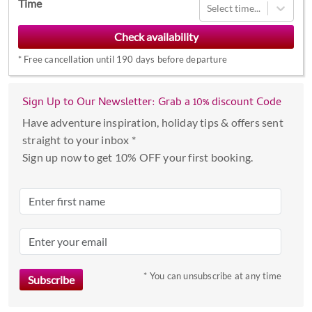
Time
Select time...
forward
to
interact
*
Free cancellation until 190 days before departure
with
the
calendar
Sign Up to Our Newsletter: Grab a 10% discount Code
and
Have adventure inspiration, holiday tips & offers sent
select
straight to your inbox *
a
Sign up now to get 10% OFF your first booking.
date.
Press
the
question
mark
key
to
* You can unsubscribe at any time
get
the