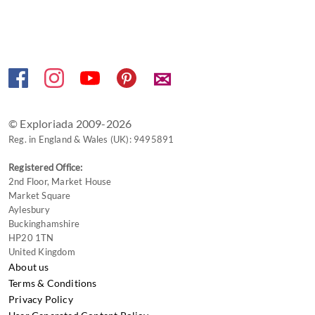
keyboard
shortcuts
for
changing
✉
dates.
© Exploriada 2009-2026
Reg. in England & Wales (UK): 9495891
Registered Office:
2nd Floor, Market House
Market Square
Aylesbury
Buckinghamshire
HP20 1TN
United Kingdom
About us
Terms & Conditions
Privacy Policy