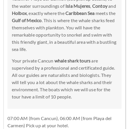
the water surroundings of
Isla Mujeres
,
Contoy
and
Holbox
, exactly where the
Caribbean Sea
meets the
Gulf of Mexico
. This is where the whale sharks feed
themselves with plankton. You will have the
remarkable opportunity to snorkel and swim with
this friendly giant, in a beautiful area with a bustling
sea life.
Your private Cancun
whale shark tours
are
supervised by a professional and certificated guide.
All our guides are naturalists and biologists. They
will tell you a lot about the whale sharks and their
environment. The boats which we will use for the
tour have a limit of 10 people.
07:00 AM (from Cancun), 06:00 AM (from Playa del
Carmen) Pick up at your hotel.