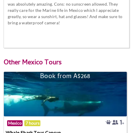
was absolutely amazing. Cons: no sunscreen allowed. They
really care for the Marine life in Mexico which I appreciate
greatly, so wear a sunshirt, hat and glasses! And make sure to
bring a waterproof camera!
Other
Mexico Tours
Book from A$268
Mexico
7 hours