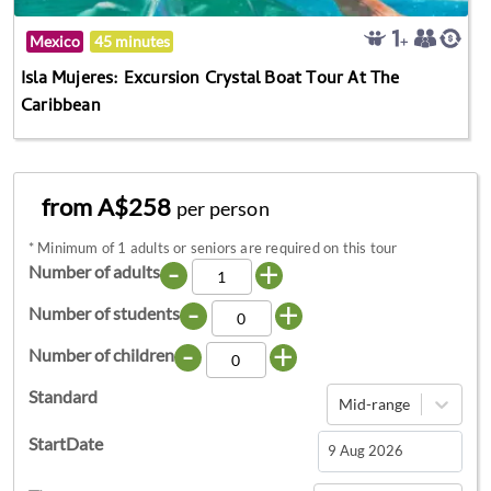
Mexico
45 minutes
Isla Mujeres: Excursion Crystal Boat Tour At The
Caribbean
from A$258
per person
*
Minimum of 1 adults or seniors are required on this tour
-
+
Number of adults
-
+
Number of students
-
+
Number of children
Standard
Mid-range
StartDate
Navigate