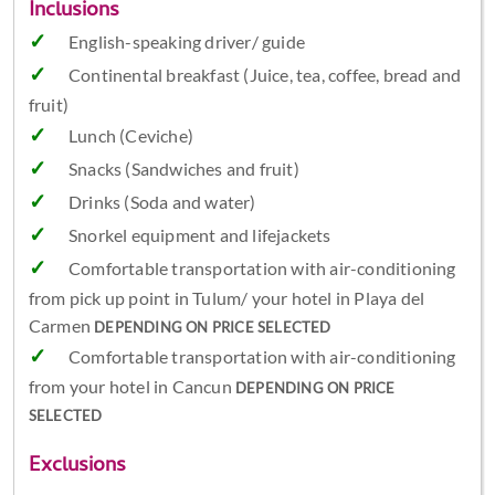
Inclusions
English-speaking driver/ guide
Continental breakfast (Juice, tea, coffee, bread and
fruit)
Lunch (Ceviche)
Snacks (Sandwiches and fruit)
Drinks (Soda and water)
Snorkel equipment and lifejackets
Comfortable transportation with air-conditioning
from pick up point in Tulum/ your hotel in Playa del
Carmen
DEPENDING ON PRICE SELECTED
Comfortable transportation with air-conditioning
from your hotel in Cancun
DEPENDING ON PRICE
SELECTED
Exclusions