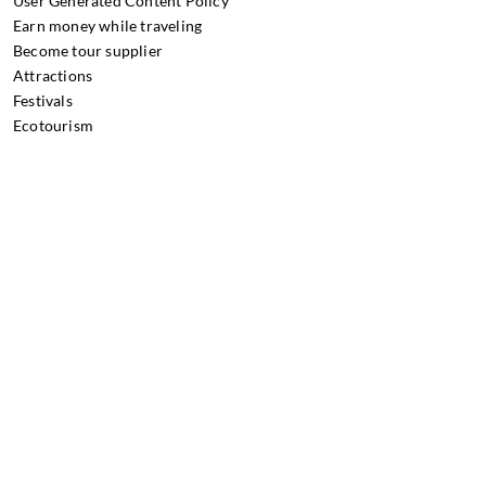
User Generated Content Policy
Earn money while traveling
Become tour supplier
Attractions
Festivals
Ecotourism