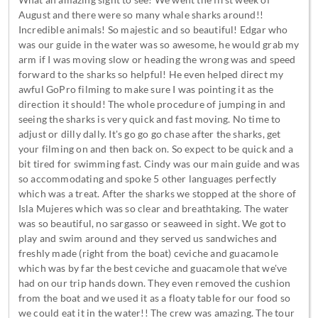
What an amazing sight to see! We went the first week of
August and there were so many whale sharks around!!
Incredible animals! So majestic and so beautiful! Edgar who
was our guide in the water was so awesome, he would grab my
arm if I was moving slow or heading the wrong was and speed
forward to the sharks so helpful! He even helped direct my
awful GoPro filming to make sure I was pointing it as the
direction it should! The whole procedure of jumping in and
seeing the sharks is very quick and fast moving. No time to
adjust or dilly dally. It's go go go chase after the sharks, get
your filming on and then back on. So expect to be quick and a
bit tired for swimming fast. Cindy was our main guide and was
so accommodating and spoke 5 other languages perfectly
which was a treat. After the sharks we stopped at the shore of
Isla Mujeres which was so clear and breathtaking. The water
was so beautiful, no sargasso or seaweed in sight. We got to
play and swim around and they served us sandwiches and
freshly made (right from the boat) ceviche and guacamole
which was by far the best ceviche and guacamole that we've
had on our trip hands down. They even removed the cushion
from the boat and we used it as a floaty table for our food so
we could eat it in the water!! The crew was amazing. The tour