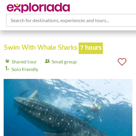
Search for destinations, experiences and tours...
Swim With Whale Sharks
7 hours
Shared tour
Small group
Solo friendly