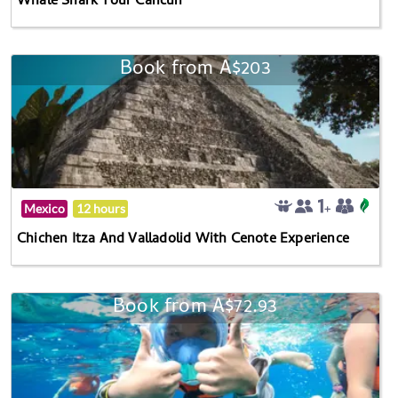
Whale Shark Tour Cancun
Book from A$203
Mexico
12 hours
Chichen Itza And Valladolid With Cenote Experience
Book from A$72.93