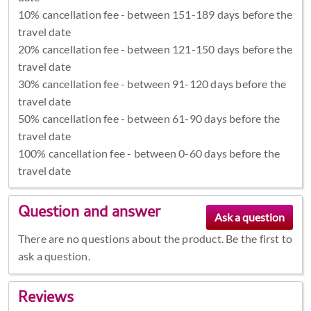
10% cancellation fee - between 151-189 days before the
travel date
20% cancellation fee - between 121-150 days before the
travel date
30% cancellation fee - between 91-120 days before the
travel date
50% cancellation fee - between 61-90 days before the
travel date
100% cancellation fee - between 0-60 days before the
travel date
Question and answer
There are no questions about the product. Be the first to
ask a question.
Reviews