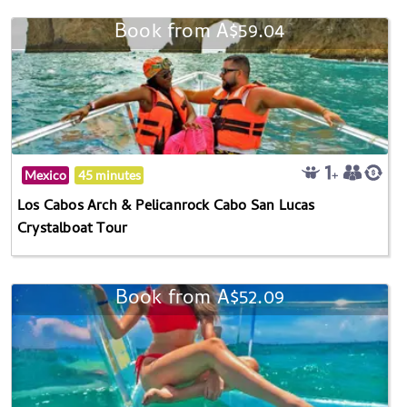
Book from A$59.04
Mexico
45 minutes
Los Cabos Arch & Pelicanrock Cabo San Lucas
Crystalboat Tour
Book from A$52.09