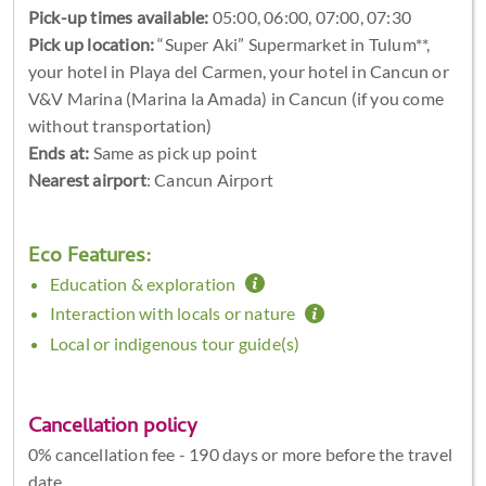
Pick-up times available:
05:00, 06:00, 07:00, 07:30
Pick up location:
“Super Aki” Supermarket in Tulum**,
your hotel in Playa del Carmen, your hotel in Cancun or
V&V Marina (Marina la Amada) in Cancun (if you come
without transportation)
Ends at:
Same as pick up point
Nearest airport
: Cancun Airport
Eco Features:
Education & exploration
Interaction with locals or nature
Local or indigenous tour guide(s)
Cancellation policy
0% cancellation fee - 190 days or more before the travel
date