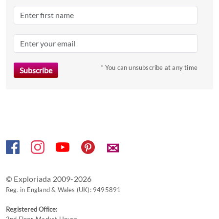
Press
the
question
mark
key
to
* You can unsubscribe at any time
get
the
keyboard
shortcuts
for
changing
✉
dates.
© Exploriada 2009-2026
Reg. in England & Wales (UK): 9495891
Registered Office: