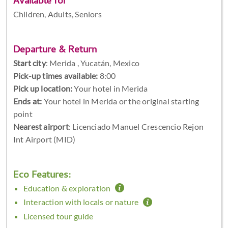
Available for
Children, Adults, Seniors
Departure & Return
Start city
:
Merida , Yucatán, Mexico
Pick-up times available:
8:00
Pick up location:
Your hotel in Merida
Ends at:
Your hotel in Merida or the original starting
point
Nearest airport
: Licenciado Manuel Crescencio Rejon
Int Airport (MID)
Eco Features:
Education & exploration
Interaction with locals or nature
Licensed tour guide