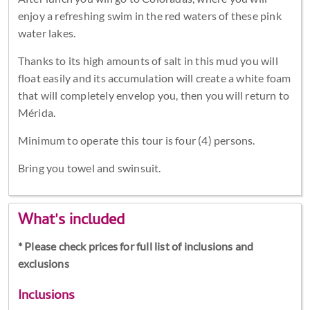
enjoy a refreshing swim in the red waters of these pink
water lakes.
Thanks to its high amounts of salt in this mud you will
float easily and its accumulation will create a white foam
that will completely envelop you, then you will return to
Mérida.
Minimum to operate this tour is four (4) persons.
Bring you towel and swinsuit.
What's included
* Please check prices for full list of inclusions and
exclusions
Inclusions