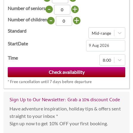
-
+
Number of seniors
-
+
Number of children
Standard
Mid-range
StartDate
Navigate
Time
8:00
forward
to
interact
*
Free cancellation until 7 days before departure
with
the
calendar
Sign Up to Our Newsletter: Grab a 10% discount Code
and
Have adventure inspiration, holiday tips & offers sent
select
straight to your inbox *
a
Sign up now to get 10% OFF your first booking.
date.