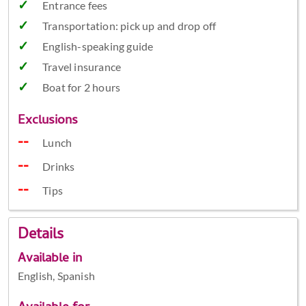
Entrance fees
Transportation: pick up and drop off
English-speaking guide
Travel insurance
Boat for 2 hours
Exclusions
Lunch
Drinks
Tips
Details
Available in
English, Spanish