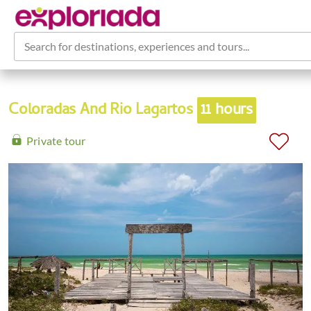
Search for destinations, experiences and tours...
Coloradas And Rio Lagartos
11 hours
Private tour