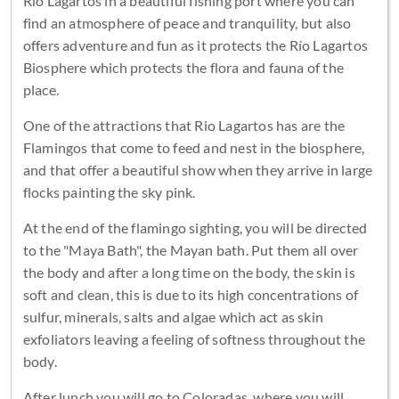
Rio Lagartos in a beautiful fishing port where you can
find an atmosphere of peace and tranquility, but also
offers adventure and fun as it protects the Río Lagartos
Biosphere which protects the flora and fauna of the
place.
One of the attractions that Rio Lagartos has are the
Flamingos that come to feed and nest in the biosphere,
and that offer a beautiful show when they arrive in large
flocks painting the sky pink.
At the end of the flamingo sighting, you will be directed
to the "Maya Bath", the Mayan bath. Put them all over
the body and after a long time on the body, the skin is
soft and clean, this is due to its high concentrations of
sulfur, minerals, salts and algae which act as skin
exfoliators leaving a feeling of softness throughout the
body.
After lunch you will go to Coloradas, where you will