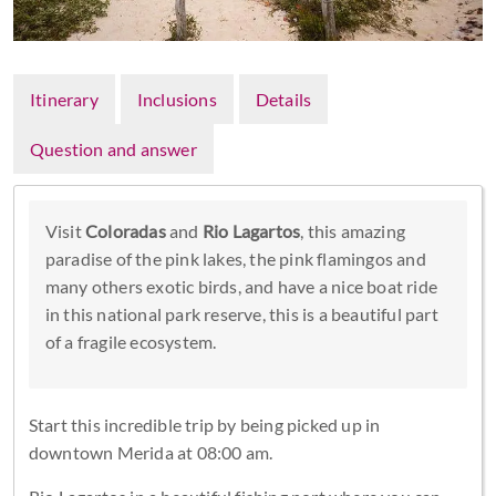
Itinerary
Inclusions
Details
Question and answer
Visit
Coloradas
and
Rio Lagartos
, this amazing
paradise of the pink lakes, the pink flamingos and
many others exotic birds, and have a nice boat ride
in this national park reserve, this is a beautiful part
of a fragile ecosystem.
Start this incredible trip by being picked up in
downtown Merida at 08:00 am.