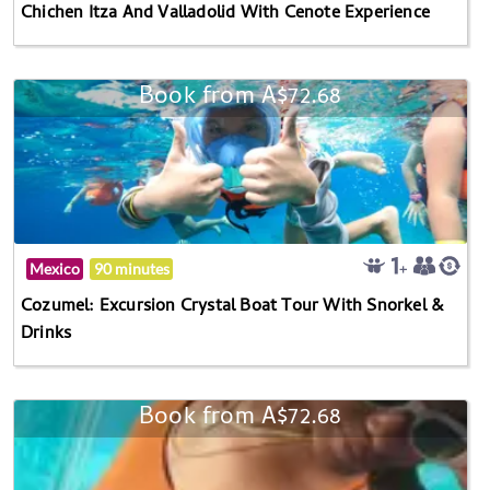
Chichen Itza And Valladolid With Cenote Experience
Book from A$72.68
Mexico
90 minutes
Cozumel: Excursion Crystal Boat Tour With Snorkel &
Drinks
Book from A$72.68