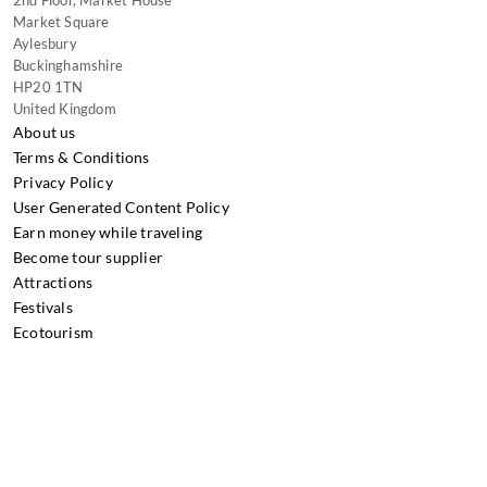
2nd Floor, Market House
Market Square
Aylesbury
Buckinghamshire
HP20 1TN
United Kingdom
About us
Terms & Conditions
Privacy Policy
User Generated Content Policy
Earn money while traveling
Become tour supplier
Attractions
Festivals
Ecotourism