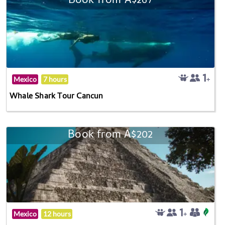
Book from A$267
Mexico
7 hours
Whale Shark Tour Cancun
Book from A$202
Mexico
12 hours