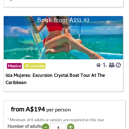
Book from A$51.92
Mexico
45 minutes
Isla Mujeres: Excursion Crystal Boat Tour At The
Caribbean
from A$194
per person
*
Minimum of 4 adults or seniors are required on this tour
-
+
Number of adults