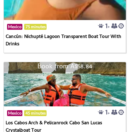
Mexico
75 minutes
Cancún: Nichupté Lagoon Transparent Boat Tour With
Drinks
Book from A$58.84
Mexico
45 minutes
Los Cabos Arch & Pelicanrock Cabo San Lucas
Crystalboat Tour