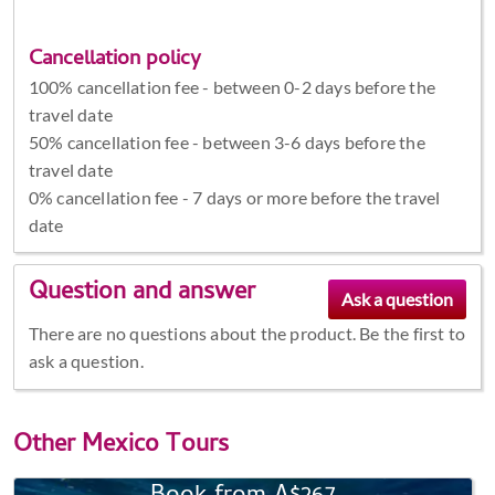
Cancellation policy
100% cancellation fee - between 0-2 days before the
travel date
50% cancellation fee - between 3-6 days before the
travel date
0% cancellation fee - 7 days or more before the travel
date
Question and answer
There are no questions about the product. Be the first to
ask a question.
Other
Mexico Tours