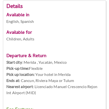
Details
Available in
English, Spanish
Available for
Children, Adults
Departure & Return
Start city
:
Merida , Yucatán, Mexico
Pick-up time:
Flexible
Pick up location:
Your hotel in Merida
Ends at:
Cancun, Riviera Maya or Tulum
Nearest airport
: Licenciado Manuel Crescencio Rejon
Int Airport (MID)