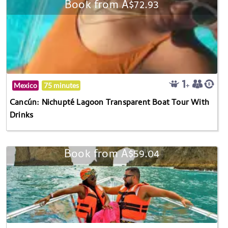
Book from A$72.93
Mexico
75 minutes
Cancún: Nichupté Lagoon Transparent Boat Tour With
Drinks
Book from A$59.04