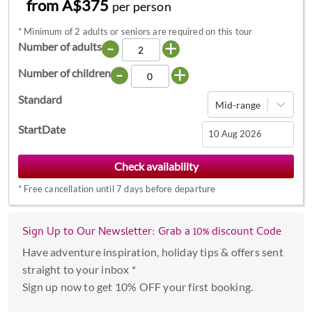
from A$375
per person
*
Minimum of 2 adults or seniors are required on this tour
-
+
Number of adults
-
+
Number of children
Standard
Mid-range
StartDate
Navigate
forward
*
Free cancellation until 7 days before departure
to
interact
with
Sign Up to Our Newsletter: Grab a 10% discount Code
the
Have adventure inspiration, holiday tips & offers sent
calendar
straight to your inbox *
and
Sign up now to get 10% OFF your first booking.
select
a