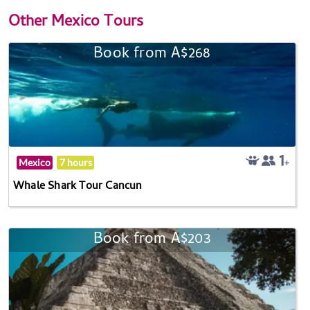
Other
Mexico Tours
Book from A$268
Mexico
7 hours
Whale Shark Tour Cancun
Book from A$203