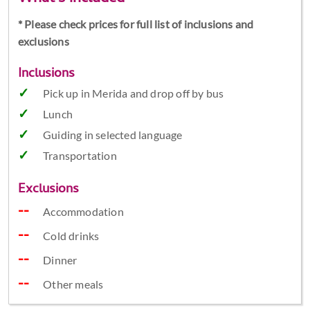
* Please check prices for full list of inclusions and
exclusions
Inclusions
Pick up in Merida and drop off by bus
Lunch
Guiding in selected language
Transportation
Exclusions
Accommodation
Cold drinks
Dinner
Other meals