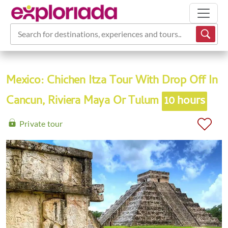
Search for destinations, experiences and tours...
Mexico: Chichen Itza Tour With Drop Off In
Cancun, Riviera Maya Or Tulum
10 hours
Private tour