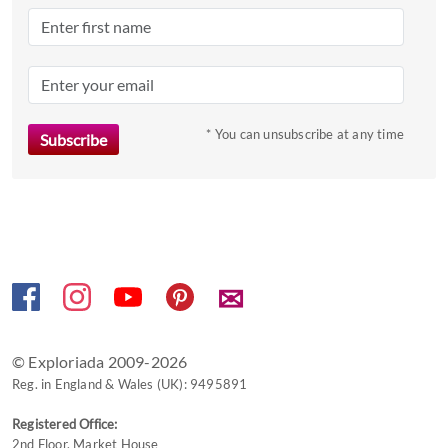
date.
Press
the
question
mark
* You can unsubscribe at any time
key
to
get
the
keyboard
shortcuts
✉
for
changing
dates.
© Exploriada 2009-2026
Reg. in England & Wales (UK): 9495891
Registered Office:
2nd Floor, Market House