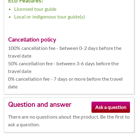
Eco Features:
Licensed tour guide
Local or indigenous tour guide(s)
Cancellation policy
100% cancellation fee - between 0-2 days before the
travel date
50% cancellation fee - between 3-6 days before the
travel date
0% cancellation fee - 7 days or more before the travel
date
Question and answer
There are no questions about the product. Be the first to
ask a question.