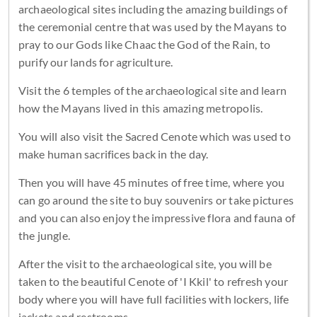
archaeological sites including the amazing buildings of
the ceremonial centre that was used by the Mayans to
pray to our Gods like Chaac the God of the Rain, to
purify our lands for agriculture.
Visit the 6 temples of the archaeological site and learn
how the Mayans lived in this amazing metropolis.
You will also visit the Sacred Cenote which was used to
make human sacrifices back in the day.
Then you will have 45 minutes of free time, where you
can go around the site to buy souvenirs or take pictures
and you can also enjoy the impressive flora and fauna of
the jungle.
After the visit to the archaeological site, you will be
taken to the beautiful Cenote of 'I Kkil' to refresh your
body where you will have full facilities with lockers, life
jackets and restrooms.