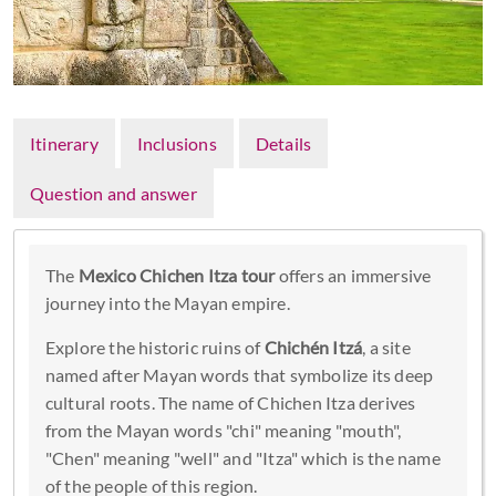
Itinerary
Inclusions
Details
Question and answer
The
Mexico Chichen Itza tour
offers an immersive
journey into the Mayan empire.
Explore the historic ruins of
Chichén Itzá
, a site
named after Mayan words that symbolize its deep
cultural roots. The name of Chichen Itza derives
from the Mayan words "chi" meaning "mouth",
"Chen" meaning "well" and "Itza" which is the name
of the people of this region.