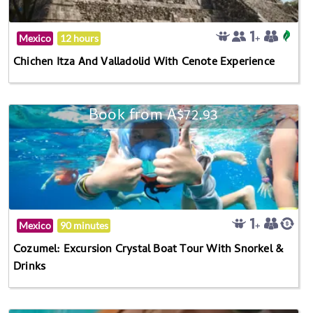
Mexico
12 hours
Chichen Itza And Valladolid With Cenote Experience
Book from A$72.93
Mexico
90 minutes
Cozumel: Excursion Crystal Boat Tour With Snorkel &
Drinks