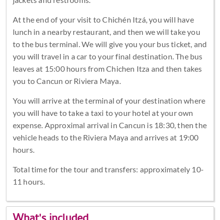
At the end of your visit to Chichén Itzá, you will have
lunch in a nearby restaurant, and then we will take you
to the bus terminal. We will give you your bus ticket, and
you will travel in a car to your final destination. The bus
leaves at 15:00 hours from Chichen Itza and then takes
you to Cancun or Riviera Maya.
You will arrive at the terminal of your destination where
you will have to take a taxi to your hotel at your own
expense. Approximal arrival in Cancun is 18:30, then the
vehicle heads to the Riviera Maya and arrives at 19:00
hours.
Total time for the tour and transfers: approximately 10-
11 hours.
What's included