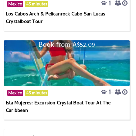
Mexico
45 minutes
Los Cabos Arch & Pelicanrock Cabo San Lucas
Crystalboat Tour
Book from A$52.09
Mexico
45 minutes
Isla Mujeres: Excursion Crystal Boat Tour At The
Caribbean