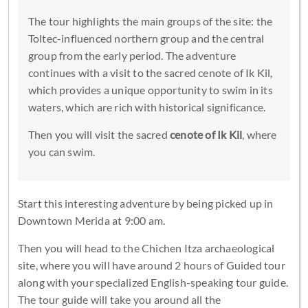
The tour highlights the main groups of the site: the
Toltec-influenced northern group and the central
group from the early period. The adventure
continues with a visit to the sacred cenote of Ik Kil,
which provides a unique opportunity to swim in its
waters, which are rich with historical significance.
Then you will visit the sacred
cenote of Ik Kil
, where
you can swim.
Start this interesting adventure by being picked up in
Downtown Merida at 9:00 am.
Then you will head to the Chichen Itza archaeological
site, where you will have around 2 hours of Guided tour
along with your specialized English-speaking tour guide.
The tour guide will take you around all the