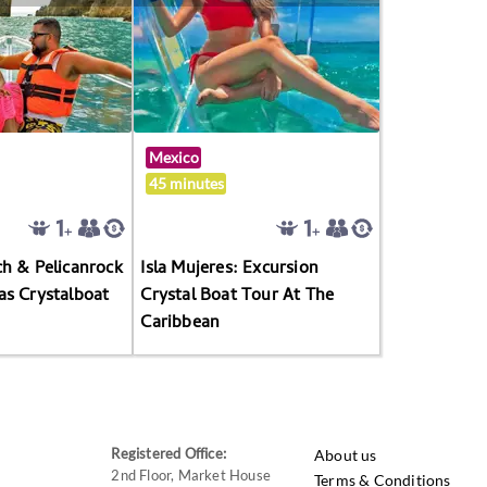
Mexico
45 minutes
h & Pelicanrock
Isla Mujeres: Excursion
as Crystalboat
Crystal Boat Tour At The
Caribbean
Registered Office:
About us
2nd Floor, Market House
Terms & Conditions