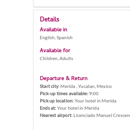
Details
Available in
English, Spanish
Available for
Children, Adults
Departure & Return
Start city
:
Merida , Yucatan, Mexico
Pick-up times available:
9:00
Pick up location:
Your hotel in Merida
Ends at:
Your hotel in Merida
Nearest airport
: Licenciado Manuel Crescen