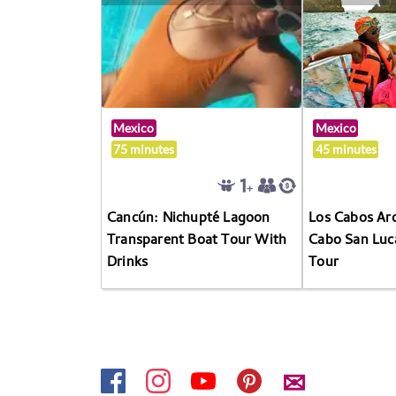
Mexico
Mexico
75 minutes
45 minutes
Cancún: Nichupté Lagoon
Los Cabos Arc
Transparent Boat Tour With
Cabo San Luc
Drinks
Tour
✉