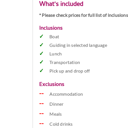
What's included
* Please check prices for full list of inclusio
Inclusions
Boat
Guiding in selected language
Lunch
Transportation
Pick up and drop off
Exclusions
Accommodation
Dinner
Meals
Cold drinks