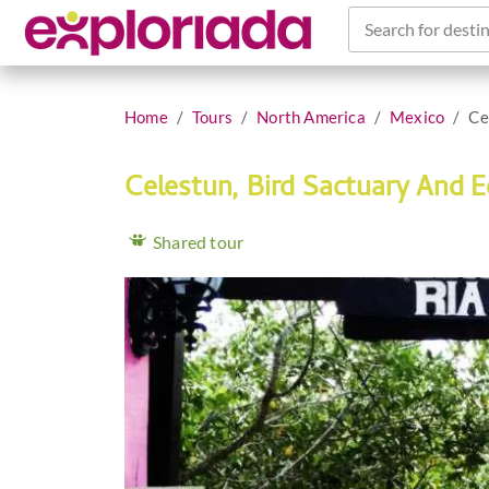
Search for destin
Home
Tours
North America
Mexico
Ce
Celestun, Bird Sactuary And 
Shared tour