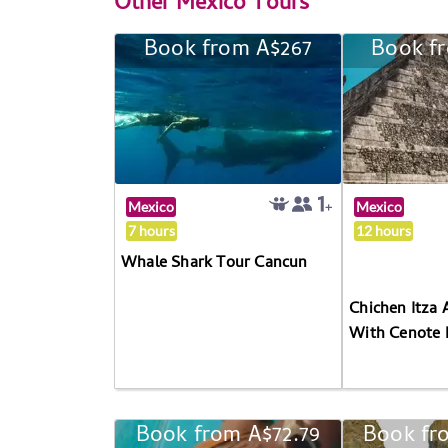
Other
Mexico Tours
Book from A$267
Book f
Mexico
Mexico
7 hours
12 hours
Whale Shark Tour Cancun
Chichen Itza 
With Cenote 
Book from A$72.79
Book fr