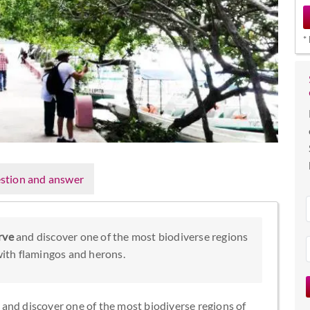
*
stion and answer
rve
and discover one of the most biodiverse regions
 with flamingos and herons.
and discover one of the most biodiverse regions of