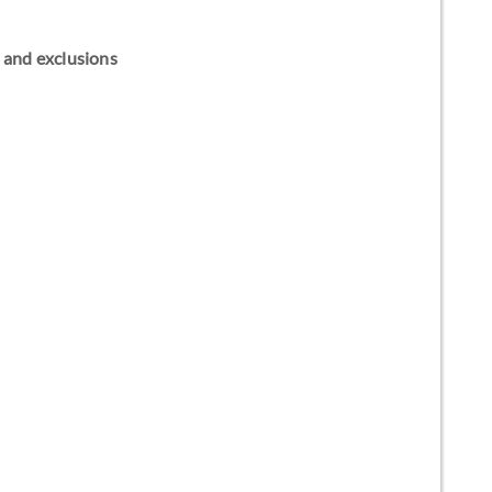
ns and exclusions