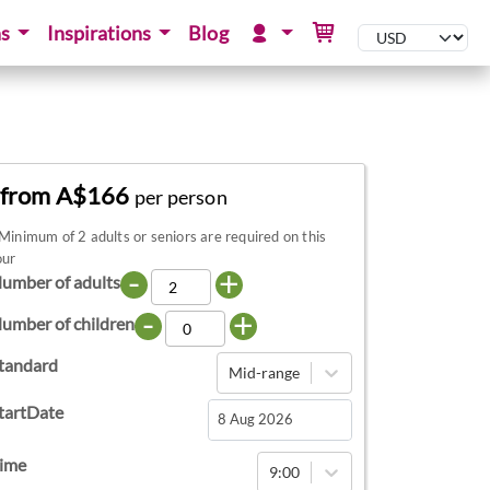
ns
Inspirations
Blog
from A$166
per person
Minimum of 2 adults or seniors are required on this
our
-
+
umber of adults
-
+
umber of children
tandard
Mid-range
tartDate
Navigate
ime
9:00
forward