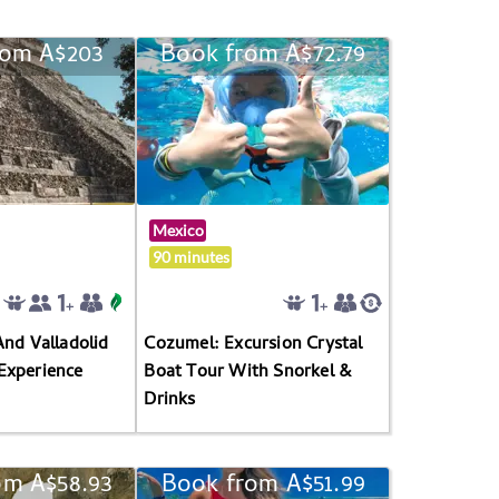
rom A$203
Book from A$72.79
Mexico
90 minutes
And Valladolid
Cozumel: Excursion Crystal
Experience
Boat Tour With Snorkel &
Drinks
om A$58.93
Book from A$51.99