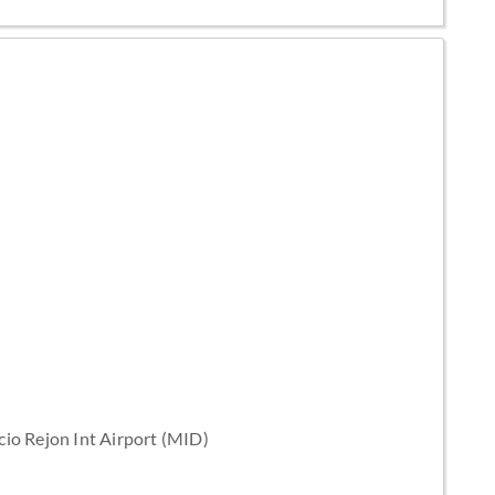
cio Rejon Int Airport (MID)