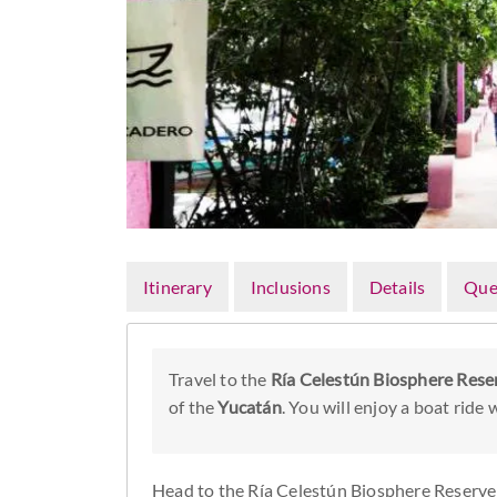
Itinerary
Inclusions
Details
Que
Travel to the
Ría Celestún Biosphere Rese
of the
Yucatán
. You will enjoy a boat ride
Head to the Ría Celestún Biosphere Reserve 