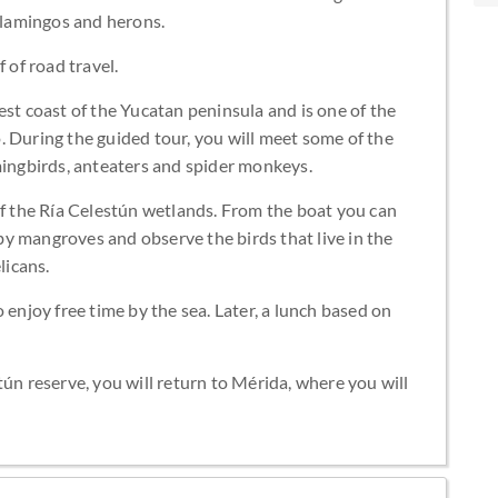
 flamingos and herons.
 of road travel.
est coast of the Yucatan peninsula and is one of the
. During the guided tour, you will meet some of the
mingbirds, anteaters and spider monkeys.
of the Ría Celestún wetlands. From the boat you can
y mangroves and observe the birds that live in the
licans.
 enjoy free time by the sea. Later, a lunch based on
tún reserve, you will return to Mérida, where you will