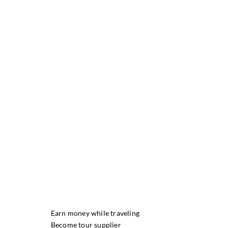
Earn money while traveling
Become tour supplier