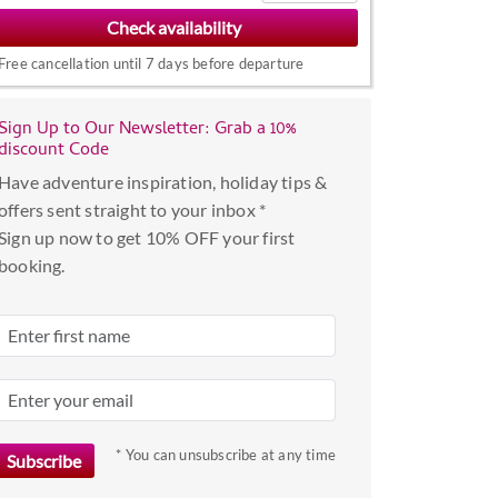
to
interact
Free cancellation until 7 days before departure
with
the
Sign Up to Our Newsletter: Grab a 10%
calendar
discount Code
and
Have adventure inspiration, holiday tips &
select
offers sent straight to your inbox *
a
Sign up now to get 10% OFF your first
date.
booking.
Press
the
question
mark
key
to
get
* You can unsubscribe at any time
the
keyboard