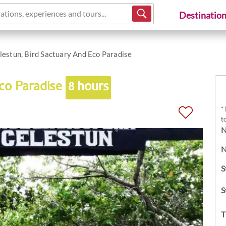
ations, experiences and tours...
Destinatio
lestun, Bird Sactuary And Eco Paradise
Eco Paradise
8 hours
*
t
N
N
S
S
T