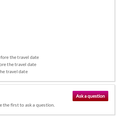
fore the travel date
ore the travel date
the travel date
the first to ask a question.