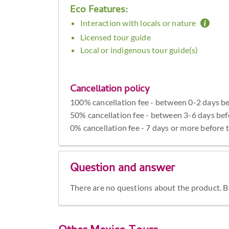
Eco Features:
Interaction with locals or nature
Licensed tour guide
Local or indigenous tour guide(s)
Cancellation policy
100% cancellation fee - between 0-2 days be
50% cancellation fee - between 3-6 days bef
0% cancellation fee - 7 days or more before 
Question and answer
There are no questions about the product. Be 