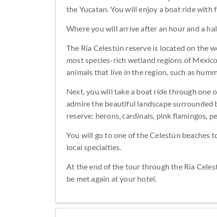
the Yucatan. You will enjoy a boat ride with
Where you will arrive after an hour and a half
The Ría Celestún reserve is located on the w
most species-rich wetland regions of Mexico
animals that live in the region, such as hum
Next, you will take a boat ride through one 
admire the beautiful landscape surrounded b
reserve: herons, cardinals, pink flamingos, pe
You will go to one of the Celestún beaches to
local specialties.
At the end of the tour through the Ría Celes
be met again at your hotel.