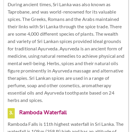
During ancient times, Sri Lanka was also known as
Taprobane, and was world-renowned for its valuable
spices. The Greeks, Romans and the Arabs maintained
their links with Sri Lanka through the spice trade. There
are some 4,000 different species of plants. The wealth
and variety of Sri Lankan spices provided ideal grounds
for traditional Ayurveda. Ayurveda is an ancient form of
medicine, using natural remedies to achieve physical and
mental well-being. Herbs, spices and their natural oils
figure prominently in Ayurveda massage and alternative
therapies. Sri Lankan spices are used in a range of
perfume, soap and other cosmetics, aromatherapy
essential oils and Ayurveda toothpaste based on 24
herbs and spices.
3.
Ramboda Waterfall
Ramboda Falls is 11th highest waterfall in Sri Lanka. The
waterfall is 109 m (358 ft) high and has an altitude of