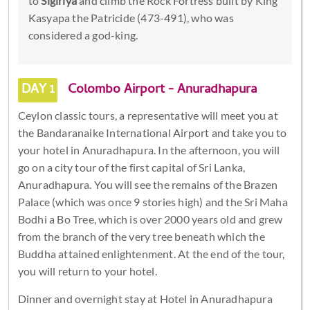
to
Sigiriya
and climb the Rock Fortress built by King
Kasyapa the Patricide (473-491), who was
considered a god-king.
DAY 1
Colombo Airport - Anuradhapura
Ceylon classic tours, a representative will meet you at
the Bandaranaike International Airport and take you to
your hotel in Anuradhapura. In the afternoon, you will
go on a city tour of the first capital of Sri Lanka,
Anuradhapura. You will see the remains of the Brazen
Palace (which was once 9 stories high) and the Sri Maha
Bodhi a Bo Tree, which is over 2000 years old and grew
from the branch of the very tree beneath which the
Buddha attained enlightenment. At the end of the tour,
you will return to your hotel.
Dinner and overnight stay at Hotel in Anuradhapura