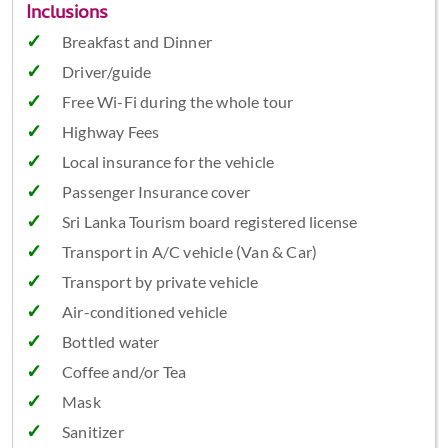
Inclusions
Breakfast and Dinner
Driver/guide
Free Wi-Fi during the whole tour
Highway Fees
Local insurance for the vehicle
Passenger Insurance cover
Sri Lanka Tourism board registered license
Transport in A/C vehicle (Van & Car)
Transport by private vehicle
Air-conditioned vehicle
Bottled water
Coffee and/or Tea
Mask
Sanitizer