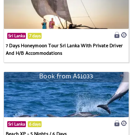
Sri Lanka
7 days
7 Days Honeymoon Tour Sri Lanka With Private Driver
And H/B Accommodations
Book from A$1033
Sri Lanka
6 days
Beach XP - 5 Nights / 6 Days