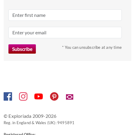
Press
the
question
mark
key
to
* You can unsubscribe at any time
get
the
keyboard
shortcuts
for
changing
dates.
✉
© Exploriada 2009-2026
Reg. in England & Wales (UK): 9495891
Registered Office: