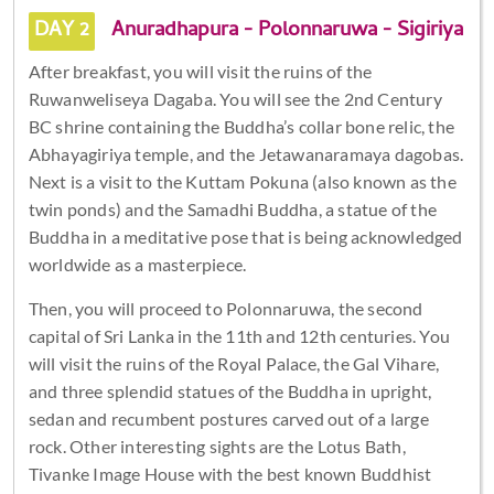
DAY 2
Anuradhapura - Polonnaruwa - Sigiriya
After breakfast, you will visit the ruins of the
Ruwanweliseya Dagaba. You will see the 2nd Century
BC shrine containing the Buddha’s collar bone relic, the
Abhayagiriya temple, and the Jetawanaramaya dagobas.
Next is a visit to the Kuttam Pokuna (also known as the
twin ponds) and the Samadhi Buddha, a statue of the
Buddha in a meditative pose that is being acknowledged
worldwide as a masterpiece.
Then, you will proceed to Polonnaruwa, the second
capital of Sri Lanka in the 11th and 12th centuries. You
will visit the ruins of the Royal Palace, the Gal Vihare,
and three splendid statues of the Buddha in upright,
sedan and recumbent postures carved out of a large
rock. Other interesting sights are the Lotus Bath,
Tivanke Image House with the best known Buddhist