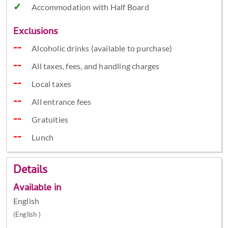
Accommodation with Half Board
Exclusions
Alcoholic drinks (available to purchase)
All taxes, fees, and handling charges
Local taxes
All entrance fees
Gratuities
Lunch
Details
Available in
English
(English )