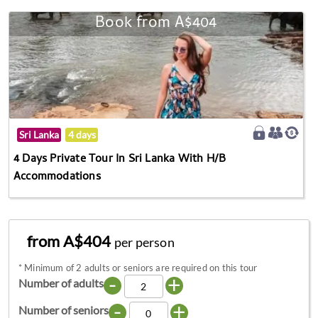
Book from A$404
Sri Lanka
4 days
4 Days Private Tour In Sri Lanka With H/B
Accommodations
from A$404
per person
*
Minimum of 2 adults or seniors are required on this tour
-
+
Number of adults
-
+
Number of seniors