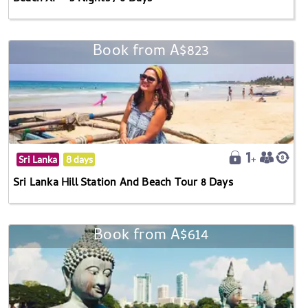
Book from A$823
Sri Lanka
8 days
Sri Lanka Hill Station And Beach Tour 8 Days
Book from A$614