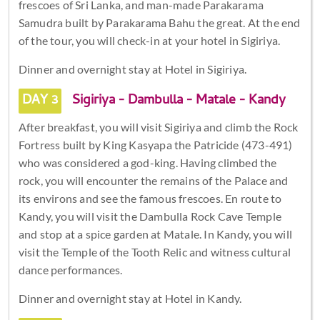
frescoes of Sri Lanka, and man-made Parakarama
Samudra built by Parakarama Bahu the great. At the end
of the tour, you will check-in at your hotel in Sigiriya.
Dinner and overnight stay at Hotel in Sigiriya.
DAY 3
Sigiriya - Dambulla - Matale - Kandy
After breakfast, you will visit Sigiriya and climb the Rock
Fortress built by King Kasyapa the Patricide (473-491)
who was considered a god-king. Having climbed the
rock, you will encounter the remains of the Palace and
its environs and see the famous frescoes. En route to
Kandy, you will visit the Dambulla Rock Cave Temple
and stop at a spice garden at Matale. In Kandy, you will
visit the Temple of the Tooth Relic and witness cultural
dance performances.
Dinner and overnight stay at Hotel in Kandy.