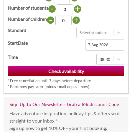
-
+
Number of students
-
+
Number of children
Standard
Select standard...
StartDate
Navigate
Time
08:30
forward
to
interact
*
Free cancellation until 7 days before departure
with
*
Book now pay later (minus small deposit now)
the
calendar
Sign Up to Our Newsletter: Grab a 10% discount Code
and
select
Have adventure inspiration, holiday tips & offers sent
a
straight to your inbox *
date.
Sign up now to get 10% OFF your first booking.