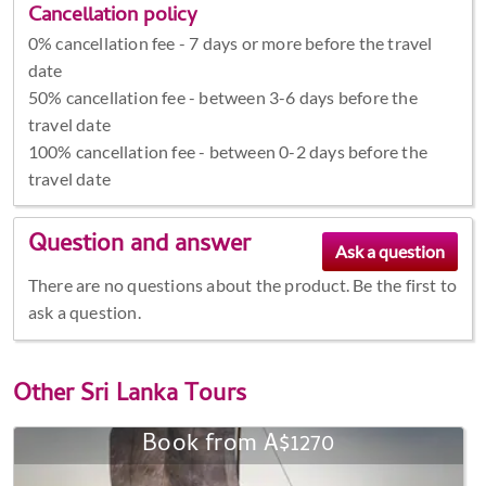
Cancellation policy
0% cancellation fee - 7 days or more before the travel
date
50% cancellation fee - between 3-6 days before the
travel date
100% cancellation fee - between 0-2 days before the
travel date
Question and answer
There are no questions about the product. Be the first to
ask a question.
Other
Sri Lanka Tours
Book from A$1270