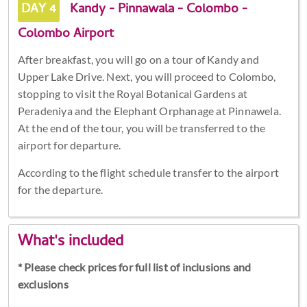
DAY 4
Kandy - Pinnawala - Colombo -
Colombo Airport
After breakfast, you will go on a tour of Kandy and
Upper Lake Drive. Next, you will proceed to Colombo,
stopping to visit the Royal Botanical Gardens at
Peradeniya and the Elephant Orphanage at Pinnawela.
At the end of the tour, you will be transferred to the
airport for departure.
According to the flight schedule transfer to the airport
for the departure.
What's included
* Please check prices for full list of inclusions and
exclusions