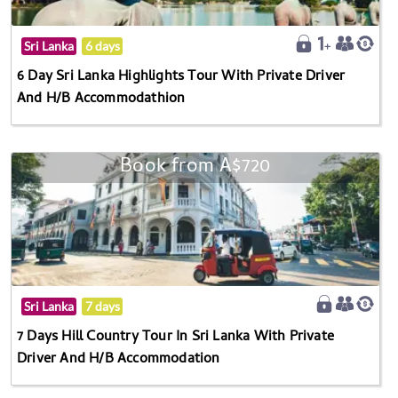
Sri Lanka
6 days
6 Day Sri Lanka Highlights Tour With Private Driver
And H/B Accommodathion
Book from A$720
Sri Lanka
7 days
7 Days Hill Country Tour In Sri Lanka With Private
Driver And H/B Accommodation