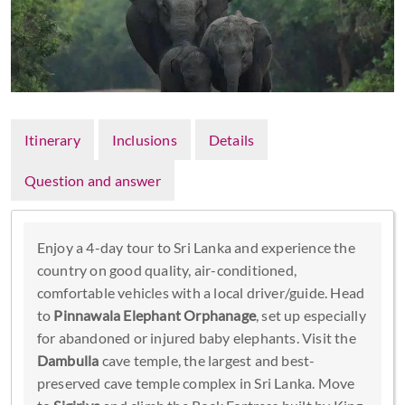
Itinerary
Inclusions
Details
Question and answer
Enjoy a 4-day tour to Sri Lanka and experience the
country on good quality, air-conditioned,
comfortable vehicles with a local driver/guide. Head
to
Pinnawala Elephant Orphanage
, set up especially
for abandoned or injured baby elephants. Visit the
Dambulla
cave temple, the largest and best-
preserved cave temple complex in Sri Lanka. Move