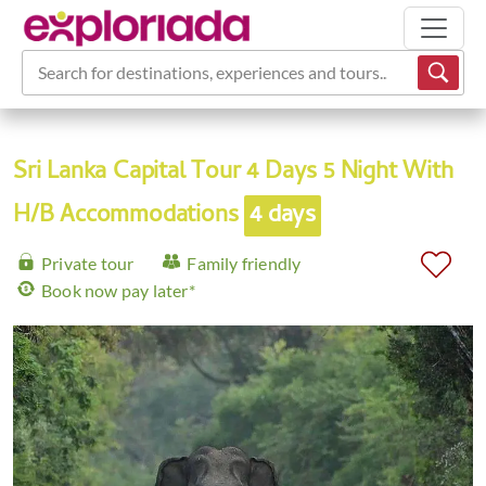
Search for destinations, experiences and tours...
Sri Lanka Capital Tour 4 Days 5 Night With
H/B Accommodations
4 days
Private tour
Family friendly
Book now pay later*