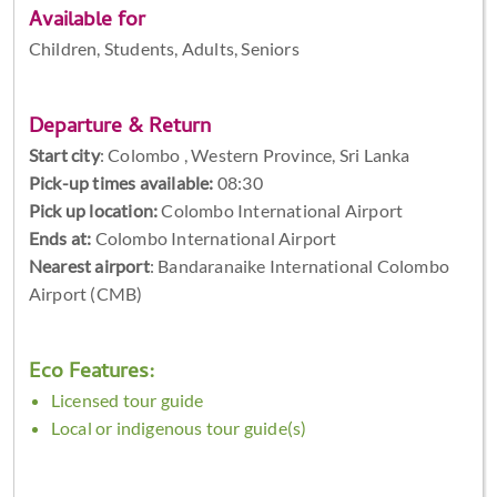
Available for
Children, Students, Adults, Seniors
Departure & Return
Start city
:
Colombo , Western Province, Sri Lanka
Pick-up times available:
08:30
Pick up location:
Colombo International Airport
Ends at:
Colombo International Airport
Nearest airport
: Bandaranaike International Colombo
Airport (CMB)
Eco Features:
Licensed tour guide
Local or indigenous tour guide(s)