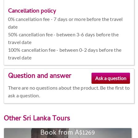
Cancellation policy
0% cancellation fee - 7 days or more before the travel
date
50% cancellation fee - between 3-6 days before the
travel date
100% cancellation fee - between 0-2 days before the
travel date
Question and answer
There are no questions about the product. Be the first to
ask a question.
Other
Sri Lanka Tours
Book from A$1269