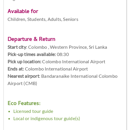
Available for
Children, Students, Adults, Seniors
Departure & Return
Start city
:
Colombo , Western Province, Sri Lanka
Pick-up times available:
08:30
Pick up location:
Colombo International Airport
Ends at:
Colombo International Airport
Nearest airport
: Bandaranaike International Colombo
Airport (CMB)
Eco Features:
Licensed tour guide
Local or indigenous tour guide(s)