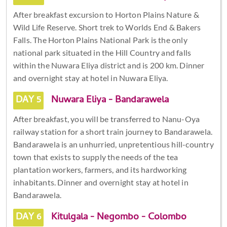
After breakfast excursion to Horton Plains Nature &
Wild Life Reserve. Short trek to Worlds End & Bakers
Falls. The Horton Plains National Park is the only
national park situated in the Hill Country and falls
within the Nuwara Eliya district and is 200 km. Dinner
and overnight stay at hotel in Nuwara Eliya.
DAY 5
Nuwara Eliya - Bandarawela
After breakfast, you will be transferred to Nanu-Oya
railway station for a short train journey to Bandarawela.
Bandarawela is an unhurried, unpretentious hill-country
town that exists to supply the needs of the tea
plantation workers, farmers, and its hardworking
inhabitants. Dinner and overnight stay at hotel in
Bandarawela.
DAY 6
Kitulgala - Negombo - Colombo