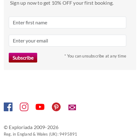
date.
Sign up now to get 10% OFF your first booking.
Press
the
question
mark
key
to
* You can unsubscribe at any time
get
the
keyboard
shortcuts
for
changing
dates.
✉
© Exploriada 2009-2026
Reg. in England & Wales (UK): 9495891