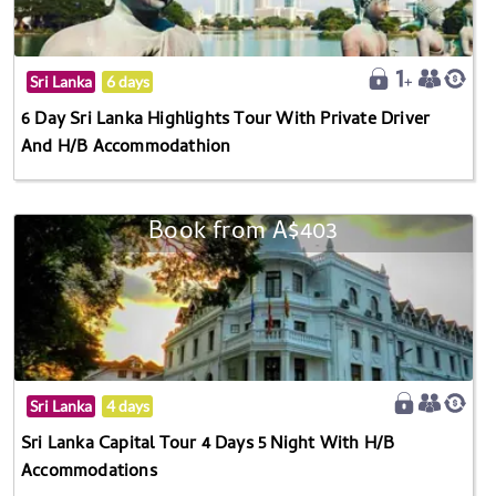
Sri Lanka
6 days
6 Day Sri Lanka Highlights Tour With Private Driver
And H/B Accommodathion
Book from A$403
Sri Lanka
4 days
Sri Lanka Capital Tour 4 Days 5 Night With H/B
Accommodations