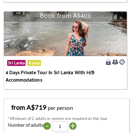
Book from A$403
Sri Lanka
4 days
4 Days Private Tour In Sri Lanka With H/B
Accommodations
from A$719
per person
*
Minimum of 2 adults or seniors are required on this tour
-
+
Number of adults