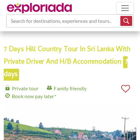
Search for destinations, experiences and tours...
7 Days Hill Country Tour In Sri Lanka With
Private Driver And H/B Accommodation
7
days
Private tour
Family friendly
Book now pay later*