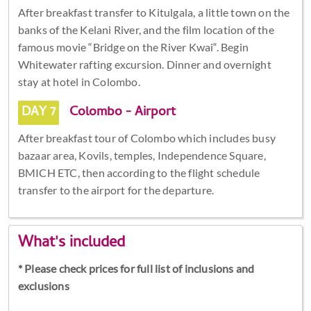
After breakfast transfer to Kitulgala, a little town on the
banks of the Kelani River, and the film location of the
famous movie “Bridge on the River Kwai“. Begin
Whitewater rafting excursion. Dinner and overnight
stay at hotel in Colombo.
DAY 7
Colombo - Airport
After breakfast tour of Colombo which includes busy
bazaar area, Kovils, temples, Independence Square,
BMICH ETC, then according to the flight schedule
transfer to the airport for the departure.
What's included
* Please check prices for full list of inclusions and
exclusions