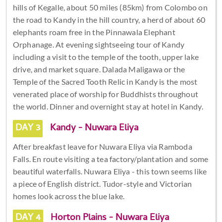
hills of Kegalle, about 50 miles (85km) from Colombo on
the road to Kandy in the hill country, a herd of about 60
elephants roam free in the Pinnawala Elephant
Orphanage. At evening sightseeing tour of Kandy
including a visit to the temple of the tooth, upper lake
drive, and market square. Dalada Maligawa or the
Temple of the Sacred Tooth Relic in Kandy is the most
venerated place of worship for Buddhists throughout
the world. Dinner and overnight stay at hotel in Kandy.
DAY 3
Kandy - Nuwara Eliya
After breakfast leave for Nuwara Eliya via Ramboda
Falls. En route visiting a tea factory/plantation and some
beautiful waterfalls. Nuwara Eliya - this town seems like
a piece of English district. Tudor-style and Victorian
homes look across the blue lake.
DAY 4
Horton Plains - Nuwara Eliya