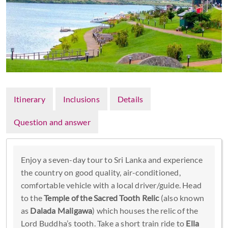
Itinerary
Inclusions
Details
Question and answer
Enjoy a seven-day tour to Sri Lanka and experience
the country on good quality, air-conditioned,
comfortable vehicle with a local driver/guide. Head
to the
Temple of the Sacred Tooth Relic
(also known
as
Dalada Maligawa
) which houses the relic of the
Lord Buddha’s tooth. Take a short train ride to
Ella