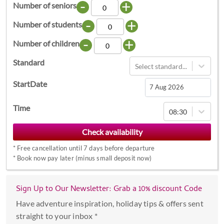
-
+
Number of seniors
-
+
Number of students
-
+
Number of children
Standard
Select standard...
StartDate
Navigate
Time
08:30
forward
to
interact
*
Free cancellation until 7 days before departure
with
*
Book now pay later (minus small deposit now)
the
calendar
Sign Up to Our Newsletter: Grab a 10% discount Code
and
select
Have adventure inspiration, holiday tips & offers sent
a
straight to your inbox *