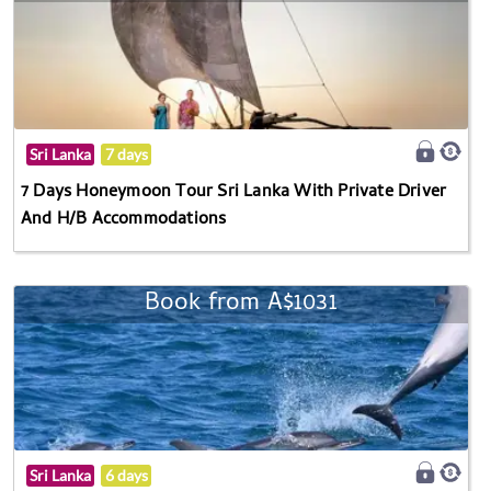
Sri Lanka
7 days
7 Days Honeymoon Tour Sri Lanka With Private Driver
And H/B Accommodations
Book from A$1031
Sri Lanka
6 days