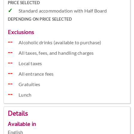
PRICE SELECTED
Standard accommodation with Half Board
DEPENDING ON PRICE SELECTED
Exclusions
Alcoholic drinks (available to purchase)
All taxes, fees, and handling charges
Local taxes
All entrance fees
Gratuities
Lunch
Details
Available in
English