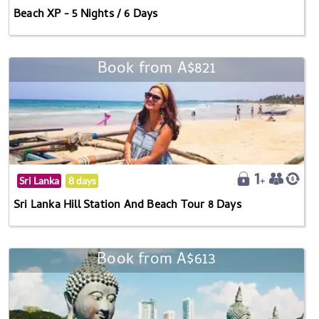
Beach XP - 5 Nights / 6 Days
Book from A$821
Sri Lanka
8 days
Sri Lanka Hill Station And Beach Tour 8 Days
Book from A$613