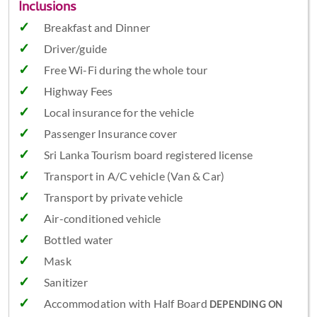
Inclusions
Breakfast and Dinner
Driver/guide
Free Wi-Fi during the whole tour
Highway Fees
Local insurance for the vehicle
Passenger Insurance cover
Sri Lanka Tourism board registered license
Transport in A/C vehicle (Van & Car)
Transport by private vehicle
Air-conditioned vehicle
Bottled water
Mask
Sanitizer
Accommodation with Half Board
DEPENDING ON