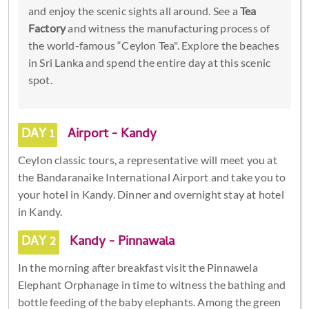
and enjoy the scenic sights all around. See a
Tea
Factory
and witness the manufacturing process of
the world-famous “Ceylon Tea". Explore the beaches
in Sri Lanka and spend the entire day at this scenic
spot.
DAY 1
Airport - Kandy
Ceylon classic tours, a representative will meet you at
the Bandaranaike International Airport and take you to
your hotel in Kandy. Dinner and overnight stay at hotel
in Kandy.
DAY 2
Kandy - Pinnawala
In the morning after breakfast visit the Pinnawela
Elephant Orphanage in time to witness the bathing and
bottle feeding of the baby elephants. Among the green