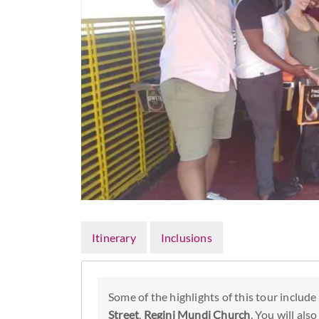
Itinerary
Inclusions
Some of the highlights of this tour include
Street
,
Regini Mundi Church
. You will als