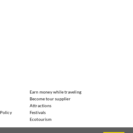
Earn money while traveling
Become tour supplier
Attractions
Policy
Festivals
Ecotourism