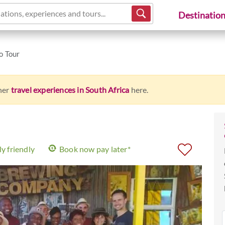
ations, experiences and tours...
Destinatio
o Tour
ther
travel experiences in South Africa
here.
y friendly
Book now pay later*