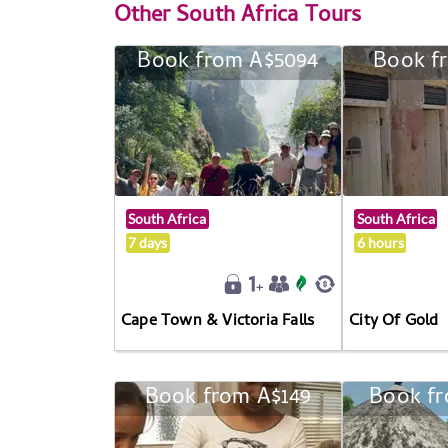
Other
South Africa Tours
Book from A$5094
Book f
South Africa
South Africa
7 days
6 hours
Cape Town & Victoria Falls
City Of Gold
Book from A$149
Book fr