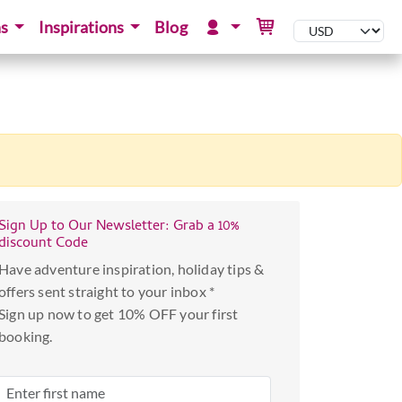
ns
Inspirations
Blog
Sign Up to Our Newsletter: Grab a 10%
discount Code
Have adventure inspiration, holiday tips &
offers sent straight to your inbox *
Sign up now to get 10% OFF your first
booking.