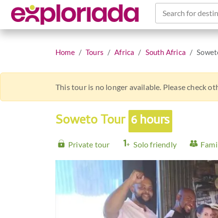
Search for destin
Home
Tours
Africa
South Africa
Sowet
This tour is no longer available. Please check o
Soweto Tour
6 hours
Private tour
Solo friendly
Famil