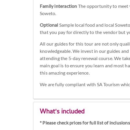
Family interaction
The opportunity to meet wi
Soweto.
Optional
Sample local food and local Soweto 
that you pay for directly to the vendor but 
All our guides for this tour are not only qua
knowledgeable. We invest in our guides and 
attending the 5-day renewal course. We take 
main goal is to ensure you learn and most h
this amazing experience.
We are fully compliant with SA Tourism whic
What's included
* Please check prices for full list of inclusio