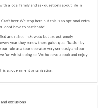
th a local family and ask questions about life in
Craft beer. We stop here but this is an optional extra
you dont have to particpate!
lified and raised in Soweto but are extremely
every year they renew there guide qualification by
our role as a tour operator very seriously and our
ave fun whilst doing so. We hope you book and enjoy
h is a government organisation.
ns and exclusions