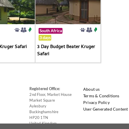
South Africa
3 days
 Kruger Safari
3 Day Budget Beater Kruger
Safari
Registered Office:
About us
2nd Floor, Market House
Terms & Conditions
Market Square
Privacy Policy
Aylesbury
User Generated Content 
Buckinghamshire
HP20 1TN
United Kingdom