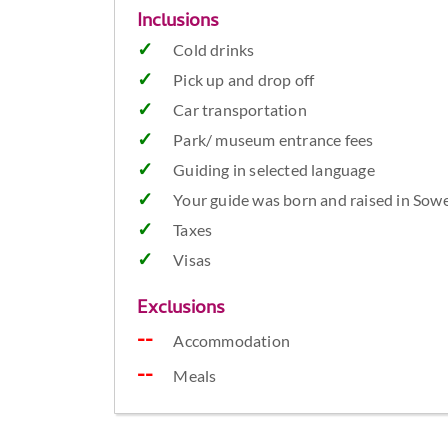
Inclusions
Cold drinks
Pick up and drop off
Car transportation
Park/ museum entrance fees
Guiding in selected language
Your guide was born and raised in Sowe
Taxes
Visas
Exclusions
Accommodation
Meals