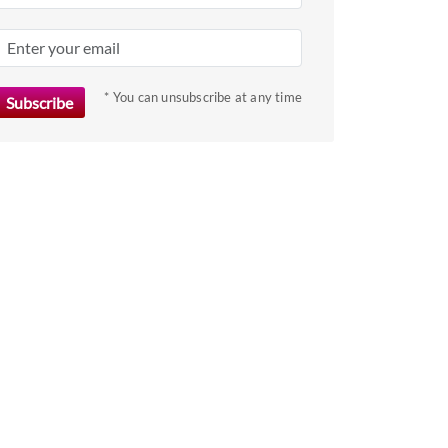
* You can unsubscribe at any time