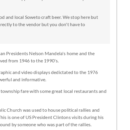
od and local Soweto craft beer. We stop here but
directly to the vendor but you don't have to
ican Presidents Nelson Mandela's home and the
ived from 1946 to the 1990's.
aphic and video displays dedictated to the 1976
werful and informative.
l township fare with some great local restaurants and
lic Church was used to house political rallies and
is is one of US President Clintons visits during his
 around by someone who was part of the rallies.