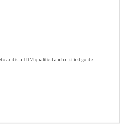
to and is a TDM qualified and certified guide