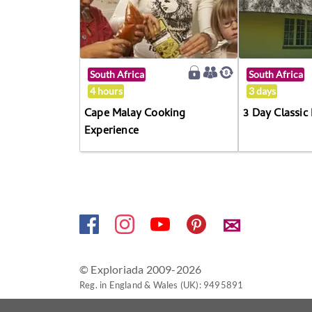
South Africa
South Africa
4 hours
3 days
Cape Malay Cooking
3 Day Classic
Experience
✉
© Exploriada 2009-2026
Reg. in England & Wales (UK): 9495891