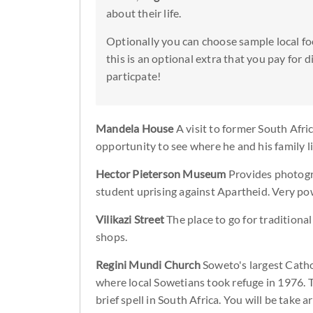
about their life.
Optionally you can choose sample local fo
this is an optional extra that you pay for 
particpate!
Mandela House
A visit to former South Afr
opportunity to see where he and his family l
Hector Pieterson Museum
Provides photogr
student uprising against Apartheid. Very po
Vilikazi Street
The place to go for traditiona
shops.
Regini Mundi Church
Soweto's largest Catho
where local Sowetians took refuge in 1976. Th
brief spell in South Africa. You will be take