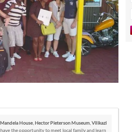
Mandela House
,
Hector Pieterson Museum
,
Vilikazi
o have the opportunity to meet local family and learn