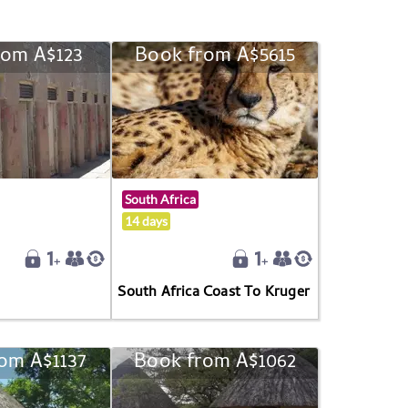
rom A$123
Book from A$5615
South Africa
14 days
South Africa Coast To Kruger
om A$1137
Book from A$1062