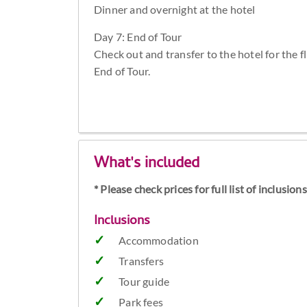
Dinner and overnight at the hotel
Day 7: End of Tour
Check out and transfer to the hotel for the f
End of Tour.
What's included
* Please check prices for full list of inclusio
Inclusions
Accommodation
Transfers
Tour guide
Park fees