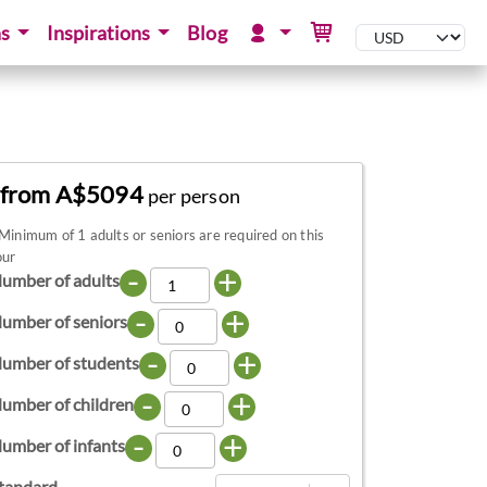
ns
Inspirations
Blog
from A$5094
per person
Minimum of 1 adults or seniors are required on this
our
-
+
umber of adults
-
+
umber of seniors
-
+
umber of students
-
+
umber of children
-
+
umber of infants
tandard