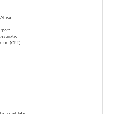
Africa
irport
destination
irport (CPT)
the travel date