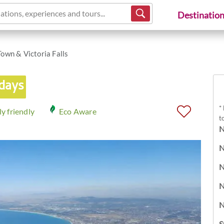
ations, experiences and tours...
Destinatio
own & Victoria Falls
 days
*
y friendly
Eco Aware
t
N
N
N
N
N
S