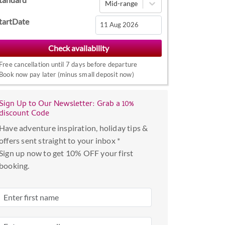
Mid-range
tartDate
Navigate
forward
Free cancellation until 7 days before departure
to
Book now pay later (minus small deposit now)
interact
with
the
Sign Up to Our Newsletter: Grab a 10%
discount Code
calendar
and
Have adventure inspiration, holiday tips &
select
offers sent straight to your inbox *
a
Sign up now to get 10% OFF your first
date.
booking.
Press
the
question
mark