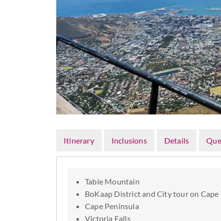
Itinerary
Inclusions
Details
Que
Table Mountain
BoKaap District and City tour on Cape
Cape Peninsula
Victoria Falls