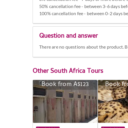
50% cancellation fee - between 3-6 days bef
100% cancellation fee - between 0-2 days be
Question and answer
There are no questions about the product. Be 
Other
South Africa Tours
Book from A$123
Book fr