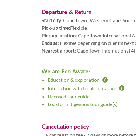
Departure & Return
Start city
:
Cape Town , Western Cape, South 
Pick-up time:
Flexible
Pick up location:
Cape Town International A
Ends at:
Flexible depending on client's next 
Nearest airport
: Cape Town International A
We are Eco Aware:
Education & exploration
Interaction with locals or nature
Licensed tour guide
Local or indigenous tour guide(s)
Cancellation policy
0% cancellation fee - 7 days or more before 