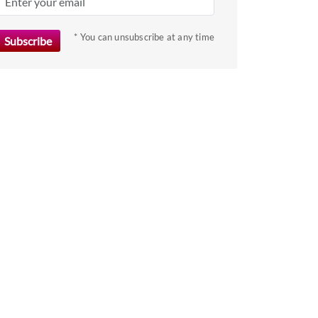
key
to
* You can unsubscribe at any time
get
the
keyboard
shortcuts
for
changing
dates.