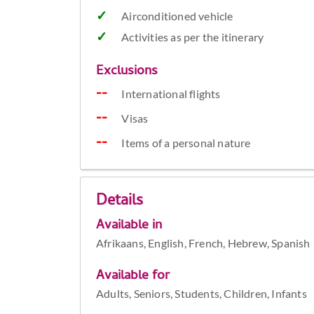
Airconditioned vehicle
Activities as per the itinerary
Exclusions
International flights
Visas
Items of a personal nature
Details
Available in
Afrikaans, English, French, Hebrew, Spanish
Available for
Adults, Seniors, Students, Children, Infants