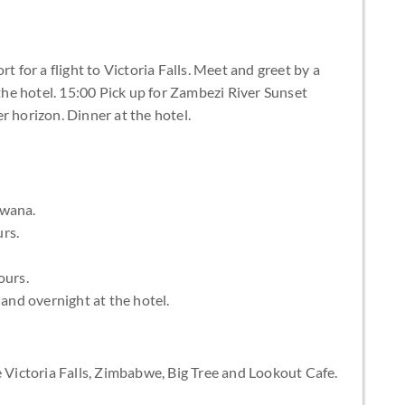
t for a flight to Victoria Falls. Meet and greet by a
 the hotel. 15:00 Pick up for Zambezi River Sunset
r horizon. Dinner at the hotel.
swana.
rs.
ours.
 and overnight at the hotel.
e Victoria Falls, Zimbabwe, Big Tree and Lookout Cafe.