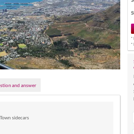
S
*
*
stion and answer
 Town sidecars