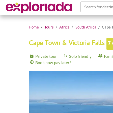
Search for destin
Home
Tours
Africa
South Africa
Cape T
Cape Town & Victoria Falls
7
Private tour
Solo friendly
Famil
Book now pay later*