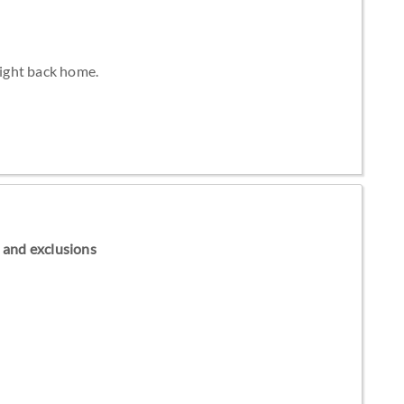
light back home.
ns and exclusions