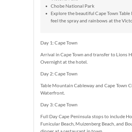
Chobe National Park
Explore the beautiful Cape Town Table
feel the spray and rainbows at the Victo
Day 1: Cape Town
Arrival in Cape Town and transfer to Lions 
Overnight at the hotel.
Day 2: Cape Town
Table Mountain Cableway and Cape Town Cit
Waterfront.
Day 3: Cape Town
Full Day Cape Peninsula stops to include Ho
Funicular Beach, Muizenberg Beach, and Boul
dinner at a restaurant in town.