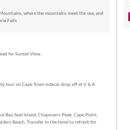
 Mountains, where the mountains meet the sea, and
ria Falls
Head for Sunset View.
y tour on Cape Town sidecar drop off at V & A
ut Bay Seal Island, Chapman's Peak, Cape Point,
ders Beach. Transfer to the hotel to refresh for