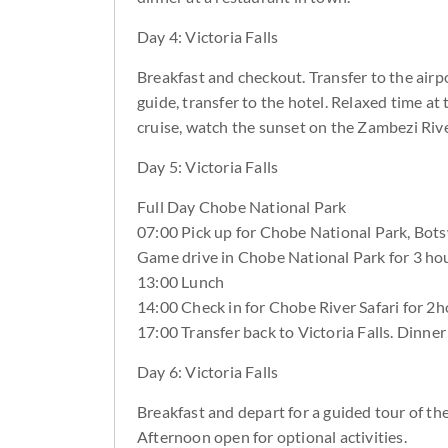
Day 4: Victoria Falls
Breakfast and checkout. Transfer to the airpor
guide, transfer to the hotel. Relaxed time at
cruise, watch the sunset on the Zambezi Rive
Day 5: Victoria Falls
Full Day Chobe National Park
07:00 Pick up for Chobe National Park, Bot
Game drive in Chobe National Park for 3 hou
13:00 Lunch
14:00 Check in for Chobe River Safari for 2h
17:00 Transfer back to Victoria Falls. Dinner
Day 6: Victoria Falls
Breakfast and depart for a guided tour of th
Afternoon open for optional activities.