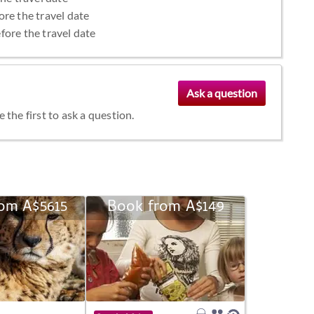
ore the travel date
fore the travel date
the first to ask a question.
om A$5615
Book from A$149