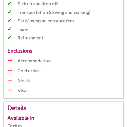
Pick up and drop off
Transportation (driving and walking)
Park/ museum entrance fees
Taxes
Refreshment
Exclusions
Accommodation
Cold drinks
Meals
Visas
Details
Available in
English