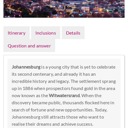
Itinerary
Inclusions
Details
Question and answer
Johannesburg
is a young city that is yet to celebrate
its second centenary, and already it has an
incredible history and legacy. The settlement sprang
up in 1886 when prospectors found gold in the area
now known as the
Witwatersrand
. When the
discovery became public, thousands flocked here in
search of fortune and new opportunities. Today,
Johannesburg still attracts those who want to
realise their dreams and achieve success.