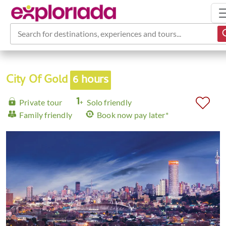
Search for destinations, experiences and tours...
City Of Gold
6 hours
Private tour
Solo friendly
Family friendly
Book now pay later*