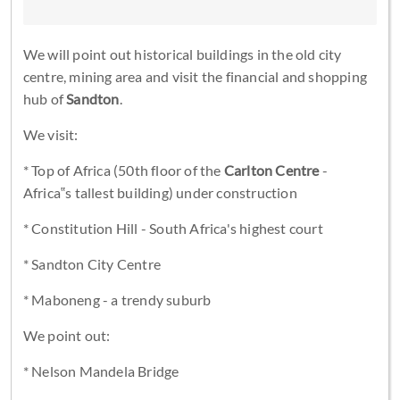
We will point out historical buildings in the old city
centre, mining area and visit the financial and shopping
hub of
Sandton
.
We visit:
* Top of Africa (50th floor of the
Carlton Centre
-
Africa‟s tallest building) under construction
* Constitution Hill - South Africa's highest court
* Sandton City Centre
* Maboneng - a trendy suburb
We point out:
* Nelson Mandela Bridge