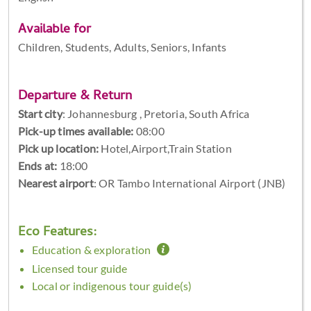
Available for
Children, Students, Adults, Seniors, Infants
Departure & Return
Start city
:
Johannesburg , Pretoria, South Africa
Pick-up times available:
08:00
Pick up location:
Hotel,Airport,Train Station
Ends at:
18:00
Nearest airport
: OR Tambo International Airport (JNB)
Eco Features:
Education & exploration
Licensed tour guide
Local or indigenous tour guide(s)