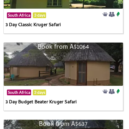
South Africa
3 days
3 Day Classic Kruger Safari
Book from A$1064
South Africa
3 days
3 Day Budget Beater Kruger Safari
Book from A$637