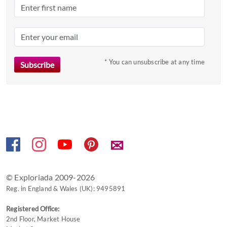
question
mark
key
to
* You can unsubscribe at any time
get
the
keyboard
shortcuts
for
changing
dates.
✉
© Exploriada 2009-2026
Reg. in England & Wales (UK): 9495891
Registered Office:
2nd Floor, Market House