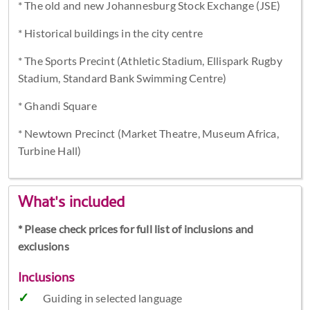
* The old and new Johannesburg Stock Exchange (JSE)
* Historical buildings in the city centre
* The Sports Precint (Athletic Stadium, Ellispark Rugby
Stadium, Standard Bank Swimming Centre)
* Ghandi Square
* Newtown Precinct (Market Theatre, Museum Africa,
Turbine Hall)
What's included
* Please check prices for full list of inclusions and
exclusions
Inclusions
Guiding in selected language