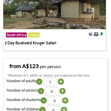
South Africa
2 days
2 Day Bushveld Kruger Safari
from A$123
per person
*
Minimum of 1 adults or seniors are required on this tour
-
+
Number of adults
-
+
Number of seniors
-
+
Number of students
-
+
Number of children