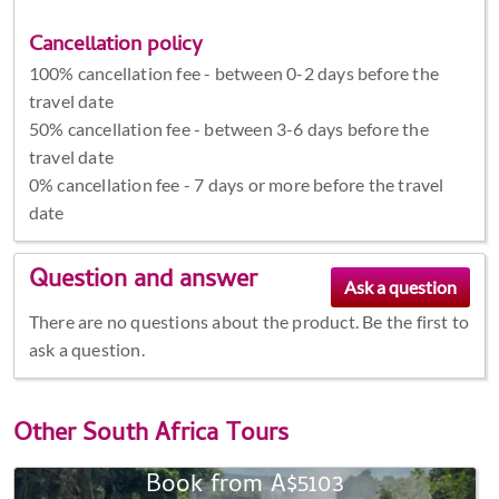
Cancellation policy
100% cancellation fee - between 0-2 days before the
travel date
50% cancellation fee - between 3-6 days before the
travel date
0% cancellation fee - 7 days or more before the travel
date
Question and answer
There are no questions about the product. Be the first to
ask a question.
Other
South Africa Tours
Book from A$5103