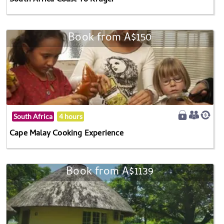
South Africa Coast To Kruger
Book from A$150
South Africa
4 hours
Cape Malay Cooking Experience
Book from A$1139