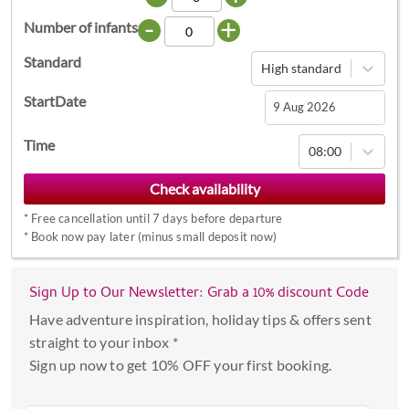
-
+
Number of infants
Standard
High standard
StartDate
Navigate
Time
08:00
forward
to
interact
*
Free cancellation until 7 days before departure
with
*
Book now pay later (minus small deposit now)
the
calendar
Sign Up to Our Newsletter: Grab a 10% discount Code
and
select
Have adventure inspiration, holiday tips & offers sent
a
straight to your inbox *
date.
Sign up now to get 10% OFF your first booking.
Press
the