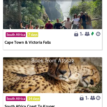
South Africa
7 days
Cape Town & Victoria Falls
Book from A$5622
South Africa
14 days