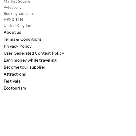
Market Square
Aylesbury
Buckinghamshire
HP20 1TN
United Kingdom
About us
Terms & Conditions
Privacy Policy
User Generated Content Policy
Earn money while traveling
Become tour supplier
Attractions
Festivals
Ecotourism