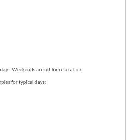
ay - Weekends are off for relaxation.
ples for typical days: