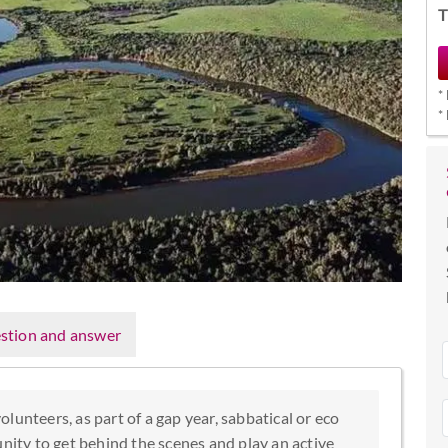
T
*
*
stion and answer
lunteers, as part of a gap year, sabbatical or eco
unity to get behind the scenes and play an active