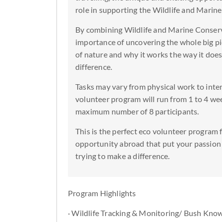
role in supporting the Wildlife and Marin
By combining Wildlife and Marine Conserv
importance of uncovering the whole big pi
of nature and why it works the way it does.
difference.
Tasks may vary from physical work to inte
volunteer program will run from 1 to 4 wee
maximum number of 8 participants.
This is the perfect eco volunteer program f
opportunity abroad that put your passion 
trying to make a difference.
Program Highlights
· Wildlife Tracking & Monitoring/ Bush Kno