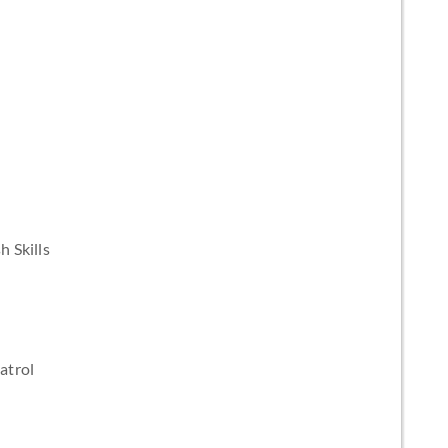
 Skills
atrol