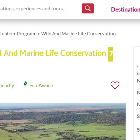
ations, experiences and tours...
Destinatio
lunteer Program In Wild And Marine Life Conservation
d And Marine Life Conservation
7
*
t
N
riendly
Eco Aware
N
N
S
S