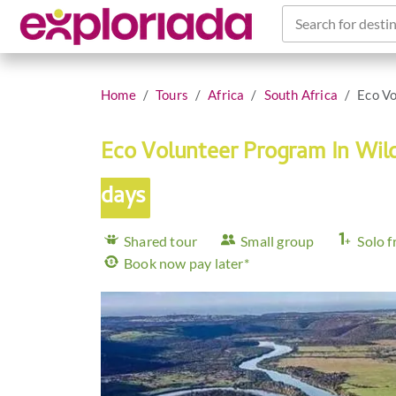
Search for destin
Home
Tours
Africa
South Africa
Eco Vo
Eco Volunteer Program In Wil
days
Shared tour
Small group
Solo f
Book now pay later*