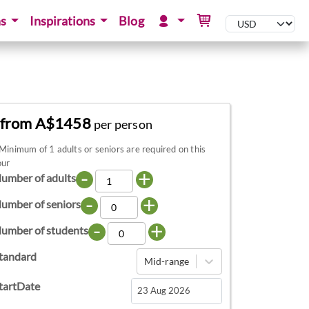
ns
Inspirations
Blog
from A$1458
per person
Minimum of 1 adults or seniors are required on this
our
-
+
umber of adults
-
+
umber of seniors
-
+
umber of students
tandard
Mid-range
tartDate