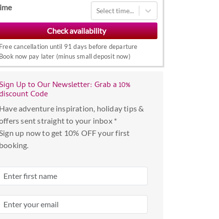
Navigate
ime
Select time...
forward
to
interact
Free cancellation until 91 days before departure
with
Book now pay later (minus small deposit now)
the
calendar
Sign Up to Our Newsletter: Grab a 10%
and
discount Code
select
Have adventure inspiration, holiday tips &
a
offers sent straight to your inbox *
date.
Sign up now to get 10% OFF your first
Press
booking.
the
question
mark
key
to
get