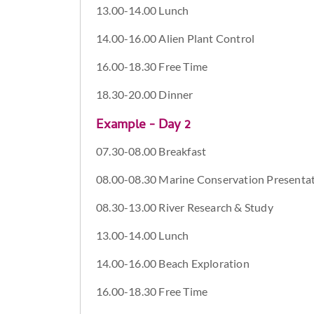
13.00-14.00 Lunch
14.00-16.00 Alien Plant Control
16.00-18.30 Free Time
18.30-20.00 Dinner
Example - Day 2
07.30-08.00 Breakfast
08.00-08.30 Marine Conservation Presenta
08.30-13.00 River Research & Study
13.00-14.00 Lunch
14.00-16.00 Beach Exploration
16.00-18.30 Free Time