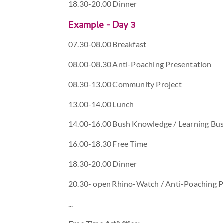
18.30-20.00 Dinner
Example - Day 3
07.30-08.00 Breakfast
08.00-08.30 Anti-Poaching Presentation
08.30-13.00 Community Project
13.00-14.00 Lunch
14.00-16.00 Bush Knowledge / Learning Bush
16.00-18.30 Free Time
18.30-20.00 Dinner
20.30- open Rhino-Watch / Anti-Poaching P
...