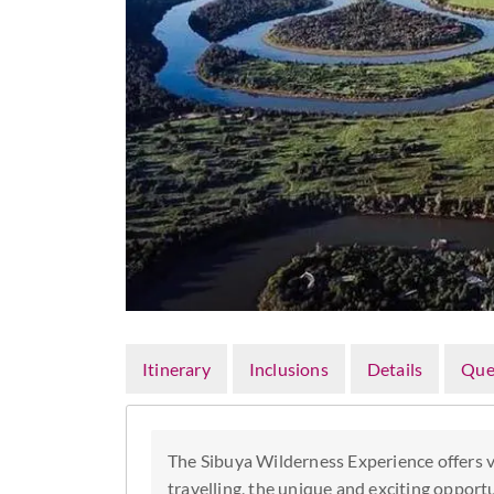
Itinerary
Inclusions
Details
Que
The Sibuya Wilderness Experience offers vo
travelling, the unique and exciting opport