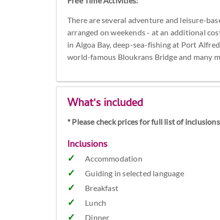
Free Time Activities:
There are several adventure and leisure-base
arranged on weekends - at an additional cos
in Algoa Bay, deep-sea-fishing at Port Alfred
world-famous Bloukrans Bridge and many m
What's included
* Please check prices for full list of inclusio
Inclusions
Accommodation
Guiding in selected language
Breakfast
Lunch
Dinner