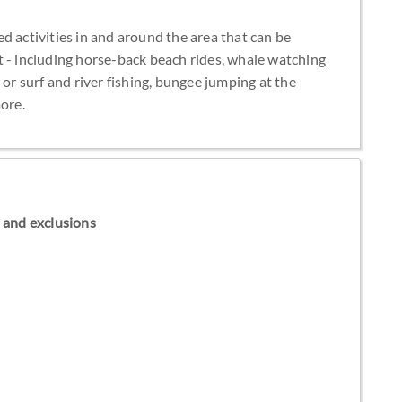
d activities in and around the area that can be
t - including horse-back beach rides, whale watching
 or surf and river fishing, bungee jumping at the
ore.
ns and exclusions