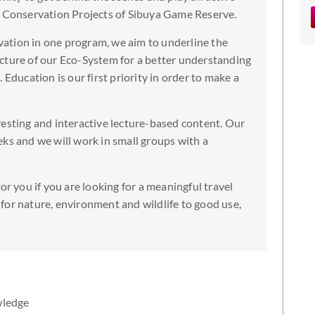
e Conservation Projects of Sibuya Game Reserve.
ation in one program, we aim to underline the
cture of our Eco-System for a better understanding
 Education is our first priority in order to make a
resting and interactive lecture-based content. Our
ks and we will work in small groups with a
or you if you are looking for a meaningful travel
for nature, environment and wildlife to good use,
wledge