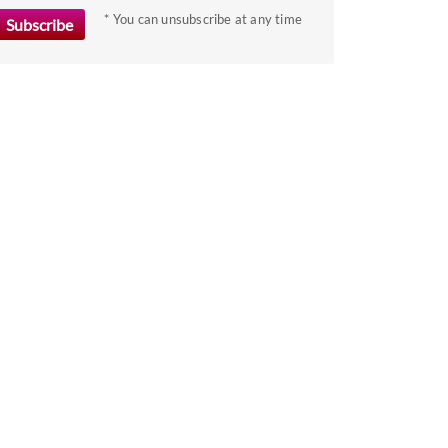
the
* You can unsubscribe at any time
keyboard
shortcuts
for
changing
dates.