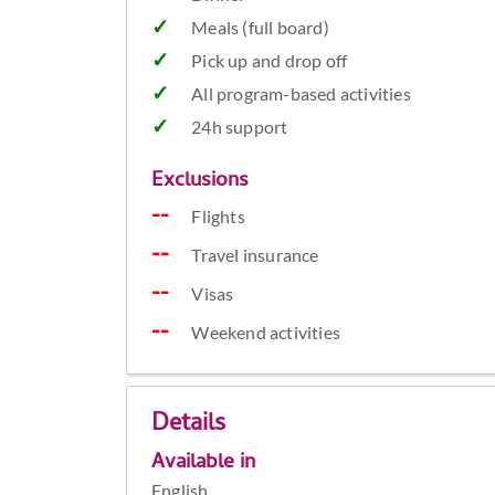
Meals (full board)
Pick up and drop off
All program-based activities
24h support
Exclusions
Flights
Travel insurance
Visas
Weekend activities
Details
Available in
English