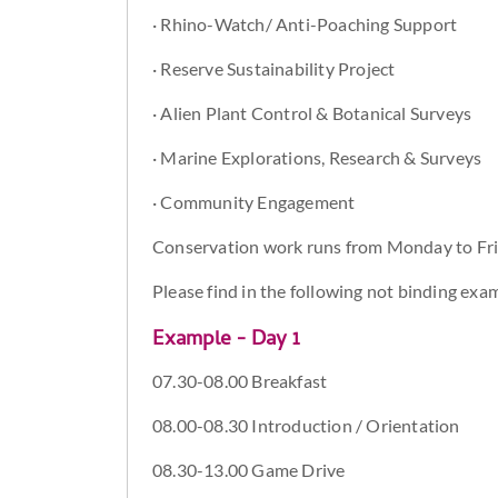
· Rhino-Watch/ Anti-Poaching Support
· Reserve Sustainability Project
· Alien Plant Control & Botanical Surveys
· Marine Explorations, Research & Surveys
· Community Engagement
Conservation work runs from Monday to Frid
Please find in the following not binding exam
Example - Day 1
07.30-08.00 Breakfast
08.00-08.30 Introduction / Orientation
08.30-13.00 Game Drive