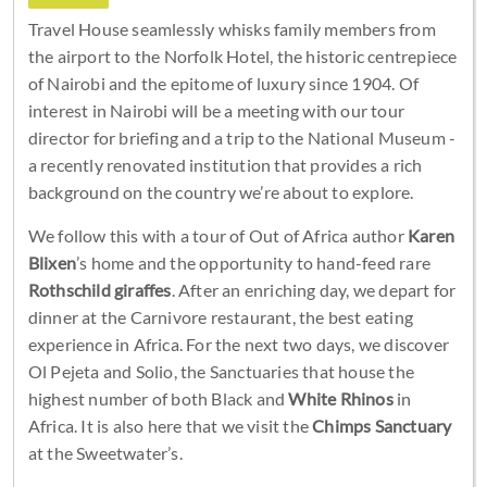
Travel House seamlessly whisks family members from
the airport to the Norfolk Hotel, the historic centrepiece
of Nairobi and the epitome of luxury since 1904. Of
interest in Nairobi will be a meeting with our tour
director for briefing and a trip to the National Museum -
a recently renovated institution that provides a rich
background on the country we’re about to explore.
We follow this with a tour of Out of Africa author
Karen
Blixen
’s home and the opportunity to hand-feed rare
Rothschild giraffes
. After an enriching day, we depart for
dinner at the Carnivore restaurant, the best eating
experience in Africa. For the next two days, we discover
Ol Pejeta and Solio, the Sanctuaries that house the
highest number of both Black and
White Rhinos
in
Africa. It is also here that we visit the
Chimps Sanctuary
at the Sweetwater’s.