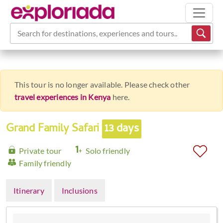
Search for destinations, experiences and tours...
This tour is no longer available. Please check other
travel experiences in Kenya
here.
Grand Family Safari
13 days
Private tour
Solo friendly
Family friendly
Itinerary
Inclusions