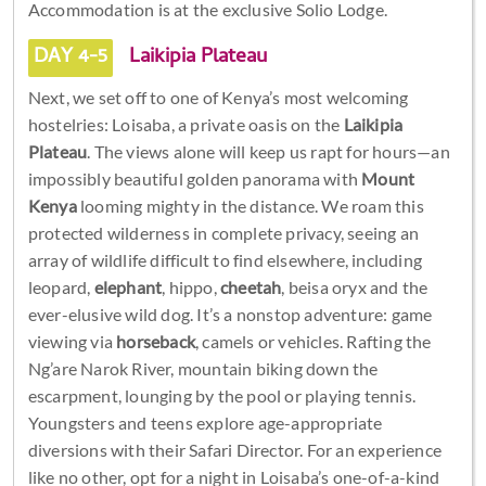
Accommodation is at the exclusive Solio Lodge.
DAY 4-5
Laikipia Plateau
Next, we set off to one of Kenya’s most welcoming
hostelries: Loisaba, a private oasis on the
Laikipia
Plateau
. The views alone will keep us rapt for hours—an
impossibly beautiful golden panorama with
Mount
Kenya
looming mighty in the distance. We roam this
protected wilderness in complete privacy, seeing an
array of wildlife difficult to find elsewhere, including
leopard,
elephant
, hippo,
cheetah
, beisa oryx and the
ever-elusive wild dog. It’s a nonstop adventure: game
viewing via
horseback
, camels or vehicles. Rafting the
Ng’are Narok River, mountain biking down the
escarpment, lounging by the pool or playing tennis.
Youngsters and teens explore age-appropriate
diversions with their Safari Director. For an experience
like no other, opt for a night in Loisaba’s one-of-a-kind