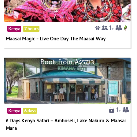
Kenya
7 hours
Maasai Magic - Live One Day The Maasai Way
Book from A$5713
Kenya
6 days
6 Days Kenya Safari – Amboseli, Lake Nakuru & Maasai
Mara