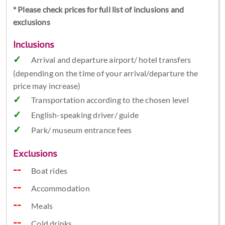
* Please check prices for full list of inclusions and
exclusions
Inclusions
Arrival and departure airport/ hotel transfers
(depending on the time of your arrival/departure the
price may increase)
Transportation according to the chosen level
English-speaking driver/ guide
Park/ museum entrance fees
Exclusions
Boat rides
Accommodation
Meals
Cold drinks