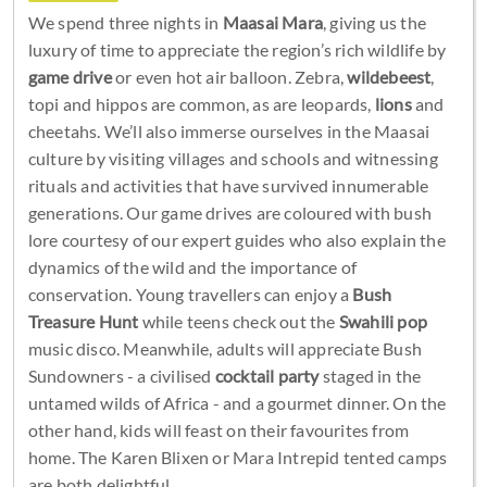
We spend three nights in
Maasai Mara
, giving us the
luxury of time to appreciate the region’s rich wildlife by
game drive
or even hot air balloon. Zebra,
wildebeest
,
topi and hippos are common, as are leopards,
lions
and
cheetahs. We’ll also immerse ourselves in the Maasai
culture by visiting villages and schools and witnessing
rituals and activities that have survived innumerable
generations. Our game drives are coloured with bush
lore courtesy of our expert guides who also explain the
dynamics of the wild and the importance of
conservation. Young travellers can enjoy a
Bush
Treasure Hunt
while teens check out the
Swahili pop
music disco. Meanwhile, adults will appreciate Bush
Sundowners - a civilised
cocktail party
staged in the
untamed wilds of Africa - and a gourmet dinner. On the
other hand, kids will feast on their favourites from
home. The Karen Blixen or Mara Intrepid tented camps
are both delightful.