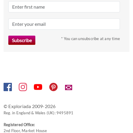
* You can unsubscribe at any time
✉
© Exploriada 2009-2026
Reg. in England & Wales (UK): 9495891
Registered Office:
2nd Floor, Market House