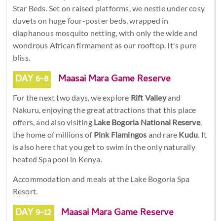
Star Beds. Set on raised platforms, we nestle under cosy
duvets on huge four-poster beds, wrapped in
diaphanous mosquito netting, with only the wide and
wondrous African firmament as our rooftop. It's pure
bliss.
DAY 6-8
Maasai Mara Game Reserve
For the next two days, we explore
Rift Valley
and
Nakuru, enjoying the great attractions that this place
offers, and also visiting
Lake Bogoria National Reserve
,
the home of millions of
Pink Flamingos
and rare
Kudu
. It
is also here that you get to swim in the only naturally
heated Spa pool in Kenya.
Accommodation and meals at the Lake Bogoria Spa
Resort.
DAY 9-12
Maasai Mara Game Reserve