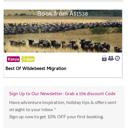
Book from A$1538
Kenya
3 days
Best Of Wildebeest Migration
Sign Up to Our Newsletter: Grab a 10% discount Code
Have adventure inspiration, holiday tips & offers sent
straight to your inbox *
Sign up now to get 10% OFF your first booking.