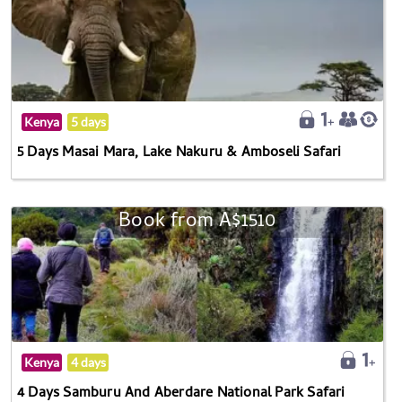
Kenya
5 days
5 Days Masai Mara, Lake Nakuru & Amboseli Safari
Book from A$1510
Kenya
4 days
4 Days Samburu And Aberdare National Park Safari