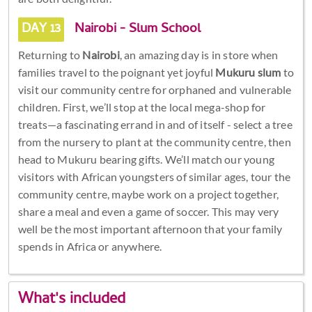
DAY 13
Nairobi - Slum School
Returning to
Nairobi
, an amazing day is in store when
families travel to the poignant yet joyful
Mukuru slum
to
visit our community centre for orphaned and vulnerable
children. First, we’ll stop at the local mega-shop for
treats—a fascinating errand in and of itself - select a tree
from the nursery to plant at the community centre, then
head to Mukuru bearing gifts. We’ll match our young
visitors with African youngsters of similar ages, tour the
community centre, maybe work on a project together,
share a meal and even a game of soccer. This may very
well be the most important afternoon that your family
spends in Africa or anywhere.
What's included