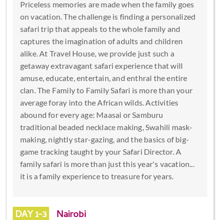
Priceless memories are made when the family goes
on vacation. The challenge is finding a personalized
safari trip that appeals to the whole family and
captures the imagination of adults and children
alike. At Travel House, we provide just such a
getaway extravagant safari experience that will
amuse, educate, entertain, and enthral the entire
clan. The Family to Family Safari is more than your
average foray into the African wilds. Activities
abound for every age: Maasai or Samburu
traditional beaded necklace making, Swahili mask-
making, nightly star-gazing, and the basics of big-
game tracking taught by your Safari Director. A
family safari is more than just this year's vacation...
it is a family experience to treasure for years.
DAY 1-3
Nairobi