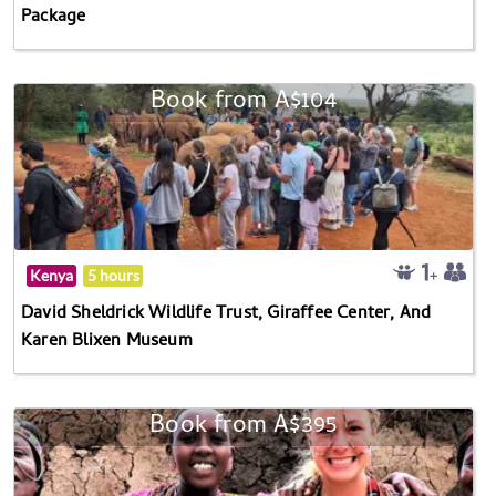
Package
Book from A$104
Kenya
5 hours
David Sheldrick Wildlife Trust, Giraffee Center, And
Karen Blixen Museum
Book from A$395