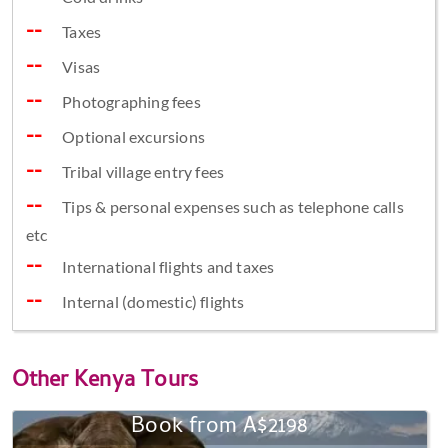
Taxes
Visas
Photographing fees
Optional excursions
Tribal village entry fees
Tips & personal expenses such as telephone calls
etc
International flights and taxes
Internal (domestic) flights
Other
Kenya Tours
Book from A$2198