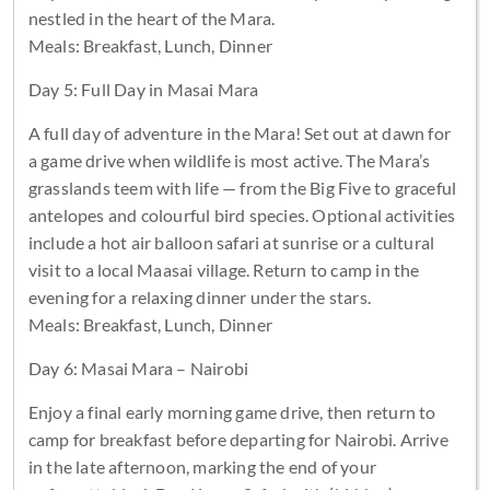
nestled in the heart of the Mara.
Meals: Breakfast, Lunch, Dinner
Day 5: Full Day in Masai Mara
A full day of adventure in the Mara! Set out at dawn for
a game drive when wildlife is most active. The Mara’s
grasslands teem with life — from the Big Five to graceful
antelopes and colourful bird species. Optional activities
include a hot air balloon safari at sunrise or a cultural
visit to a local Maasai village. Return to camp in the
evening for a relaxing dinner under the stars.
Meals: Breakfast, Lunch, Dinner
Day 6: Masai Mara – Nairobi
Enjoy a final early morning game drive, then return to
camp for breakfast before departing for Nairobi. Arrive
in the late afternoon, marking the end of your