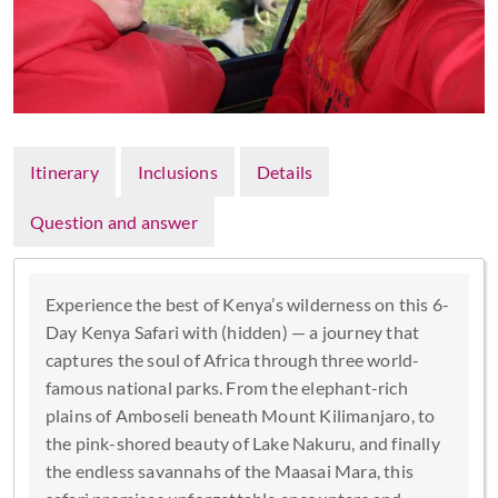
Itinerary
Inclusions
Details
Question and answer
Experience the best of Kenya’s wilderness on this 6-
Day Kenya Safari with (hidden) — a journey that
captures the soul of Africa through three world-
famous national parks. From the elephant-rich
plains of Amboseli beneath Mount Kilimanjaro, to
the pink-shored beauty of Lake Nakuru, and finally
the endless savannahs of the Maasai Mara, this