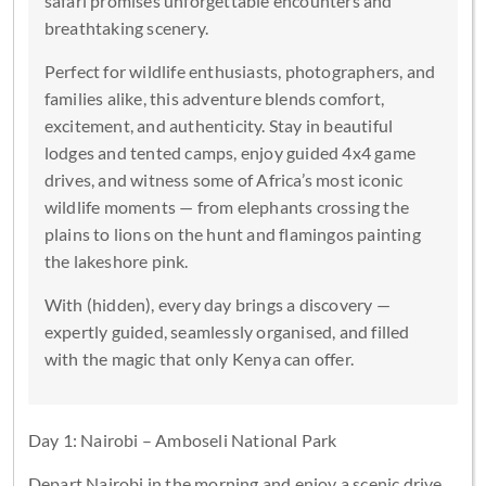
safari promises unforgettable encounters and
breathtaking scenery.
Perfect for wildlife enthusiasts, photographers, and
families alike, this adventure blends comfort,
excitement, and authenticity. Stay in beautiful
lodges and tented camps, enjoy guided 4x4 game
drives, and witness some of Africa’s most iconic
wildlife moments — from elephants crossing the
plains to lions on the hunt and flamingos painting
the lakeshore pink.
With (hidden), every day brings a discovery —
expertly guided, seamlessly organised, and filled
with the magic that only Kenya can offer.
Day 1: Nairobi – Amboseli National Park
Depart Nairobi in the morning and enjoy a scenic drive