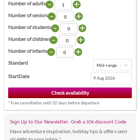
-
+
Number of adults
-
+
Number of seniors
-
+
Number of students
-
+
Number of children
-
+
Number of infants
Standard
Mid-range
StartDate
Navigate
forward
*
Free cancellation until 32 days before departure
to
interact
with
Sign Up to Our Newsletter: Grab a 10% discount Code
the
Have adventure inspiration, holiday tips & offers sent
calendar
straight to your inbox *