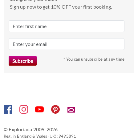
and
Sign up now to get 10% OFF your first booking.
select
a
date.
Press
the
question
mark
* You can unsubscribe at any time
key
to
get
the
keyboard
shortcuts
✉
for
changing
dates.
© Exploriada 2009-2026
Reg. in England & Wales (UK): 9495891