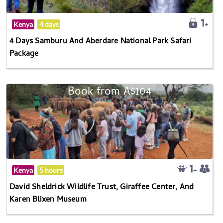
Kenya
4 days
4 Days Samburu And Aberdare National Park Safari
Package
Book from A$104
Kenya
5 hours
David Sheldrick Wildlife Trust, Giraffee Center, And
Karen Blixen Museum