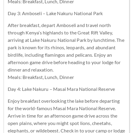
Meals: Breakfast, Lunch, Dinner
Day 3: Amboseli – Lake Nakuru National Park
After breakfast, depart Amboseli and travel north
through Kenya’s highlands to the Great Rift Valley,
arriving at Lake Nakuru National Park by lunchtime. The
park is known for its rhinos, leopards, and abundant
birdlife, including flamingos and pelicans. Enjoy an
afternoon game drive before heading to your lodge for
dinner and relaxation.
Meals: Breakfast, Lunch, Dinner
Day 4: Lake Nakuru – Masai Mara National Reserve
Enjoy breakfast overlooking the lake before departing
for the world-famous Masai Mara National Reserve.
Arrive in time for an afternoon game drive across the
open plains, where you might spot lions, cheetahs,
elephants, or wildebeest. Check in to your camp or lodge