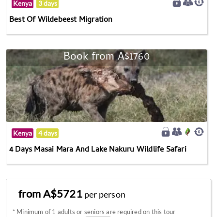
Kenya
3 days
Best Of Wildebeest Migration
Book from A$1760
Kenya
4 days
4 Days Masai Mara And Lake Nakuru Wildlife Safari
from A$5721
per person
*
Minimum of 1 adults or seniors are required on this tour