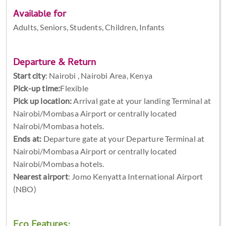
Available for
Adults, Seniors, Students, Children, Infants
Departure & Return
Start city
:
Nairobi , Nairobi Area, Kenya
Pick-up time:
Flexible
Pick up location:
Arrival gate at your landing Terminal at
Nairobi/Mombasa Airport or centrally located
Nairobi/Mombasa hotels.
Ends at:
Departure gate at your Departure Terminal at
Nairobi/Mombasa Airport or centrally located
Nairobi/Mombasa hotels.
Nearest airport
: Jomo Kenyatta International Airport
(NBO)
Eco Features: