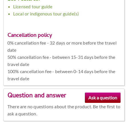
Licensed tour guide
Local or indigenous tour guide(s)
Cancellation policy
0% cancellation fee - 32 days or more before the travel
date
50% cancellation fee - between 15-31 days before the
travel date
100% cancellation fee - between 0-14 days before the
travel date
Question and answer
There are no questions about the product. Be the first to
ask a question.