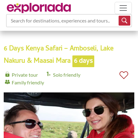
Search for destinations, experiences and tours...
6 Days Kenya Safari – Amboseli, Lake
Nakuru & Maasai Mara
6 days
Private tour
Solo friendly
Family friendly