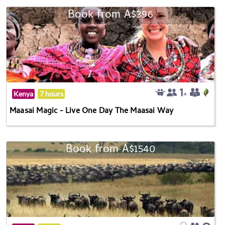
Book from A$396
Kenya
7 hours
Maasai Magic - Live One Day The Maasai Way
Book from A$1540