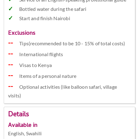
Bottled water during the safari
Start and finish Nairobi
Exclusions
Tips(recommended to be 10 - 15% of total costs)
International flights
Visas to Kenya
Items of a personal nature
Optional activities (like balloon safari, village
visits)
Details
Available in
English, Swahili