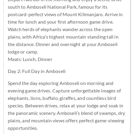
south to Amboseli National Park, famous for its
postcard-perfect views of Mount Kilimanjaro. Arrive in
time for lunch and your first afternoon game drive.
Watch herds of elephants wander across the open
plains, with Africa’s highest mountain standing tall in
the distance. Dinner and overnight at your Amboseli
lodge or camp.
Meals: Lunch, Dinner
Day 2: Full Day in Amboseli
Spend the day exploring Amboseli on morning and
evening game drives. Capture unforgettable images of
elephants, lions, buffalo, giraffes, and countless bird
species. Between drives, relax at your lodge and soak in
the panoramic scenery. Amboseli’s blend of swamps, dry
plains, and mountain views offers perfect game-viewing
opportunities.