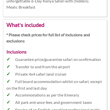
unforgettable 6-Day Kenya Safari with (hidden).
Meals: Breakfast
What's included
* Please check prices for full list of inclusions and
exclusions
Inclusions
Guarantee price/guarantee safari on confirmation
Transfer to and from the airport
Private 4x4 safari land cruiser
Full board accommodation whilst on safari, except
on the first and last day
Accommodations as per the itinerary
All park entrance fees and government taxes
Service of an English-speaking professional guide