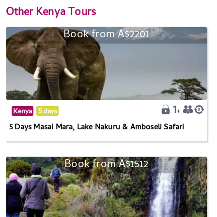
Other
Kenya Tours
Book from A$2201
Kenya
5 days
5 Days Masai Mara, Lake Nakuru & Amboseli Safari
Book from A$1512