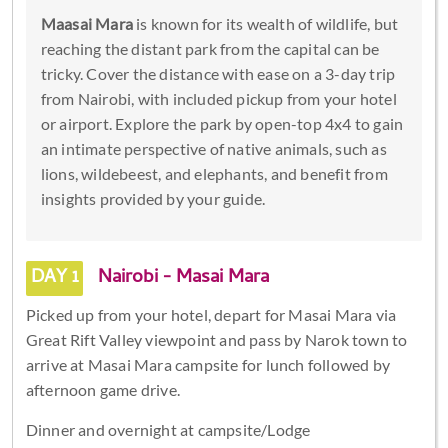
Maasai Mara
is known for its wealth of wildlife, but
reaching the distant park from the capital can be
tricky. Cover the distance with ease on a 3-day trip
from Nairobi, with included pickup from your hotel
or airport. Explore the park by open-top 4x4 to gain
an intimate perspective of native animals, such as
lions, wildebeest, and elephants, and benefit from
insights provided by your guide.
DAY 1
Nairobi - Masai Mara
Picked up from your hotel, depart for Masai Mara via
Great Rift Valley viewpoint and pass by Narok town to
arrive at Masai Mara campsite for lunch followed by
afternoon game drive.
Dinner and overnight at campsite/Lodge