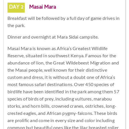
DAY 2
Masai Mara
Breakfast will be followed by a full day of game drives in
the park.
Dinner and overnight at Mara Sidai campsite.
Masai Mara is known as Africa’s Greatest Wildlife
Reserve, situated in southwest Kenya. Famous for the
abundance of lion, the Great Wildebeest Migration and
the Masai people, well known for their distinctive
custom and dress, it is without a doubt one of Africa’s
most famous safari destinations. Over 450 species of
birdlife have been identified in the park among them 57
species of birds of prey, including vultures, marabou
storks, and horn bills, crowned cranes, ostriches, long-
crested eagles, and African pygmy-falcons. These birds
are prolific and come in every size and color including
common but beautiful ones like the lilac breasted roller