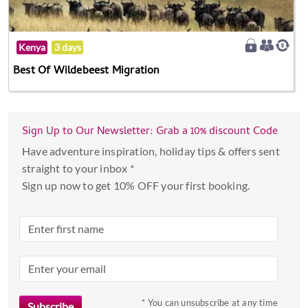
Kenya
3 days
Best Of Wildebeest Migration
Sign Up to Our Newsletter: Grab a 10% discount Code
Have adventure inspiration, holiday tips & offers sent
straight to your inbox *
Sign up now to get 10% OFF your first booking.
* You can unsubscribe at any time