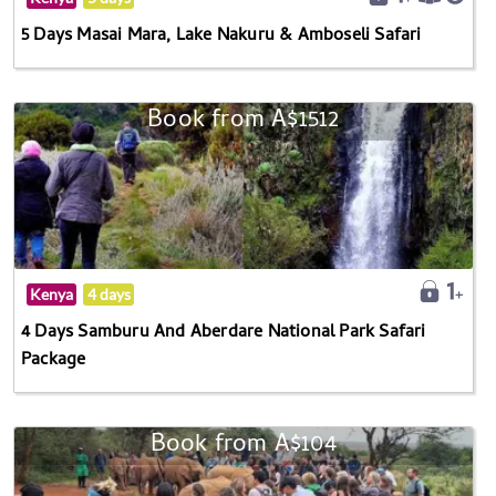
5 Days Masai Mara, Lake Nakuru & Amboseli Safari
Book from A$1512
Kenya
4 days
4 Days Samburu And Aberdare National Park Safari
Package
Book from A$104