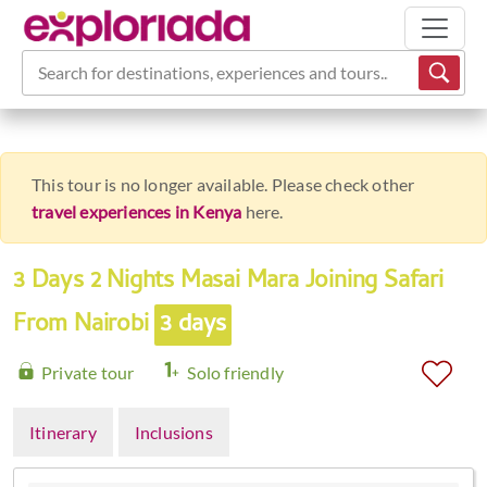
Search for destinations, experiences and tours...
This tour is no longer available. Please check other
travel experiences in Kenya
here.
3 Days 2 Nights Masai Mara Joining Safari
From Nairobi
3 days
Private tour
Solo friendly
Itinerary
Inclusions