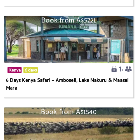
Book from A$5721
Kenya
6 days
6 Days Kenya Safari – Amboseli, Lake Nakuru & Maasai
Mara
Book from A$1540