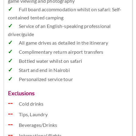
game viewing and photography
Full board accommodation whilst on safari: Self-
contained tented camping
Service of an English-speaking professional
driver/guide
All game drives as detailed in the itinerary
Complimentary return airport transfers
Bottled water whilst on safari
Start and end in Nairobi
Personalized service tour
Exclusions
Cold drinks
Tips, Laundry
Beverages/Drinks
International flights