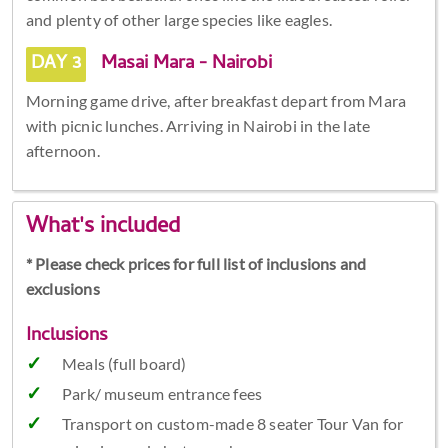
and plenty of other large species like eagles.
DAY 3
Masai Mara - Nairobi
Morning game drive, after breakfast depart from Mara
with picnic lunches. Arriving in Nairobi in the late
afternoon.
What's included
* Please check prices for full list of inclusions and
exclusions
Inclusions
Meals (full board)
Park/ museum entrance fees
Transport on custom-made 8 seater Tour Van for