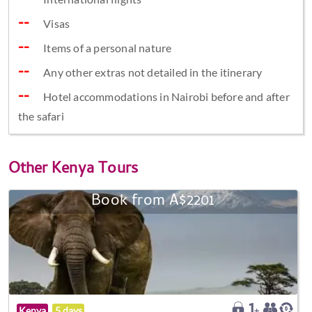
Visas
Items of a personal nature
Any other extras not detailed in the itinerary
Hotel accommodations in Nairobi before and after
the safari
Other
Kenya Tours
Book from A$2201
Kenya
5 days