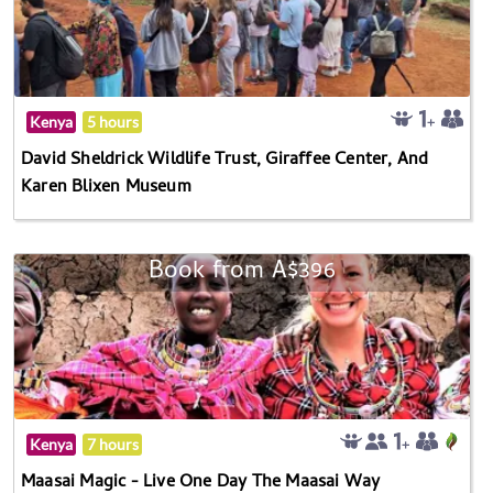
Kenya
5 hours
David Sheldrick Wildlife Trust, Giraffee Center, And
Karen Blixen Museum
Book from A$396
Kenya
7 hours
Maasai Magic - Live One Day The Maasai Way