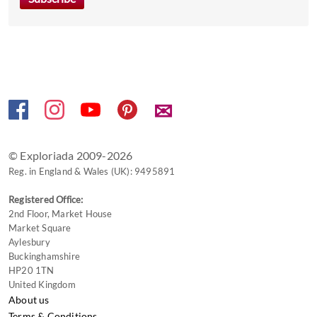
✉
© Exploriada 2009-2026
Reg. in England & Wales (UK): 9495891
Registered Office:
2nd Floor, Market House
Market Square
Aylesbury
Buckinghamshire
HP20 1TN
United Kingdom
About us
Terms & Conditions