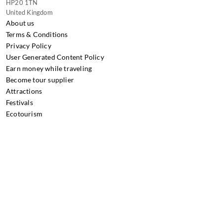
HP20 1TN
United Kingdom
About us
Terms & Conditions
Privacy Policy
User Generated Content Policy
Earn money while traveling
Become tour supplier
Attractions
Festivals
Ecotourism