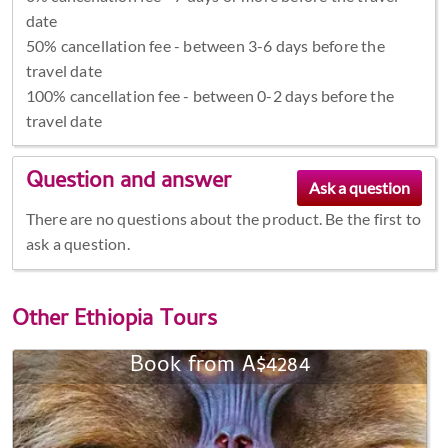
date
50% cancellation fee - between 3-6 days before the
travel date
100% cancellation fee - between 0-2 days before the
travel date
Question and answer
There are no questions about the product. Be the first to
ask a question.
Other
Ethiopia Tours
Book from A$4284