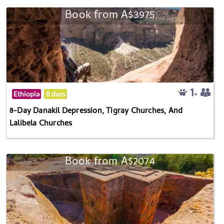
Book from A$3975
Ethiopia
8 days
8-Day Danakil Depression, Tigray Churches, And
Lalibela Churches
Book from A$2074