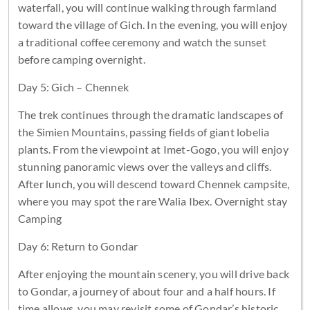
waterfall, you will continue walking through farmland
toward the village of Gich. In the evening, you will enjoy
a traditional coffee ceremony and watch the sunset
before camping overnight.
Day 5: Gich – Chennek
The trek continues through the dramatic landscapes of
the Simien Mountains, passing fields of giant lobelia
plants. From the viewpoint at Imet-Gogo, you will enjoy
stunning panoramic views over the valleys and cliffs.
After lunch, you will descend toward Chennek campsite,
where you may spot the rare Walia Ibex. Overnight stay
Camping
Day 6: Return to Gondar
After enjoying the mountain scenery, you will drive back
to Gondar, a journey of about four and a half hours. If
time allows, you may revisit some of Gondar’s historic