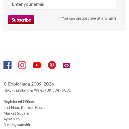
the
question
mark
* You can unsubscribe at any time
key
to
get
the
keyboard
shortcuts
✉
for
changing
dates.
© Exploriada 2009-2026
Reg. in England & Wales (UK): 9495891
Registered Office:
2nd Floor, Market House
Market Square
Aylesbury
Buckinghamshire