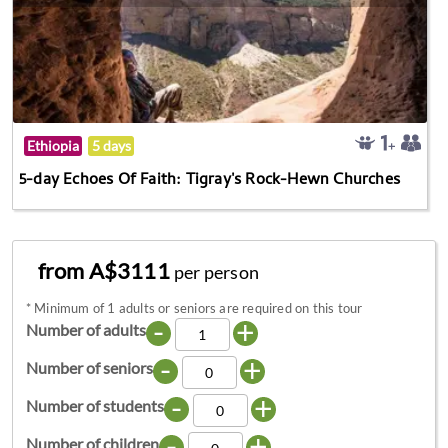
Ethiopia
5 days
5-day Echoes Of Faith: Tigray's Rock-Hewn Churches
from A$3111
per person
*
Minimum of 1 adults or seniors are required on this tour
-
+
Number of adults
-
+
Number of seniors
-
+
Number of students
-
+
Number of children