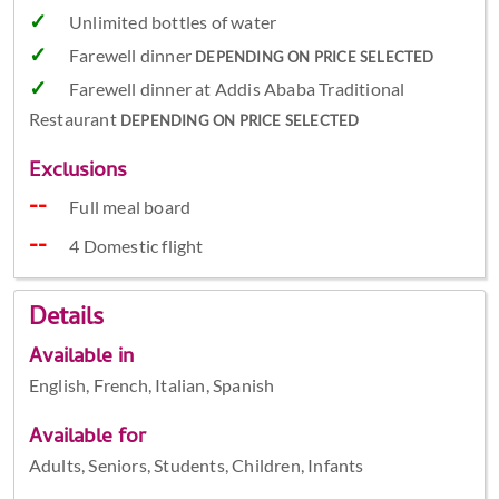
Unlimited bottles of water
Farewell dinner
DEPENDING ON PRICE SELECTED
Farewell dinner at Addis Ababa Traditional
Restaurant
DEPENDING ON PRICE SELECTED
Exclusions
Full meal board
4 Domestic flight
Details
Available in
English, French, Italian, Spanish
Available for
Adults, Seniors, Students, Children, Infants