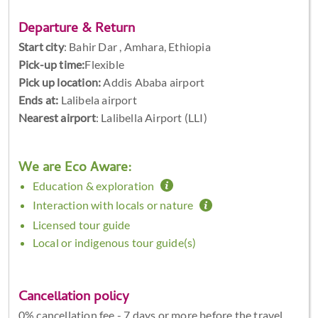
Departure & Return
Start city
:
Bahir Dar , Amhara, Ethiopia
Pick-up time:
Flexible
Pick up location:
Addis Ababa airport
Ends at:
Lalibela airport
Nearest airport
: Lalibella Airport (LLI)
We are Eco Aware:
Education & exploration
Interaction with locals or nature
Licensed tour guide
Local or indigenous tour guide(s)
Cancellation policy
0% cancellation fee - 7 days or more before the travel