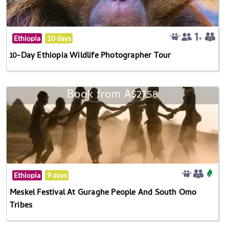
Ethiopia
10 days
10-Day Ethiopia Wildlife Photographer Tour
Book from A$2758
Ethiopia
9 days
Meskel Festival At Guraghe People And South Omo
Tribes