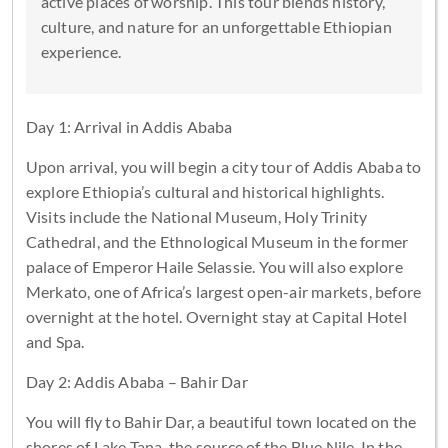
active places of worship. This tour blends history,
culture, and nature for an unforgettable Ethiopian
experience.
Day 1: Arrival in Addis Ababa
Upon arrival, you will begin a city tour of Addis Ababa to
explore Ethiopia’s cultural and historical highlights.
Visits include the National Museum, Holy Trinity
Cathedral, and the Ethnological Museum in the former
palace of Emperor Haile Selassie. You will also explore
Merkato, one of Africa’s largest open-air markets, before
overnight at the hotel. Overnight stay at Capital Hotel
and Spa.
Day 2: Addis Ababa – Bahir Dar
You will fly to Bahir Dar, a beautiful town located on the
shores of Lake Tana, the source of the Blue Nile. In the