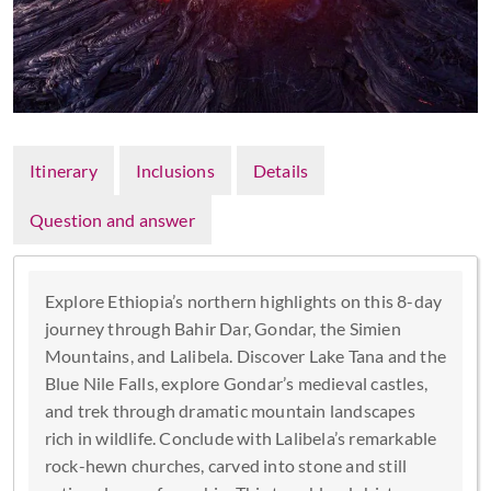
Itinerary
Inclusions
Details
Question and answer
Explore Ethiopia’s northern highlights on this 8-day
journey through Bahir Dar, Gondar, the Simien
Mountains, and Lalibela. Discover Lake Tana and the
Blue Nile Falls, explore Gondar’s medieval castles,
and trek through dramatic mountain landscapes
rich in wildlife. Conclude with Lalibela’s remarkable
rock-hewn churches, carved into stone and still