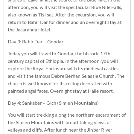
afternoon, you will visit the spectacular Blue Nile Falls,
also known as Tis Isat. After the excursion, you will
return to Bahir Dar for dinner and an overnight stay at
the Jacaranda Hotel.
Day 3: Bahir Dar – Gondar
Today you will travel to Gondar, the historic 17th-
century capital of Ethiopia. In the afternoon, you will
explore the Royal Enclosure with its medieval castles
and visit the famous Debre Berhan Selassie Church. The
church is well known for its ceiling decorated with
painted angel faces. Overnight stay at Haile resort.
Day 4: Sankaber – Gich (Simien Mountains)
You will start trekking along the northern escarpment of
the Simien Mountains with breathtaking views of
valleys and cliffs. After lunch near the Jinbar River