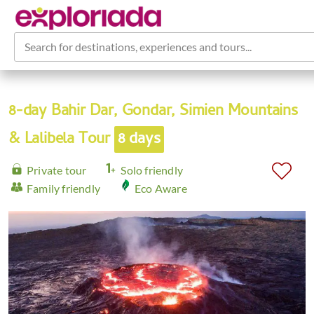
Search for destinations, experiences and tours...
8-day Bahir Dar, Gondar, Simien Mountains
& Lalibela Tour
8 days
Private tour
Solo friendly
Family friendly
Eco Aware