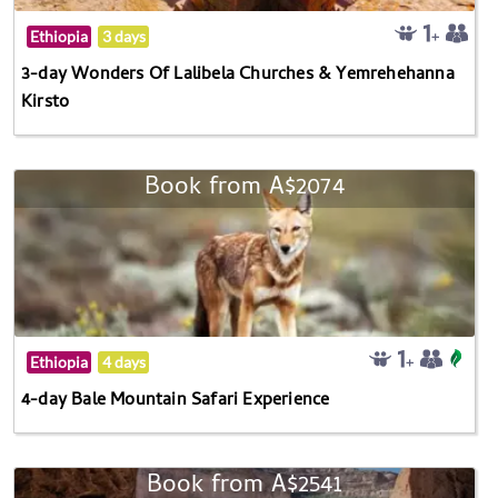
Ethiopia
3 days
3-day Wonders Of Lalibela Churches & Yemrehehanna
Kirsto
Book from A$2074
Ethiopia
4 days
4-day Bale Mountain Safari Experience
Book from A$2541