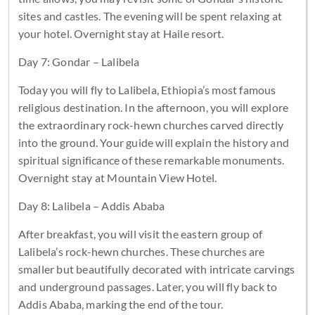
sites and castles. The evening will be spent relaxing at
your hotel. Overnight stay at Haile resort.
Day 7: Gondar – Lalibela
Today you will fly to Lalibela, Ethiopia’s most famous
religious destination. In the afternoon, you will explore
the extraordinary rock-hewn churches carved directly
into the ground. Your guide will explain the history and
spiritual significance of these remarkable monuments.
Overnight stay at Mountain View Hotel.
Day 8: Lalibela – Addis Ababa
After breakfast, you will visit the eastern group of
Lalibela’s rock-hewn churches. These churches are
smaller but beautifully decorated with intricate carvings
and underground passages. Later, you will fly back to
Addis Ababa, marking the end of the tour.