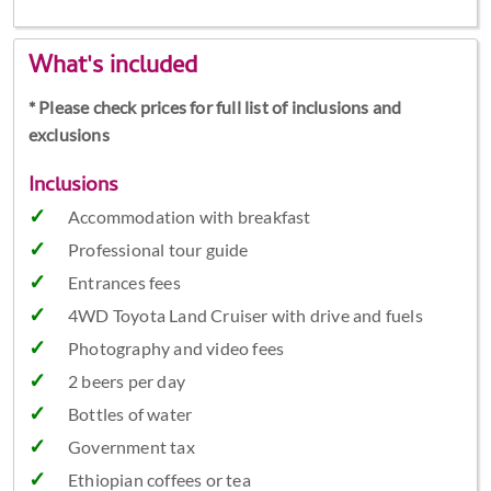
What's included
* Please check prices for full list of inclusions and
exclusions
Inclusions
Accommodation with breakfast
Professional tour guide
Entrances fees
4WD Toyota Land Cruiser with drive and fuels
Photography and video fees
2 beers per day
Bottles of water
Government tax
Ethiopian coffees or tea