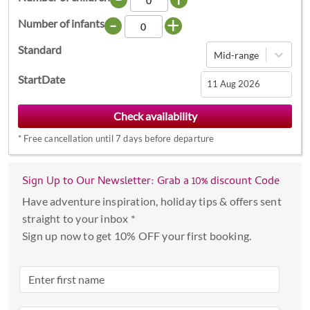
-
+
Number of infants
Standard
Mid-range
StartDate
Navigate
forward
*
Free cancellation until 7 days before departure
to
interact
with
Sign Up to Our Newsletter: Grab a 10% discount Code
the
Have adventure inspiration, holiday tips & offers sent
calendar
straight to your inbox *
and
Sign up now to get 10% OFF your first booking.
select
a
date.
Press