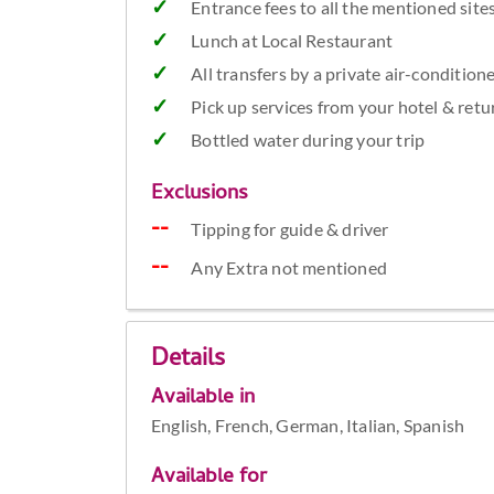
Entrance fees to all the mentioned site
Lunch at Local Restaurant
All transfers by a private air-condition
Pick up services from your hotel & retu
Bottled water during your trip
Exclusions
Tipping for guide & driver
Any Extra not mentioned
Details
Available in
English, French, German, Italian, Spanish
Available for