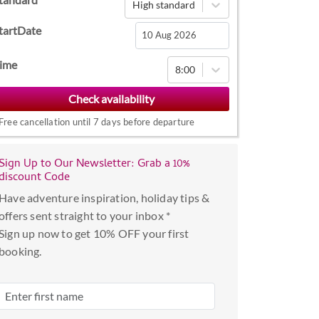
High standard
tartDate
Navigate
ime
8:00
forward
to
interact
Free cancellation until 7 days before departure
with
the
Sign Up to Our Newsletter: Grab a 10%
calendar
discount Code
and
Have adventure inspiration, holiday tips &
select
offers sent straight to your inbox *
a
Sign up now to get 10% OFF your first
date.
booking.
Press
the
question
mark