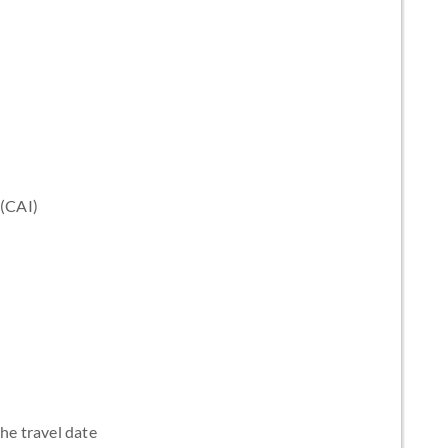
 (CAI)
the travel date