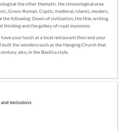
ological the other thematic. the chronological area
aonic, Greco-Roman, Coptic, medieval, Islamic, modern,
the following: Down of civilization, the Nile, writing,
and thinking and the gallery of royal mummies.
n have your lunch at a local restaurant then end your
ted built the wonders such as the Hanging Church that
entury. also, in the Basilica style.
ns and exclusions