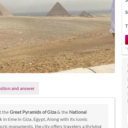
S
T
*
stion and answer
t the
Great Pyramids of Giza
& the
National
k in time in Giza, Egypt, Along with its iconic
toric monuments, the city offers travelers a thriving