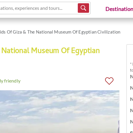
ations, experiences and tours...
Destinatio
ds Of Giza & The National Museum Of Egyptian Civilization
e National Museum Of Egyptian
*
t
N
y friendly
N
N
N
N
S