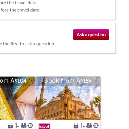
ore the travel date
fore the travel date
the first to ask a question.
rom A$104
Book from A$156
Egypt