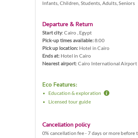
Infants, Children, Students, Adults, Seniors
Departure & Return
Start city
:
Cairo , Egypt
Pick-up times available:
8:00
Pick up location:
Hotel in Cairo
Ends at:
Hotel in Cairo
Nearest airport
: Cairo International Airport
Eco Features:
Education & exploration
Licensed tour guide
Cancellation policy
0% cancellation fee - 7 days or more before 