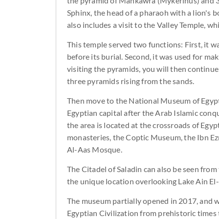
the pyramid of Mankawra (Mykerinus) and 3 
Sphinx, the head of a pharaoh with a lion's
also includes a visit to the Valley Temple, w
This temple served two functions: First, it w
before its burial. Second, it was used for ma
visiting the pyramids, you will then continu
three pyramids rising from the sands.
Then move to the National Museum of Egyptia
Egyptian capital after the Arab Islamic conqu
the area is located at the crossroads of Egy
monasteries, the Coptic Museum, the Ibn Ezr
Al-Aas Mosque.
The Citadel of Saladin can also be seen fro
the unique location overlooking Lake Ain El-Si
The museum partially opened in 2017, and wil
Egyptian Civilization from prehistoric times