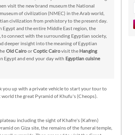
hen visit the new brand museum the National
t museum of civilization (NMEC) in the Arab world,
ian civilization from prehistory to the present day.
 Egypt and the entire Middle East region, the
 to connect with the surrounding Egyptian society,
and deeper insight into the meaning of Egyptian
the
Old Cairo
or
Coptic Cairo
visit the
Hanging
in Egypt and end your day with
Egyptian cuisine
 you up with a private vehicle to start your tour to
t world the great Pyramid of Khufu's (Cheops).
 plateau including the sight of Khafre's (Kafren)
ramid on Giza site, the remains of the funeral temple,