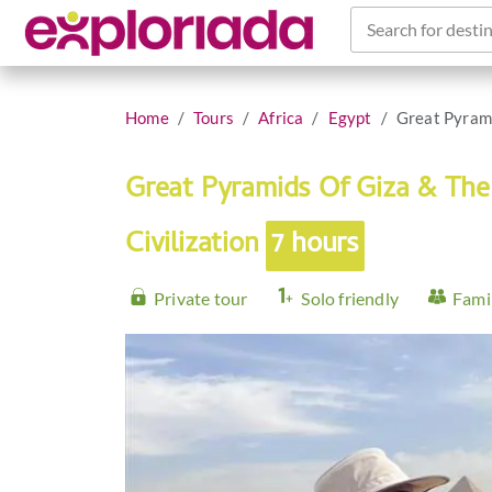
Search for destin
Home
Tours
Africa
Egypt
Great Pyrami
Great Pyramids Of Giza & Th
Civilization
7 hours
Private tour
Solo friendly
Famil