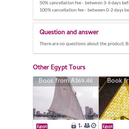
50% cancellation fee - between 3-6 days bef
100% cancellation fee - between 0-2 days be
Question and answer
There are no questions about the product. Be 
Other
Egypt Tours
Book from A$69.46
Book f
Egypt
Egypt