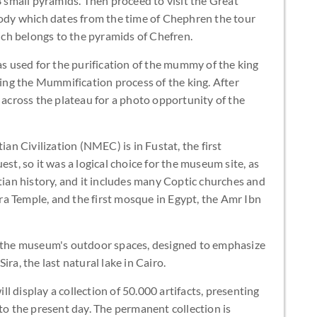
small pyramids. Then proceed to visit the Great
 body which dates from the time of Chephren the tour
hich belongs to the pyramids of Chefren.
as used for the purification of the mummy of the king
king the Mummification process of the king. After
e across the plateau for a photo opportunity of the
n Civilization (NMEC) is in Fustat, the first
est, so it was a logical choice for the museum site, as
ptian history, and it includes many Coptic churches and
a Temple, and the first mosque in Egypt, the Amr Ibn
m the museum's outdoor spaces, designed to emphasize
ra, the last natural lake in Cairo.
l display a collection of 50.000 artifacts, presenting
 to the present day. The permanent collection is