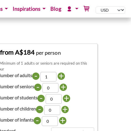
ns
Inspirations
Blog
from A$184
per person
Minimum of 1 adults or seniors are required on this
our
-
+
umber of adults
-
+
umber of seniors
-
+
umber of students
-
+
umber of children
-
+
umber of infants
tandard