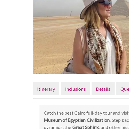
Itinerary
Inclusions
Details
Que
Catch the best Cairo full-day tour and visi
Museum of Egyptian Civilization
. Step bac
pyramids, the
Great Sphinx
, and other his