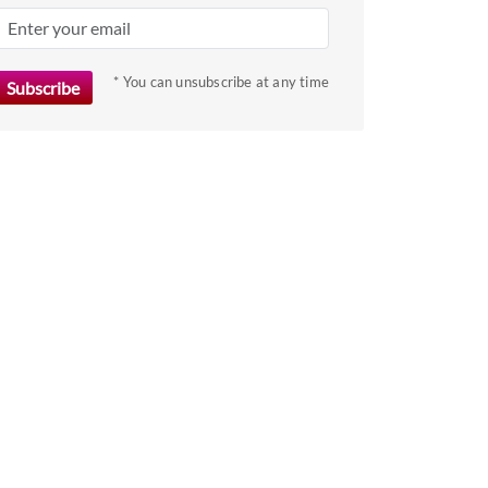
key
to
get
* You can unsubscribe at any time
the
keyboard
shortcuts
for
changing
dates.