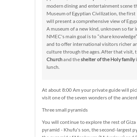
modern dining and entertainment scene t
Museum of Egyptian Civilization, the firs
will present a comprehensive view of Egypt
A museum of a new kind, unknown so far in
NMEC's main goal is to “share knowledge”,
and to offer international visitors richer 
culture through the ages. After that visit, 
Church
and the
shelter of the Holy family
lunch.
At about 8:00 Am your private guide will pick
visit one of the seven wonders of the ancien
Three small pyramids
You will continue to explore the rest of Giza
pyramid - Khufu's son, the second-largest py