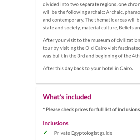
divided into two separate regions, one chron
will be the following archaic: Archaic, phar
and contemporary. The thematic areas will be 
state and society, material culture, Beliefs 
After your visit to the museum of civilizatio
tour by visiting the Old Cairo visit fascina
was built in the 3rd and beginning of the 4th c
After this day back to your hotel in Cairo.
What's included
* Please check prices for full list of inclusio
Inclusions
Private Egyptologist guide