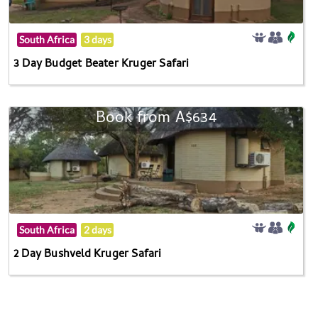
South Africa
3 days
3 Day Budget Beater Kruger Safari
Book from A$634
South Africa
2 days
2 Day Bushveld Kruger Safari