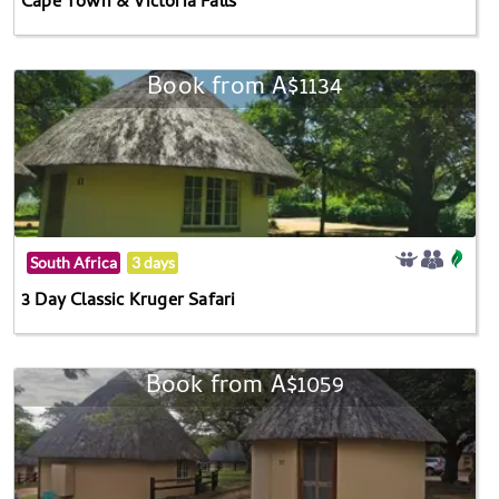
Cape Town & Victoria Falls
Book from A$1134
South Africa
3 days
3 Day Classic Kruger Safari
Book from A$1059