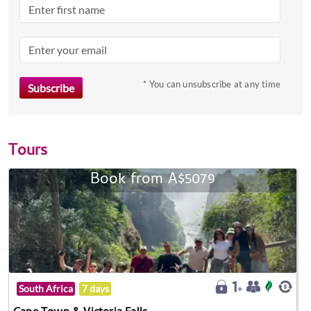
* You can unsubscribe at any time
Tours
Book from A$5079
South Africa
7 days