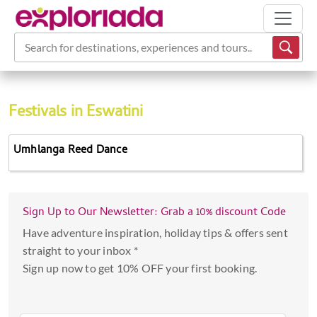
Search for destinations, experiences and tours...
Festivals in Eswatini
Umhlanga Reed Dance
Sign Up to Our Newsletter: Grab a 10% discount Code
Have adventure inspiration, holiday tips & offers sent
straight to your inbox *
Sign up now to get 10% OFF your first booking.