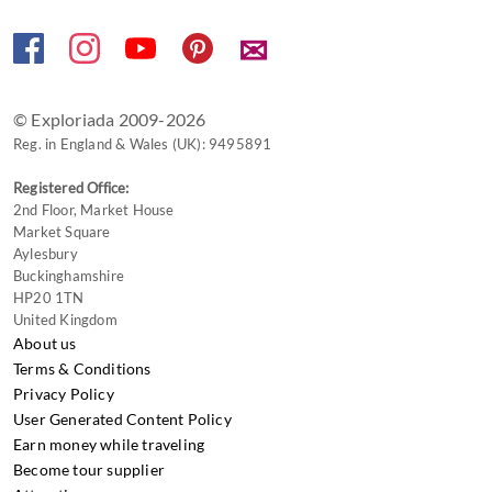
✉
© Exploriada 2009-2026
Reg. in England & Wales (UK): 9495891
Registered Office:
2nd Floor, Market House
Market Square
Aylesbury
Buckinghamshire
HP20 1TN
United Kingdom
About us
Terms & Conditions
Privacy Policy
User Generated Content Policy
Earn money while traveling
Become tour supplier