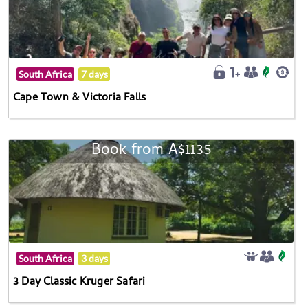
South Africa
7 days
Cape Town & Victoria Falls
Book from A$1135
South Africa
3 days
3 Day Classic Kruger Safari