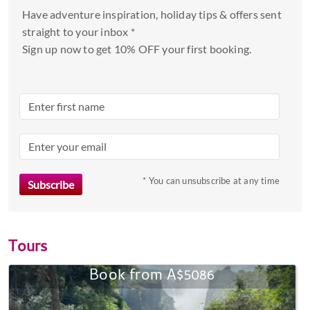
Have adventure inspiration, holiday tips & offers sent
straight to your inbox *
Sign up now to get 10% OFF your first booking.
* You can unsubscribe at any time
Tours
Book from A$5086