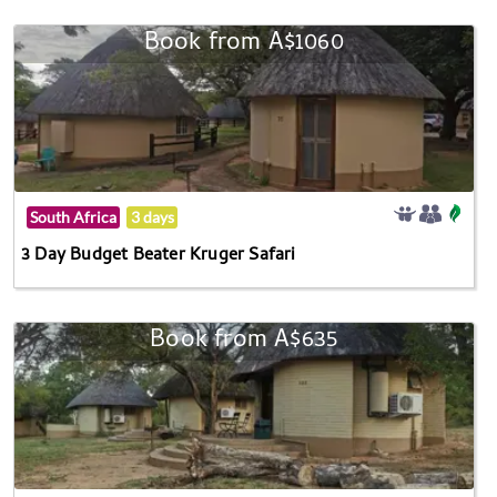
Book from A$1060
South Africa
3 days
3 Day Budget Beater Kruger Safari
Book from A$635