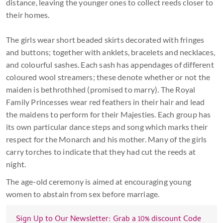
distance, leaving the younger ones to collect reeds closer to
their homes.
The girls wear short beaded skirts decorated with fringes
and buttons; together with anklets, bracelets and necklaces,
and colourful sashes. Each sash has appendages of different
coloured wool streamers; these denote whether or not the
maiden is bethrothhed (promised to marry). The Royal
Family Princesses wear red feathers in their hair and lead
the maidens to perform for their Majesties. Each group has
its own particular dance steps and song which marks their
respect for the Monarch and his mother. Many of the girls
carry torches to indicate that they had cut the reeds at
night.
The age-old ceremony is aimed at encouraging young
women to abstain from sex before marriage.
Sign Up to Our Newsletter: Grab a 10% discount Code