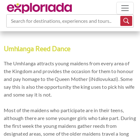
Search for destinations, experiences and tours...
Umhlanga Reed Dance
The Umhlanga attracts young maidens from every area of
the Kingdom and provides the occasion for them to honour
and pay homage to the Queen Mother (iNdlovukazi). Some
say this is also the opportunity the king uses to pick his wife
and some say it is not.
Most of the maidens who participate are in their teens,
although there are some younger girls who take part. During
the first week the young maidens gather reeds from
designated areas, some of the older maidens travel a long