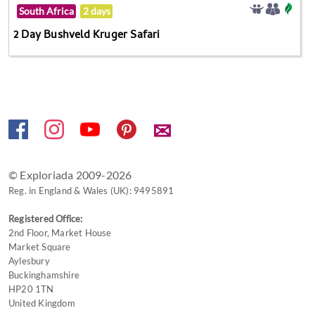
South Africa
2 days
2 Day Bushveld Kruger Safari
✉
© Exploriada 2009-2026
Reg. in England & Wales (UK): 9495891
Registered Office:
2nd Floor, Market House
Market Square
Aylesbury
Buckinghamshire
HP20 1TN
United Kingdom