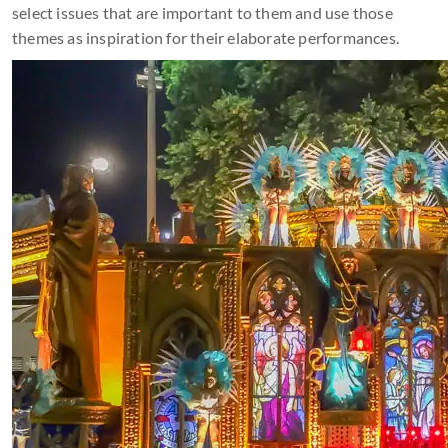
select issues that are important to them and use those
themes as inspiration for their elaborate performances.