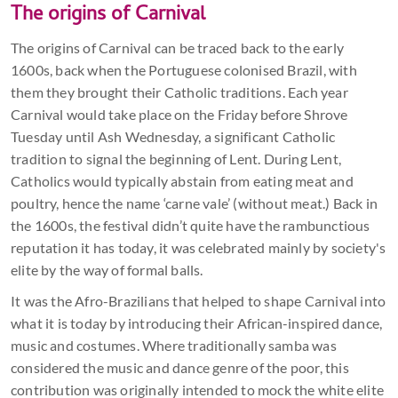
The origins of Carnival
The origins of Carnival can be traced back to the early
1600s, back when the Portuguese colonised Brazil, with
them they brought their Catholic traditions. Each year
Carnival would take place on the Friday before Shrove
Tuesday until Ash Wednesday, a significant Catholic
tradition to signal the beginning of Lent. During Lent,
Catholics would typically abstain from eating meat and
poultry, hence the name ‘carne vale’ (without meat.) Back in
the 1600s, the festival didn’t quite have the rambunctious
reputation it has today, it was celebrated mainly by society's
elite by the way of formal balls.
It was the Afro-Brazilians that helped to shape Carnival into
what it is today by introducing their African-inspired dance,
music and costumes. Where traditionally samba was
considered the music and dance genre of the poor, this
contribution was originally intended to mock the white elite