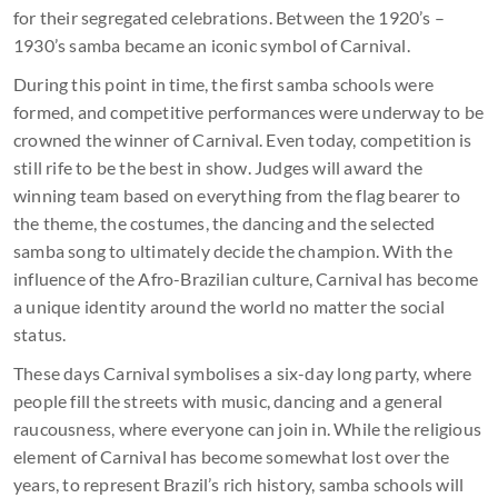
for their segregated celebrations. Between the 1920’s –
1930’s samba became an iconic symbol of Carnival.
During this point in time, the first samba schools were
formed, and competitive performances were underway to be
crowned the winner of Carnival. Even today, competition is
still rife to be the best in show. Judges will award the
winning team based on everything from the flag bearer to
the theme, the costumes, the dancing and the selected
samba song to ultimately decide the champion. With the
influence of the Afro-Brazilian culture, Carnival has become
a unique identity around the world no matter the social
status.
These days Carnival symbolises a six-day long party, where
people fill the streets with music, dancing and a general
raucousness, where everyone can join in. While the religious
element of Carnival has become somewhat lost over the
years, to represent Brazil’s rich history, samba schools will