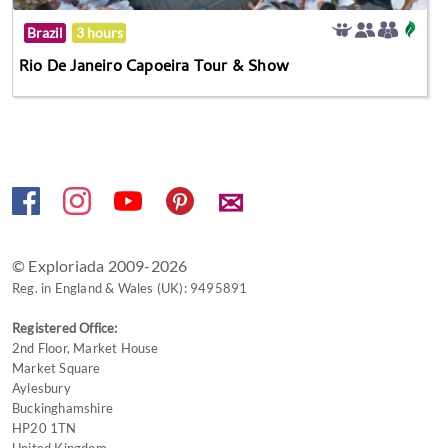
Brazil
3 hours
Rio De Janeiro Capoeira Tour & Show
✉
© Exploriada 2009-2026
Reg. in England & Wales (UK): 9495891
Registered Office:
2nd Floor, Market House
Market Square
Aylesbury
Buckinghamshire
HP20 1TN