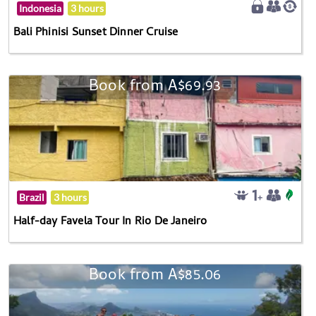
Indonesia
3 hours
Bali Phinisi Sunset Dinner Cruise
Book from A$69.93
Brazil
3 hours
Half-day Favela Tour In Rio De Janeiro
Book from A$85.06