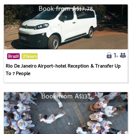
Book from A$17.78
Brazil
2 hours
Rio De Janeiro Airport-hotel Reception & Transfer Up
To 7 People
Book from A$131