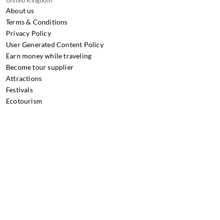
United Kingdom
About us
Terms & Conditions
Privacy Policy
User Generated Content Policy
Earn money while traveling
Become tour supplier
Attractions
Festivals
Ecotourism