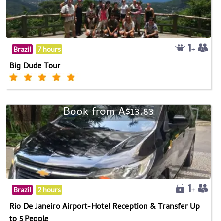
Brazil
7 hours
Big Dude Tour
Book from A$13.83
Brazil
2 hours
Rio De Janeiro Airport-Hotel Reception & Transfer Up
to 5 People