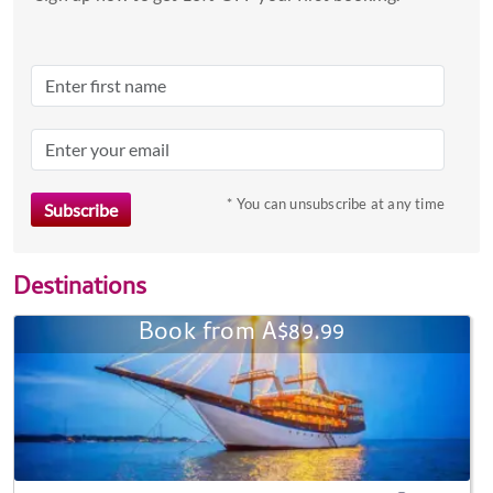
* You can unsubscribe at any time
Destinations
Book from A$89.99