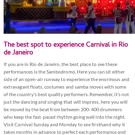
The best spot to experience Carnival in Rio
de Janeiro
If you are in Rio de Janeiro, the best place to see these
performances is the Sambodromo. Here you can sit either
side of an open-air runway to experience the enormous and
extravagant floats, costumes and samba moves with some
of the country’s best quality performers. Remember, it’s not
just the dancing and singing that will impress, here you will
be moved by the beat from between 200-400 drummers
who keep the fast-paced rhythm going well into the night.
Visit Carnival Sunday and Monday to see firsthand why it
takes months in advance to perfect each performance and