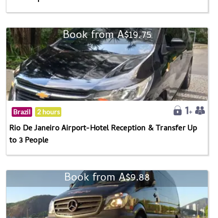
Book from A$19.75
Brazil
2 hours
Rio De Janeiro Airport-Hotel Reception & Transfer Up
to 3 People
Book from A$9.88