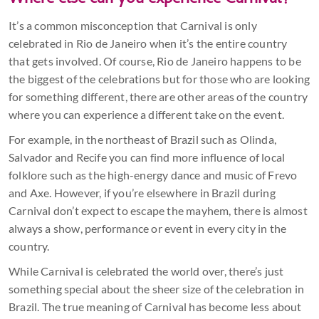
Where else can you experience Carnival?
It’s a common misconception that Carnival is only
celebrated in Rio de Janeiro when it’s the entire country
that gets involved. Of course, Rio de Janeiro happens to be
the biggest of the celebrations but for those who are looking
for something different, there are other areas of the country
where you can experience a different take on the event.
For example, in the northeast of Brazil such as Olinda,
Salvador and Recife you can find more influence of local
folklore such as the high-energy dance and music of Frevo
and Axe. However, if you’re elsewhere in Brazil during
Carnival don’t expect to escape the mayhem, there is almost
always a show, performance or event in every city in the
country.
While Carnival is celebrated the world over, there’s just
something special about the sheer size of the celebration in
Brazil. The true meaning of Carnival has become less about