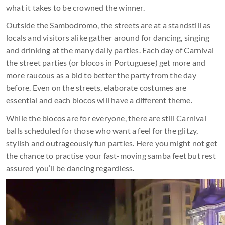
what it takes to be crowned the winner.
Outside the Sambodromo, the streets are at a standstill as
locals and visitors alike gather around for dancing, singing
and drinking at the many daily parties. Each day of Carnival
the street parties (or blocos in Portuguese) get more and
more raucous as a bid to better the party from the day
before. Even on the streets, elaborate costumes are
essential and each blocos will have a different theme.
While the blocos are for everyone, there are still Carnival
balls scheduled for those who want a feel for the glitzy,
stylish and outrageously fun parties. Here you might not get
the chance to practise your fast-moving samba feet but rest
assured you’ll be dancing regardless.