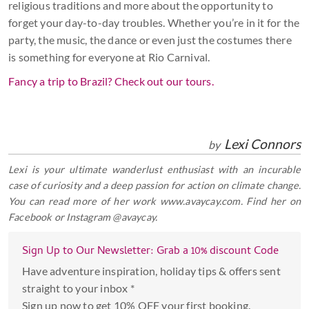
religious traditions and more about the opportunity to
forget your day-to-day troubles. Whether you’re in it for the
party, the music, the dance or even just the costumes there
is something for everyone at Rio Carnival.
Fancy a trip to Brazil? Check out our tours.
Lexi Connors
by
Lexi is your ultimate wanderlust enthusiast with an incurable
case of curiosity and a deep passion for action on climate change.
You can read more of her work www.avaycay.com. Find her on
Facebook or Instagram @avaycay.
Sign Up to Our Newsletter: Grab a 10% discount Code
Have adventure inspiration, holiday tips & offers sent
straight to your inbox *
Sign up now to get 10% OFF your first booking.