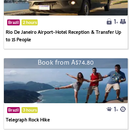
Brazil
2 hours
Rio De Janeiro Airport-Hotel Reception & Transfer Up
to 15 People
Book from A$74.80
Brazil
3 hours
Telegraph Rock Hike