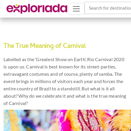
Search for destinatio
The True Meaning of Carnival
Labelled as the ‘Greatest Show on Earth’, Rio Carnival 2020
is upon us. Carnival is best known for its street-parties,
extravagant costumes and of course, plenty of samba. The
event brings in millions of visitors each year and forces the
entire country of Brazil to a standstill. But what is it all
about? Why do we celebrate it and what is the true meaning
of Carnival?