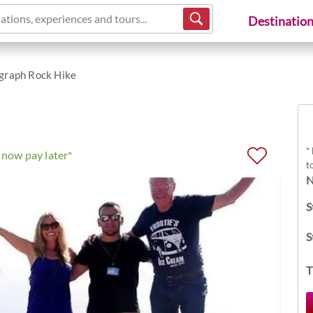
ations, experiences and tours...
Destinatio
graph Rock Hike
*
now pay later*
t
N
S
S
T