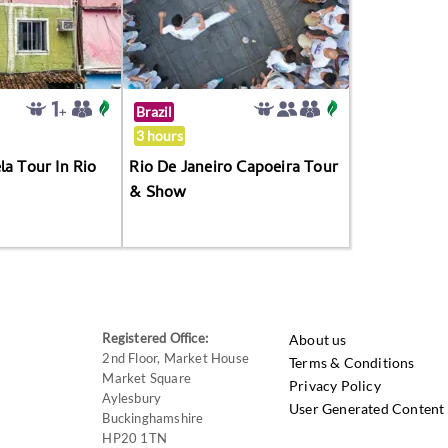
Brazil
3 hours
la Tour In Rio
Rio De Janeiro Capoeira Tour
& Show
Registered Office:
About us
2nd Floor, Market House
Terms & Conditions
Market Square
Privacy Policy
Aylesbury
User Generated Content 
Buckinghamshire
HP20 1TN