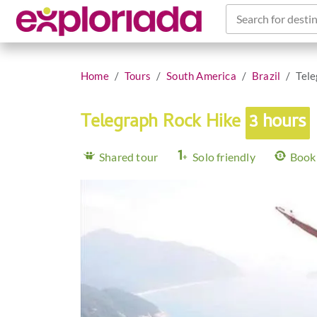
Search for destin
Home
Tours
South America
Brazil
Tele
Telegraph Rock Hike
3 hours
Shared tour
Solo friendly
Book 