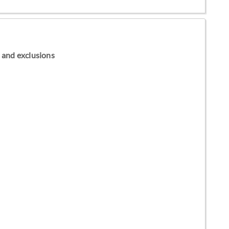
ns and exclusions