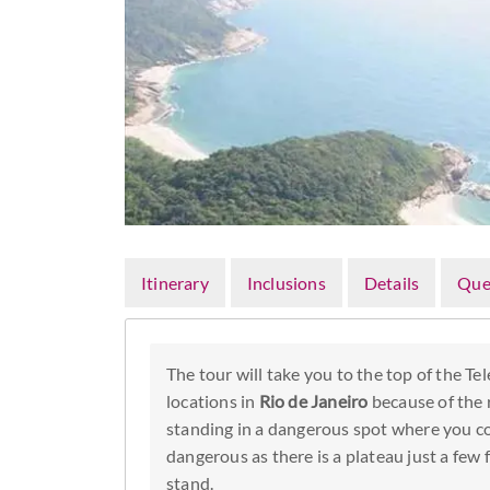
Itinerary
Inclusions
Details
Que
The tour will take you to the top of the T
locations in
Rio de Janeiro
because of the r
standing in a dangerous spot where you coul
dangerous as there is a plateau just a few
stand.