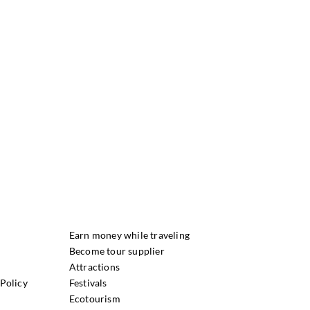
Earn money while traveling
Become tour supplier
Attractions
Policy
Festivals
Ecotourism