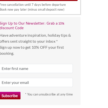
interact
Free cancellation until 7 days before departure
with
Book now pay later (minus small deposit now)
the
calendar
Sign Up to Our Newsletter: Grab a 10%
and
discount Code
select
Have adventure inspiration, holiday tips &
a
offers sent straight to your inbox *
date.
Sign up now to get 10% OFF your first
Press
booking.
the
question
mark
key
to
get
the
* You can unsubscribe at any time
keyboard
shortcuts