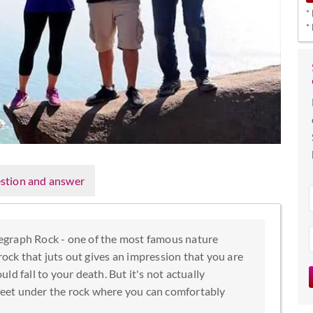
*
*
stion and answer
elegraph Rock - one of the most famous nature
ock that juts out gives an impression that you are
d fall to your death. But it's not actually
 feet under the rock where you can comfortably