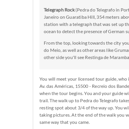
Telegraph Rock
(Pedra do Telegrafo in Port
Janeiro on Guaratiba Hill, 354 meters abov
station with a telegraph that was set up 
ocean to detect the presence of German 
From the top, looking towards the city yo
do Meio, as well as other areas like Gruma
other side you'll see Restinga de Marambai
You will meet your licensed tour guide, who i
Av. das Américas, 15500 - Recreio dos Bandeir
when the tour begins. You and your guide will
trail. The walk up to Pedra do Telegrafo take
resting spot about 3/4 of the way up. You wi
taking pictures. At the end of the walk you 
same way that you came.