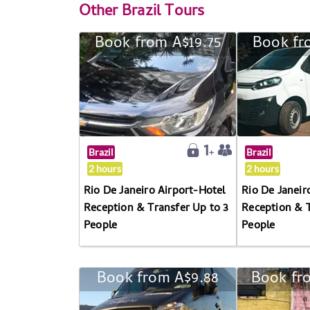
Other
Brazil Tours
Book from A$19.75
Book fr
Brazil
Brazil
2 hours
2 hours
Rio De Janeiro Airport-Hotel
Rio De Janeir
Reception & Transfer Up to 3
Reception & T
People
People
Book from A$9.88
Book fr