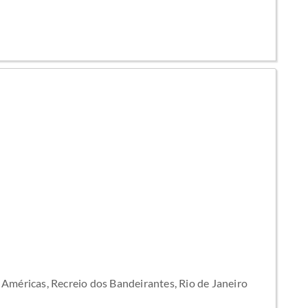
Américas, Recreio dos Bandeirantes, Rio de Janeiro