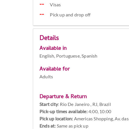
Visas
Pick up and drop off
Details
Available in
English, Portuguese, Spanish
Available for
Adults
Departure & Return
Start city
:
Rio De Janeiro , RJ, Brazil
Pick-up times available:
4:00, 10:00
Pick up location:
Americas Shopping, Av. das 
Ends at:
Same as pick up