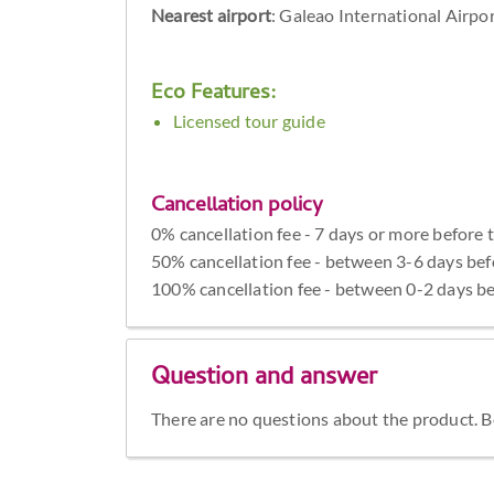
Nearest airport
: Galeao International Airpo
Eco Features:
Licensed tour guide
Cancellation policy
0% cancellation fee - 7 days or more before 
50% cancellation fee - between 3-6 days bef
100% cancellation fee - between 0-2 days be
Question and answer
There are no questions about the product. Be 