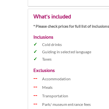
What's included
* Please check prices for full list of inclusio
Inclusions
Cold drinks
Guiding in selected language
Taxes
Exclusions
Accommodation
Meals
Transportation
Park/ museum entrance fees