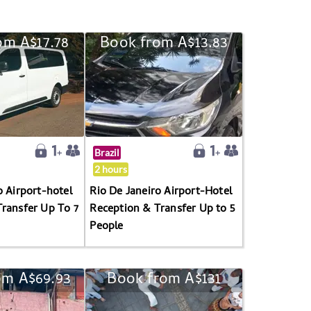
om A$17.78
Book from A$13.83
Brazil
2 hours
o Airport-hotel
Rio De Janeiro Airport-Hotel
ransfer Up To 7
Reception & Transfer Up to 5
People
om A$69.93
Book from A$131