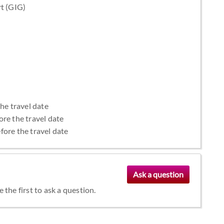
rt (GIG)
the travel date
ore the travel date
fore the travel date
the first to ask a question.