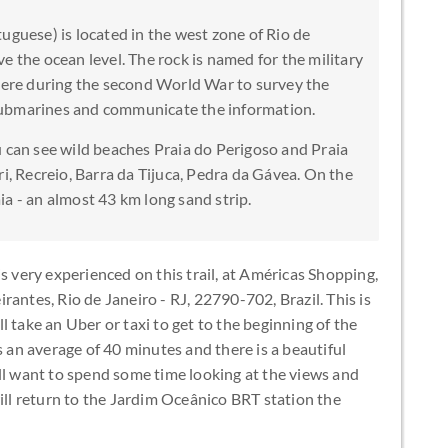
uguese) is located in the west zone of Rio de
e the ocean level. The rock is named for the military
there during the second World War to survey the
submarines and communicate the information.
u can see wild beaches Praia do Perigoso and Praia
ri, Recreio, Barra da Tijuca, Pedra da Gávea. On the
a - an almost 43 km long sand strip.
s very experienced on this trail, at Américas Shopping,
antes, Rio de Janeiro - RJ, 22790-702, Brazil. This is
 take an Uber or taxi to get to the beginning of the
s an average of 40 minutes and there is a beautiful
ll want to spend some time looking at the views and
will return to the Jardim Oceânico BRT station the