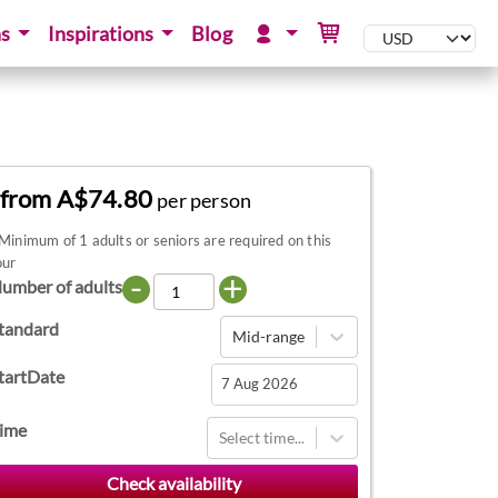
ns
Inspirations
Blog
from A$74.80
per person
Minimum of 1 adults or seniors are required on this
our
-
+
umber of adults
tandard
Mid-range
tartDate
Navigate
ime
Select time...
forward
to