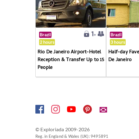
Brazil
Brazil
2 hours
3 hours
Rio De Janeiro Airport-Hotel
Half-day Fave
Reception & Transfer Up to 15
De Janeiro
People
✉
© Exploriada 2009-2026
Reg. in England & Wales (UK): 9495891