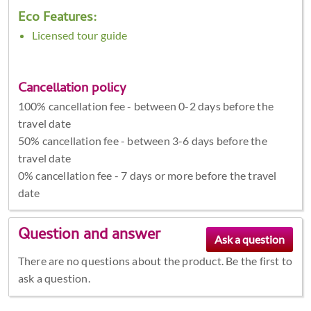
Eco Features:
Licensed tour guide
Cancellation policy
100% cancellation fee - between 0-2 days before the
travel date
50% cancellation fee - between 3-6 days before the
travel date
0% cancellation fee - 7 days or more before the travel
date
Question and answer
There are no questions about the product. Be the first to
ask a question.