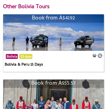
Other
Bolivia Tours
Book from A$4192
Bolivia
15 days
Bolivia & Peru 15 Days
Book from A$55.57