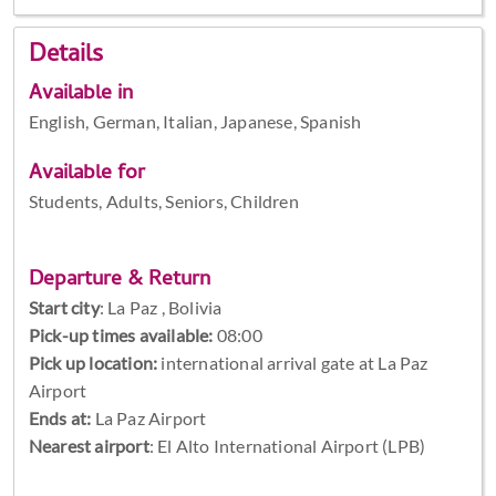
Details
Available in
English, German, Italian, Japanese, Spanish
Available for
Students, Adults, Seniors, Children
Departure & Return
Start city
:
La Paz , Bolivia
Pick-up times available:
08:00
Pick up location:
international arrival gate at La Paz
Airport
Ends at:
La Paz Airport
Nearest airport
: El Alto International Airport (LPB)