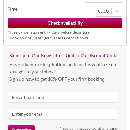
Navigate
Time
08:00
forward
to
interact
*
Free cancellation until 7 days before departure
with
*
Book now pay later (minus small deposit now)
the
calendar
Sign Up to Our Newsletter: Grab a 10% discount Code
and
select
Have adventure inspiration, holiday tips & offers sent
a
straight to your inbox *
date.
Sign up now to get 10% OFF your first booking.
Press
the
question
mark
key
to
* You can unsubscribe at any time
get