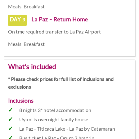
Meals: Breakfast
DAY 9
La Paz - Return Home
On tme required transfer to La Paz Airport
Meals: Breakfast
What's included
* Please check prices for full list of inclusions and
exclusions
Inclusions
8 nights 3* hotel accommodation
Uyuni is overnight family house
La Paz - Titicaca Lake - La Paz by Catamaran
Bus ticket La Paz - Oruro 3 hrs trip