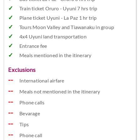
Train ticket Oruro - Uyuni 7 hrs trip
Plane ticket Uyuni - La Paz 1 hr trip
Tours Moon Valley and Tiawanaku in group
4x4 Uyuni land transportation
Entrance fee
Meals mentioned in the itinerary
Exclusions
International airfare
Meals not mentioned in the itinerary
Phone calls
Bevarage
Tips
Phone call