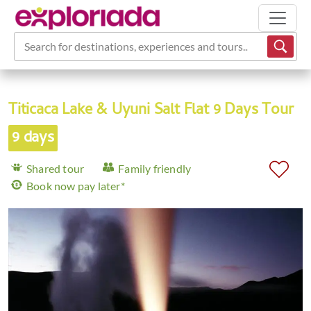
Search for destinations, experiences and tours...
Titicaca Lake & Uyuni Salt Flat 9 Days Tour
9 days
Shared tour
Family friendly
Book now pay later*