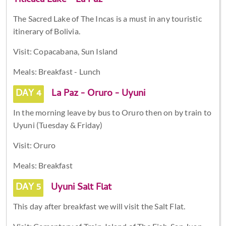
Titicaca Lake - La Paz
The Sacred Lake of The Incas is a must in any touristic
itinerary of Bolivia.
Visit: Copacabana, Sun Island
Meals: Breakfast - Lunch
DAY 4
La Paz - Oruro - Uyuni
In the morning leave by bus to Oruro then on by train to
Uyuni (Tuesday & Friday)
Visit: Oruro
Meals: Breakfast
DAY 5
Uyuni Salt Flat
This day after breakfast we will visit the Salt Flat.