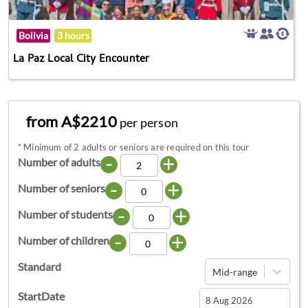
Bolivia
3 hours
La Paz Local City Encounter
from A$2210
per person
*
Minimum of 2 adults or seniors are required on this tour
-
+
Number of adults
-
+
Number of seniors
-
+
Number of students
-
+
Number of children
Standard
Mid-range
StartDate