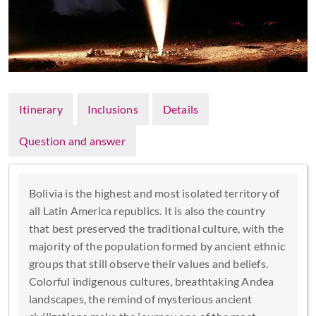
Itinerary
Inclusions
Details
Question and answer
Bolivia is the highest and most isolated territory of
all Latin America republics. It is also the country
that best preserved the traditional culture, with the
majority of the population formed by ancient ethnic
groups that still observe their values and beliefs.
Colorful indigenous cultures, breathtaking Andea
landscapes, the remind of mysterious ancient