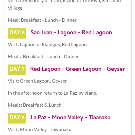
Visit: Cementery of Train, Island of The Fish, San Juan
Village
Meal: Breakfast - Lunch - Dinner
DAY 6
San Juan - Lagoon - Red Lagoon
Visit: Lagoon of Flaingos, Red Lagoon
Meals: Breakfast - Lunch - Dinner
DAY 7
Red Lagoon - Green Lagoon - Geyser
Visit: Green Lagoon, Geyser
In the afternoon return to La Paz by plane.
Meals: Breakfast & Lunch
DAY 8
La Paz - Moon Valley - Tiaanaku
Visit: Moon Valley, Tiawanaku