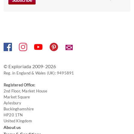
the
keyboard
shortcuts
for
changing
dates.
✉
© Exploriada 2009-2026
Reg. in England & Wales (UK): 9495891
Registered Office:
2nd Floor, Market House
Market Square
Aylesbury
Buckinghamshire
HP20 1TN
United Kingdom
About us