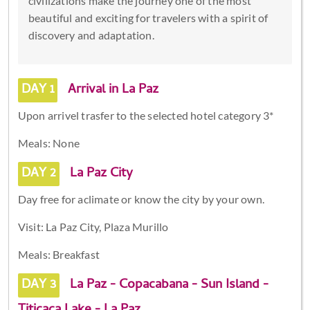
civilizations make the journey one of the most
beautiful and exciting for travelers with a spirit of
discovery and adaptation.
DAY 1
Arrival in La Paz
Upon arrivel trasfer to the selected hotel category 3*
Meals: None
DAY 2
La Paz City
Day free for aclimate or know the city by your own.
Visit: La Paz City, Plaza Murillo
Meals: Breakfast
DAY 3
La Paz - Copacabana - Sun Island -