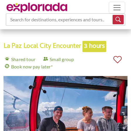
Search for destinations, experiences and tours...
La Paz Local City Encounter
3 hours
Shared tour
Small group
Book now pay later*