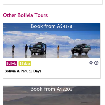
Other
Bolivia Tours
Book from A$4178
Bolivia
15 days
Bolivia & Peru 15 Days
Book from A$2203