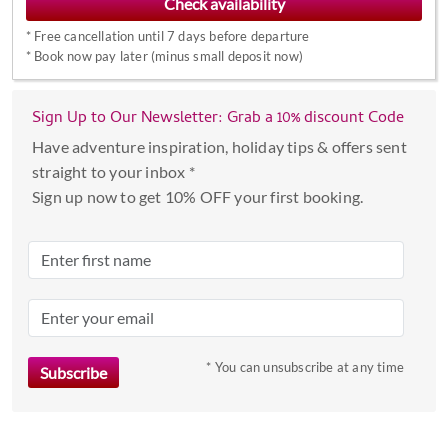
interact
*
Free cancellation until 7 days before departure
with
*
Book now pay later (minus small deposit now)
the
calendar
Sign Up to Our Newsletter: Grab a 10% discount Code
and
select
Have adventure inspiration, holiday tips & offers sent
a
straight to your inbox *
date.
Sign up now to get 10% OFF your first booking.
Press
the
question
mark
key
to
* You can unsubscribe at any time
get
the
keyboard
shortcuts