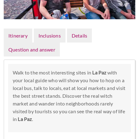
Itinerary
Inclusions
Details
Question and answer
Walk to the most interesting sites in
La Paz
with
your local guide who will show you how to hop on a
local bus, talk to locals, eat at local markets and visit
the best street stands. Discover the real witch
market and wander into neighborhoods rarely
visited by tourists so you can see the real way of life
in
La Paz
.