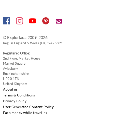
for
changing
dates.
✉
© Exploriada 2009-2026
Reg. in England & Wales (UK): 9495891
Registered Office:
2nd Floor, Market House
Market Square
Aylesbury
Buckinghamshire
HP20 1TN
United Kingdom
About us
Terms & Conditions
Privacy Policy
User Generated Content Policy
Earn money while traveling