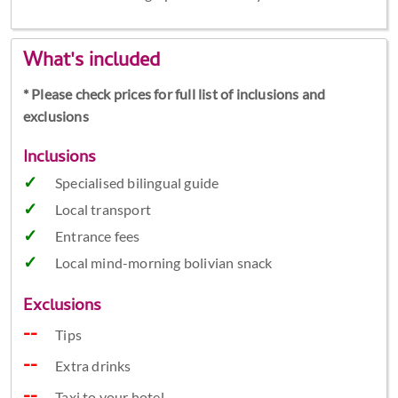
What's included
* Please check prices for full list of inclusions and
exclusions
Inclusions
Specialised bilingual guide
Local transport
Entrance fees
Local mind-morning bolivian snack
Exclusions
Tips
Extra drinks
Taxi to your hotel