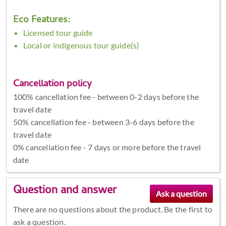
Eco Features:
Licensed tour guide
Local or indigenous tour guide(s)
Cancellation policy
100% cancellation fee - between 0-2 days before the
travel date
50% cancellation fee - between 3-6 days before the
travel date
0% cancellation fee - 7 days or more before the travel
date
Question and answer
There are no questions about the product. Be the first to
ask a question.