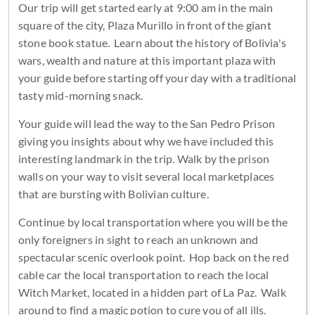
Our trip will get started early at 9:00 am in the main
square of the city, Plaza Murillo in front of the giant
stone book statue. Learn about the history of Bolivia's
wars, wealth and nature at this important plaza with
your guide before starting off your day with a traditional
tasty mid-morning snack.
Your guide will lead the way to the San Pedro Prison
giving you insights about why we have included this
interesting landmark in the trip. Walk by the prison
walls on your way to visit several local marketplaces
that are bursting with Bolivian culture.
Continue by local transportation where you will be the
only foreigners in sight to reach an unknown and
spectacular scenic overlook point. Hop back on the red
cable car the local transportation to reach the local
Witch Market, located in a hidden part of La Paz. Walk
around to find a magic potion to cure you of all ills.