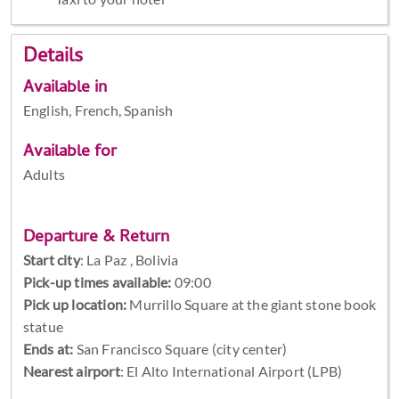
Details
Available in
English, French, Spanish
Available for
Adults
Departure & Return
Start city
:
La Paz , Bolivia
Pick-up times available:
09:00
Pick up location:
Murrillo Square at the giant stone book
statue
Ends at:
San Francisco Square (city center)
Nearest airport
: El Alto International Airport (LPB)