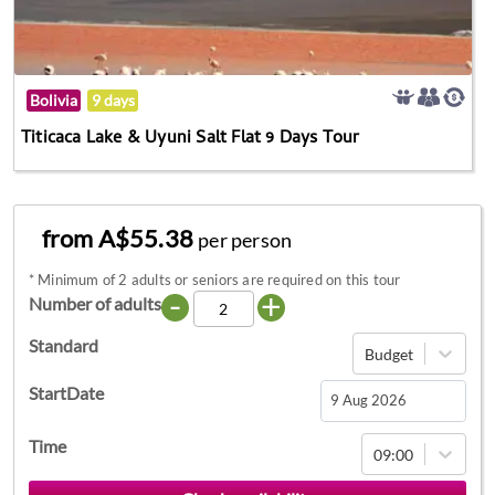
Bolivia
9 days
Titicaca Lake & Uyuni Salt Flat 9 Days Tour
from A$55.38
per person
*
Minimum of 2 adults or seniors are required on this tour
-
+
Number of adults
Standard
Budget
StartDate
Navigate
Time
09:00
forward
to