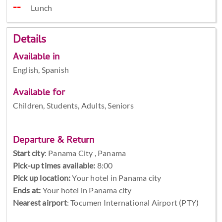
Lunch
Details
Available in
English, Spanish
Available for
Children, Students, Adults, Seniors
Departure & Return
Start city
:
Panama City , Panama
Pick-up times available:
8:00
Pick up location:
Your hotel in Panama city
Ends at:
Your hotel in Panama city
Nearest airport
: Tocumen International Airport (PTY)