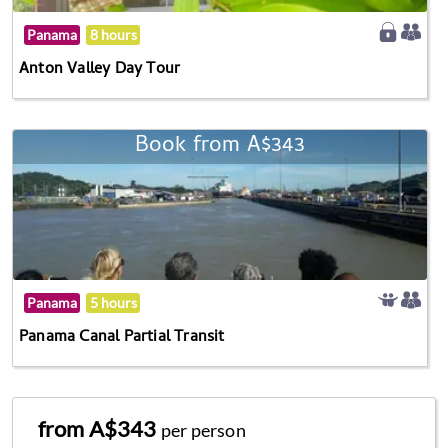
Panama
8 hours
Anton Valley Day Tour
Book from A$343
Panama
5 hours
Panama Canal Partial Transit
from A$343
per person