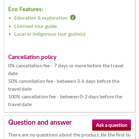
Eco Features:
Education & exploration
Licensed tour guide
Local or indigenous tour guide(s)
Cancellation policy
0% cancellation fee - 7 days or more before the travel
date
50% cancellation fee - between 3-6 days before the
travel date
100% cancellation fee - between 0-2 days before the
travel date
Question and answer
There are no questions about the product. Be the first to