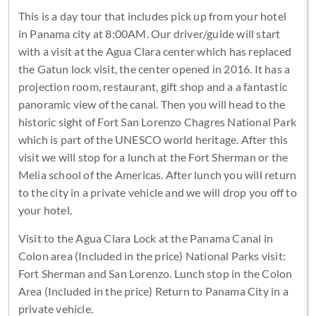
This is a day tour that includes pick up from your hotel
in Panama city at 8:00AM. Our driver/guide will start
with a visit at the Agua Clara center which has replaced
the Gatun lock visit, the center opened in 2016. It has a
projection room, restaurant, gift shop and a a fantastic
panoramic view of the canal. Then you will head to the
historic sight of Fort San Lorenzo Chagres National Park
which is part of the UNESCO world heritage. After this
visit we will stop for a lunch at the Fort Sherman or the
Melia school of the Americas. After lunch you will return
to the city in a private vehicle and we will drop you off to
your hotel.
Visit to the Agua Clara Lock at the Panama Canal in
Colon area (Included in the price) National Parks visit:
Fort Sherman and San Lorenzo. Lunch stop in the Colon
Area (Included in the price) Return to Panama City in a
private vehicle.