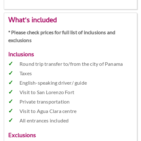
What's included
* Please check prices for full list of inclusions and
exclusions
Inclusions
Round trip transfer to/from the city of Panama
Taxes
English-speaking driver/ guide
Visit to San Lorenzo Fort
Private transportation
Visit to Agua Clara centre
All entrances included
Exclusions