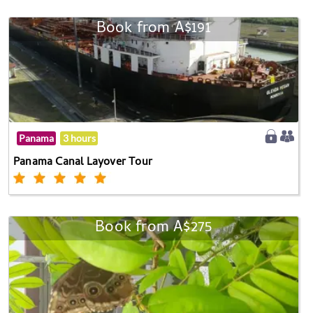
Book from A$191
Panama
3 hours
Panama Canal Layover Tour
Book from A$275