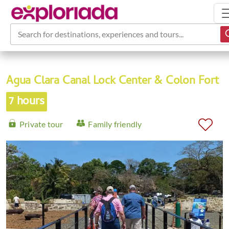
Search for destinations, experiences and tours...
Agua Clara Canal Lock Center & Colon Fort
7 hours
Private tour
Family friendly