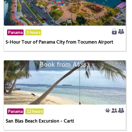
Panama
5 hours
5-Hour Tour of Panama City from Tocumen Airport
Book from A$383
Panama
12 hours
San Blas Beach Excursion - Carti