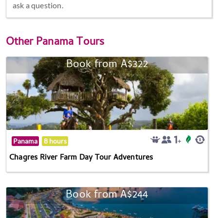
ask a question.
Other
Panama Tours
Book from A$322
Panama
8 hours
Chagres River Farm Day Tour Adventures
Book from A$244