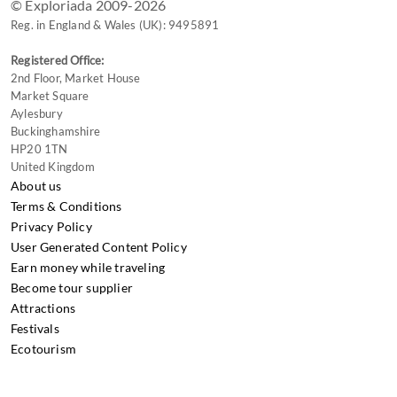
© Exploriada 2009-2026
Reg. in England & Wales (UK): 9495891
Registered Office:
2nd Floor, Market House
Market Square
Aylesbury
Buckinghamshire
HP20 1TN
United Kingdom
About us
Terms & Conditions
Privacy Policy
User Generated Content Policy
Earn money while traveling
Become tour supplier
Attractions
Festivals
Ecotourism