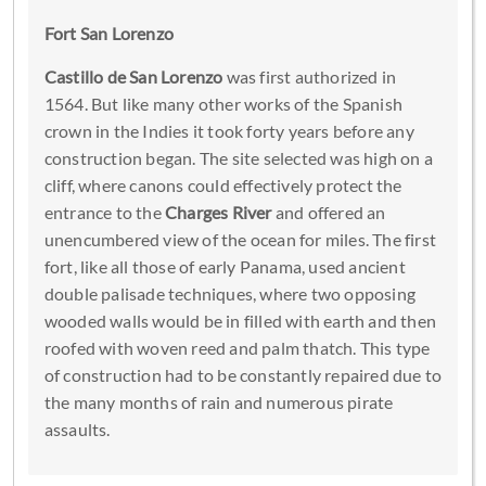
Fort San Lorenzo
Castillo de San Lorenzo
was first authorized in
1564. But like many other works of the Spanish
crown in the Indies it took forty years before any
construction began. The site selected was high on a
cliff, where canons could effectively protect the
entrance to the
Charges River
and offered an
unencumbered view of the ocean for miles. The first
fort, like all those of early Panama, used ancient
double palisade techniques, where two opposing
wooded walls would be in filled with earth and then
roofed with woven reed and palm thatch. This type
of construction had to be constantly repaired due to
the many months of rain and numerous pirate
assaults.