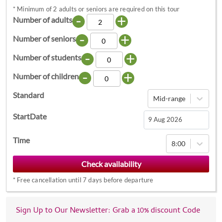
*
Minimum of 2 adults or seniors are required on this tour
-
+
Number of adults
-
+
Number of seniors
-
+
Number of students
-
+
Number of children
Standard
Mid-range
StartDate
Navigate
Time
8:00
forward
to
interact
*
Free cancellation until 7 days before departure
with
the
calendar
Sign Up to Our Newsletter: Grab a 10% discount Code
and