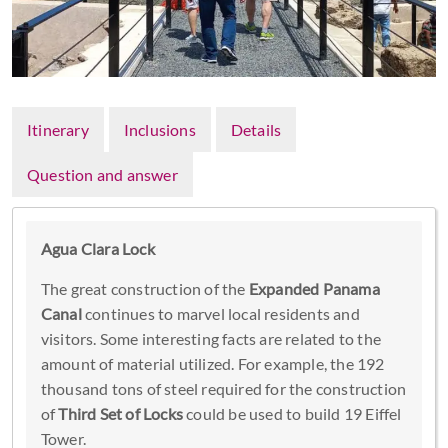
Itinerary
Inclusions
Details
Question and answer
Agua Clara Lock
The great construction of the
Expanded Panama
Canal
continues to marvel local residents and
visitors. Some interesting facts are related to the
amount of material utilized. For example, the 192
thousand tons of steel required for the construction
of
Third Set of Locks
could be used to build 19 Eiffel
Tower.