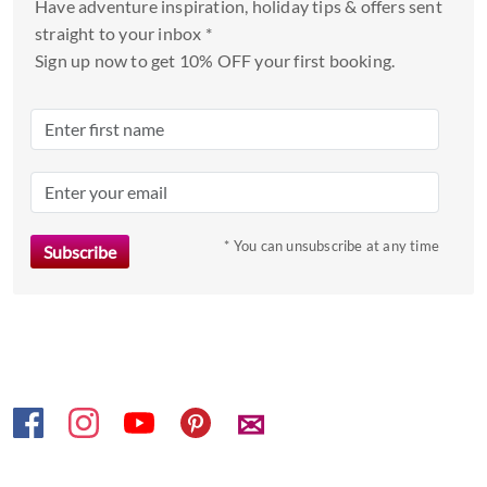
Have adventure inspiration, holiday tips & offers sent
select
straight to your inbox *
a
Sign up now to get 10% OFF your first booking.
date.
Press
the
question
mark
key
to
* You can unsubscribe at any time
get
the
keyboard
shortcuts
for
changing
✉
dates.