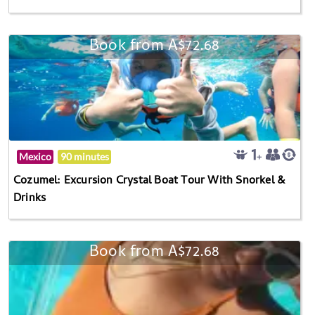
Book from A$72.68
Mexico
90 minutes
Cozumel: Excursion Crystal Boat Tour With Snorkel &
Drinks
Book from A$72.68