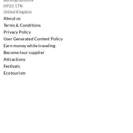
HP20 1TN
United Kingdom
About us
Terms & Conditions
Privacy Policy
User Generated Content Policy
Earn money while traveling
Become tour supplier
Attractions
Festivals
Ecotourism