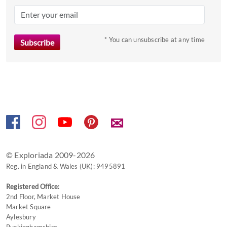
question
mark
key
to
* You can unsubscribe at any time
get
the
keyboard
shortcuts
for
changing
✉
dates.
© Exploriada 2009-2026
Reg. in England & Wales (UK): 9495891
Registered Office:
2nd Floor, Market House
Market Square
Aylesbury
Buckinghamshire