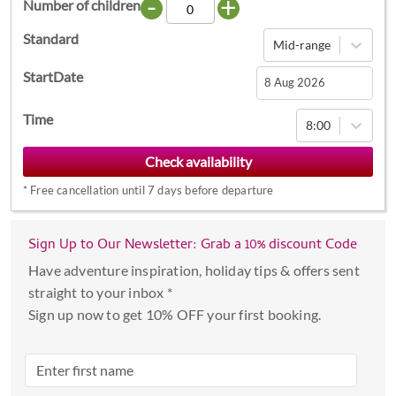
-
+
Number of children
Standard
Mid-range
StartDate
Navigate
Time
8:00
forward
to
interact
*
Free cancellation until 7 days before departure
with
the
calendar
Sign Up to Our Newsletter: Grab a 10% discount Code
and
Have adventure inspiration, holiday tips & offers sent
select
straight to your inbox *
a
Sign up now to get 10% OFF your first booking.
date.
Press
the