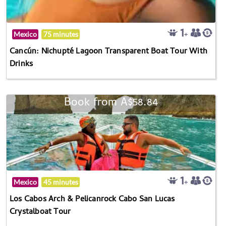
Mexico
75 minutes
Cancún: Nichupté Lagoon Transparent Boat Tour With
Drinks
Book from A$58.84
Mexico
45 minutes
Los Cabos Arch & Pelicanrock Cabo San Lucas
Crystalboat Tour