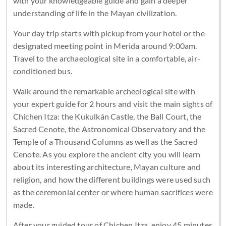
with your knowledgeable guide and gain a deeper
understanding of life in the Mayan civilization.
Your day trip starts with pickup from your hotel or the
designated meeting point in Merida around 9:00am.
Travel to the archaeological site in a comfortable, air-
conditioned bus.
Walk around the remarkable archeological site with
your expert guide for 2 hours and visit the main sights of
Chichen Itza: the Kukulkán Castle, the Ball Court, the
Sacred Cenote, the Astronomical Observatory and the
Temple of a Thousand Columns as well as the Sacred
Cenote. As you explore the ancient city you will learn
about its interesting architecture, Mayan culture and
religion, and how the different buildings were used such
as the ceremonial center or where human sacrifices were
made.
After your guided tour of Chichen Itza, enjoy 45 minutes