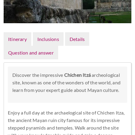
Itinerary
Inclusions
Details
Question and answer
Discover the impressive
Chichen Itzá
archeological
site, known as one of the wonders of the world, and
learn from your expert guide about Mayan culture.
Enjoy a full day at the archaelogical site of Chichen Itza,
the ancient Mayan ruin city famous for its impressive
stepped pyramids and temples. Walk around the site