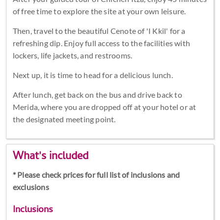
of free time to explore the site at your own leisure.
Then, travel to the beautiful Cenote of 'I Kkil' for a
refreshing dip. Enjoy full access to the facilities with
lockers, life jackets, and restrooms.
Next up, it is time to head for a delicious lunch.
After lunch, get back on the bus and drive back to
Merida, where you are dropped off at your hotel or at
the designated meeting point.
What's included
* Please check prices for full list of inclusions and
exclusions
Inclusions