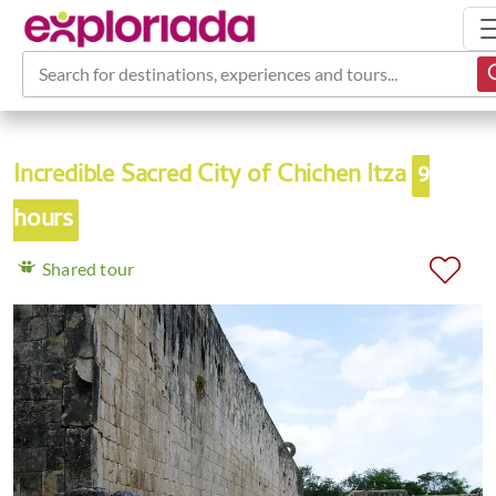
Search for destinations, experiences and tours...
Incredible Sacred City of Chichen Itza
9
hours
Shared tour