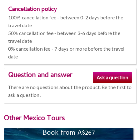
Cancellation policy
100% cancellation fee - between 0-2 days before the
travel date
50% cancellation fee - between 3-6 days before the
travel date
0% cancellation fee - 7 days or more before the travel
date
Question and answer
There are no questions about the product. Be the first to
ask a question.
Other
Mexico Tours
Book from A$267