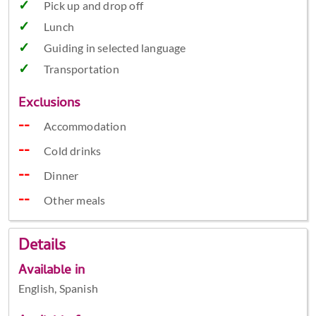
Pick up and drop off
Lunch
Guiding in selected language
Transportation
Exclusions
Accommodation
Cold drinks
Dinner
Other meals
Details
Available in
English, Spanish