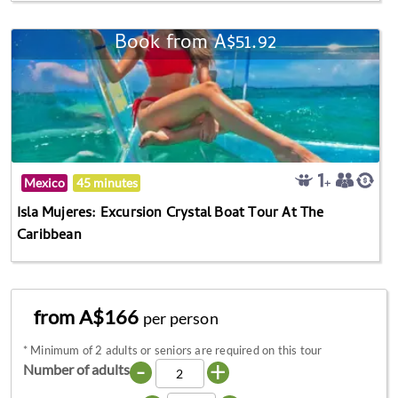
Book from A$51.92
Mexico
45 minutes
Isla Mujeres: Excursion Crystal Boat Tour At The
Caribbean
from A$166
per person
*
Minimum of 2 adults or seniors are required on this tour
-
+
Number of adults