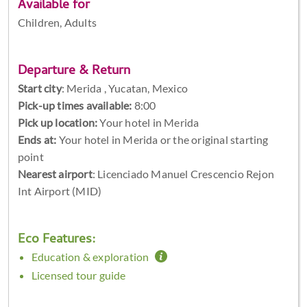
Available for
Children, Adults
Departure & Return
Start city
:
Merida , Yucatan, Mexico
Pick-up times available:
8:00
Pick up location:
Your hotel in Merida
Ends at:
Your hotel in Merida or the original starting
point
Nearest airport
: Licenciado Manuel Crescencio Rejon
Int Airport (MID)
Eco Features:
Education & exploration
Licensed tour guide