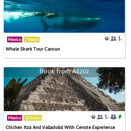
Mexico
7 hours
Whale Shark Tour Cancun
Book from A$202
Mexico
12 hours
Chichen Itza And Valladolid With Cenote Experience