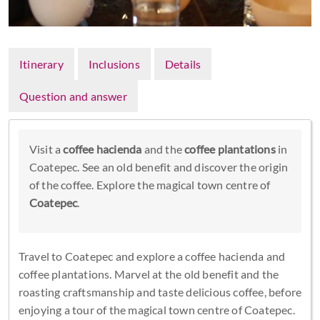
Itinerary
Inclusions
Details
Question and answer
Visit a
coffee hacienda
and the
coffee plantations
in
Coatepec. See an old benefit and discover the origin
of the coffee. Explore the magical town centre of
Coatepec
.
Travel to Coatepec and explore a coffee hacienda and
coffee plantations. Marvel at the old benefit and the
roasting craftsmanship and taste delicious coffee, before
enjoying a tour of the magical town centre of Coatepec.