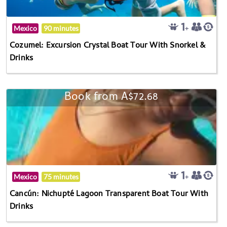
Mexico
90 minutes
Cozumel: Excursion Crystal Boat Tour With Snorkel &
Drinks
Book from A$72.68
Mexico
75 minutes
Cancún: Nichupté Lagoon Transparent Boat Tour With
Drinks