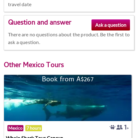
travel date
Question and answer
There are no questions about the product. Be the first to
ask a question.
Other
Mexico Tours
Book from A$267
Mexico
7 hours