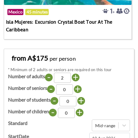
Mexico
45 minutes
Isla Mujeres: Excursion Crystal Boat Tour At The
Caribbean
from A$175
per person
*
Minimum of 2 adults or seniors are required on this tour
-
+
Number of adults
-
+
Number of seniors
-
+
Number of students
-
+
Number of children
Standard
Mid-range
StartDate