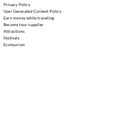
Privacy Policy
User Generated Content Policy
Earn money while traveling
Become tour supplier
Attractions
Festivals
Ecotourism