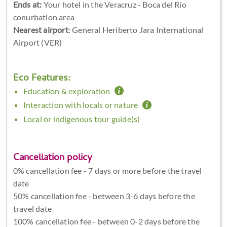
Ends at:
Your hotel in the Veracruz - Boca del Río
conurbation area
Nearest airport
: General Heriberto Jara International
Airport (VER)
Eco Features:
Education & exploration
Interaction with locals or nature
Local or indigenous tour guide(s)
Cancellation policy
0% cancellation fee - 7 days or more before the travel
date
50% cancellation fee - between 3-6 days before the
travel date
100% cancellation fee - between 0-2 days before the