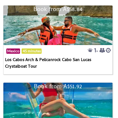
Book from A$58.84
Mexico
45 minutes
Los Cabos Arch & Pelicanrock Cabo San Lucas
Crystalboat Tour
Book from A$51.92