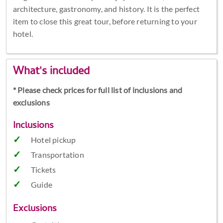
architecture, gastronomy, and history. It is the perfect
item to close this great tour, before returning to your
hotel.
What's included
* Please check prices for full list of inclusions and
exclusions
Inclusions
Hotel pickup
Transportation
Tickets
Guide
Exclusions