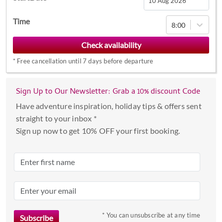
Navigate
Time
8:00
forward
to
interact
*
Free cancellation until 7 days before departure
with
the
calendar
Sign Up to Our Newsletter: Grab a 10% discount Code
and
Have adventure inspiration, holiday tips & offers sent
select
straight to your inbox *
a
Sign up now to get 10% OFF your first booking.
date.
Press
the
question
mark
key
to
* You can unsubscribe at any time