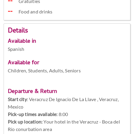
Gratuities
Food and drinks
Details
Available in
Spanish
Available for
Children, Students, Adults, Seniors
Departure & Return
Start city
:
Veracruz De Ignacio De La Llave , Veracruz,
Mexico
Pick-up times available:
8:00
Pick up location:
Your hotel in the Veracruz - Boca del
Río conurbation area