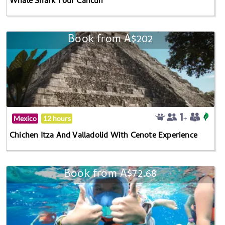
Whale Shark Tour Cancun
Book from A$202
Mexico
12 hours
Chichen Itza And Valladolid With Cenote Experience
Book from A$72.68