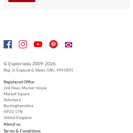
get
the
keyboard
shortcuts
for
changing
✉
dates.
© Exploriada 2009-2026
Reg. in England & Wales (UK): 9495891
Registered Office:
2nd Floor, Market House
Market Square
Aylesbury
Buckinghamshire
HP20 1TN
United Kingdom
About us
Terms & Conditions