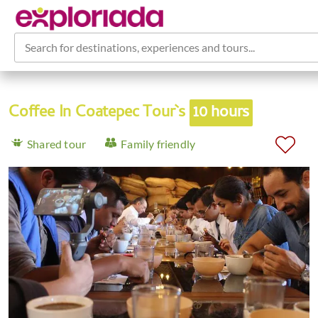
Search for destinations, experiences and tours...
Coffee In Coatepec Tour`s
10 hours
Shared tour
Family friendly