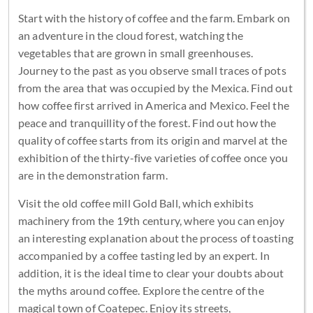
Start with the history of coffee and the farm. Embark on
an adventure in the cloud forest, watching the
vegetables that are grown in small greenhouses.
Journey to the past as you observe small traces of pots
from the area that was occupied by the Mexica. Find out
how coffee first arrived in America and Mexico. Feel the
peace and tranquillity of the forest. Find out how the
quality of coffee starts from its origin and marvel at the
exhibition of the thirty-five varieties of coffee once you
are in the demonstration farm.
Visit the old coffee mill Gold Ball, which exhibits
machinery from the 19th century, where you can enjoy
an interesting explanation about the process of toasting
accompanied by a coffee tasting led by an expert. In
addition, it is the ideal time to clear your doubts about
the myths around coffee. Explore the centre of the
magical town of Coatepec. Enjoy its streets,