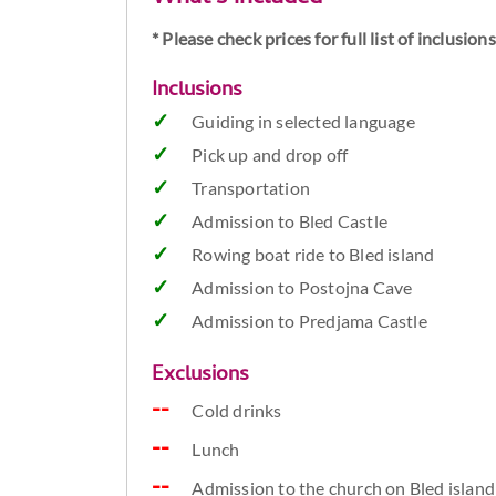
* Please check prices for full list of inclusio
Inclusions
Guiding in selected language
Pick up and drop off
Transportation
Admission to Bled Castle
Rowing boat ride to Bled island
Admission to Postojna Cave
Admission to Predjama Castle
Exclusions
Cold drinks
Lunch
Admission to the church on Bled island