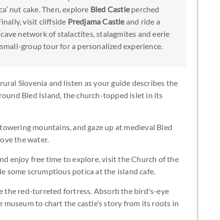
ca’ nut cake. Then, explore
Bled Castle
perched
nally, visit cliffside
Predjama Castle
and ride a
 cave network of stalactites, stalagmites and eerie
s small-group tour for a personalized experience.
ural Slovenia and listen as your guide describes the
round Bled Island, the church-topped islet in its
nd towering mountains, and gaze up at medieval Bled
bove the water.
nd enjoy free time to explore, visit the Church of the
 some scrumptious potica at the island cafe.
e the red-turreted fortress. Absorb the bird's-eye
e museum to chart the castle’s story from its roots in