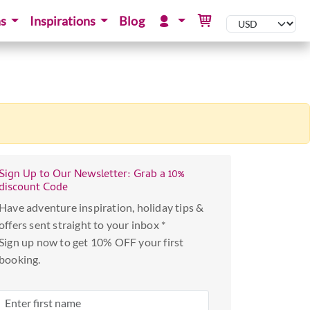
ns
Inspirations
Blog
Sign Up to Our Newsletter: Grab a 10%
discount Code
Have adventure inspiration, holiday tips &
offers sent straight to your inbox *
Sign up now to get 10% OFF your first
booking.