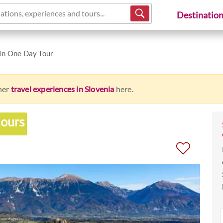
ations, experiences and tours...
Destinatio
 In One Day Tour
ther
travel experiences in Slovenia
here.
hours