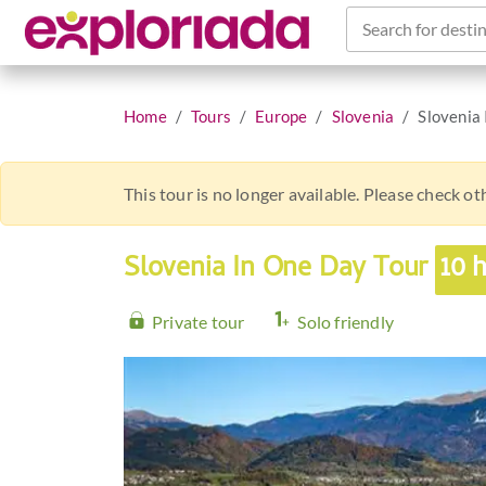
Search for destin
Home
Tours
Europe
Slovenia
Slovenia
This tour is no longer available. Please check o
Slovenia In One Day Tour
10 
Private tour
Solo friendly