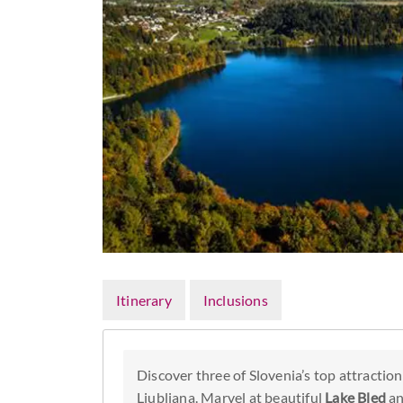
Itinerary
Inclusions
Discover three of Slovenia’s top attraction
Ljubljana. Marvel at beautiful
Lake Bled
an