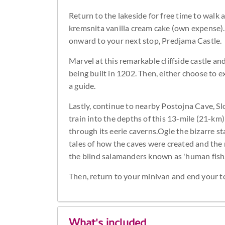
Return to the lakeside for free time to walk a
kremsnita vanilla cream cake (own expense). 
onward to your next stop, Predjama Castle.
Marvel at this remarkable cliffside castle a
being built in 1202. Then, either choose to 
a guide.
Lastly, continue to nearby Postojna Cave, Slo
train into the depths of this 13-mile (21-k
through its eerie caverns.Ogle the bizarre s
tales of how the caves were created and the 
the blind salamanders known as 'human fish.
Then, return to your minivan and end your tou
What's included