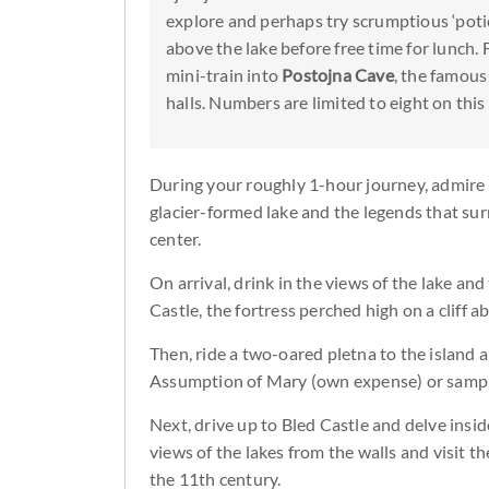
explore and perhaps try scrumptious ‘poti
above the lake before free time for lunch. Fi
mini-train into
Postojna Cave
, the famous
halls. Numbers are limited to eight on thi
During your roughly 1-hour journey, admire r
glacier-formed lake and the legends that sur
center.
On arrival, drink in the views of the lake a
Castle, the fortress perched high on a cliff a
Then, ride a two-oared pletna to the island a
Assumption of Mary (own expense) or sample
Next, drive up to Bled Castle and delve insid
views of the lakes from the walls and visit th
the 11th century.