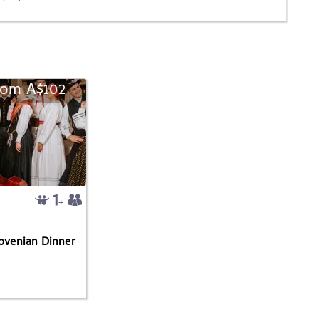
rom A$102
lovenian Dinner