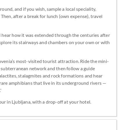
round, and if you wish, sample a local speciality,
Then, after a break for lunch (own expense), travel
nd hear how it was extended through the centuries after
explore its stairways and chambers on your own or with
venia’s most-visited tourist attraction. Ride the mini-
m) subterranean network and then follow a guide
talactites, stalagmites and rock formations and hear
rare amphibians that live in its underground rivers —
'
r in Ljubljana, with a drop-off at your hotel.