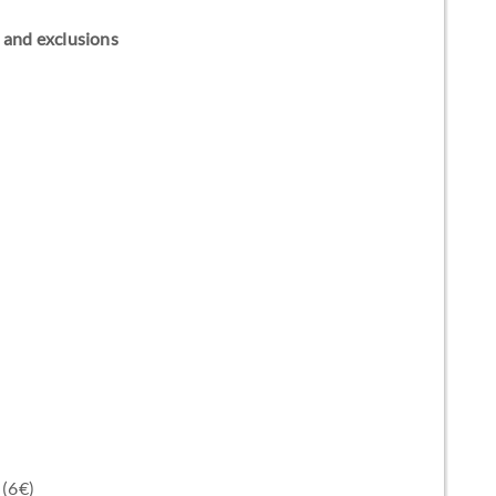
ns and exclusions
 (6€)