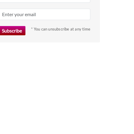
* You can unsubscribe at any time