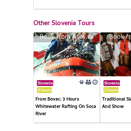
Other
Slovenia Tours
Book from A$76.68
Book f
Slovenia
Slovenia
3 hours
2 hours
From Bovec: 3 Hours
Traditional S
Whitewater Rafting On Soca
And Show
River