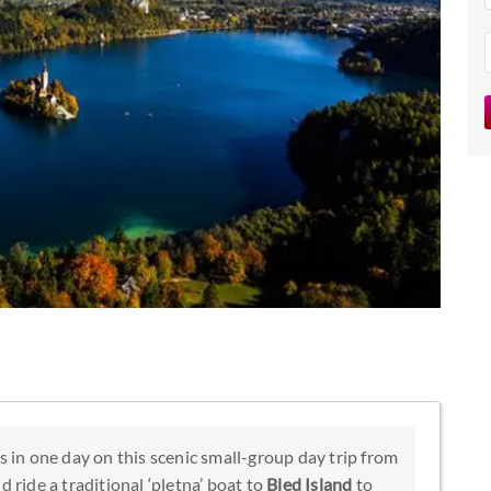
s in one day on this scenic small-group day trip from
d ride a traditional ‘pletna’ boat to
Bled Island
to