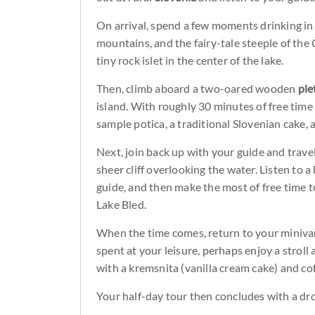
On arrival, spend a few moments drinking in
mountains, and the fairy-tale steeple of th
tiny rock islet in the center of the lake.
Then, climb aboard a two-oared wooden
ple
island. With roughly 30 minutes of free time
sample potica, a traditional Slovenian cake, 
Next, join back up with your guide and trave
sheer cliff overlooking the water. Listen to a
guide, and then make the most of free time t
Lake Bled.
When the time comes, return to your minivan
spent at your leisure, perhaps enjoy a stroll
with a kremsnita (vanilla cream cake) and co
Your half-day tour then concludes with a drop