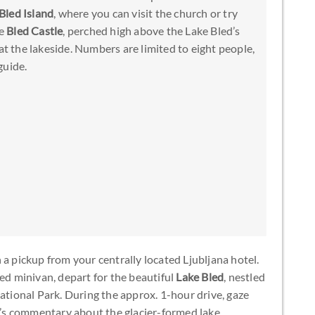
Bled Island
, where you can visit the church or try
re
Bled Castle
, perched high above the Lake Bled’s
at the lakeside. Numbers are limited to eight people,
guide.
 a pickup from your centrally located Ljubljana hotel.
ned minivan, depart for the beautiful
Lake Bled
, nestled
National Park. During the approx. 1-hour drive, gaze
e’s commentary about the glacier-formed lake.