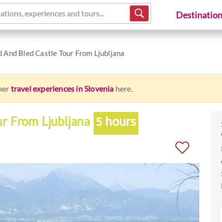
ations, experiences and tours...
Destinatio
d And Bled Castle Tour From Ljubljana
ther
travel experiences in Slovenia
here.
ur From Ljubljana
5 hours