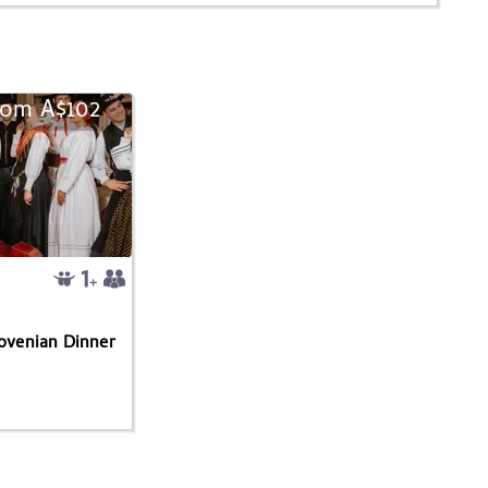
rom A$102
lovenian Dinner