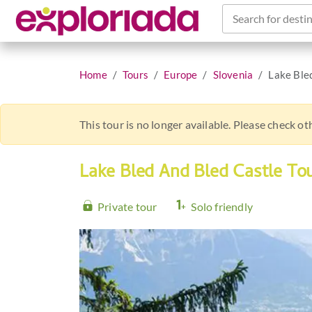
Search for destin
Home
Tours
Europe
Slovenia
Lake Ble
This tour is no longer available. Please check o
Lake Bled And Bled Castle To
Private tour
Solo friendly