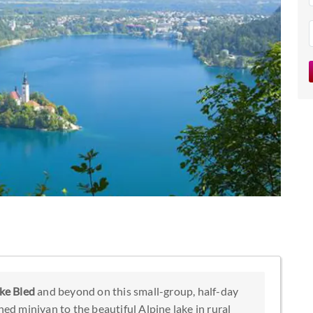
ke Bled
and beyond on this small-group, half-day
ned minivan to the beautiful Alpine lake in rural