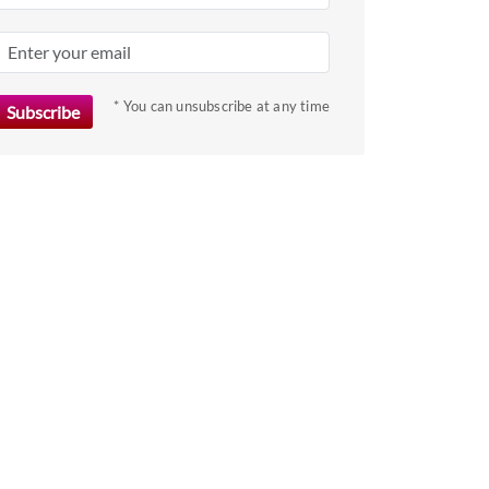
* You can unsubscribe at any time