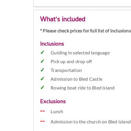
What's included
* Please check prices for full list of inclusio
Inclusions
Guiding in selected language
Pick up and drop off
Transportation
Admission to Bled Castle
Rowing boat ride to Bled island
Exclusions
Lunch
Admission to the church on Bled island 