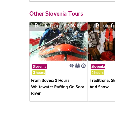
Other
Slovenia Tours
Book from A$76.68
Book f
Slovenia
Slovenia
3 hours
2 hours
From Bovec: 3 Hours
Traditional S
Whitewater Rafting On Soca
And Show
River