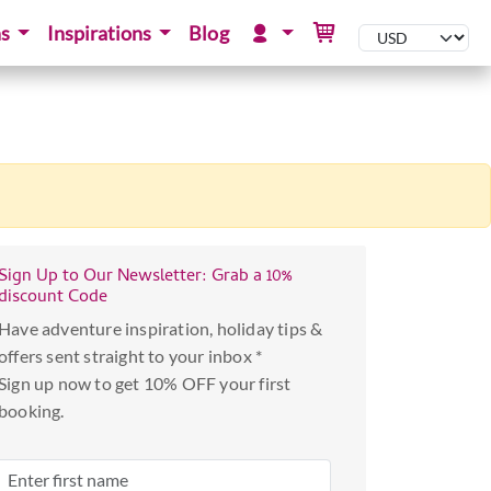
ns
Inspirations
Blog
Sign Up to Our Newsletter: Grab a 10%
discount Code
Have adventure inspiration, holiday tips &
offers sent straight to your inbox *
Sign up now to get 10% OFF your first
booking.