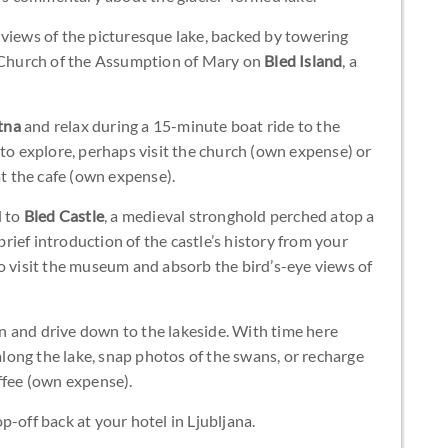
 views of the picturesque lake, backed by towering
e Church of the Assumption of Mary on
Bled Island
, a
tna
and relax during a 15-minute boat ride to the
 to explore, perhaps visit the church (own expense) or
at the cafe (own expense).
l to
Bled Castle
, a medieval stronghold perched atop a
 brief introduction of the castle’s history from your
o visit the museum and absorb the bird’s-eye views of
 and drive down to the lakeside. With time here
 along the lake, snap photos of the swans, or recharge
ffee (own expense).
-off back at your hotel in Ljubljana.