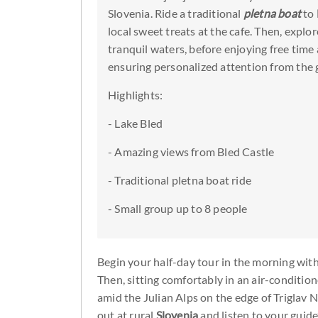
Slovenia. Ride a traditional
pletna boat
to
local sweet treats at the cafe. Then, explo
tranquil waters, before enjoying free time 
ensuring personalized attention from the 
Highlights:
- Lake Bled
- Amazing views from Bled Castle
- Traditional pletna boat ride
- Small group up to 8 people
Begin your half-day tour in the morning with
Then, sitting comfortably in an air-conditio
amid the Julian Alps on the edge of Triglav 
out at rural
Slovenia
and listen to your guid