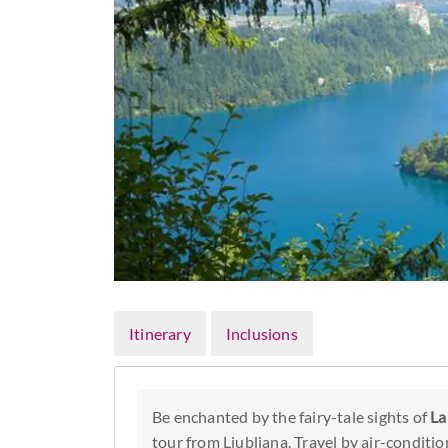
Itinerary
Inclusions
Be enchanted by the fairy-tale sights of
La
tour from Ljubljana. Travel by air-conditio