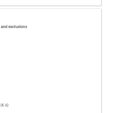
ns and exclusions
(€ 6)