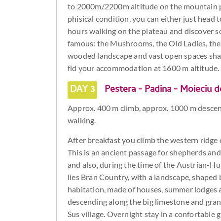
to 2000m/2200m altitude on the mountain p
phisical condition, you can either just hea
hours walking on the plateau and discover 
famous: the Mushrooms, the Old Ladies, the 
wooded landscape and vast open spaces shaped
fid your accommodation at 1600 m altitude.
DAY 3
Pestera - Padina - Moieciu d
Approx. 400 m climb, approx. 1000 m descen
walking.
After breakfast you climb the western ridge o
This is an ancient passage for shepherds and 
and also, during the time of the Austrian-Hun
lies Bran Country, with a landscape, shaped b
habitation, made of houses, summer lodges an
descending along the big limestone and gran
Sus village. Overnight stay in a confortable 