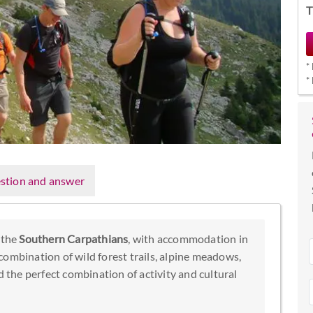
T
*
*
stion and answer
 the
Southern Carpathians
, with accommodation in
combination of wild forest trails, alpine meadows,
d the perfect combination of activity and cultural