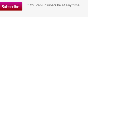
the
* You can unsubscribe at any time
keyboard
shortcuts
for
changing
dates.