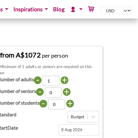
ns
Inspirations
Blog
from A$1072
per person
Minimum of 1 adults or seniors are required on this
our
-
+
umber of adults
-
+
umber of seniors
-
+
umber of students
tandard
Budget
tartDate