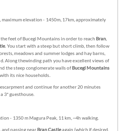
t, maximum elevation - 1450m, 17km, approximately
the feet of Bucegi Mountains in order to reach
Bran
,
tle
. You start with a steep but short climb, then follow
 forests, meadows and summer lodges and hay barns,
d. Along thewinding path you have excellent views of
and the steep conglomerate walls of
Bucegi Mountains
with its nice households.
y escarpment and continue for another 20 minutes
a 3* guesthouse.
tion - 1350 m Magura Peak, 11 km, ~4h walking.
, and passing near
Bran Castle
again (which if desired,