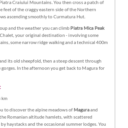
Piatra Craiului Mountains. You then cross a patch of
e feet of the craggy eastern side of the Northern
dows ascending smoothly to Curmatura Hut.
roup and the weather you can climb
Piatra Mica Peak
alet, your original destination - involving some
hains, some narrow ridge walking and a technical 400m
d its old sheepfold, then a steep descent through
e gorges. In the afternoon you get back to Magura for
t
4 km
 you to discover the alpine meadows of
Magura
and
r the Romanian altitude hamlets, with scattered
 by haystacks and the occasional summer lodges. You