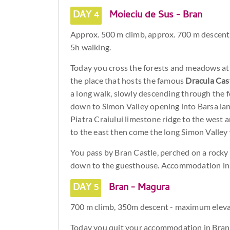
DAY 4
Moieciu de Sus - Bran
Approx. 500 m climb, approx. 700 m descen
5h walking.
Today you cross the forests and meadows at 
the place that hosts the famous
Dracula Cas
a long walk, slowly descending through the
down to Simon Valley opening into Barsa lan
Piatra Craiului limestone ridge to the west 
to the east then come the long Simon Valley 
You pass by Bran Castle, perched on a rock
down to the guesthouse. Accommodation in 
DAY 5
Bran - Magura
700 m climb, 350m descent - maximum eleva
Today you quit your accommodation in Bran