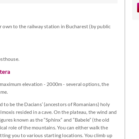
r own to the railway station in Bucharest (by public
esthouse.
tera
maximum elevation - 2000m - several options, the
ime.
ved to be the Dacians’ (ancestors of Romanians) holy
moxis resided in a cave. On the plateau, the wind and
figures known as the “Sphinx” and “Babele” (the old
cal role of the mountains. You can either walk the
etting you to various starting locations. You climb up