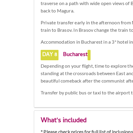
traverse on a path with wide open views of 
back to Magura.
Private transfer early in the afternoon fro
train to Brasov. In Brasov change the train t
Accommodation in Bucharest in a 3* hotel in 
DAY 8
Bucharest
Depending on your flight, time to explore th
standing at the crossroads between East an
beautiful comeback after the communist aft
Transfer by public bus or taxi to the airport 
What's included
* Please check prices for full list of inclusio