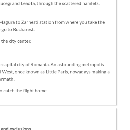
Bucegi and Leaota, through the scattered hamlets,
m Magura to Zarnesti station from where you take the
o go to Bucharest.
the city center.
e capital city of Romania. An astounding metropolis
d West, once known as Little Paris, nowadays making a
ermath.
to catch the flight home.
ns and exclusions