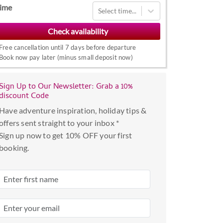
Navigate
ime
Select time...
forward
to
interact
Free cancellation until 7 days before departure
with
Book now pay later (minus small deposit now)
the
calendar
Sign Up to Our Newsletter: Grab a 10%
and
discount Code
select
Have adventure inspiration, holiday tips &
a
offers sent straight to your inbox *
date.
Sign up now to get 10% OFF your first
Press
booking.
the
question
mark
key
to
get