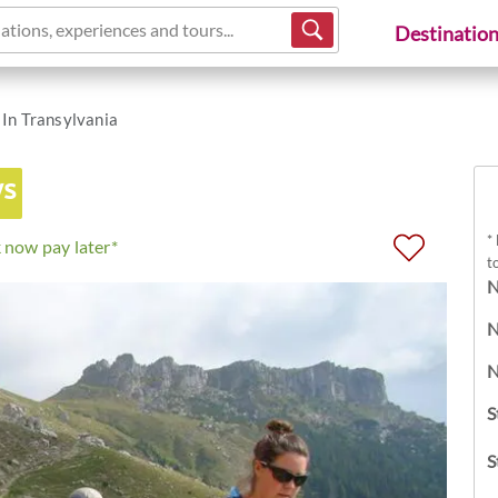
ations, experiences and tours...
Destinatio
 In Transylvania
ys
*
 now pay later*
t
N
N
N
S
S