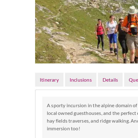
Itinerary
Inclusions
Details
Que
A sporty incursion in the alpine domain of
local owned guesthouses, and the perfect 
hay fields traverses, and ridge walking. An
immersion too!