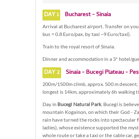
DAY 1
Bucharest - Sinaia
Arrival at Bucharest airport. Transfer on you
bus = 0.8 Euro/pax, by taxi ~9 Euro/taxi).
Train to the royal resort of Sinaia.
Dinner and accommodation in a 3* hotel/gu
DAY 2
Sinaia - Bucegi Plateau - Pes
200m/1500m climb, approx. 500 m descent, 
longest is 14km, approximately 6h walking t
Day in
Bucegi Natural Park
. Bucegi is belie
mountain Kogainon, on which their God - Zal
rain have turned the rocks into spectacular 
ladies), whose existence supported the mysti
whole route or take a taxi or the cable car, g