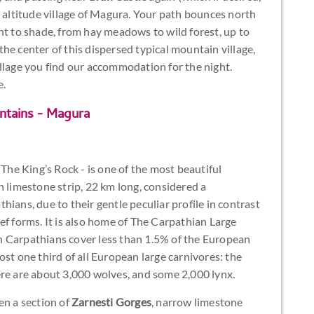
e altitude village of Magura. Your path bounces north
ht to shade, from hay meadows to wild forest, up to
the center of this dispersed typical mountain village,
llage you find our accommodation for the night.
e.
ntains - Magura
 The King’s Rock - is one of the most beautiful
h limestone strip, 22 km long, considered a
ians, due to their gentle peculiar profile in contrast
ef forms. It is also home of The Carpathian Large
n Carpathians cover less than 1.5% of the European
st one third of all European large carnivores: the
ere are about 3,000 wolves, and some 2,000 lynx.
en a section of
Zarnesti Gorges
, narrow limestone