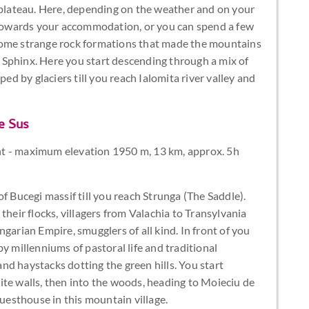
lateau. Here, depending on the weather and on your
d towards your accommodation, or you can spend a few
some strange rock formations that made the mountains
Sphinx. Here you start descending through a mix of
 by glaciers till you reach Ialomita river valley and
e Sus
t - maximum elevation 1950 m, 13 km, approx. 5h
f Bucegi massif till you reach Strunga (The Saddle).
their flocks, villagers from Valachia to Transylvania
garian Empire, smugglers of all kind. In front of you
y millenniums of pastoral life and traditional
d haystacks dotting the green hills. You start
ite walls, then into the woods, heading to Moieciu de
guesthouse in this mountain village.