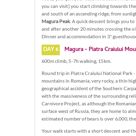
you can visit) you start climbing towards th
and south of an ascending ridge, from sunlig
Magura Peak
. A quick descent brings you to 
and after another 20 minutes crossing the vi
Dinner and accommodation in 3* guesthous
DAY 6
Magura - Piatra Craiului Mou
600m climb, 5-7h walking, 15km.
Round trip in Piatra Craiului National Park -
mountains in Romania, very rocky, a thin hig
geographical accident of the Southern Carpath
with the massiveness of the surrounding reli
Carnivore Project, as although the Romania
surface west of Russia, they are home to almo
estimated number of bears is over 6,000, th
Your walk starts with a short descent and th