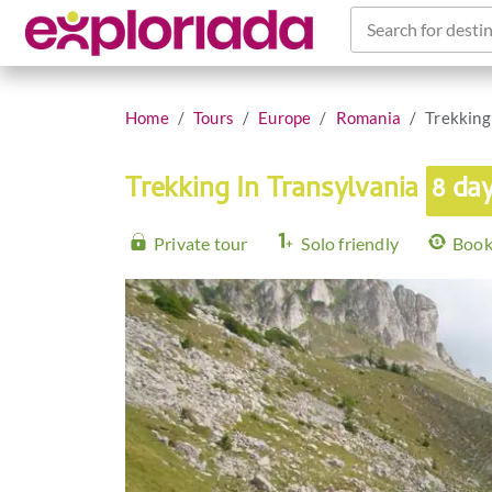
Search for destin
Home
Tours
Europe
Romania
Trekking
Trekking In Transylvania
8 da
Private tour
Solo friendly
Book