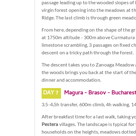
passage leading up to the wooded slopes of 
virgin forest opening into the meadows at th
Ridge. The last climb is through green mea
From here, depending on the shape of the g
at 1750m altitude - 300m above Curmatura Ch
limestone scrambling, 3 passages on fixed c
descent on a tricky path through the forest.
The descent takes you to Zanoaga Meadow an
the woods brings you back at the start of th
dinner and accommodation.
DAY 7
Magura - Brasov - Buchares
3.5-4
.
5h transfer, 600m climb, 4h walking, 1
After breakfast time for a last walk, taking
Pestera
villages. The landscape is typical fo
households on the heights, meadows dotted