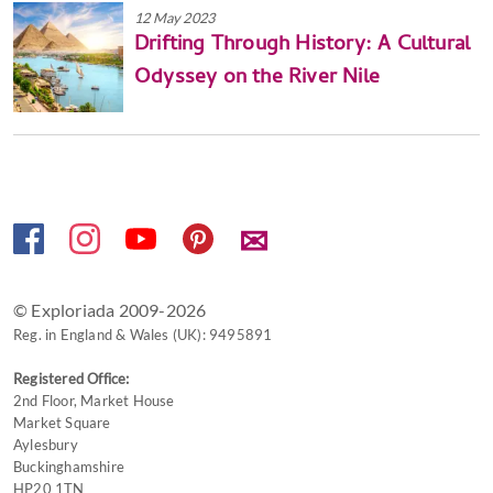
12 May 2023
Drifting Through History: A Cultural
Odyssey on the River Nile
✉
© Exploriada 2009-2026
Reg. in England & Wales (UK): 9495891
Registered Office:
2nd Floor, Market House
Market Square
Aylesbury
Buckinghamshire
HP20 1TN