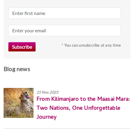
dates.
* You can unsubscribe at any time
Blog news
21 Nov 2023
From Kilimanjaro to the Maasai Mara:
Two Nations, One Unforgettable
Journey