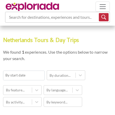
Search for destinations, experiences and tours...
Netherlands Tours & Day Trips
We found
1
experiences. Use the options below to narrow
your search.
By duration...
Navigate
forward
By feature...
By language...
to
By activity...
By keyword...
interact
with