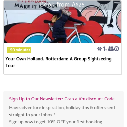
the
Book from
A$26
Your
calendar
Own
and
Holland.
select
Rotterdam:
a
A
date.
Group
Press
Sightseeing
the
150 minutes
Tour
question
Your Own Holland. Rotterdam: A Group Sightseeing
mark
Tour
key
to
get
the
Sign Up to Our Newsletter: Grab a 10% discount Code
keyboard
shortcuts
Have adventure inspiration, holiday tips & offers sent
for
straight to your inbox *
changing
Sign up now to get 10% OFF your first booking.