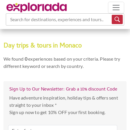
Search for destinations, experiences and tours...
Day trips & tours in Monaco
We found
0
experiences based on your criteria. Please try
different keyword or search by country.
Sign Up to Our Newsletter: Grab a 10% discount Code
Have adventure inspiration, holiday tips & offers sent
straight to your inbox *
Sign up now to get 10% OFF your first booking.