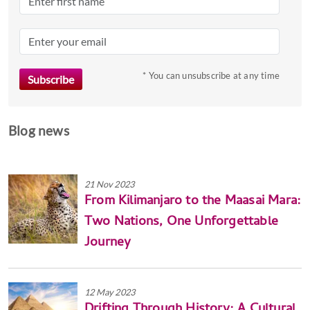
* You can unsubscribe at any time
Blog news
21 Nov 2023
From Kilimanjaro to the Maasai Mara:
Two Nations, One Unforgettable
Journey
12 May 2023
Drifting Through History: A Cultural