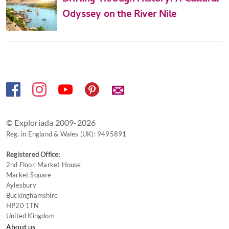
Odyssey on the River Nile
✉
© Exploriada 2009-2026
Reg. in England & Wales (UK): 9495891
Registered Office:
2nd Floor, Market House
Market Square
Aylesbury
Buckinghamshire
HP20 1TN
United Kingdom
About us