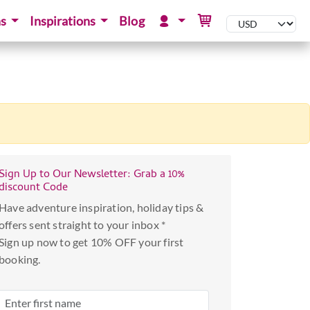
ns
Inspirations
Blog
Sign Up to Our Newsletter: Grab a 10%
discount Code
Have adventure inspiration, holiday tips &
offers sent straight to your inbox *
Sign up now to get 10% OFF your first
booking.