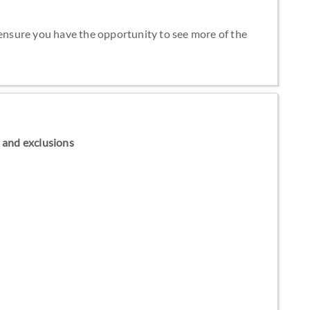
 ensure you have the opportunity to see more of the
ns and exclusions