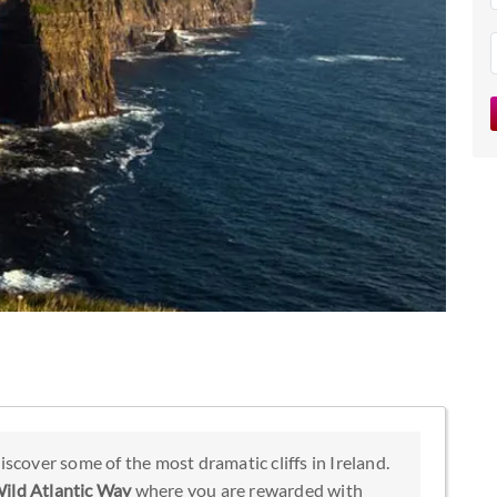
iscover some of the most dramatic cliffs in Ireland.
ild Atlantic Way
where you are rewarded with