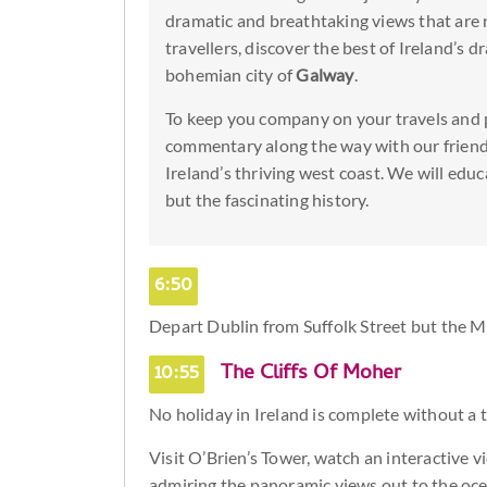
dramatic and breathtaking views that are 
travellers, discover the best of Ireland’s 
bohemian city of
Galway
.
To keep you company on your travels and 
commentary along the way with our friend
Ireland’s thriving west coast. We will educ
but the fascinating history.
6:50
Depart Dublin from Suffolk Street but the M
10:55
The Cliffs Of Moher
No holiday in Ireland is complete without a t
Visit O’Brien’s Tower, watch an interactive vi
admiring the panoramic views out to the oce