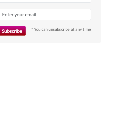
* You can unsubscribe at any time