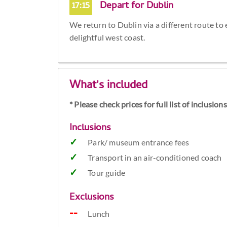
17:15
Depart for Dublin
We return to Dublin via a different route to
delightful west coast.
What's included
* Please check prices for full list of inclusio
Inclusions
Park/ museum entrance fees
Transport in an air-conditioned coach
Tour guide
Exclusions
Lunch