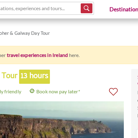
ations, experiences and tours...
Destinatio
Moher & Galway Day Tour
ther
travel experiences in Ireland
here.
y Tour
13 hours
y friendly
Book now pay later*