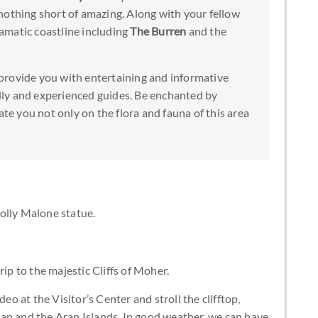
nothing short of amazing. Along with your fellow
dramatic coastline including
The Burren
and the
provide you with entertaining and informative
ly and experienced guides. Be enchanted by
ate you not only on the flora and fauna of this area
olly Malone statue.
rip to the majestic Cliffs of Moher.
deo at the Visitor’s Center and stroll the clifftop,
an and the Aran Islands. In good weather, we can have