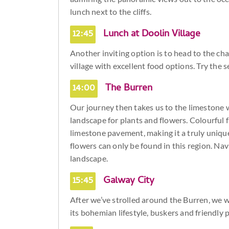
lunch next to the cliffs.
12:45
Lunch at Doolin Village
Another inviting option is to head to the cha
village with excellent food options. Try the 
14:00
The Burren
Our journey then takes us to the limestone w
landscape for plants and flowers. Colourful f
limestone pavement, making it a truly unique
flowers can only be found in this region. Nav
landscape.
15:45
Galway City
After we’ve strolled around the Burren, we wi
its bohemian lifestyle, buskers and friendly 