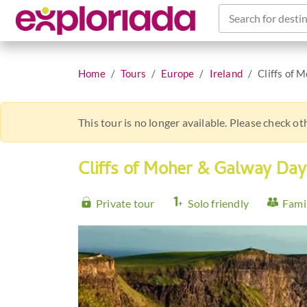
Search for destin
Home
Tours
Europe
Ireland
Cliffs of 
This tour is no longer available. Please check o
Cliffs of Moher & Galway Da
Private tour
Solo friendly
Famil