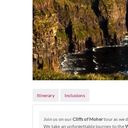
Itinerary
Inclusions
Join us on our
Cliffs of Moher
tour as we d
We take an unforgettable journey to the
W