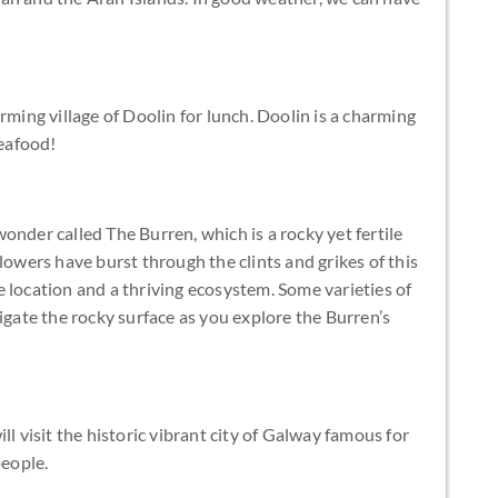
rming village of Doolin for lunch. Doolin is a charming
seafood!
onder called The Burren, which is a rocky yet fertile
lowers have burst through the clints and grikes of this
 location and a thriving ecosystem. Some varieties of
igate the rocky surface as you explore the Burren’s
ll visit the historic vibrant city of Galway famous for
people.