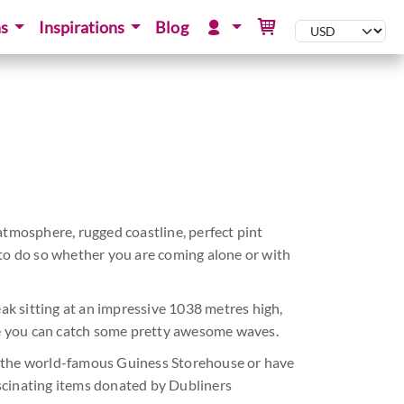
ns
Inspirations
Blog
atmosphere, rugged coastline, perfect pint
s to do so whether you are coming alone or with
eak sitting at an impressive 1038 metres high,
e you can catch some pretty awesome waves.
t the world-famous Guiness Storehouse or have
fascinating items donated by Dubliners