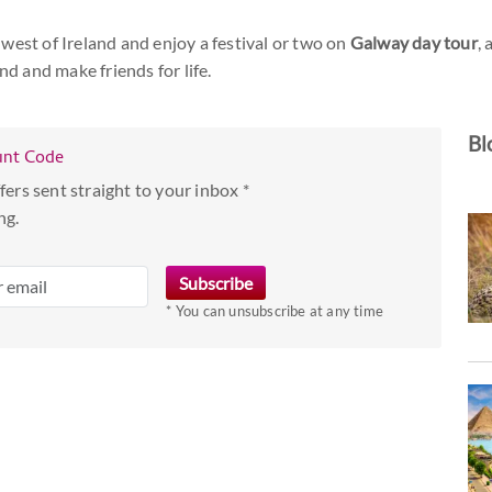
 west of Ireland and enjoy a festival or two on
Galway day tour
,
nd and make friends for life.
Bl
unt Code
fers sent straight to your inbox *
ng.
* You can unsubscribe at any time