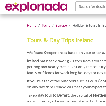
Search for destin
Home
Tours
Europe
Holiday & tours in Ir
Tours & Day Trips Ireland
We found
0
experiences based on your criteria. 
Ireland
has been drawing visitors from around fo
pouring and hearty meals. Not only the country i
family or friends for week long holidays or
day t
If you’re a fan of the outdoors such as wild
Con
on any day trips Ireland will meet your expectat
Take a
day tour to Belfast
, the capital of
Norther
a stroll through the numerous city parks. There’