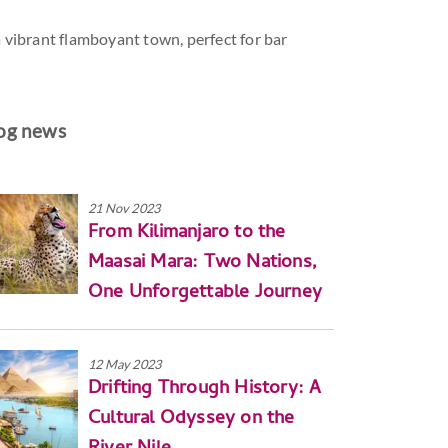
 a vibrant flamboyant town, perfect for bar
og news
21 Nov 2023
From Kilimanjaro to the
Maasai Mara: Two Nations,
One Unforgettable Journey
12 May 2023
Drifting Through History: A
Cultural Odyssey on the