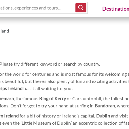
ations, experiences and tours...
Destinatio
eland
Please try different keyword or search by country.
r the world for centuries and is most famous for its welcoming 
s beautiful, but there’s also plenty of fun and exciting activitie
rips Ireland
has it all waiting for you.
nemara
, the famous
Ring of Kerry
or Carrauntoohil, the tallest p
ions. Don’t forget to try your hand at surfing in
Bundoran
, wher
n Ireland
for a bit of history or Ireland’s capital,
Dublin
and visi
s even the ‘Little Museum of Dublin’ an eccentric collection of 