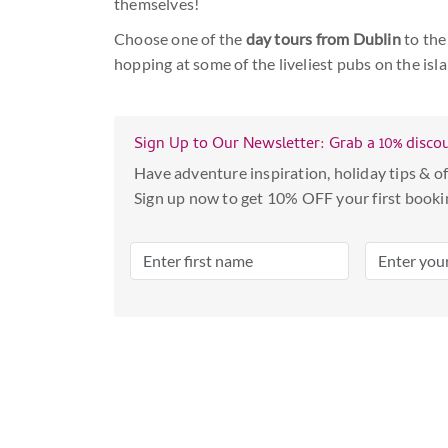
themselves!
Choose one of the
day tours from Dublin
to the
hopping at some of the liveliest pubs on the isla
Sign Up to Our Newsletter: Grab a 10% disco
Have adventure inspiration, holiday tips & of
Sign up now to get 10% OFF your first booki