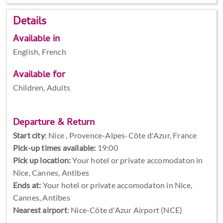
Details
Available in
English, French
Available for
Children, Adults
Departure & Return
Start city
:
Nice , Provence-Alpes-Côte d'Azur, France
Pick-up times available:
19:00
Pick up location:
Your hotel or private accomodaton in
Nice, Cannes, Antibes
Ends at:
Your hotel or private accomodaton in Nice,
Cannes, Antibes
Nearest airport
: Nice-Côte d'Azur Airport (NCE)