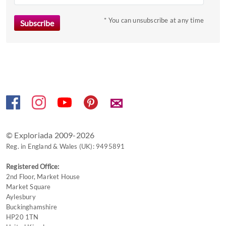
key
to
* You can unsubscribe at any time
get
the
keyboard
shortcuts
for
changing
✉
dates.
© Exploriada 2009-2026
Reg. in England & Wales (UK): 9495891
Registered Office:
2nd Floor, Market House
Market Square
Aylesbury
Buckinghamshire
HP20 1TN