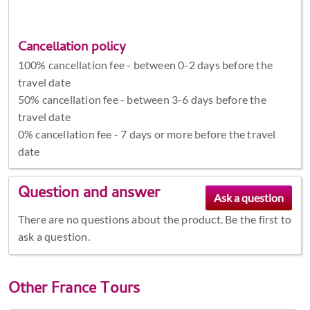
Cancellation policy
100% cancellation fee - between 0-2 days before the
travel date
50% cancellation fee - between 3-6 days before the
travel date
0% cancellation fee - 7 days or more before the travel
date
Question and answer
There are no questions about the product. Be the first to
ask a question.
Other
France Tours