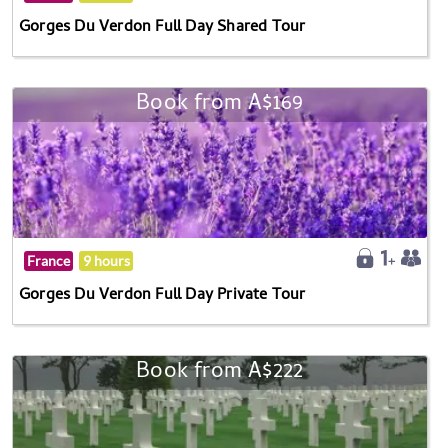
Gorges Du Verdon Full Day Shared Tour
Book from A$169
France
9 hours
Gorges Du Verdon Full Day Private Tour
Book from A$222