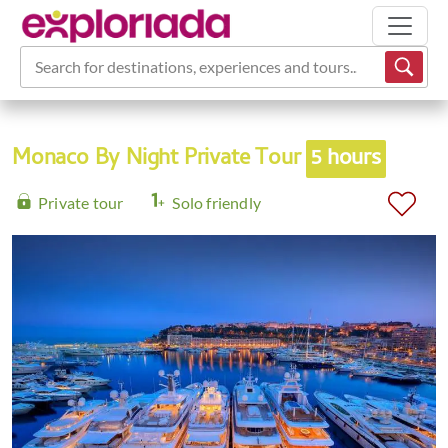
Search for destinations, experiences and tours...
Monaco By Night Private Tour
5 hours
Private tour
Solo friendly