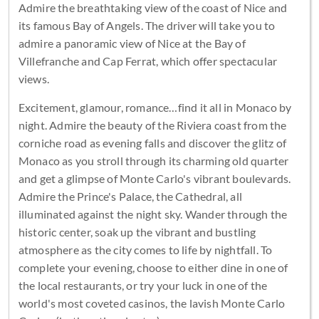
Admire the breathtaking view of the coast of Nice and
its famous Bay of Angels. The driver will take you to
admire a panoramic view of Nice at the Bay of
Villefranche and Cap Ferrat, which offer spectacular
views.
Excitement, glamour, romance…find it all in Monaco by
night. Admire the beauty of the Riviera coast from the
corniche road as evening falls and discover the glitz of
Monaco as you stroll through its charming old quarter
and get a glimpse of Monte Carlo's vibrant boulevards.
Admire the Prince's Palace, the Cathedral, all
illuminated against the night sky. Wander through the
historic center, soak up the vibrant and bustling
atmosphere as the city comes to life by nightfall. To
complete your evening, choose to either dine in one of
the local restaurants, or try your luck in one of the
world's most coveted casinos, the lavish Monte Carlo