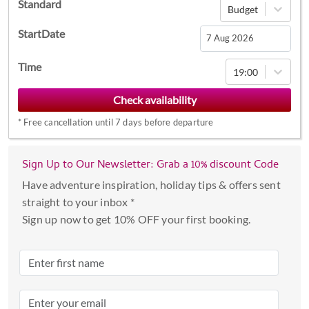
Standard
Budget
StartDate
Navigate
Time
19:00
forward
to
interact
*
Free cancellation until 7 days before departure
with
the
calendar
Sign Up to Our Newsletter: Grab a 10% discount Code
and
Have adventure inspiration, holiday tips & offers sent
select
straight to your inbox *
a
Sign up now to get 10% OFF your first booking.
date.
Press
the
question
mark