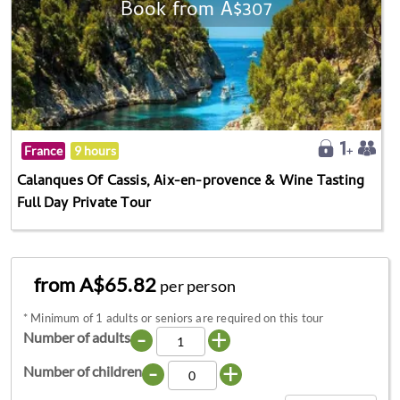
Book from A$307
France
9 hours
Calanques Of Cassis, Aix-en-provence & Wine Tasting
Full Day Private Tour
from A$65.82
per person
*
Minimum of 1 adults or seniors are required on this tour
-
+
Number of adults
-
+
Number of children