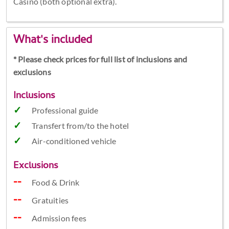
Casino (both optional extra).
What's included
* Please check prices for full list of inclusions and
exclusions
Inclusions
Professional guide
Transfert from/to the hotel
Air-conditioned vehicle
Exclusions
Food & Drink
Gratuities
Admission fees