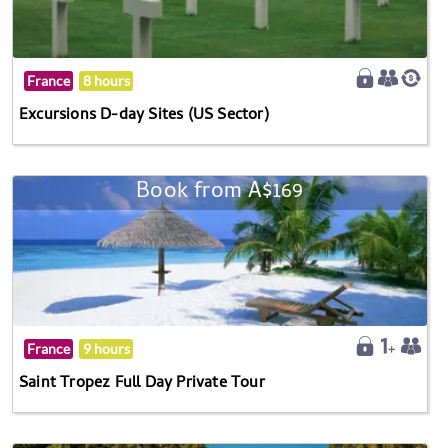
France
8 hours
Excursions D-day Sites (US Sector)
Book from A$169
France
9 hours
Saint Tropez Full Day Private Tour