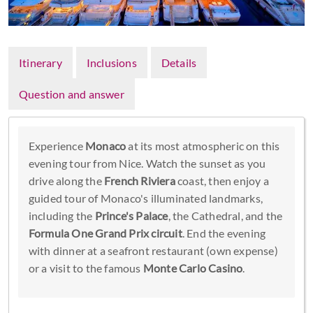
Itinerary
Inclusions
Details
Question and answer
Experience
Monaco
at its most atmospheric on this
evening tour from Nice. Watch the sunset as you
drive along the
French Riviera
coast, then enjoy a
guided tour of Monaco's illuminated landmarks,
including the
Prince's Palace
, the Cathedral, and the
Formula One Grand Prix circuit
. End the evening
with dinner at a seafront restaurant (own expense)
or a visit to the famous
Monte Carlo Casino
.