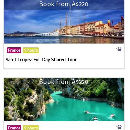
Book from A$220
France
9 hours
Saint Tropez Full Day Shared Tour
Book from A$220
France
9 hours