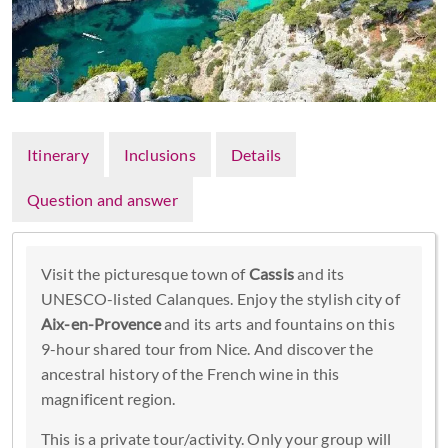
Itinerary
Inclusions
Details
Question and answer
Visit the picturesque town of
Cassis
and its
UNESCO-listed Calanques. Enjoy the stylish city of
Aix-en-Provence
and its arts and fountains on this
9-hour shared tour from Nice. And discover the
ancestral history of the French wine in this
magnificent region.
This is a private tour/activity. Only your group will