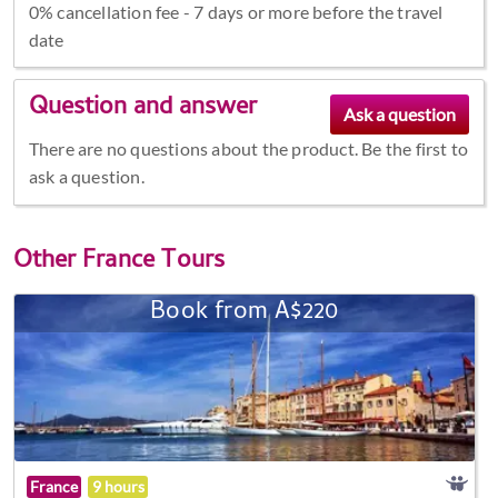
0% cancellation fee - 7 days or more before the travel
date
Question and answer
There are no questions about the product. Be the first to
ask a question.
Other
France Tours
Book from A$220
France
9 hours