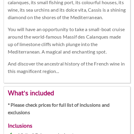
calanques, its small fishing port, its colourful houses, its
wine, its sea urchins and its dolce vita, Cassis is a shining
diamond on the shores of the Mediterranean.
You will have an opportunity to take a small-boat cruise
around the world-famous Massif des Calanques made
up of limestone cliffs which plunge into the
Mediterranean. A magical and enchanting spot.
And discover the ancestral history of the French wine in
this magnificent region...
What's included
* Please check prices for full list of inclusions and
exclusions
Inclusions