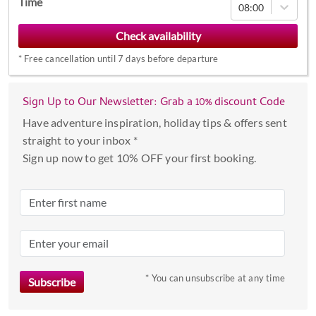
Time
08:00
forward
to
interact
*
Free cancellation until 7 days before departure
with
the
calendar
Sign Up to Our Newsletter: Grab a 10% discount Code
and
Have adventure inspiration, holiday tips & offers sent
select
straight to your inbox *
a
Sign up now to get 10% OFF your first booking.
date.
Press
the
question
mark
key
to
* You can unsubscribe at any time
get
the