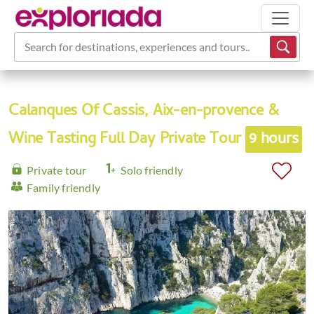
Search for destinations, experiences and tours...
Calanques Of Cassis, Aix-en-provence &
Wine Tasting Full Day Private Tour
9 hours
Private tour
Solo friendly
Family friendly