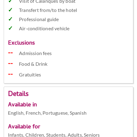
Visit of Calanques by boat
Transfert from/to the hotel
Professional guide
Air-conditioned vehicle
Exclusions
Admission fees
Food & Drink
Gratuities
Details
Available in
English, French, Portuguese, Spanish
Available for
Infants, Children, Students, Adults, Seniors