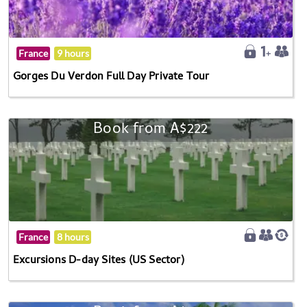
France
9 hours
Gorges Du Verdon Full Day Private Tour
Book from A$222
France
8 hours
Excursions D-day Sites (US Sector)