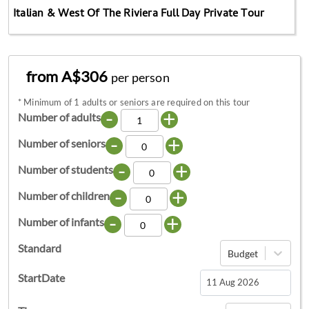
Italian & West Of The Riviera Full Day Private Tour
from A$306
per person
*
Minimum of 1 adults or seniors are required on this tour
-
+
Number of adults
-
+
Number of seniors
-
+
Number of students
-
+
Number of children
-
+
Number of infants
Standard
Budget
StartDate
Navigate