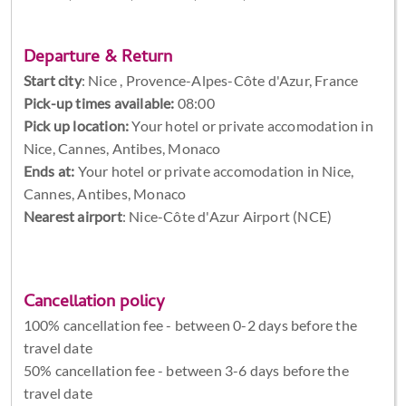
Departure & Return
Start city
:
Nice , Provence-Alpes-Côte d'Azur, France
Pick-up times available:
08:00
Pick up location:
Your hotel or private accomodation in
Nice, Cannes, Antibes, Monaco
Ends at:
Your hotel or private accomodation in Nice,
Cannes, Antibes, Monaco
Nearest airport
: Nice-Côte d'Azur Airport (NCE)
Cancellation policy
100% cancellation fee - between 0-2 days before the
travel date
50% cancellation fee - between 3-6 days before the
travel date