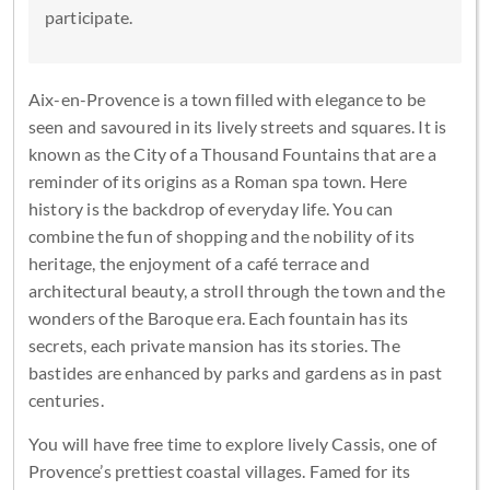
participate.
Aix-en-Provence is a town filled with elegance to be
seen and savoured in its lively streets and squares. It is
known as the City of a Thousand Fountains that are a
reminder of its origins as a Roman spa town. Here
history is the backdrop of everyday life. You can
combine the fun of shopping and the nobility of its
heritage, the enjoyment of a café terrace and
architectural beauty, a stroll through the town and the
wonders of the Baroque era. Each fountain has its
secrets, each private mansion has its stories. The
bastides are enhanced by parks and gardens as in past
centuries.
You will have free time to explore lively Cassis, one of
Provence’s prettiest coastal villages. Famed for its