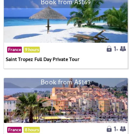
Book from A$169
France
9 hours
Saint Tropez Full Day Private Tour
Book from A$143
France
8 hours