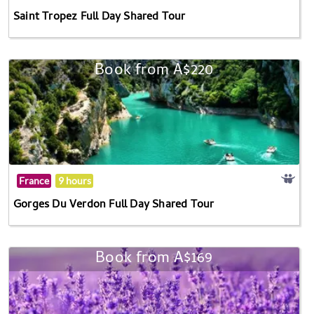
Saint Tropez Full Day Shared Tour
Book from A$220
France
9 hours
Gorges Du Verdon Full Day Shared Tour
Book from A$169