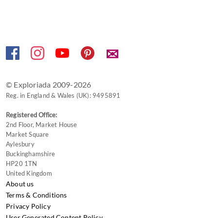
keyboard
shortcuts
for
changing
✉
dates.
© Exploriada 2009-2026
Reg. in England & Wales (UK): 9495891
Registered Office:
2nd Floor, Market House
Market Square
Aylesbury
Buckinghamshire
HP20 1TN
United Kingdom
About us
Terms & Conditions
Privacy Policy
User Generated Content Policy