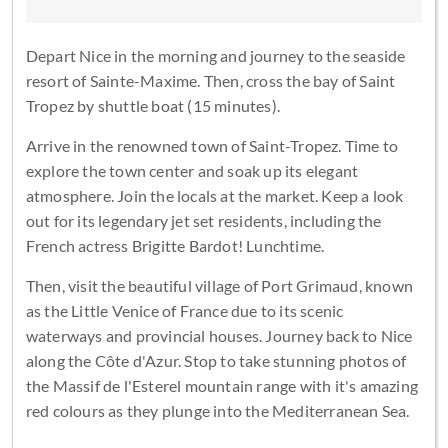
Depart Nice in the morning and journey to the seaside
resort of Sainte-Maxime. Then, cross the bay of Saint
Tropez by shuttle boat (15 minutes).
Arrive in the renowned town of Saint-Tropez. Time to
explore the town center and soak up its elegant
atmosphere. Join the locals at the market. Keep a look
out for its legendary jet set residents, including the
French actress Brigitte Bardot! Lunchtime.
Then, visit the beautiful village of Port Grimaud, known
as the Little Venice of France due to its scenic
waterways and provincial houses. Journey back to Nice
along the Côte d'Azur. Stop to take stunning photos of
the Massif de l'Esterel mountain range with it's amazing
red colours as they plunge into the Mediterranean Sea.