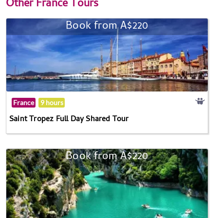
Other
France Tours
Book from A$220
France
9 hours
Saint Tropez Full Day Shared Tour
Book from A$220