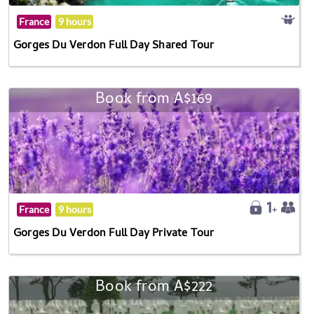
France
9 hours
Gorges Du Verdon Full Day Shared Tour
Book from A$169
France
9 hours
Gorges Du Verdon Full Day Private Tour
Book from A$222