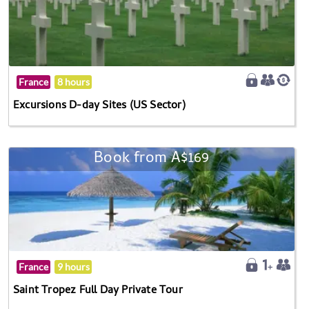
France
8 hours
Excursions D-day Sites (US Sector)
Book from A$169
France
9 hours
Saint Tropez Full Day Private Tour