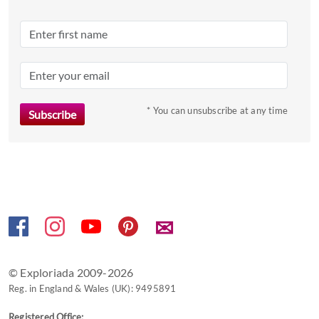
* You can unsubscribe at any time
✉
© Exploriada 2009-2026
Reg. in England & Wales (UK): 9495891
Registered Office: