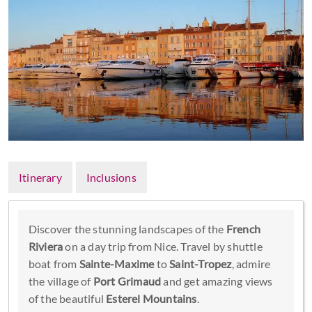
Itinerary
Inclusions
Discover the stunning landscapes of the
French
Riviera
on a day trip from Nice. Travel by shuttle
boat from
Sainte-Maxime
to
Saint-Tropez
, admire
the village of
Port Grimaud
and get amazing views
of the beautiful
Esterel Mountains
.