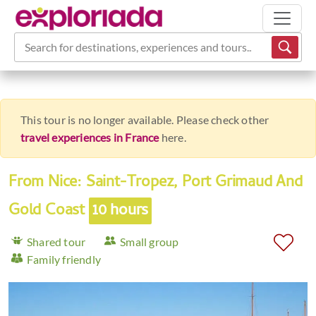
Search for destinations, experiences and tours...
This tour is no longer available. Please check other
travel experiences in France
here.
From Nice: Saint-Tropez, Port Grimaud And
Gold Coast
10 hours
Shared tour
Small group
Family friendly