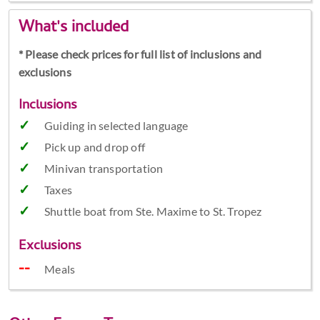
What's included
* Please check prices for full list of inclusions and
exclusions
Inclusions
Guiding in selected language
Pick up and drop off
Minivan transportation
Taxes
Shuttle boat from Ste. Maxime to St. Tropez
Exclusions
Meals