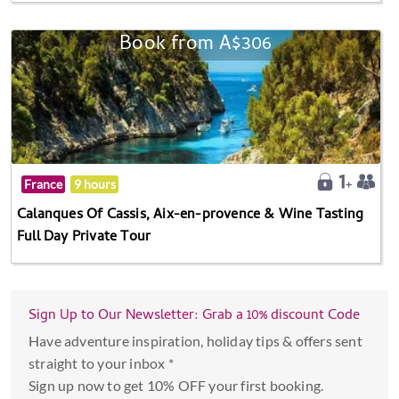
Book from A$306
France
9 hours
Calanques Of Cassis, Aix-en-provence & Wine Tasting
Full Day Private Tour
Sign Up to Our Newsletter: Grab a 10% discount Code
Have adventure inspiration, holiday tips & offers sent
straight to your inbox *
Sign up now to get 10% OFF your first booking.