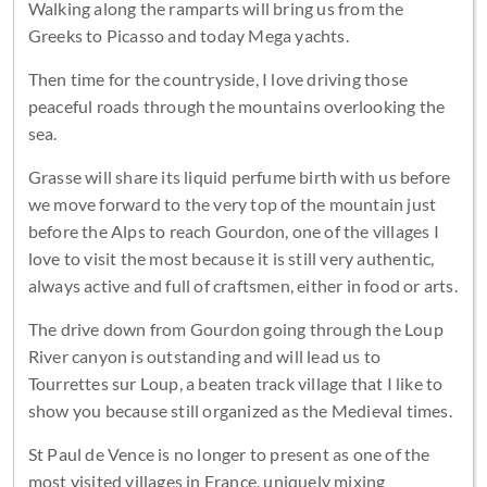
Walking along the ramparts will bring us from the
Greeks to Picasso and today Mega yachts.
Then time for the countryside, I love driving those
peaceful roads through the mountains overlooking the
sea.
Grasse will share its liquid perfume birth with us before
we move forward to the very top of the mountain just
before the Alps to reach Gourdon, one of the villages I
love to visit the most because it is still very authentic,
always active and full of craftsmen, either in food or arts.
The drive down from Gourdon going through the Loup
River canyon is outstanding and will lead us to
Tourrettes sur Loup, a beaten track village that I like to
show you because still organized as the Medieval times.
St Paul de Vence is no longer to present as one of the
most visited villages in France, uniquely mixing