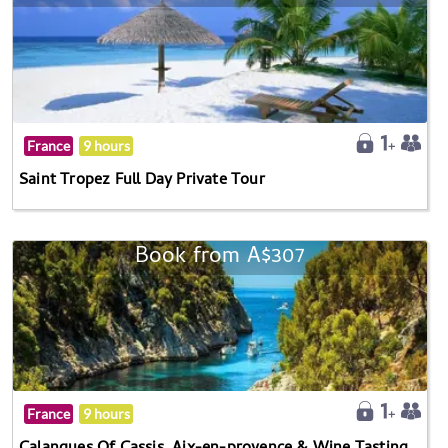
France
9 hours
Saint Tropez Full Day Private Tour
Book from A$307
France
9 hours