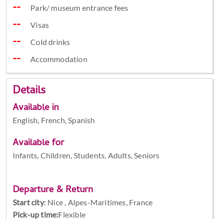
Park/ museum entrance fees
Visas
Cold drinks
Accommodation
Details
Available in
English, French, Spanish
Available for
Infants, Children, Students, Adults, Seniors
Departure & Return
Start city
:
Nice , Alpes-Maritimes, France
Pick-up time:
Flexible