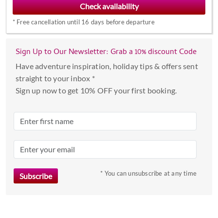
forward
*
Free cancellation until 16 days before departure
to
interact
with
Sign Up to Our Newsletter: Grab a 10% discount Code
the
Have adventure inspiration, holiday tips & offers sent
calendar
straight to your inbox *
and
Sign up now to get 10% OFF your first booking.
select
a
date.
Press
the
question
mark
* You can unsubscribe at any time
key
to
get
the