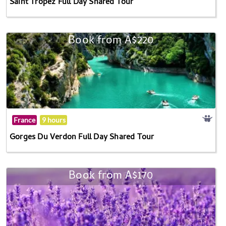
Saint Tropez Full Day Shared Tour
Book from A$220
France
9 hours
Gorges Du Verdon Full Day Shared Tour
Book from A$170