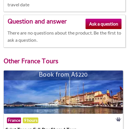
travel date
Question and answer
There are no questions about the product. Be the first to
ask a question.
Other
France Tours
Book from A$220
France
9 hours