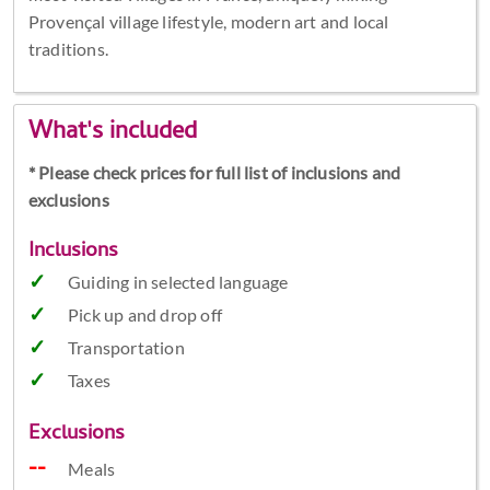
Provençal village lifestyle, modern art and local
traditions.
What's included
* Please check prices for full list of inclusions and
exclusions
Inclusions
Guiding in selected language
Pick up and drop off
Transportation
Taxes
Exclusions
Meals