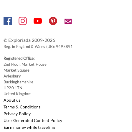
keyboard
shortcuts
✉
for
changing
dates.
© Exploriada 2009-2026
Reg. in England & Wales (UK): 9495891
Registered Office:
2nd Floor, Market House
Market Square
Aylesbury
Buckinghamshire
HP20 1TN
United Kingdom
About us
Terms & Conditions
Privacy Policy
User Generated Content Policy
Earn money while traveling