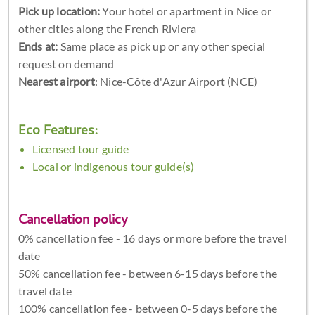
Pick up location:
Your hotel or apartment in Nice or
other cities along the French Riviera
Ends at:
Same place as pick up or any other special
request on demand
Nearest airport
: Nice-Côte d'Azur Airport (NCE)
Eco Features:
Licensed tour guide
Local or indigenous tour guide(s)
Cancellation policy
0% cancellation fee - 16 days or more before the travel
date
50% cancellation fee - between 6-15 days before the
travel date
100% cancellation fee - between 0-5 days before the