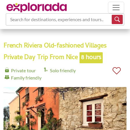
Search for destinations, experiences and tours...
French Riviera Old-fashioned Villages
Private Day Trip From Nice
8 hours
Private tour
Solo friendly
Family friendly