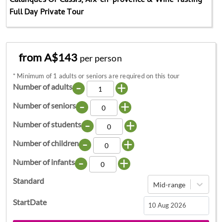
Calanques Of Cassis, Aix-en-provence & Wine Tasting
Full Day Private Tour
from A$143
per person
*
Minimum of 1 adults or seniors are required on this tour
-
+
Number of adults
-
+
Number of seniors
-
+
Number of students
-
+
Number of children
-
+
Number of infants
Standard
Mid-range
StartDate
Navigate