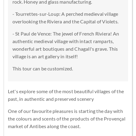
rock. Honey and glass manufacturing.
- Tourrettes-sur-Loup: A perched medieval village
overlooking the Riviera and the Capital of Violets.
- St Paul de Vence: The jewel of French Riviera! An
authentic medieval village with intact ramparts,
wonderful art boutiques and Chagall's grave. This
village is an art gallery in itself!
This tour can be customized.
Let's explore some of the most beautiful villages of the
past, in authentic and preserved scenery
One of our favourite pleasures is starting the day with
the colours and scents of the products of the Provençal
market of Antibes along the coast.