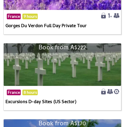
France
9 hours
Gorges Du Verdon Full Day Private Tour
Book from A$222
France
8 hours
Excursions D-day Sites (US Sector)
Book from A$170