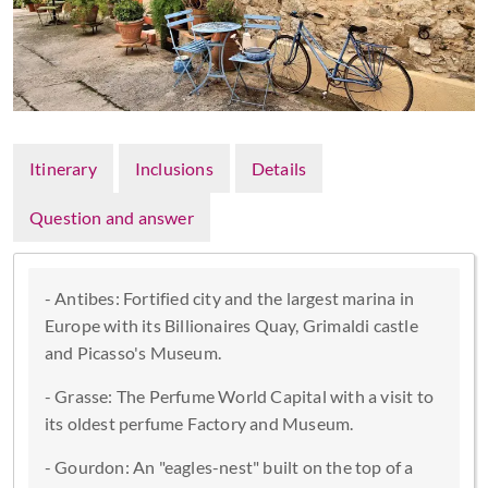
Itinerary
Inclusions
Details
Question and answer
- Antibes: Fortified city and the largest marina in
Europe with its Billionaires Quay, Grimaldi castle
and Picasso's Museum.
- Grasse: The Perfume World Capital with a visit to
its oldest perfume Factory and Museum.
- Gourdon: An "eagles-nest" built on the top of a