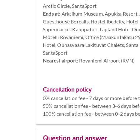
Arctic Circle, SantaSport
Ends at:
Arktikum Museum, Apukka Resort, A
Guesthouse Borealis, Hostel Ibedcity, Hotel 
Supermarket Kauppatori, Lapland Hotel Oun
Motelli Rovaniemi, Office (Maakuntakatu 2
Hotel, Ounasvaara Lakituvat Chalets, Santa Cl
SantaSport
Nearest airport
: Rovaniemi Airport (RVN)
Cancellation policy
0% cancellation fee - 7 days or more before 
50% cancellation fee - between 3-6 days bef
100% cancellation fee - between 0-2 days be
Question and answer