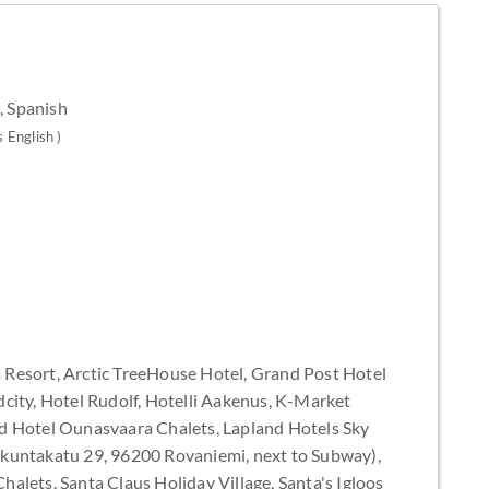
, Spanish
s English )
esort, Arctic TreeHouse Hotel, Grand Post Hotel
city, Hotel Rudolf, Hotelli Aakenus, K-Market
d Hotel Ounasvaara Chalets, Lapland Hotels Sky
akuntakatu 29, 96200 Rovaniemi, next to Subway),
alets, Santa Claus Holiday Village, Santa's Igloos