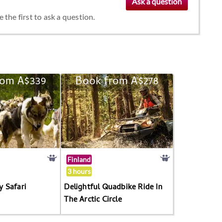
the first to ask a question.
rom A$339
Book from A$278
Finland
3 hours
 Safari
Delightful Quadbike Ride In
The Arctic Circle