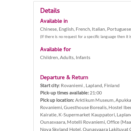
Details
Available in
Chinese, English, French, Italian, Portuguese
(If there is no request for a specific language then it i
Available for
Children, Adults, Infants
Departure & Return
Start city
:
Rovaniemi , Lapland, Finland
Pick-up times available:
21:00
Pick up location:
Arktikum Museum, Apukka R
Rovaniemi, Guesthouse Borealis, Hostel Ibed
Kairatie, K-Supermarket Kauppatori, Laplan
Ounasvaara, Motelli Rovaniemi, Office (Ma
Nova Skyland Hotel, Ounasvaara Lakituvat Ch