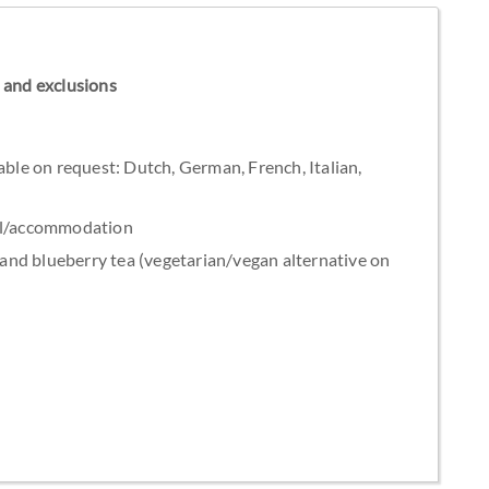
ns and exclusions
able on request: Dutch, German, French, Italian,
tel/accommodation
nd blueberry tea (vegetarian/vegan alternative on