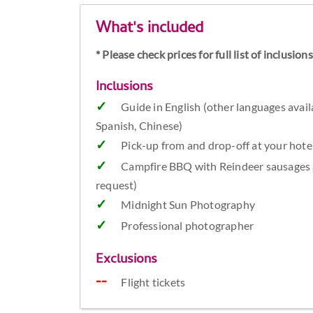
What's included
* Please check prices for full list of inclusio
Inclusions
Guide in English (other languages avail
Spanish, Chinese)
Pick-up from and drop-off at your ho
Campfire BBQ with Reindeer sausages a
request)
Midnight Sun Photography
Professional photographer
Exclusions
Flight tickets