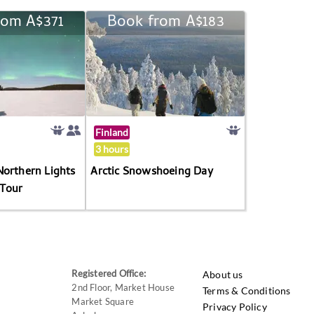
rom A$371
Book from A$183
Finland
3 hours
Northern Lights
Arctic Snowshoeing Day
Tour
Registered Office:
About us
2nd Floor, Market House
Terms & Conditions
Market Square
Privacy Policy