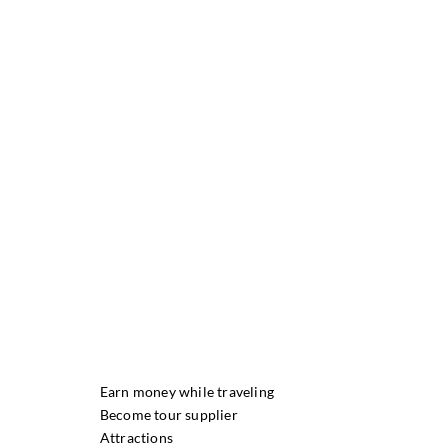
Earn money while traveling
Become tour supplier
Attractions