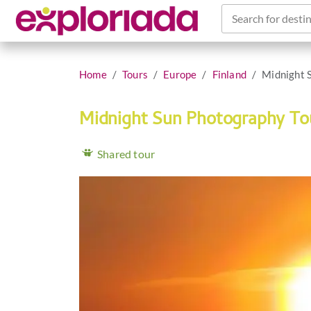
Search for destin
Home
Tours
Europe
Finland
Midnight 
Midnight Sun Photography T
Shared tour