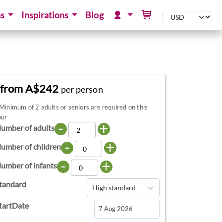
ns
Inspirations
Blog
from A$242
per person
Minimum of 2 adults or seniors are required on this
our
-
+
umber of adults
-
+
umber of children
-
+
umber of infants
tandard
High standard
tartDate