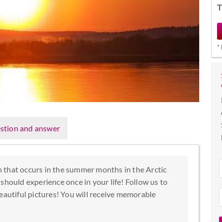
T
*
stion and answer
 that occurs in the summer months in the Arctic
should experience once in your life! Follow us to
eautiful pictures! You will receive memorable