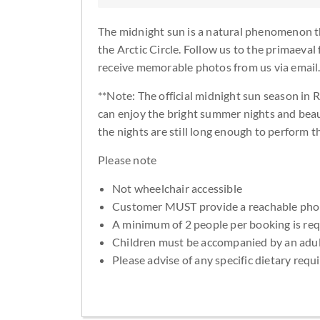
The midnight sun is a natural phenomenon t
the Arctic Circle. Follow us to the primaeval 
receive memorable photos from us via email
**Note: The official midnight sun season in 
can enjoy the bright summer nights and beaut
the nights are still long enough to perform th
Please note
Not wheelchair accessible
Customer MUST provide a reachable ph
A minimum of 2 people per booking is re
Children must be accompanied by an adu
Please advise of any specific dietary req