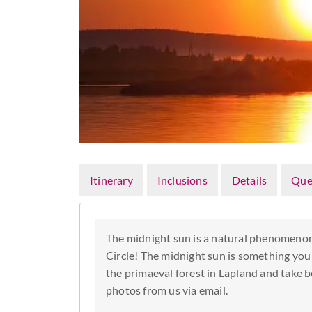
Itinerary
Inclusions
Details
Que
The midnight sun is a natural phenomenon
Circle! The midnight sun is something you 
the primaeval forest in Lapland and take b
photos from us via email.