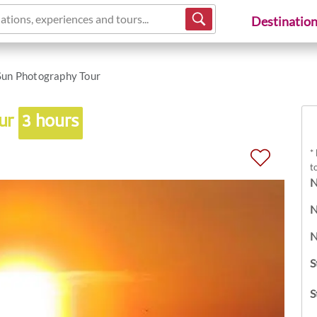
ations, experiences and tours...
Destinatio
Sun Photography Tour
our
3 hours
*
t
N
N
N
S
S