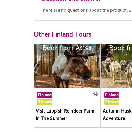
There are no questions about the product. Be 
Other
Finland Tours
Book from A$198
Book f
Finland
Finland
3 hours
3 hours
Visit Lappish Reindeer Farm
Autumn Husky
In The Summer
Adventure