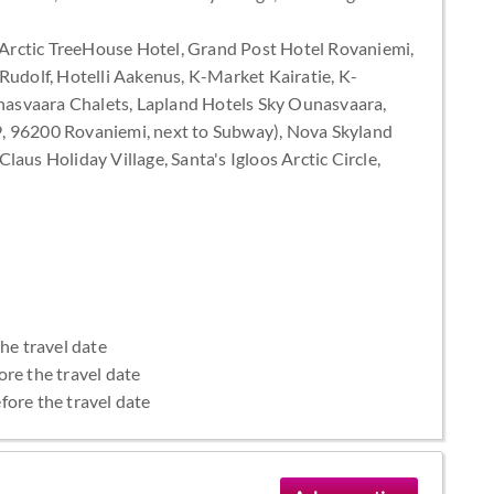
rctic TreeHouse Hotel, Grand Post Hotel Rovaniemi,
Rudolf, Hotelli Aakenus, K-Market Kairatie, K-
asvaara Chalets, Lapland Hotels Sky Ounasvaara,
9, 96200 Rovaniemi, next to Subway), Nova Skyland
aus Holiday Village, Santa's Igloos Arctic Circle,
the travel date
ore the travel date
fore the travel date