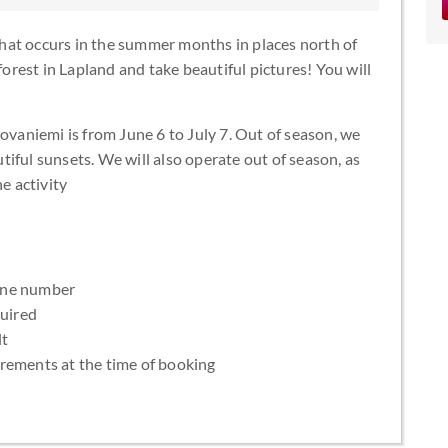
hat occurs in the summer months in places north of
forest in Lapland and take beautiful pictures! You will
.
Rovaniemi is from June 6 to July 7. Out of season, we
iful sunsets. We will also operate out of season, as
e activity
one number
quired
lt
uirements at the time of booking