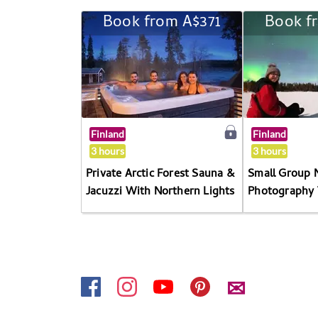
Book from A$371
Book f
Finland
Finland
3 hours
3 hours
Private Arctic Forest Sauna &
Small Group 
Jacuzzi With Northern Lights
Photography 
✉