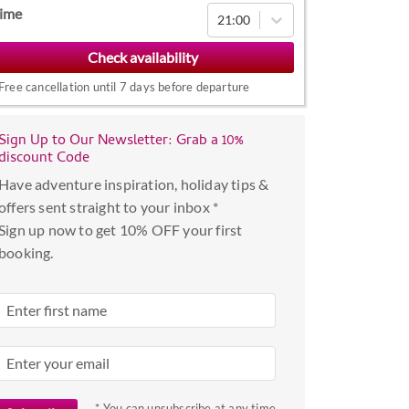
Navigate
ime
21:00
forward
to
interact
Free cancellation until 7 days before departure
with
the
Sign Up to Our Newsletter: Grab a 10%
calendar
discount Code
and
Have adventure inspiration, holiday tips &
select
offers sent straight to your inbox *
a
Sign up now to get 10% OFF your first
date.
booking.
Press
the
question
mark
key
to
get
* You can unsubscribe at any time