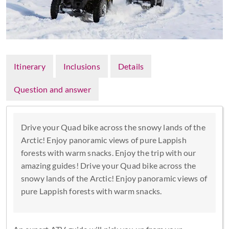
Itinerary
Inclusions
Details
Question and answer
Drive your Quad bike across the snowy lands of the
Arctic! Enjoy panoramic views of pure Lappish
forests with warm snacks. Enjoy the trip with our
amazing guides! Drive your Quad bike across the
snowy lands of the Arctic! Enjoy panoramic views of
pure Lappish forests with warm snacks.