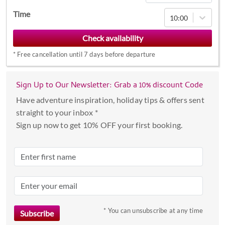
Navigate
Time
10:00
forward
to
interact
*
Free cancellation until 7 days before departure
with
the
calendar
Sign Up to Our Newsletter: Grab a 10% discount Code
and
Have adventure inspiration, holiday tips & offers sent
select
straight to your inbox *
a
Sign up now to get 10% OFF your first booking.
date.
Press
the
question
mark
key
to
* You can unsubscribe at any time
get