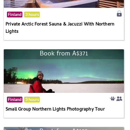
Finland
3 hours
Private Arctic Forest Sauna & Jacuzzi With Northern
Lights
Book from A$371
Finland
3 hours
Small Group Northern Lights Photography Tour