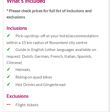
What's included
* Please check prices for full list of inclusions and
exclusions
Inclusions
Pick-up/drop-off at your hotel/accommodation
within a 15 km radius of Rovaniemi city centre
Guide in English (other languages available on
request: Dutch, German, French, Italian, Spanish,
Chinese)
Helmets
Riding on quad bikes
Hot Drinks and Gingerbread
Exclusions
Flight tickets