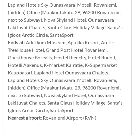
Lapland Hotels Sky Ounasvaara, Motelli Rovaniemi,
(hidden) Office (Maakuntakatu 29, 96200 Rovaniemi,
next to Subway), Nova Skyland Hotel, Ounasvaara
Lakituvat Chalets, Santa Claus Holiday Village, Santa's
Igloos Arctic Circle, SantaSport
Ends at:
Arktikum Museum, Apukka Resort, Arctic
TreeHouse Hotel, Grand Post Hotel Rovaniemi,
Guesthouse Borealis, Hostel Ibedcity, Hotel Rudolf,
Hotelli Aakenus, K-Market Kairatie, K-Supermarket
Kauppatori, Lapland Hotel Ounasvaara Chalets,
Lapland Hotels Sky Ounasvaara, Motelli Rovaniemi,
(hidden) Office (Maakuntakatu 29, 96200 Rovaniemi,
next to Subway), Nova Skyland Hotel, Ounasvaara
Lakituvat Chalets, Santa Claus Holiday Village, Santa's
Igloos Arctic Circle, SantaSport
Nearest airport
: Rovaniemi Airport (RVN)