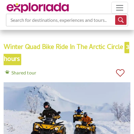
Search for destinations, experiences and tours...
Winter Quad Bike Ride In The Arctic Circle
3
hours
Shared tour