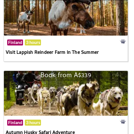
Finland
3 hours
Visit Lappish Reindeer Farm In The Summer
Book from A$339
Finland
3 hours
Autumn Husky Safari Adventure