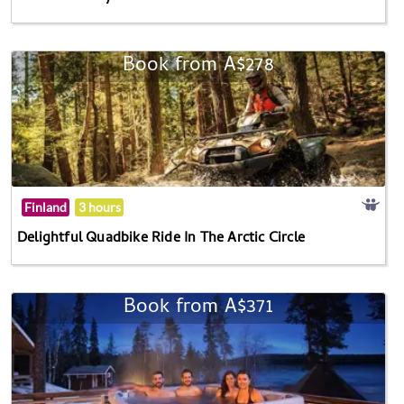
Book from A$278
Finland
3 hours
Delightful Quadbike Ride In The Arctic Circle
Book from A$371