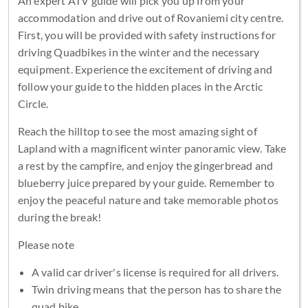
An expert ATV guide will pick you up from your
accommodation and drive out of Rovaniemi city centre.
First, you will be provided with safety instructions for
driving Quadbikes in the winter and the necessary
equipment. Experience the excitement of driving and
follow your guide to the hidden places in the Arctic
Circle.
Reach the hilltop to see the most amazing sight of
Lapland with a magnificent winter panoramic view. Take
a rest by the campfire, and enjoy the gingerbread and
blueberry juice prepared by your guide. Remember to
enjoy the peaceful nature and take memorable photos
during the break!
Please note
A valid car driver's license is required for all drivers.
Twin driving means that the person has to share the
quad bike