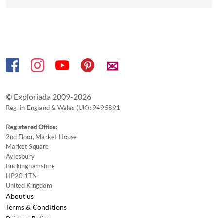
the
keyboard
shortcuts
for
changing
✉
dates.
© Exploriada 2009-2026
Reg. in England & Wales (UK): 9495891
Registered Office:
2nd Floor, Market House
Market Square
Aylesbury
Buckinghamshire
HP20 1TN
United Kingdom
About us
Terms & Conditions