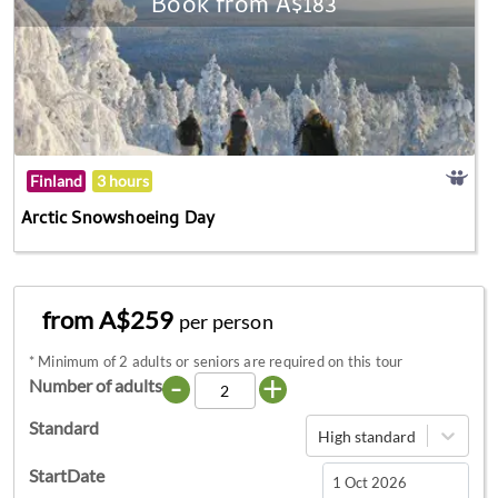
Book from A$183
Finland
3 hours
Arctic Snowshoeing Day
from A$259
per person
*
Minimum of 2 adults or seniors are required on this tour
-
+
Number of adults
Standard
High standard
StartDate