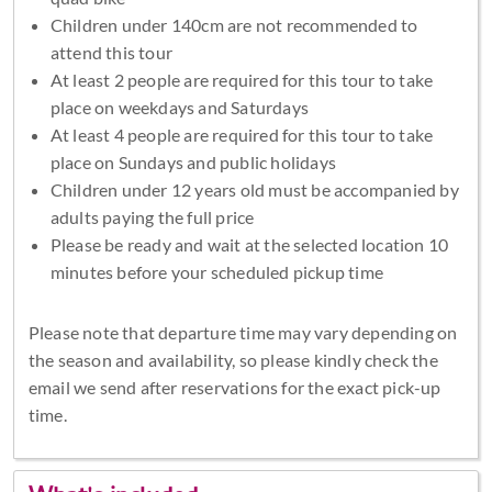
Children under 140cm are not recommended to
attend this tour
At least 2 people are required for this tour to take
place on weekdays and Saturdays
At least 4 people are required for this tour to take
place on Sundays and public holidays
Children under 12 years old must be accompanied by
adults paying the full price
Please be ready and wait at the selected location 10
minutes before your scheduled pickup time
Please note that departure time may vary depending on
the season and availability, so please kindly check the
email we send after reservations for the exact pick-up
time.