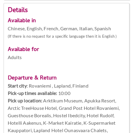
Details
Available in
Chinese, English, French, German, Italian, Spanish
(If there is no request for a specific language then it is English )
Available for
Adults
Departure & Return
Start city
:
Rovaniemi , Lapland, Finland
Pick-up times available:
10:00
Pick up location:
Arktikum Museum, Apukka Resort,
Arctic TreeHouse Hotel, Grand Post Hotel Rovaniemi,
Guesthouse Borealis, Hostel Ibedcity, Hotel Rudolf,
Hotelli Aakenus, K-Market Kairatie, K-Supermarket
Kauppatori, Lapland Hotel Ounasvaara Chalets,