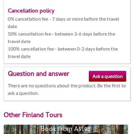
Cancellation policy
0% cancellation fee - 7 days or more before the travel
date
50% cancellation fee - between 3-6 days before the
travel date
100% cancellation fee - between 0-2 days before the
travel date
Question and answer
There are no questions about the product. Be the first to
ask a question.
Other
Finland Tours
Book from A$198