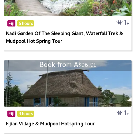
Fiji
6 hours
Nadi Garden Of The Sleeping Giant, Waterfall Trek &
Mudpool Hot Spring Tour
Book from A$96.91
Fiji
4 hours
Fijian Village & Mudpool Hotspring Tour