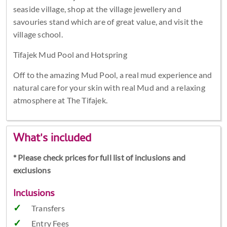
seaside village, shop at the village jewellery and
savouries stand which are of great value, and visit the
village school.
Tifajek Mud Pool and Hotspring
Off to the amazing Mud Pool, a real mud experience and
natural care for your skin with real Mud and a relaxing
atmosphere at The Tifajek.
What's included
* Please check prices for full list of inclusions and
exclusions
Inclusions
Transfers
Entry Fees