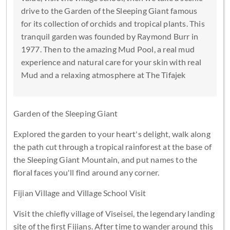
drive to the Garden of the Sleeping Giant famous
for its collection of orchids and tropical plants. This
tranquil garden was founded by Raymond Burr in
1977. Then to the amazing Mud Pool, a real mud
experience and natural care for your skin with real
Mud and a relaxing atmosphere at The Tifajek
Garden of the Sleeping Giant
Explored the garden to your heart's delight, walk along
the path cut through a tropical rainforest at the base of
the Sleeping Giant Mountain, and put names to the
floral faces you'll find around any corner.
Fijian Village and Village School Visit
Visit the chiefly village of Viseisei, the legendary landing
site of the first Fijians. After time to wander around this