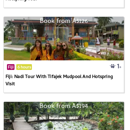
Book from A$126
Fiji
6 hours
Fiji: Nadi Tour With Tifajek Mudpool And Hotspring
Visit
Book from A$194