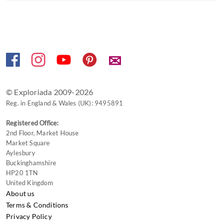
✉
© Exploriada 2009-2026
Reg. in England & Wales (UK): 9495891
Registered Office:
2nd Floor, Market House
Market Square
Aylesbury
Buckinghamshire
HP20 1TN
United Kingdom
About us
Terms & Conditions
Privacy Policy