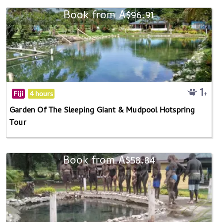
Book from A$96.91
Fiji
4 hours
Garden Of The Sleeping Giant & Mudpool Hotspring
Tour
Book from A$58.84