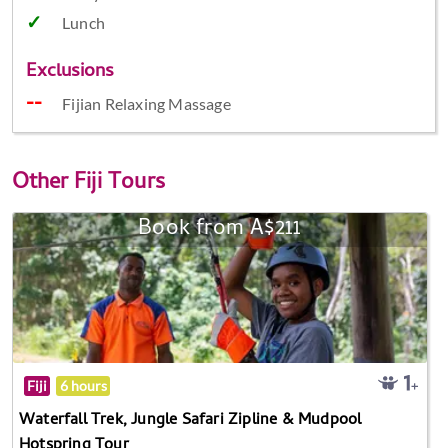
Lunch
Exclusions
Fijian Relaxing Massage
Other
Fiji Tours
Book from A$211
Fiji
6 hours
Waterfall Trek, Jungle Safari Zipline & Mudpool
Hotspring Tour