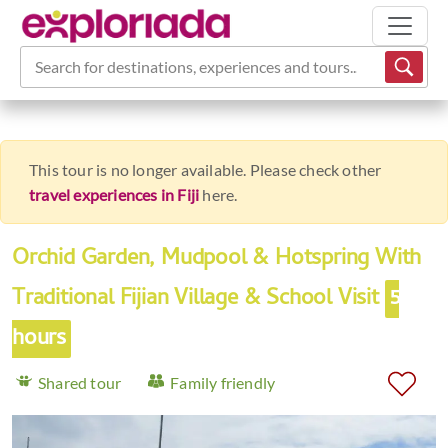
Search for destinations, experiences and tours...
This tour is no longer available. Please check other
travel experiences in Fiji
here.
Orchid Garden, Mudpool & Hotspring With
Traditional Fijian Village & School Visit
5
hours
Shared tour
Family friendly