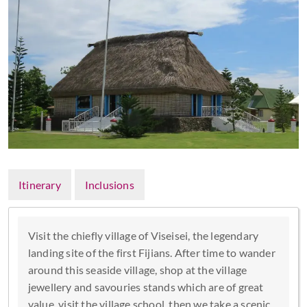
Itinerary
Inclusions
Visit the chiefly village of Viseisei, the legendary
landing site of the first Fijians. After time to wander
around this seaside village, shop at the village
jewellery and savouries stands which are of great
value, visit the village school, then we take a scenic