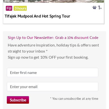
Fiji
3 hours
Tifajek Mudpool And Hot Spring Tour
Sign Up to Our Newsletter: Grab a 10% discount Code
Have adventure inspiration, holiday tips & offers sent
straight to your inbox *
Sign up now to get 10% OFF your first booking.
* You can unsubscribe at any time