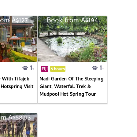
rom A$127
Book from A$194
Fiji
6 hours
r With Tifajek
Nadi Garden Of The Sleeping
Hotspring Visit
Giant, Waterfall Trek &
Mudpool Hot Spring Tour
om A$58.93