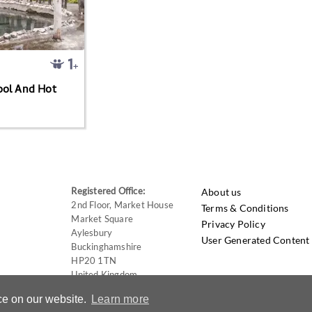
ool And Hot
Registered Office:
About us
2nd Floor, Market House
Terms & Conditions
Market Square
Privacy Policy
Aylesbury
User Generated Content 
Buckinghamshire
HP20 1TN
United Kingdom
ce on our website.
Learn more