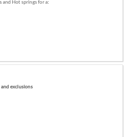
 and Hot springs for a:
ns and exclusions