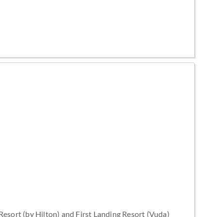
esort (by Hilton) and First Landing Resort (Vuda)