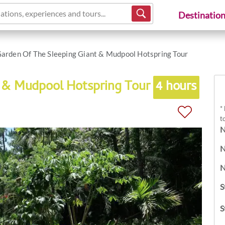
ations, experiences and tours...
Destinatio
arden Of The Sleeping Giant & Mudpool Hotspring Tour
t & Mudpool Hotspring Tour
4 hours
*
t
N
N
N
S
S