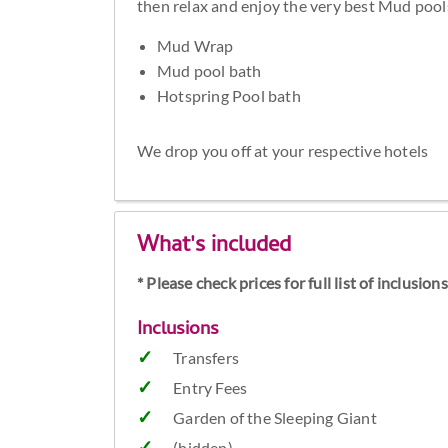
then relax and enjoy the very best Mud pools
Mud Wrap
Mud pool bath
Hotspring Pool bath
We drop you off at your respective hotels
What's included
* Please check prices for full list of inclusio
Inclusions
Transfers
Entry Fees
Garden of the Sleeping Giant
(hidden)