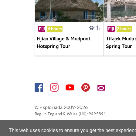
Fiji
4 hours
Fiji
3 hours
Fijian Village & Mudpool
Tifajek Mudp
Hotspring Tour
Spring Tour
✉
© Exploriada 2009-2026
Reg. in England & Wales (UK): 9495891
This web uses cookies to ensure you get the best experien