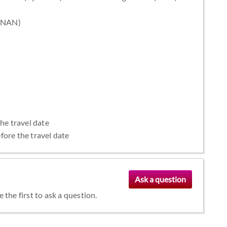
 (NAN)
the travel date
fore the travel date
the first to ask a question.