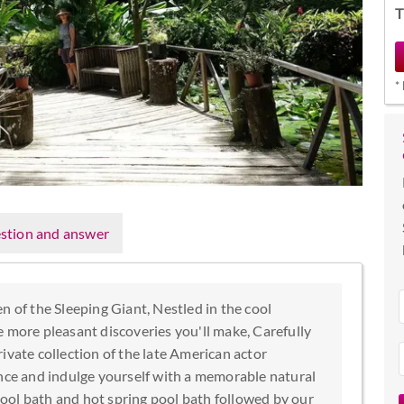
T
*
stion and answer
n of the Sleeping Giant, Nestled in the cool
e more pleasant discoveries you'll make, Carefully
ivate collection of the late American actor
ence and indulge yourself with a memorable natural
ool bath and hot spring pool bath followed by our