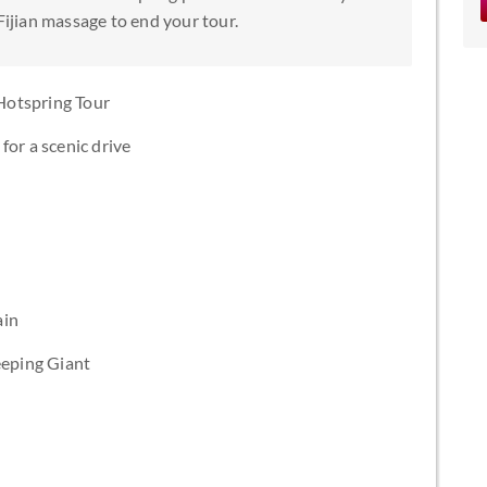
Fijian massage to end your tour.
Hotspring Tour
for a scenic drive
ain
eeping Giant