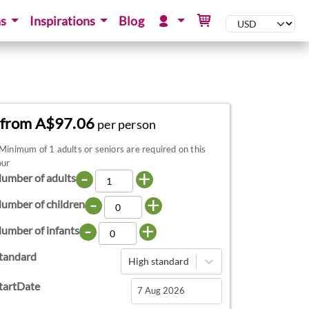
ns
Inspirations
Blog
from A$97.06
per person
Minimum of 1 adults or seniors are required on this
our
-
+
umber of adults
-
+
umber of children
-
+
umber of infants
tandard
High standard
tartDate