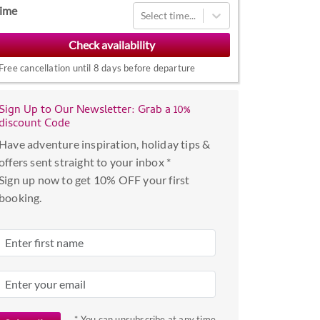
Navigate
ime
Select time...
forward
to
interact
Free cancellation until 8 days before departure
with
the
Sign Up to Our Newsletter: Grab a 10%
calendar
discount Code
and
Have adventure inspiration, holiday tips &
select
offers sent straight to your inbox *
a
Sign up now to get 10% OFF your first
date.
booking.
Press
the
question
mark
key
to
get
* You can unsubscribe at any time