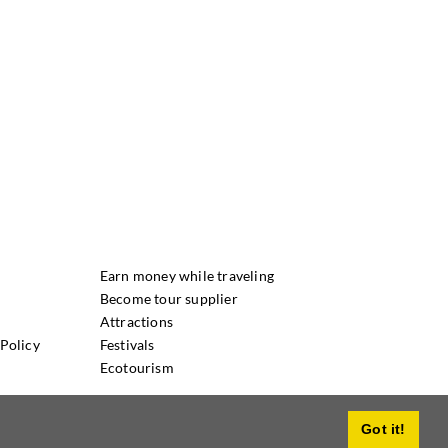
Earn money while traveling
Become tour supplier
Attractions
Policy
Festivals
Ecotourism
Got it!