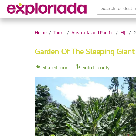
Search for destin
Home
Tours
Australia and Pacific
Fiji
G
Garden Of The Sleeping Gian
Shared tour
Solo friendly