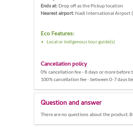
Ends at:
Drop off as the Pickup location
Nearest airport
: Nadi International Airport
Eco Features:
Local or indigenous tour guide(s)
Cancellation policy
0% cancellation fee - 8 days or more before 
100% cancellation fee - between 0-7 days be
Question and answer
There are no questions about the product. Be 