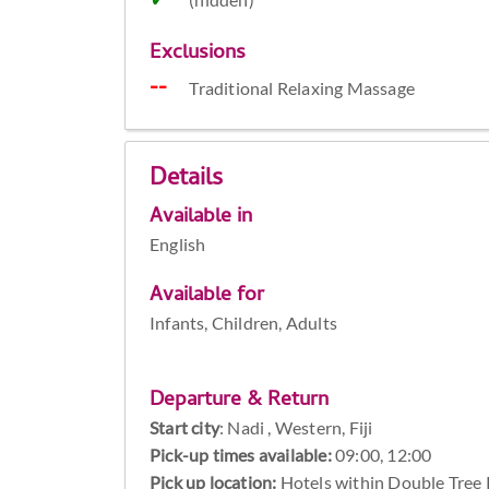
Exclusions
Traditional Relaxing Massage
Details
Available in
English
Available for
Infants, Children, Adults
Departure & Return
Start city
:
Nadi , Western, Fiji
Pick-up times available:
09:00, 12:00
Pick up location:
Hotels within Double Tree R