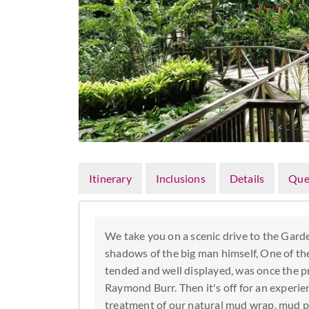
Itinerary
Inclusions
Details
Que
We take you on a scenic drive to the Garde
shadows of the big man himself, One of th
tended and well displayed, was once the pr
Raymond Burr. Then it's off for an experi
treatment of our natural mud wrap, mud p