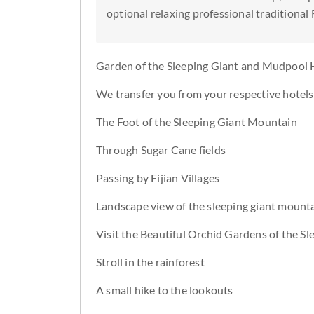
optional relaxing professional traditional 
Garden of the Sleeping Giant and Mudpool 
We transfer you from your respective hotels 
The Foot of the Sleeping Giant Mountain
Through Sugar Cane fields
Passing by Fijian Villages
Landscape view of the sleeping giant mount
Visit the Beautiful Orchid Gardens of the Sl
Stroll in the rainforest
A small hike to the lookouts