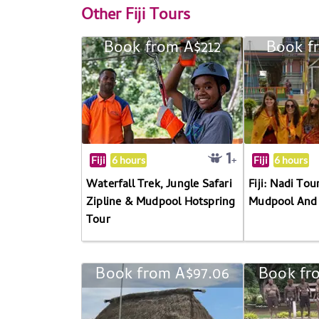
Other
Fiji Tours
Book from A$212
Book f
Fiji
6 hours
Fiji
6 hours
Waterfall Trek, Jungle Safari
Fiji: Nadi Tou
Zipline & Mudpool Hotspring
Mudpool And 
Tour
Book from A$97.06
Book fr