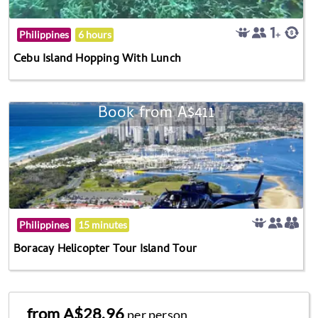
Philippines
6 hours
Cebu Island Hopping With Lunch
Book from A$411
Philippines
15 minutes
Boracay Helicopter Tour Island Tour
from A$28.96
per person