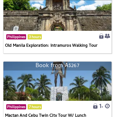
Philippines
3 hours
Old Manila Exploration: Intramuros Walking Tour
Book from A$267
Philippines
7 hours
Mactan And Cebu Twin City Tour W/ Lunch