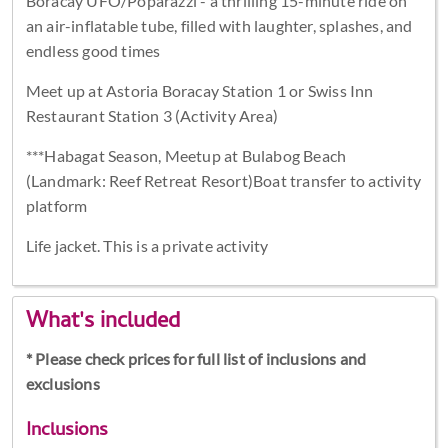
Boracay UFO/Poparazzi - a thrilling 15-minute ride on
an air-inflatable tube, filled with laughter, splashes, and
endless good times
Meet up at Astoria Boracay Station 1 or Swiss Inn
Restaurant Station 3 (Activity Area)
***Habagat Season, Meetup at Bulabog Beach
(Landmark: Reef Retreat Resort)Boat transfer to activity
platform
Life jacket. This is a private activity
What's included
* Please check prices for full list of inclusions and
exclusions
Inclusions