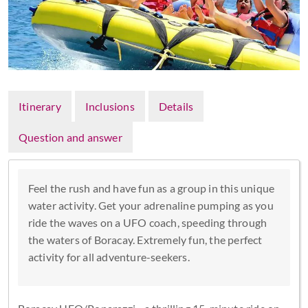
Itinerary
Inclusions
Details
Question and answer
Feel the rush and have fun as a group in this unique
water activity. Get your adrenaline pumping as you
ride the waves on a UFO coach, speeding through
the waters of Boracay. Extremely fun, the perfect
activity for all adventure-seekers.