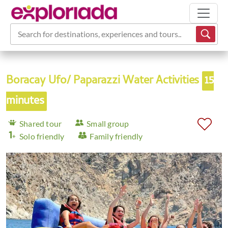
Search for destinations, experiences and tours...
Boracay Ufo/ Paparazzi Water Activities
15
minutes
Shared tour
Small group
Solo friendly
Family friendly