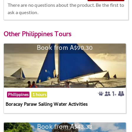
There are no questions about the product. Be the first to
ask a question.
Other
Philippines Tours
Book from A$90.30
Philippines
1 hours
Boracay Paraw Sailing Water Activities
Book from A$43.33