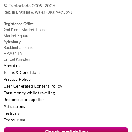
© Exploriada 2009-2026
Reg. in England & Wales (UK): 9495891
Registered Office:
2nd Floor, Market House
Market Square
Aylesbury
Buckinghamshire
HP20 1TN
United Kingdom
About us
Terms & Conditions
Privacy Policy
User Generated Content Policy
Earn money while traveling
Become tour supplier
Attractions
Festivals
Ecotourism