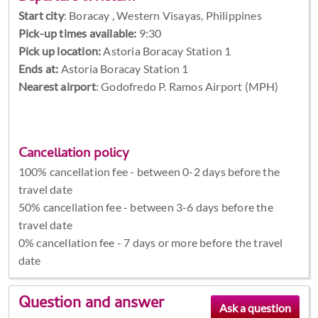
Start city
:
Boracay , Western Visayas, Philippines
Pick-up times available:
9:30
Pick up location:
Astoria Boracay Station 1
Ends at:
Astoria Boracay Station 1
Nearest airport
: Godofredo P. Ramos Airport (MPH)
Cancellation policy
100% cancellation fee - between 0-2 days before the
travel date
50% cancellation fee - between 3-6 days before the
travel date
0% cancellation fee - 7 days or more before the travel
date
Question and answer