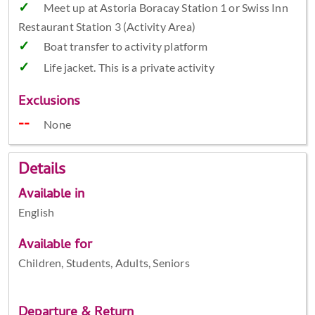
Meet up at Astoria Boracay Station 1 or Swiss Inn
Restaurant Station 3 (Activity Area)
Boat transfer to activity platform
Life jacket. This is a private activity
Exclusions
None
Details
Available in
English
Available for
Children, Students, Adults, Seniors
Departure & Return