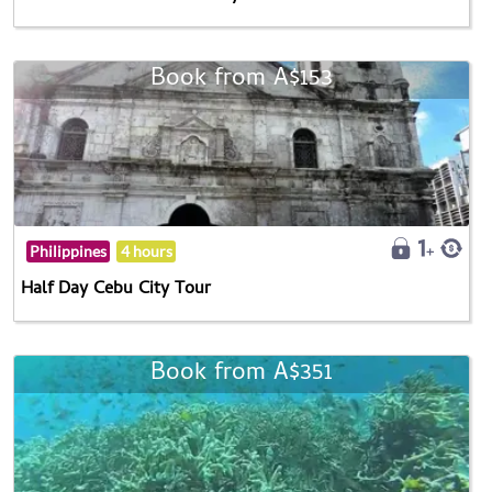
Book from A$153
Philippines
4 hours
Half Day Cebu City Tour
Book from A$351