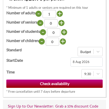
*
Minimum of 1 adults or seniors are required on this tour
-
+
Number of adults
-
+
Number of seniors
-
+
Number of students
-
+
Number of children
Standard
Budget
StartDate
Navigate
Time
9:30
forward
to
interact
*
Free cancellation until 7 days before departure
with
the
calendar
Sign Up to Our Newsletter: Grab a 10% discount Code