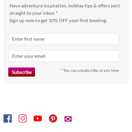
and
Have adventure inspiration, holiday tips & offers sent
select
straight to your inbox *
a
Sign up now to get 10% OFF your first booking.
date.
Press
the
question
mark
key
to
* You can unsubscribe at any time
get
the
keyboard
shortcuts
for
changing
✉
dates.