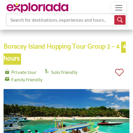
Search for destinations, experiences and tours...
Boracay Island Hopping Tour Group 2 - 4
4
hours
Private tour
Solo friendly
Family friendly