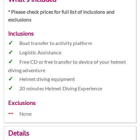
What's included
* Please check prices for full list of inclusions and
exclusions
Inclusions
Boat transfer to activity platform
Logistic Assistance
Free CD or free transfer to device of your helmet
diving adventure
Helmet diving equipment
20 minutes Helmet Diving Experience
Exclusions
None
Details