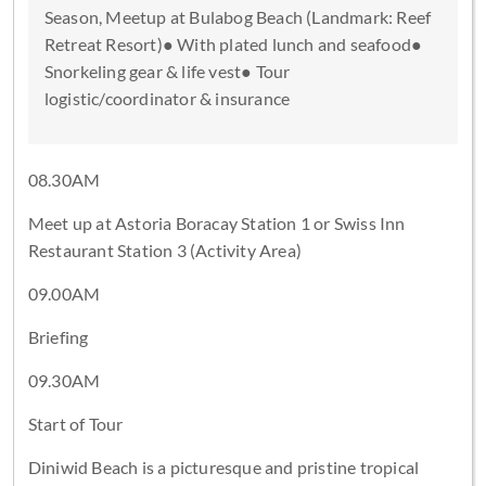
Season, Meetup at Bulabog Beach (Landmark: Reef
Retreat Resort)● With plated lunch and seafood●
Snorkeling gear & life vest● Tour
logistic/coordinator & insurance
08.30AM
Meet up at Astoria Boracay Station 1 or Swiss Inn
Restaurant Station 3 (Activity Area)
09.00AM
Briefing
09.30AM
Start of Tour
Diniwid Beach is a picturesque and pristine tropical