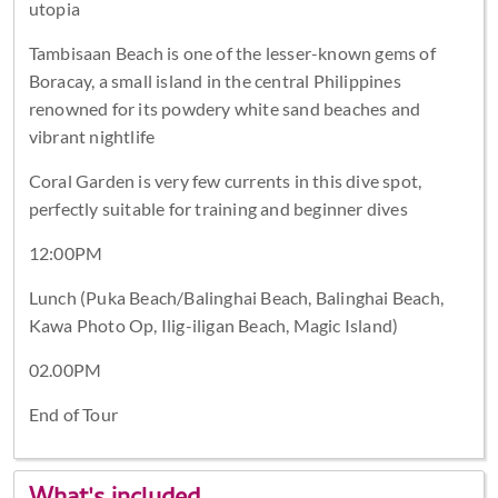
utopia
Tambisaan Beach is one of the lesser-known gems of
Boracay, a small island in the central Philippines
renowned for its powdery white sand beaches and
vibrant nightlife
Coral Garden is very few currents in this dive spot,
perfectly suitable for training and beginner dives
12:00PM
Lunch (Puka Beach/Balinghai Beach, Balinghai Beach,
Kawa Photo Op, Ilig-iligan Beach, Magic Island)
02.00PM
End of Tour