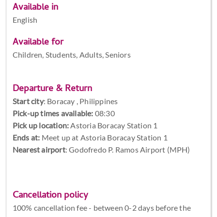
Available in
English
Available for
Children, Students, Adults, Seniors
Departure & Return
Start city
:
Boracay , Philippines
Pick-up times available:
08:30
Pick up location:
Astoria Boracay Station 1
Ends at:
Meet up at Astoria Boracay Station 1
Nearest airport
: Godofredo P. Ramos Airport (MPH)
Cancellation policy
100% cancellation fee - between 0-2 days before the