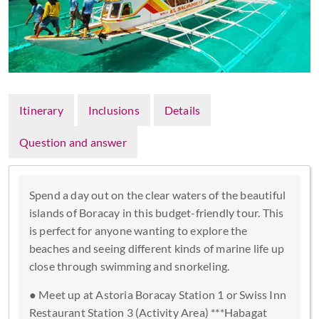
Itinerary
Inclusions
Details
Question and answer
Spend a day out on the clear waters of the beautiful
islands of Boracay in this budget-friendly tour. This
is perfect for anyone wanting to explore the
beaches and seeing different kinds of marine life up
close through swimming and snorkeling.
● Meet up at Astoria Boracay Station 1 or Swiss Inn
Restaurant Station 3 (Activity Area) ***Habagat