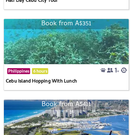
Half Day Cebu City Tour
Book from A$351
Philippines
6 hours
Cebu Island Hopping With Lunch
Book from A$411