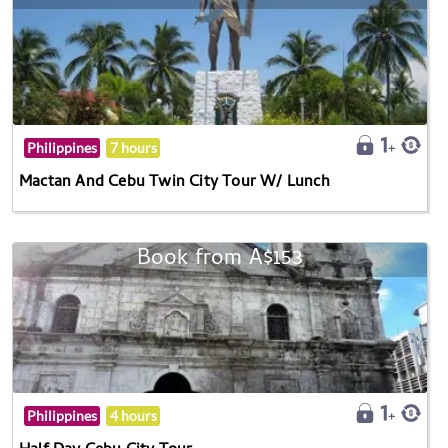
Philippines
7 hours
Mactan And Cebu Twin City Tour W/ Lunch
Book from A$153
Philippines
4 hours