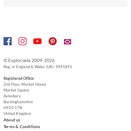
get
the
keyboard
shortcuts
for
changing
✉
dates.
© Exploriada 2009-2026
Reg. in England & Wales (UK): 9495891
Registered Office:
2nd Floor, Market House
Market Square
Aylesbury
Buckinghamshire
HP20 1TN
United Kingdom
About us
Terms & Conditions