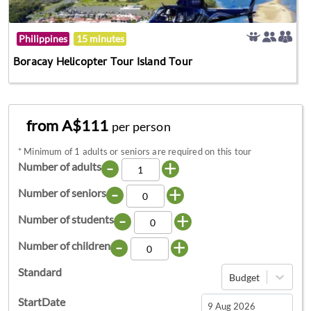
Philippines
15 minutes
Boracay Helicopter Tour Island Tour
from A$111
per person
*
Minimum of 1 adults or seniors are required on this tour
-
+
Number of adults
-
+
Number of seniors
-
+
Number of students
-
+
Number of children
Standard
Budget
StartDate