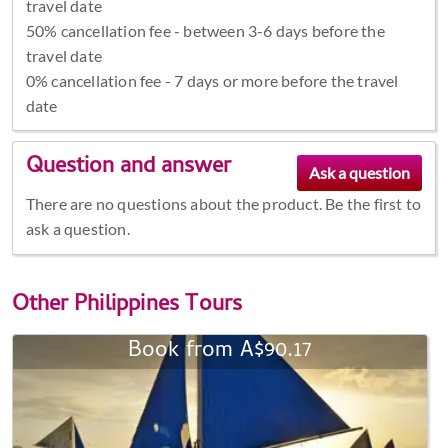
travel date
50% cancellation fee - between 3-6 days before the
travel date
0% cancellation fee - 7 days or more before the travel
date
Question and answer
There are no questions about the product. Be the first to
ask a question.
Other
Philippines Tours
Book from A$90.17