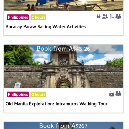
Philippines
1 hours
Boracay Paraw Sailing Water Activities
Book from A$43.26
Philippines
3 hours
Old Manila Exploration: Intramuros Walking Tour
Book from A$267