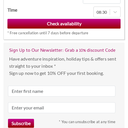
Navigate
Time
08:30
forward
to
interact
*
Free cancellation until 7 days before departure
with
the
calendar
Sign Up to Our Newsletter: Grab a 10% discount Code
and
Have adventure inspiration, holiday tips & offers sent
select
straight to your inbox *
a
Sign up now to get 10% OFF your first booking.
date.
Press
the
question
mark
key
to
* You can unsubscribe at any time