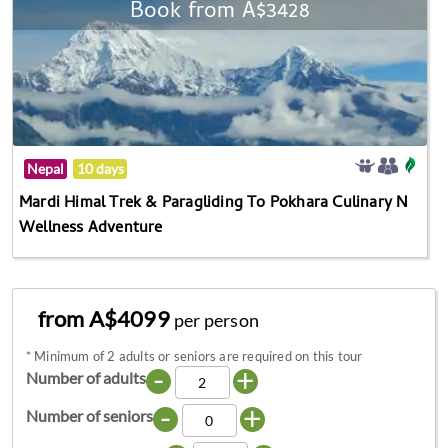
Book from A$3428
Nepal
10 days
Mardi Himal Trek & Paragliding To Pokhara Culinary N
Wellness Adventure
from A$4099
per person
*
Minimum of 2 adults or seniors are required on this tour
-
+
Number of adults
-
+
Number of seniors