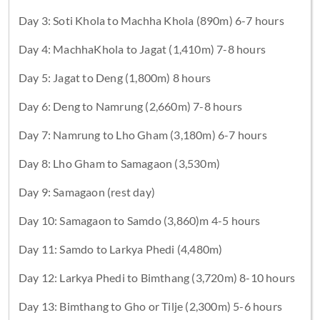
Day 3: Soti Khola to Machha Khola (890m) 6-7 hours
Day 4: MachhaKhola to Jagat (1,410m) 7-8 hours
Day 5: Jagat to Deng (1,800m) 8 hours
Day 6: Deng to Namrung (2,660m) 7-8 hours
Day 7: Namrung to Lho Gham (3,180m) 6-7 hours
Day 8: Lho Gham to Samagaon (3,530m)
Day 9: Samagaon (rest day)
Day 10: Samagaon to Samdo (3,860)m 4-5 hours
Day 11: Samdo to Larkya Phedi (4,480m)
Day 12: Larkya Phedi to Bimthang (3,720m) 8-10 hours
Day 13: Bimthang to Gho or Tilje (2,300m) 5-6 hours