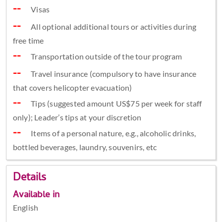
Visas
All optional additional tours or activities during
free time
Transportation outside of the tour program
Travel insurance (compulsory to have insurance
that covers helicopter evacuation)
Tips (suggested amount US$75 per week for staff
only); Leader’s tips at your discretion
Items of a personal nature, e.g., alcoholic drinks,
bottled beverages, laundry, souvenirs, etc
Details
Available in
English