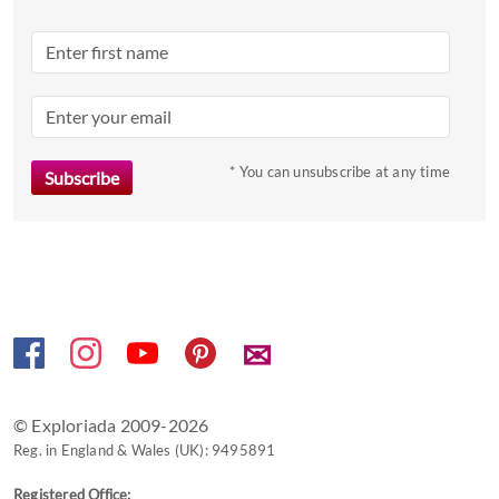
date.
Press
the
question
mark
key
to
* You can unsubscribe at any time
get
the
keyboard
shortcuts
for
changing
✉
dates.
© Exploriada 2009-2026
Reg. in England & Wales (UK): 9495891
Registered Office: