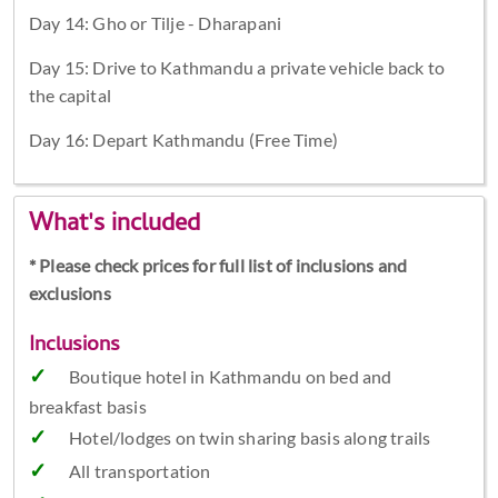
Day 14: Gho or Tilje - Dharapani
Day 15: Drive to Kathmandu a private vehicle back to
the capital
Day 16: Depart Kathmandu (Free Time)
What's included
* Please check prices for full list of inclusions and
exclusions
Inclusions
Boutique hotel in Kathmandu on bed and
breakfast basis
Hotel/lodges on twin sharing basis along trails
All transportation