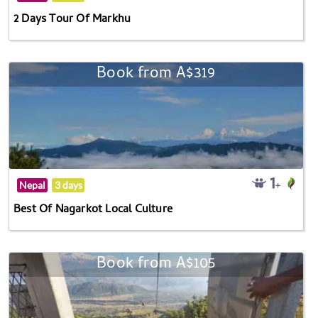
2 Days Tour Of Markhu
Book from A$319
Nepal
3 days
Best Of Nagarkot Local Culture
Book from A$105