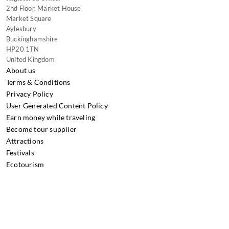
2nd Floor, Market House
Market Square
Aylesbury
Buckinghamshire
HP20 1TN
United Kingdom
About us
Terms & Conditions
Privacy Policy
User Generated Content Policy
Earn money while traveling
Become tour supplier
Attractions
Festivals
Ecotourism