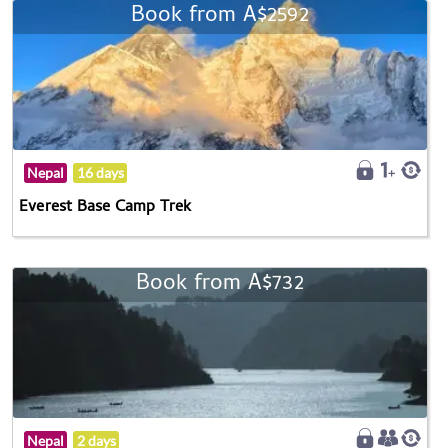
Book from A$2592
Nepal
16 days
Everest Base Camp Trek
Book from A$732
Nepal
2 days