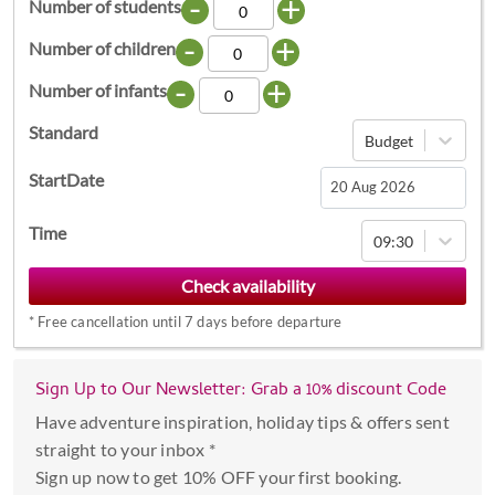
-
+
Number of students
-
+
Number of children
-
+
Number of infants
Standard
Budget
StartDate
Navigate
Time
09:30
forward
to
interact
*
Free cancellation until 7 days before departure
with
the
calendar
Sign Up to Our Newsletter: Grab a 10% discount Code
and
Have adventure inspiration, holiday tips & offers sent
select
straight to your inbox *
a
Sign up now to get 10% OFF your first booking.