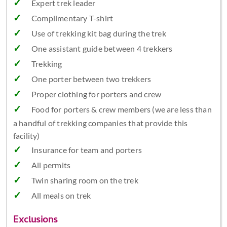
Expert trek leader
Complimentary T-shirt
Use of trekking kit bag during the trek
One assistant guide between 4 trekkers
Trekking
One porter between two trekkers
Proper clothing for porters and crew
Food for porters & crew members (we are less than
a handful of trekking companies that provide this
facility)
Insurance for team and porters
All permits
Twin sharing room on the trek
All meals on trek
Exclusions