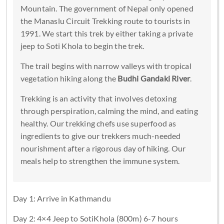
Mountain. The government of Nepal only opened
the Manaslu Circuit Trekking route to tourists in
1991. We start this trek by either taking a private
jeep to Soti Khola to begin the trek.
The trail begins with narrow valleys with tropical
vegetation hiking along the
Budhi Gandaki River
.
Trekking is an activity that involves detoxing
through perspiration, calming the mind, and eating
healthy. Our trekking chefs use superfood as
ingredients to give our trekkers much-needed
nourishment after a rigorous day of hiking. Our
meals help to strengthen the immune system.
Day 1: Arrive in Kathmandu
Day 2: 4×4 Jeep to SotiKhola (800m) 6-7 hours