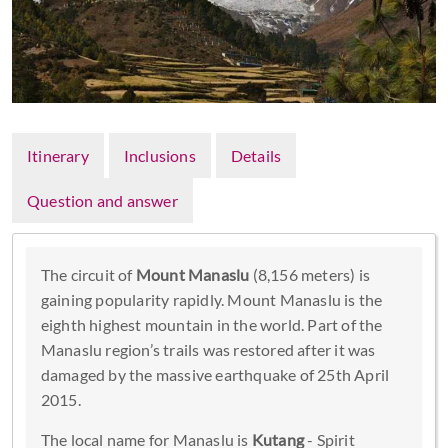
Itinerary
Inclusions
Details
Question and answer
The circuit of
Mount Manaslu
(8,156 meters) is
gaining popularity rapidly. Mount Manaslu is the
eighth highest mountain in the world. Part of the
Manaslu region’s trails was restored after it was
damaged by the massive earthquake of 25th April
2015.
The local name for Manaslu is
Kutang
- Spirit