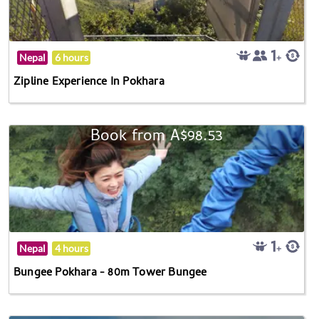
Nepal
6 hours
Zipline Experience In Pokhara
Book from A$98.53
Nepal
4 hours
Bungee Pokhara - 80m Tower Bungee