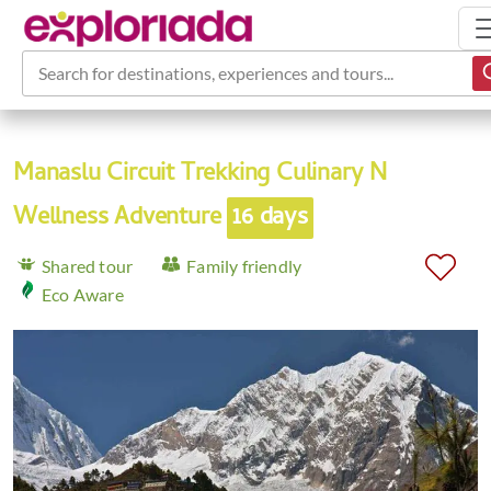
Search for destinations, experiences and tours...
Manaslu Circuit Trekking Culinary N
Wellness Adventure
16 days
Shared tour
Family friendly
Eco Aware