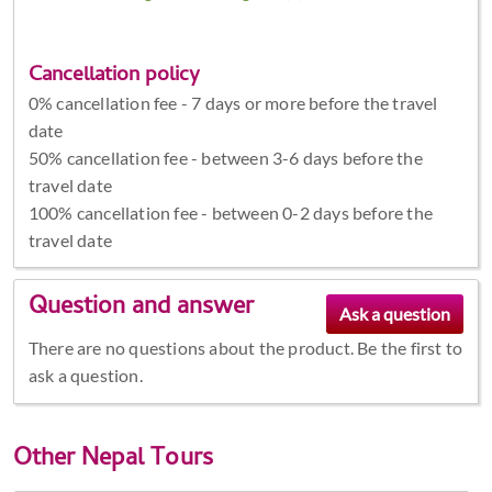
Cancellation policy
0% cancellation fee - 7 days or more before the travel
date
50% cancellation fee - between 3-6 days before the
travel date
100% cancellation fee - between 0-2 days before the
travel date
Question and answer
There are no questions about the product. Be the first to
ask a question.
Other
Nepal Tours