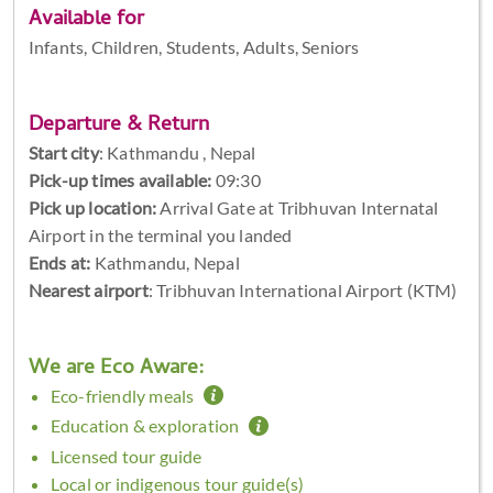
Available for
Infants, Children, Students, Adults, Seniors
Departure & Return
Start city
:
Kathmandu , Nepal
Pick-up times available:
09:30
Pick up location:
Arrival Gate at Tribhuvan Internatal
Airport in the terminal you landed
Ends at:
Kathmandu, Nepal
Nearest airport
: Tribhuvan International Airport (KTM)
We are Eco Aware:
Eco-friendly meals
Education & exploration
Licensed tour guide
Local or indigenous tour guide(s)