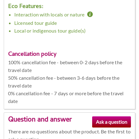
Eco Features:
Interaction with locals or nature
Licensed tour guide
Local or indigenous tour guide(s)
Cancellation policy
100% cancellation fee - between 0-2 days before the
travel date
50% cancellation fee - between 3-6 days before the
travel date
0% cancellation fee - 7 days or more before the travel
date
Question and answer
There are no questions about the product. Be the first to