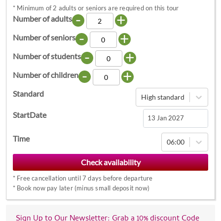
*
Minimum of 2 adults or seniors are required on this tour
-
+
Number of adults
-
+
Number of seniors
-
+
Number of students
-
+
Number of children
Standard
High standard
StartDate
Navigate
Time
06:00
forward
to
interact
*
Free cancellation until 7 days before departure
with
*
Book now pay later (minus small deposit now)
the
calendar
Sign Up to Our Newsletter: Grab a 10% discount Code
and