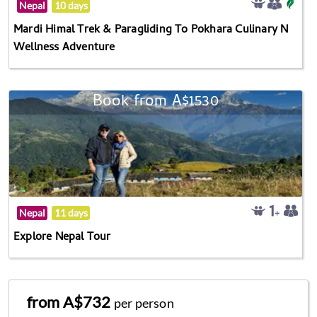
Nepal
10 days
Mardi Himal Trek & Paragliding To Pokhara Culinary N
Wellness Adventure
Book from A$1530
Nepal
11 days
Explore Nepal Tour
from A$732
per person