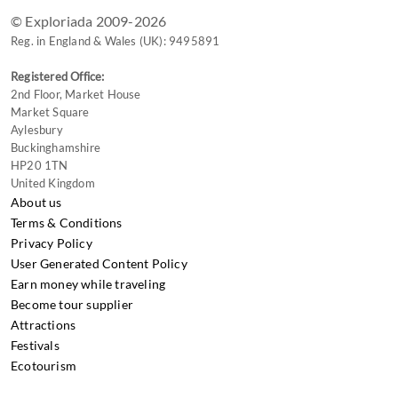
© Exploriada 2009-2026
Reg. in England & Wales (UK): 9495891
Registered Office:
2nd Floor, Market House
Market Square
Aylesbury
Buckinghamshire
HP20 1TN
United Kingdom
About us
Terms & Conditions
Privacy Policy
User Generated Content Policy
Earn money while traveling
Become tour supplier
Attractions
Festivals
Ecotourism