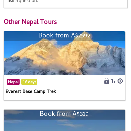
ask a question.
Other
Nepal Tours
Book from A$2592
Nepal
16 days
Everest Base Camp Trek
Book from A$319