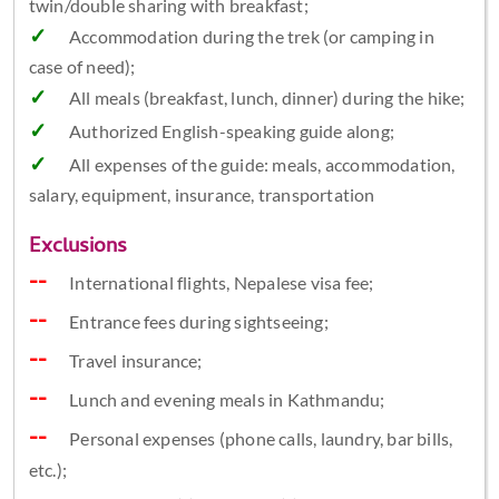
twin/double sharing with breakfast;
Accommodation during the trek (or camping in
case of need);
All meals (breakfast, lunch, dinner) during the hike;
Authorized English-speaking guide along;
All expenses of the guide: meals, accommodation,
salary, equipment, insurance, transportation
Exclusions
International flights, Nepalese visa fee;
Entrance fees during sightseeing;
Travel insurance;
Lunch and evening meals in Kathmandu;
Personal expenses (phone calls, laundry, bar bills,
etc.);