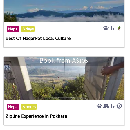
Nepal
3 days
Best Of Nagarkot Local Culture
Book from A$105
Nepal
6 hours
Zipline Experience In Pokhara