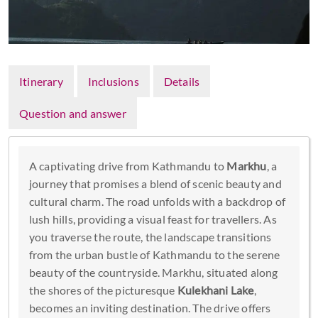
Itinerary
Inclusions
Details
Question and answer
A captivating drive from Kathmandu to
Markhu
, a
journey that promises a blend of scenic beauty and
cultural charm. The road unfolds with a backdrop of
lush hills, providing a visual feast for travellers. As
you traverse the route, the landscape transitions
from the urban bustle of Kathmandu to the serene
beauty of the countryside. Markhu, situated along
the shores of the picturesque
Kulekhani Lake
,
becomes an inviting destination. The drive offers