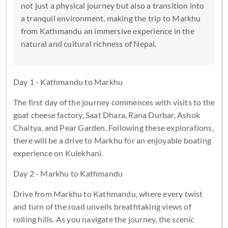
not just a physical journey but also a transition into
a tranquil environment, making the trip to Markhu
from Kathmandu an immersive experience in the
natural and cultural richness of Nepal.
Day 1 - Kathmandu to Markhu
The first day of the journey commences with visits to the
goat cheese factory, Saat Dhara, Rana Durbar, Ashok
Chaitya, and Pear Garden. Following these explorations,
there will be a drive to Markhu for an enjoyable boating
experience on Kulekhani.
Day 2 - Markhu to Kathmandu
Drive from Markhu to Kathmandu, where every twist
and turn of the road unveils breathtaking views of
rolling hills. As you navigate the journey, the scenic