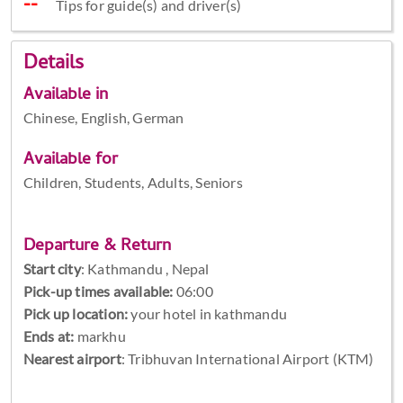
Tips for guide(s) and driver(s)
Details
Available in
Chinese, English, German
Available for
Children, Students, Adults, Seniors
Departure & Return
Start city
:
Kathmandu , Nepal
Pick-up times available:
06:00
Pick up location:
your hotel in kathmandu
Ends at:
markhu
Nearest airport
: Tribhuvan International Airport (KTM)