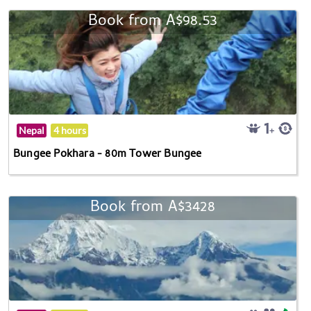
Book from A$98.53
Nepal
4 hours
Bungee Pokhara - 80m Tower Bungee
Book from A$3428