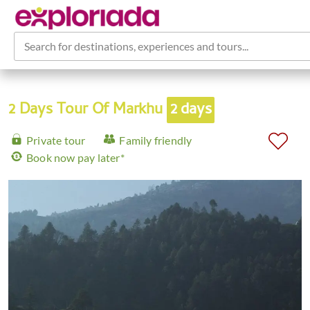
Search for destinations, experiences and tours...
2 Days Tour Of Markhu
2 days
Private tour
Family friendly
Book now pay later*