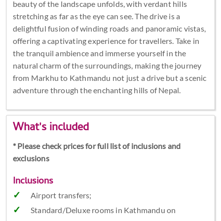
beauty of the landscape unfolds, with verdant hills
stretching as far as the eye can see. The drive is a
delightful fusion of winding roads and panoramic vistas,
offering a captivating experience for travellers. Take in
the tranquil ambience and immerse yourself in the
natural charm of the surroundings, making the journey
from Markhu to Kathmandu not just a drive but a scenic
adventure through the enchanting hills of Nepal.
What's included
* Please check prices for full list of inclusions and
exclusions
Inclusions
Airport transfers;
Standard/Deluxe rooms in Kathmandu on