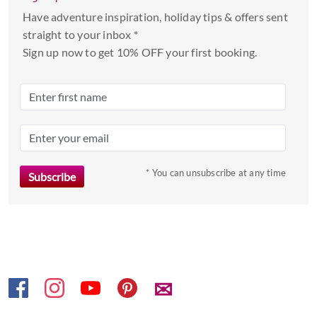
select
Have adventure inspiration, holiday tips & offers sent
a
straight to your inbox *
date.
Sign up now to get 10% OFF your first booking.
Press
the
question
mark
key
to
* You can unsubscribe at any time
get
the
keyboard
shortcuts
for
changing
dates.
✉