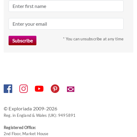
the
question
mark
key
to
* You can unsubscribe at any time
get
the
keyboard
shortcuts
for
changing
dates.
✉
© Exploriada 2009-2026
Reg. in England & Wales (UK): 9495891
Registered Office:
2nd Floor, Market House