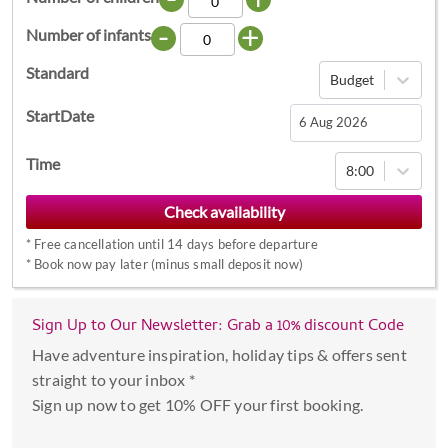
-
+
Number of infants
Standard
Budget
StartDate
Navigate
Time
8:00
forward
to
interact
*
Free cancellation until 14 days before departure
with
*
Book now pay later (minus small deposit now)
the
calendar
Sign Up to Our Newsletter: Grab a 10% discount Code
and
select
Have adventure inspiration, holiday tips & offers sent
a
straight to your inbox *
date.
Sign up now to get 10% OFF your first booking.
Press