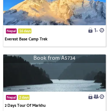
Nepal
16 days
Everest Base Camp Trek
Book from A$734
Nepal
2 days
2 Days Tour Of Markhu