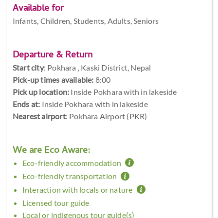
Available for
Infants, Children, Students, Adults, Seniors
Departure & Return
Start city
:
Pokhara , Kaski District, Nepal
Pick-up times available:
8:00
Pick up location:
Inside Pokhara with in lakeside
Ends at:
Inside Pokhara with in lakeside
Nearest airport
: Pokhara Airport (PKR)
We are Eco Aware:
Eco-friendly accommodation
Eco-friendly transportation
Interaction with locals or nature
Licensed tour guide
Local or indigenous tour guide(s)