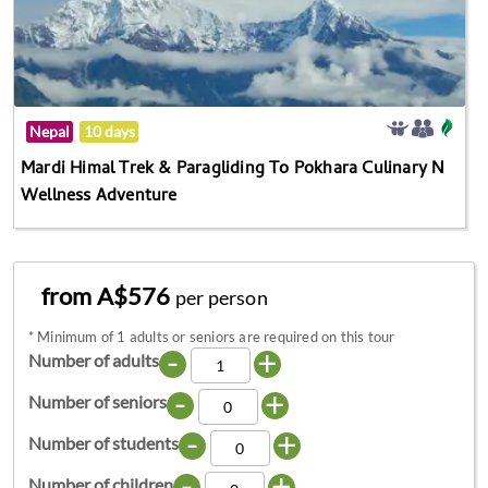
Nepal
10 days
Mardi Himal Trek & Paragliding To Pokhara Culinary N
Wellness Adventure
from A$576
per person
*
Minimum of 1 adults or seniors are required on this tour
-
+
Number of adults
-
+
Number of seniors
-
+
Number of students
-
+
Number of children