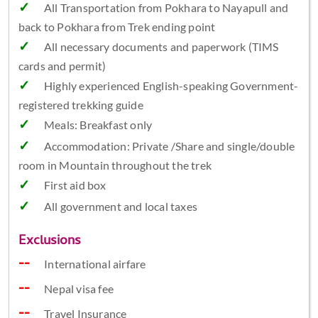
All Transportation from Pokhara to Nayapull and
back to Pokhara from Trek ending point
All necessary documents and paperwork (TIMS
cards and permit)
Highly experienced English-speaking Government-
registered trekking guide
Meals: Breakfast only
Accommodation: Private /Share and single/double
room in Mountain throughout the trek
First aid box
All government and local taxes
Exclusions
International airfare
Nepal visa fee
Travel Insurance