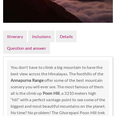
Itinerary
Inclusions
Details
Question and answer
You don't have to climb a big mountain to have the
best view across the Himalayas. The foothills of the
Annapurna Range
offer some of the best mountain
scenery you will ever see. The most famous of them
all is the climb up
Poon Hill
, a 3210 meters high
“hill” with a perfect vantage point to see some of the
biggest and most beautiful mountains on the planet.
No time? No problem! The Ghorepani Poon Hill trek