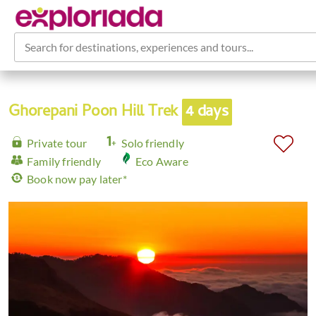
Search for destinations, experiences and tours...
Ghorepani Poon Hill Trek
4 days
Private tour
Solo friendly
Family friendly
Eco Aware
Book now pay later*