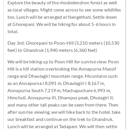
Explore the beauty of the rhododendron forest as well
as local villages. Might come across to see some wildlifes
too. Lunch will be arranged at Nangethati. Settle down
at Ghorepani. We will be hiking for about 5-6 hours in
total.
Day 3rd: Ghorepani to Poon-Hill (3,210 meters (10,530
feet) to Ghandruk (1,940 meters (6,360 feet)
We will be hiking up to Poon Hill for sunrise view. Poon
Hill is a hill station overlooking the Annapurna Massif
range and Dhaulagiri mountain range. Mountains such
as an Annapurna I 8,091 m, Dhaulagiri I 8,167 m,
Annapurna South 7,219 m, Machapuchare 6,993 m,
Himchuli, Annapurna III, Dhampus peak, Dhulagiri II,
and many other tall peaks can be seen from there. Then
after sunrise viewing, we will hike back to the hotel, take
our breakfast and continue on the trek to Ghandruk.
Lunch will be arranged at Tadapani. We will then settle