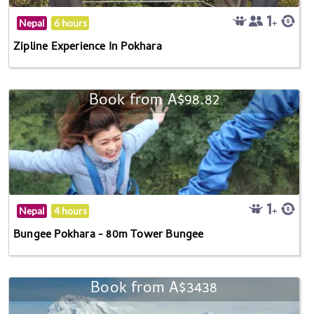
Nepal
6 hours
Zipline Experience In Pokhara
Book from A$98.82
Nepal
4 hours
Bungee Pokhara - 80m Tower Bungee
Book from A$3438