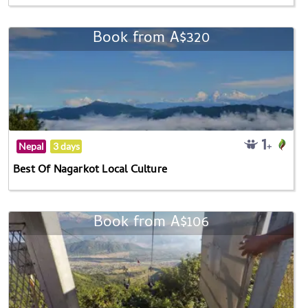
Book from A$320
Nepal
3 days
Best Of Nagarkot Local Culture
Book from A$106