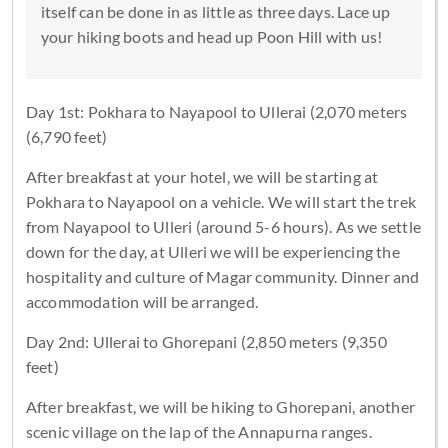
itself can be done in as little as three days. Lace up
your hiking boots and head up Poon Hill with us!
Day 1st: Pokhara to Nayapool to Ullerai (2,070 meters
(6,790 feet)
After breakfast at your hotel, we will be starting at
Pokhara to Nayapool on a vehicle. We will start the trek
from Nayapool to Ulleri (around 5-6 hours). As we settle
down for the day, at Ulleri we will be experiencing the
hospitality and culture of Magar community. Dinner and
accommodation will be arranged.
Day 2nd: Ullerai to Ghorepani (2,850 meters (9,350
feet)
After breakfast, we will be hiking to Ghorepani, another
scenic village on the lap of the Annapurna ranges.