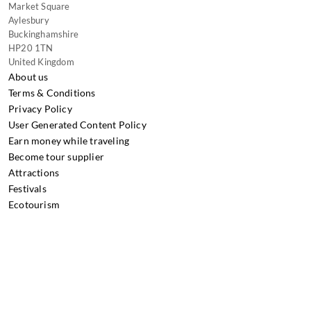
Market Square
Aylesbury
Buckinghamshire
HP20 1TN
United Kingdom
About us
Terms & Conditions
Privacy Policy
User Generated Content Policy
Earn money while traveling
Become tour supplier
Attractions
Festivals
Ecotourism