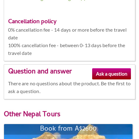
Cancellation policy
0% cancellation fee - 14 days or more before the travel
date
100% cancellation fee - between 0-13 days before the
travel date
Question and answer
There are no questions about the product. Be the first to
ask a question.
Other
Nepal Tours
Book from A$2600