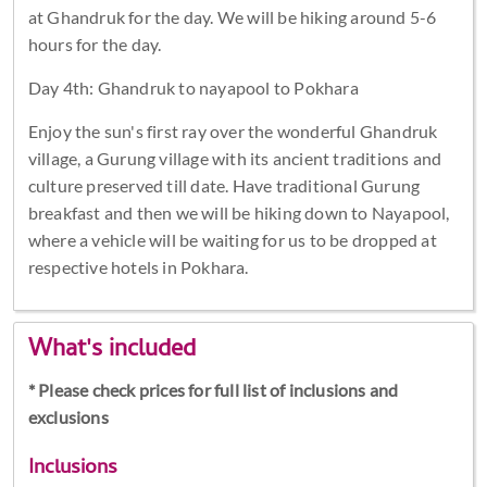
at Ghandruk for the day. We will be hiking around 5-6
hours for the day.
Day 4th: Ghandruk to nayapool to Pokhara
Enjoy the sun's first ray over the wonderful Ghandruk
village, a Gurung village with its ancient traditions and
culture preserved till date. Have traditional Gurung
breakfast and then we will be hiking down to Nayapool,
where a vehicle will be waiting for us to be dropped at
respective hotels in Pokhara.
What's included
* Please check prices for full list of inclusions and
exclusions
Inclusions