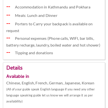
Accommodation in Kathmandu and Pokhara
Meals: Lunch and Dinner
Porters to Carry your backpack is available on
request
Personal expenses (Phone calls, WIFI, bar bills,
battery recharge, laundry, boiled water and hot shower)
Tipping and donations
Details
Available in
Chinese, English, French, German, Japanese, Korean
(All of your guide speak English language if you need any other
language speaking guide let us know we will arrange it as per
availability)