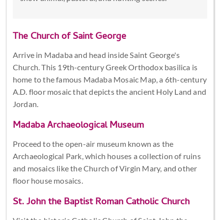
The Church of Saint George
Arrive in Madaba and head inside Saint George's
Church. This 19th-century Greek Orthodox basilica is
home to the famous Madaba Mosaic Map, a 6th-century
A.D. floor mosaic that depicts the ancient Holy Land and
Jordan.
Madaba Archaeological Museum
Proceed to the open-air museum known as the
Archaeological Park, which houses a collection of ruins
and mosaics like the Church of Virgin Mary, and other
floor house mosaics.
St. John the Baptist Roman Catholic Church