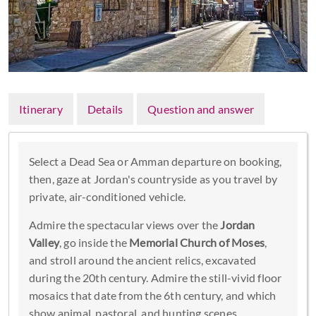
Itinerary
Details
Question and answer
Select a Dead Sea or Amman departure on booking,
then, gaze at Jordan's countryside as you travel by
private, air-conditioned vehicle.
Admire the spectacular views over the
Jordan
Valley
, go inside the
Memorial Church of Moses
,
and stroll around the ancient relics, excavated
during the 20th century. Admire the still-vivid floor
mosaics that date from the 6th century, and which
show animal, pastoral, and hunting scenes.