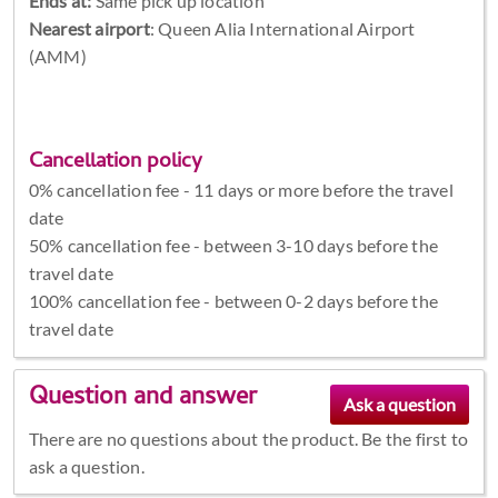
Ends at:
Same pick up location
Nearest airport
: Queen Alia International Airport
(AMM)
Cancellation policy
0% cancellation fee - 11 days or more before the travel
date
50% cancellation fee - between 3-10 days before the
travel date
100% cancellation fee - between 0-2 days before the
travel date
Question and answer
There are no questions about the product. Be the first to
ask a question.