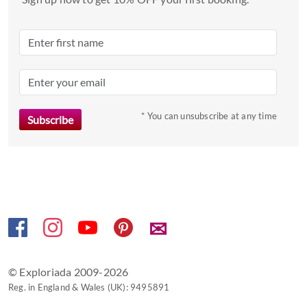
date.
Press
the
question
mark
key
to
* You can unsubscribe at any time
get
the
keyboard
shortcuts
for
changing
✉
dates.
© Exploriada 2009-2026
Reg. in England & Wales (UK): 9495891