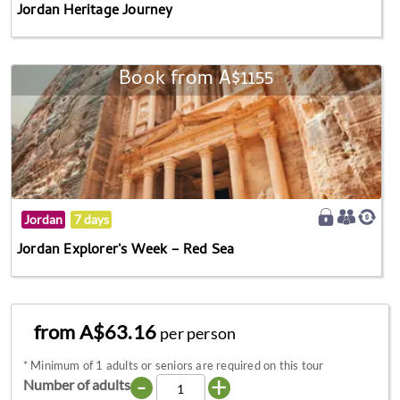
Jordan Heritage Journey
Book from A$1155
Jordan
7 days
Jordan Explorer's Week – Red Sea
from A$63.16
per person
*
Minimum of 1 adults or seniors are required on this tour
-
+
Number of adults