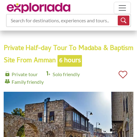
Search for destinations, experiences and tours...
Private Half-day Tour To Madaba & Baptism
Site From Amman
6 hours
Private tour
Solo friendly
Family friendly