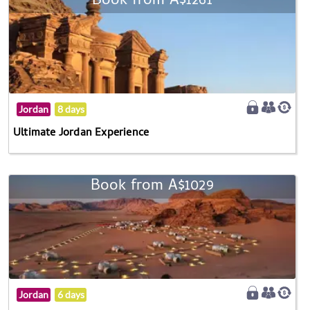
Book from A$1261
Jordan
8 days
Ultimate Jordan Experience
Book from A$1029
Jordan
6 days