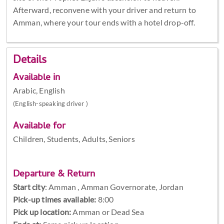
Afterward, reconvene with your driver and return to
Amman, where your tour ends with a hotel drop-off.
Details
Available in
Arabic, English
(English-speaking driver )
Available for
Children, Students, Adults, Seniors
Departure & Return
Start city
:
Amman , Amman Governorate, Jordan
Pick-up times available:
8:00
Pick up location:
Amman or Dead Sea