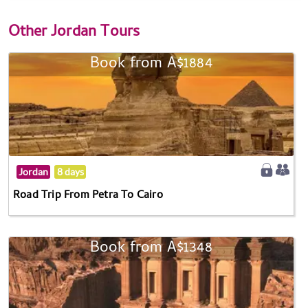
Other
Jordan Tours
Book from A$1884
Jordan
8 days
Road Trip From Petra To Cairo
Book from A$1348