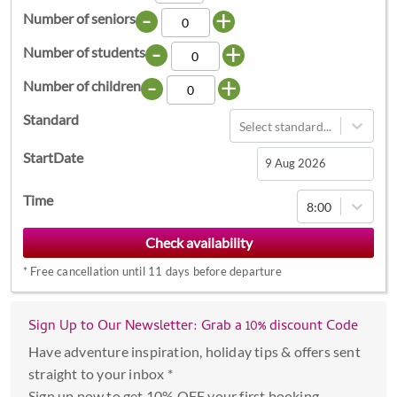
-
+
Number of seniors
-
+
Number of students
-
+
Number of children
Standard
Select standard...
StartDate
Navigate
Time
8:00
forward
to
interact
*
Free cancellation until 11 days before departure
with
the
calendar
Sign Up to Our Newsletter: Grab a 10% discount Code
and
Have adventure inspiration, holiday tips & offers sent
select
straight to your inbox *
a
Sign up now to get 10% OFF your first booking.