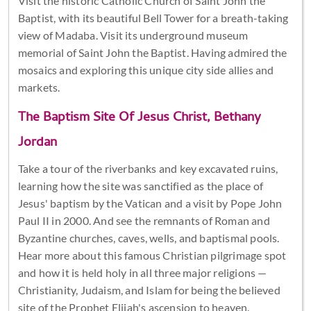
Visit the historic Catholic Church of Saint John the
Baptist, with its beautiful Bell Tower for a breath-taking
view of Madaba. Visit its underground museum
memorial of Saint John the Baptist. Having admired the
mosaics and exploring this unique city side allies and
markets.
The Baptism Site Of Jesus Christ, Bethany
Jordan
Take a tour of the riverbanks and key excavated ruins,
learning how the site was sanctified as the place of
Jesus' baptism by the Vatican and a visit by Pope John
Paul II in 2000. And see the remnants of Roman and
Byzantine churches, caves, wells, and baptismal pools.
Hear more about this famous Christian pilgrimage spot
and how it is held holy in all three major religions —
Christianity, Judaism, and Islam for being the believed
site of the Prophet Elijah's ascension to heaven.