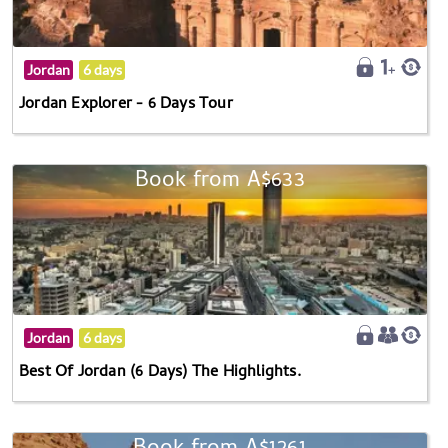
Jordan
6 days
Jordan Explorer - 6 Days Tour
Book from A$633
Jordan
6 days
Best Of Jordan (6 Days) The Highlights.