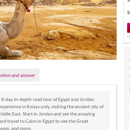
S
*
stion and answer
s 8-day in-depth road tour of Egypt and Jordan.
perience in 8 days only, visiting the ancient city of
iddle East. Start in Jordan and see the amazing
 travel to Cairo in Egypt to see the Great
seum, and more.