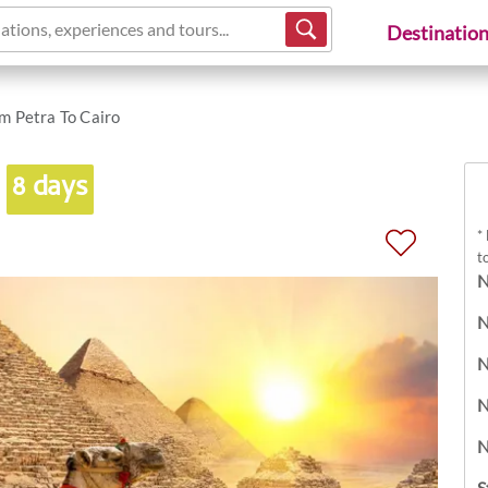
ations, experiences and tours...
Destinatio
m Petra To Cairo
o
8 days
*
t
N
N
N
N
N
S