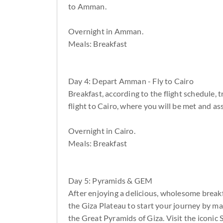
to Amman.
Overnight in Amman.
Meals: Breakfast
Day 4: Depart Amman - Fly to Cairo
Breakfast, according to the flight schedule, 
flight to Cairo, where you will be met and ass
Overnight in Cairo.
Meals: Breakfast
Day 5: Pyramids & GEM
After enjoying a delicious, wholesome breakf
the Giza Plateau to start your journey by m
the Great Pyramids of Giza. Visit the iconic 