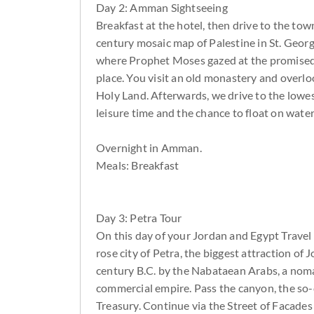
Day 2: Amman Sightseeing
Breakfast at the hotel, then drive to the t
century mosaic map of Palestine in St. Georg
where Prophet Moses gazed at the promised la
place. You visit an old monastery and overlo
Holy Land. Afterwards, we drive to the lowe
leisure time and the chance to float on water
Overnight in Amman.
Meals: Breakfast
Day 3: Petra Tour
On this day of your Jordan and Egypt Travel P
rose city of Petra, the biggest attraction of
century B.C. by the Nabataean Arabs, a noma
commercial empire. Pass the canyon, the so-
Treasury. Continue via the Street of Facade