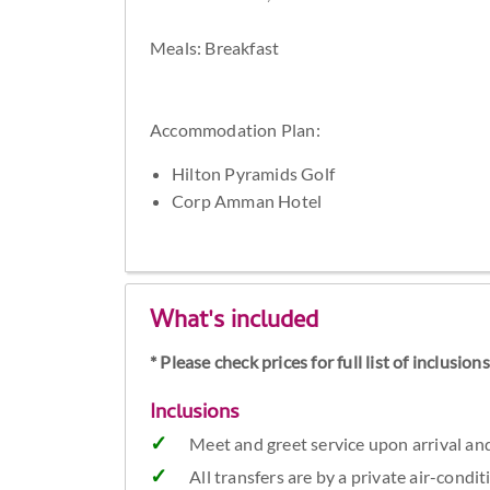
Meals: Breakfast
Accommodation Plan:
Hilton Pyramids Golf
Corp Amman Hotel
What's included
* Please check prices for full list of inclusio
Inclusions
Meet and greet service upon arrival an
All transfers are by a private air-condi