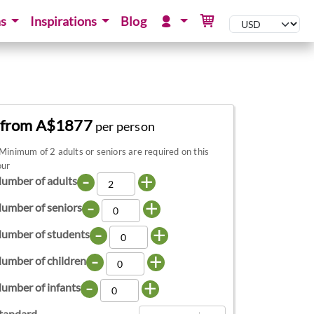
ns
Inspirations
Blog
from A$1877
per person
Minimum of 2 adults or seniors are required on this
our
-
+
umber of adults
-
+
umber of seniors
-
+
umber of students
-
+
umber of children
-
+
umber of infants
tandard