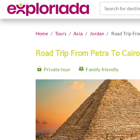
Search for destin
Home
Tours
Asia
Jordan
Road Trip Fro
Road Trip From Petra To Cair
Private tour
Family friendly