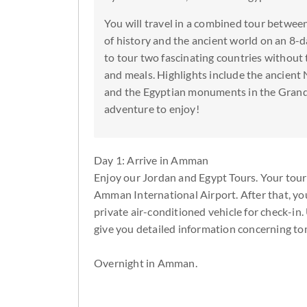
You will travel in a combined tour betwe
of history and the ancient world on an 8-
to tour two fascinating countries without 
and meals. Highlights include the ancient 
and the Egyptian monuments in the Grand
adventure to enjoy!
Day 1: Arrive in Amman
Enjoy our Jordan and Egypt Tours. Your tour
Amman International Airport. After that, yo
private air-conditioned vehicle for check-in.
give you detailed information concerning to
Overnight in Amman.