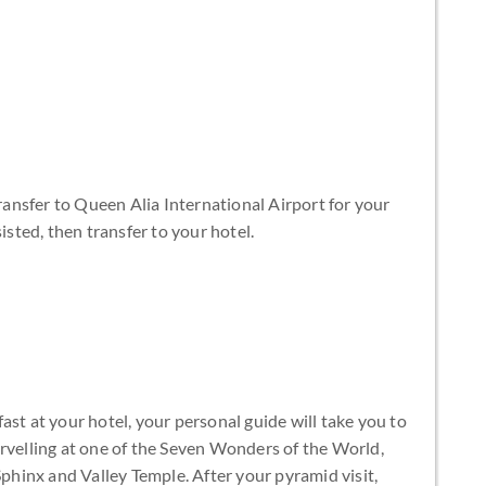
transfer to Queen Alia International Airport for your
isted, then transfer to your hotel.
ast at your hotel, your personal guide will take you to
arvelling at one of the Seven Wonders of the World,
Sphinx and Valley Temple. After your pyramid visit,