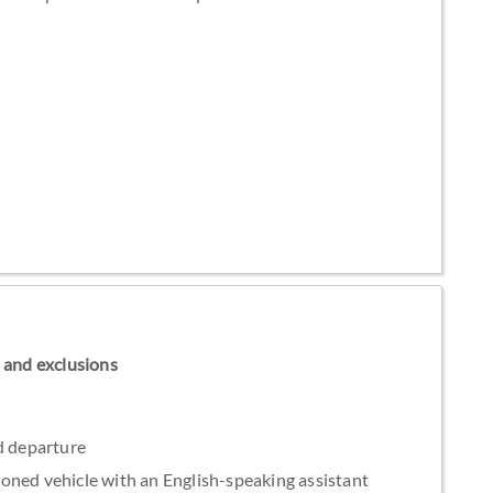
ns and exclusions
d departure
tioned vehicle with an English-speaking assistant