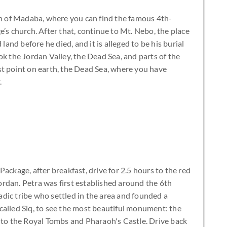
own of Madaba, where you can find the famous 4th-
e’s church. After that, continue to Mt. Nebo, the place
nd before he died, and it is alleged to be his burial
ok the Jordan Valley, the Dead Sea, and parts of the
st point on earth, the Dead Sea, where you have
.
ackage, after breakfast, drive for 2.5 hours to the red
 Jordan. Petra was first established around the 6th
dic tribe who settled in the area and founded a
called Siq, to see the most beautiful monument: the
s to the Royal Tombs and Pharaoh's Castle. Drive back