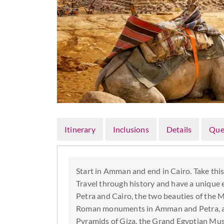
Itinerary
Inclusions
Details
Que
Start in Amman and end in Cairo. Take thi
Travel through history and have a unique ex
Petra and Cairo, the two beauties of the M
Roman monuments in Amman and Petra, and
Pyramids of Giza, the Grand Egyptian Mu