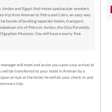
en Jordan and Egypt that mixes spectacular wonders
day trip from Amman to Petra and Cairo, an easy way
the hassle of booking separate hotels, transport,
Nabatean city of Petra in Jordan, the Giza Pyramids,
 Egyptian Museum. You will have a worry-free
 manager will meet and assist you upon your arrival at
u will be transferred to your hotel in Amman by a
 Upon arrival at the hotel, he will do your check-in and
morrow’s trip.