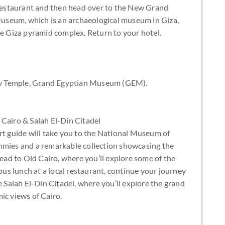
n restaurant and then head over to the New Grand
useum, which is an archaeological museum in Giza,
he Giza pyramid complex. Return to your hotel.
lley Temple, Grand Egyptian Museum (GEM).
 Cairo & Salah El-Din Citadel
rt guide will take you to the National Museum of
mmies and a remarkable collection showcasing the
head to Old Cairo, where you’ll explore some of the
ious lunch at a local restaurant, continue your journey
e Salah El-Din Citadel, where you’ll explore the grand
c views of Cairo.