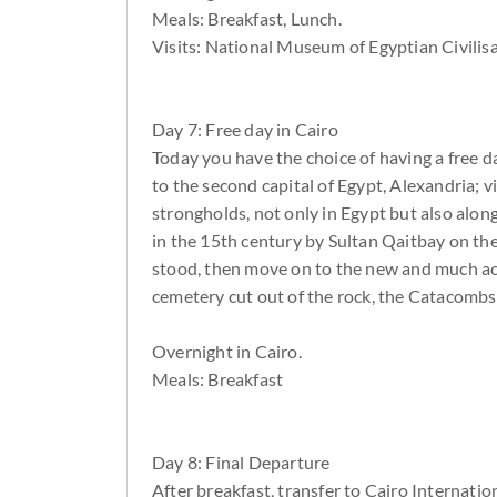
Meals: Breakfast, Lunch.
Visits: National Museum of Egyptian Civilisa
Day 7: Free day in Cairo
Today you have the choice of having a free d
to the second capital of Egypt, Alexandria; 
strongholds, not only in Egypt but also alon
in the 15th century by Sultan Qaitbay on th
stood, then move on to the new and much acc
cemetery cut out of the rock, the Catacombs.
Overnight in Cairo.
Meals: Breakfast
Day 8: Final Departure
After breakfast, transfer to Cairo Internation