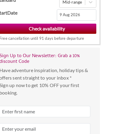
Mid-range
tartDate
Navigate
forward
Free cancellation until 91 days before departure
to
interact
with
Sign Up to Our Newsletter: Grab a 10%
discount Code
the
calendar
Have adventure inspiration, holiday tips &
and
offers sent straight to your inbox *
select
Sign up now to get 10% OFF your first
a
booking.
date.
Press
the
question
mark