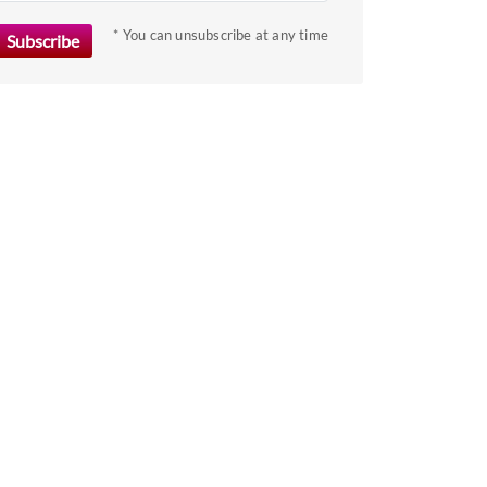
key
to
* You can unsubscribe at any time
get
the
keyboard
shortcuts
for
changing
dates.