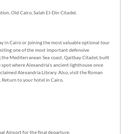
tion, Old Cairo, Salah El-Din Citadel.
ay in Cairo or joining the most valuable optional tour
visiting one of the most important defensive
g the Mediterranean Sea coast, Qaitbay Citadel, built
e spot where Alexandria's ancient lighthouse once
laimed Alexandria Library. Also, visit the Roman
 Return to your hotel in Cairo.
al Airport for the final departure.