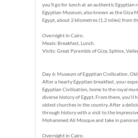
you’ll go for lunch at an authentic Egyptia
Egyptian Museum, also known as the Giza M
Egypt, about 2 kilometres (1.2 miles) from t
Overnight in Cairo.
Meals: Breakfast, Lunch.
Visits: Great Pyramids of Giza, Sphinx, Va
Day 6: Museum of Egyptian Civilisation, Old
After a hearty Egyptian breakfast, your expe
Egyptian Civilisation, home to the royal mu
diverse history of Egypt. From there, you'll 
oldest churches in the country. After a delic
through history with a visit to the impressiv
Mohammed Ali Mosque and take in panorami
Overnight in Cairo.